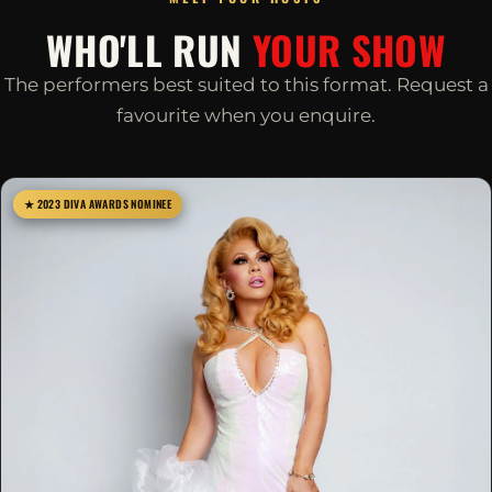
WHO'LL RUN
YOUR SHOW
The performers best suited to this format. Request a
favourite when you enquire.
★ 2023 DIVA AWARDS NOMINEE