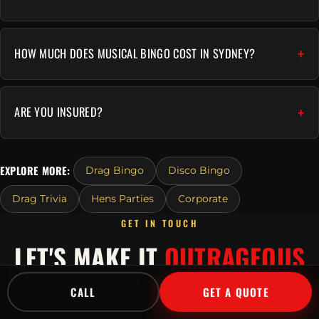
HOW MUCH DOES MUSICAL BINGO COST IN SYDNEY?
ARE YOU INSURED?
EXPLORE MORE:
Drag Bingo
Disco Bingo
Drag Trivia
Hens Parties
Corporate
GET IN TOUCH
LET'S MAKE IT
OUTRAGEOUS
Tell us about your event and we'll send a tailored
CALL
GET A QUOTE
quote fast.
Or call
1300 045 729
.