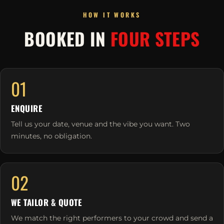
HOW IT WORKS
BOOKED IN
FOUR STEPS
01
ENQUIRE
Tell us your date, venue and the vibe you want. Two
minutes, no obligation.
02
WE TAILOR & QUOTE
We match the right performers to your crowd and send a