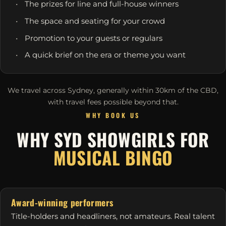
The prizes for line and full-house winners
The space and seating for your crowd
Promotion to your guests or regulars
A quick brief on the era or theme you want
We travel across Sydney, generally within 30km of the CBD,
with travel fees possible beyond that.
WHY BOOK US
WHY SYD SHOWGIRLS FOR
MUSICAL BINGO
Award-winning performers
Title-holders and headliners, not amateurs. Real talent