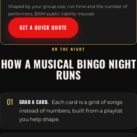
Shaped by your group size, run time and the number of
performers. $10M public liability insured.
GET A QUICK QUOTE
ON THE NIGHT
HOW A MUSICAL BINGO NIGHT
RUNS
01
GRAB A CARD.
Each card is a grid of songs
instead of numbers, built from a playlist
you help shape.