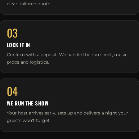
clear, tailored quote.
03
LOCK IT IN
Confirm with a deposit. We handle the run sheet, music,
props and logistics.
04
WE RUN THE SHOW
Your host arrives early, sets up and delivers a night your
guests won't forget.