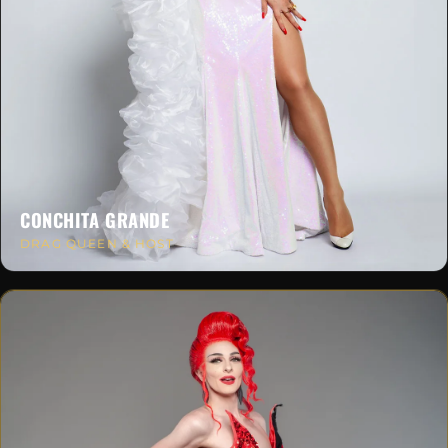
CONCHITA GRANDE
DRAG QUEEN & HOST