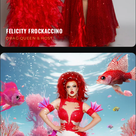
FELICITY FROCKACCINO
DRAG QUEEN & HOST