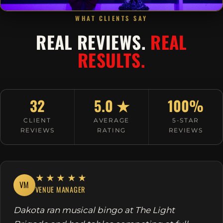
WHAT CLIENTS SAY
REAL REVIEWS.
REAL
RESULTS.
32
5.0 ★
100%
CLIENT
AVERAGE
5-STAR
REVIEWS
RATING
REVIEWS
★★★★★
VM
VENUE MANAGER
Dakota ran musical bingo at The Light