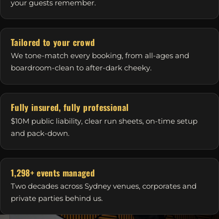
your guests remember.
Tailored to your crowd
We tone-match every booking, from all-ages and
boardroom-clean to after-dark cheeky.
Fully insured, fully professional
$10M public liability, clear run sheets, on-time setup
and pack-down.
1,298+ events managed
Two decades across Sydney venues, corporates and
private parties behind us.