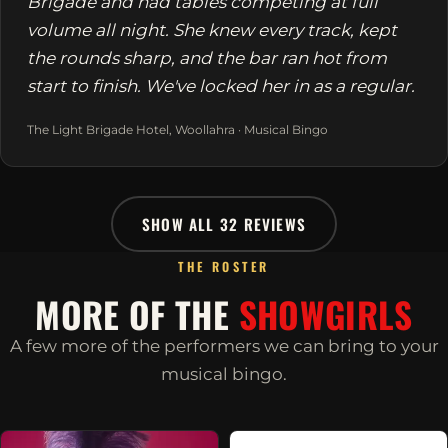
Brigade and had tables competing at full
volume all night. She knew every track, kept
the rounds sharp, and the bar ran hot from
start to finish. We've locked her in as a regular.
The Light Brigade Hotel, Woollahra · Musical Bingo
SHOW ALL 32 REVIEWS
THE ROSTER
MORE OF THE
SHOWGIRLS
A few more of the performers we can bring to your
musical bingo.