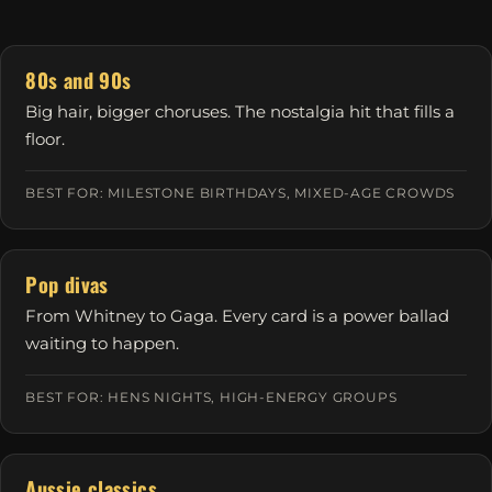
80s and 90s
Big hair, bigger choruses. The nostalgia hit that fills a
floor.
BEST FOR: MILESTONE BIRTHDAYS, MIXED-AGE CROWDS
Pop divas
From Whitney to Gaga. Every card is a power ballad
waiting to happen.
BEST FOR: HENS NIGHTS, HIGH-ENERGY GROUPS
Aussie classics