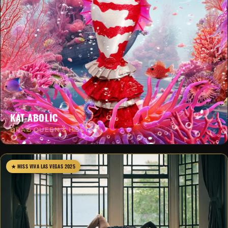
KAT-ABOLIC
DRAG QUEEN & HOST
★ MISS VIVA LAS VEGAS 2025