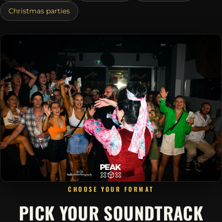
Christmas parties
CHOOSE YOUR FORMAT
PICK YOUR SOUNDTRACK