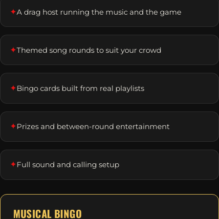
✦
A drag host running the music and the game
✦
Themed song rounds to suit your crowd
✦
Bingo cards built from real playlists
✦
Prizes and between-round entertainment
✦
Full sound and calling setup
MUSICAL BINGO