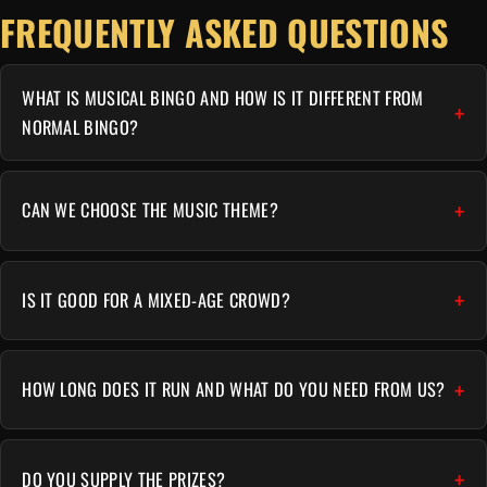
FREQUENTLY ASKED QUESTIONS
WHAT IS MUSICAL BINGO AND HOW IS IT DIFFERENT FROM
NORMAL BINGO?
CAN WE CHOOSE THE MUSIC THEME?
IS IT GOOD FOR A MIXED-AGE CROWD?
HOW LONG DOES IT RUN AND WHAT DO YOU NEED FROM US?
DO YOU SUPPLY THE PRIZES?