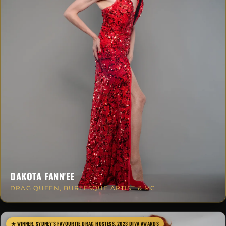
DAKOTA FANN'EE
DRAG QUEEN, BURLESQUE ARTIST & MC
★ WINNER, SYDNEY'S FAVOURITE DRAG HOSTESS, 2023 DIVA AWARDS