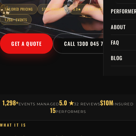
TAILORED PRICING
$10M INSURED
5.0★ · 32 REVIEWS
PERFORME
1,298+ EVENTS
ABOUT
FAQ
GET A QUOTE
CALL 1300 045 729
BLOG
1,298+
5.0 ★
$10M
EVENTS MANAGED
32 REVIEWS
INSURED
15
PERFORMERS
WHAT IT IS