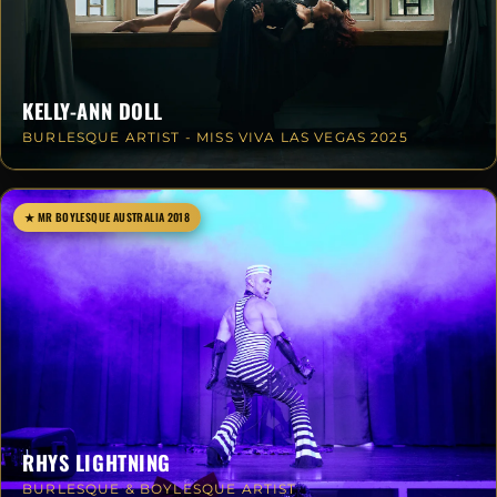
KELLY-ANN DOLL
BURLESQUE ARTIST - MISS VIVA LAS VEGAS 2025
★ MR BOYLESQUE AUSTRALIA 2018
RHYS LIGHTNING
BURLESQUE & BOYLESQUE ARTIST