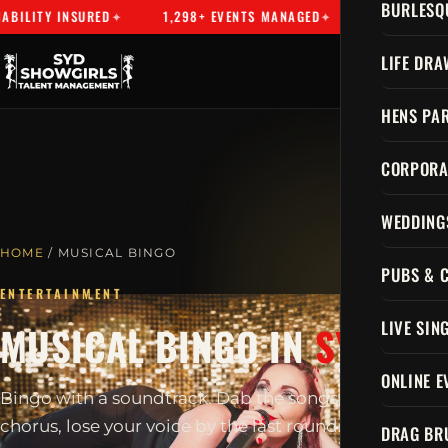
BURLESQ
NSURED
1,298+ EVENTS MANAGED
SYDNEY'S PREMIER TA
LIFE DRA
HENS PAR
CORPORA
WEDDING
HOME
/ MUSICAL BINGO
PUBS & 
ENTERTAINMENT
LIVE SIN
MUSICAL BINGO IN
SYDNEY
ONLINE E
Bingo with a soundtrack. Dab the songs, sing every
chorus, lose your voice by the last round.
DRAG BR