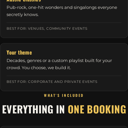
Pub-rock, one-hit wonders and singalongs everyone
secretly knows.
BEST FOR: VENUES, COMMUNITY EVENTS
Your theme
Decades, genres or a custom playlist built for your
crowd. You choose, we build it.
BEST FOR: CORPORATE AND PRIVATE EVENTS
WHAT'S INCLUDED
EVERYTHING IN
ONE BOOKING