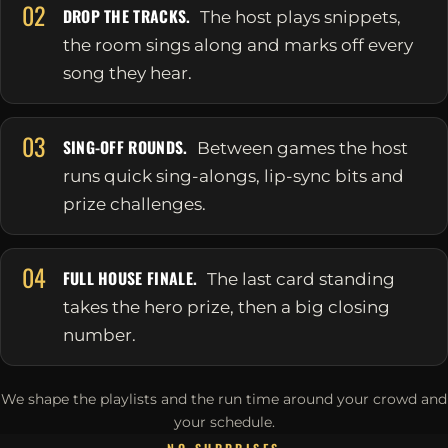
02
DROP THE TRACKS.
The host plays snippets,
the room sings along and marks off every
song they hear.
03
SING-OFF ROUNDS.
Between games the host
runs quick sing-alongs, lip-sync bits and
prize challenges.
04
FULL HOUSE FINALE.
The last card standing
takes the hero prize, then a big closing
number.
We shape the playlists and the run time around your crowd and
your schedule.