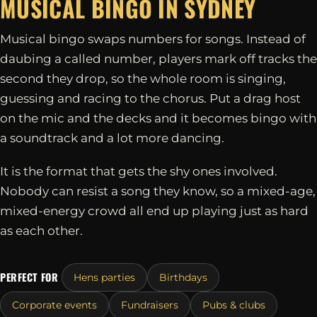
MUSICAL BINGO IN
SYDNEY
Musical bingo swaps numbers for songs. Instead of
daubing a called number, players mark off tracks the
second they drop, so the whole room is singing,
guessing and racing to the chorus. Put a drag host
on the mic and the decks and it becomes bingo with
a soundtrack and a lot more dancing.
It is the format that gets the shy ones involved.
Nobody can resist a song they know, so a mixed-age,
mixed-energy crowd all end up playing just as hard
as each other.
PERFECT FOR
Hens parties
Birthdays
Corporate events
Fundraisers
Pubs & clubs