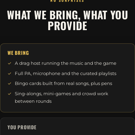
NO SURPRISES
WHAT WE BRING, WHAT YOU
PROVIDE
WE BRING
A drag host running the music and the game
Full PA, microphone and the curated playlists
Bingo cards built from real songs, plus pens
Sing-alongs, mini-games and crowd work
between rounds
YOU PROVIDE