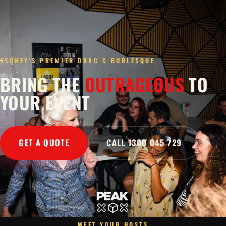
SYDNEY'S PREMIER DRAG & BURLESQUE
BRING THE
OUTRAGEOUS
TO
YOUR EVENT
GET A QUOTE
CALL 1300 045 729
MEET YOUR HOSTS