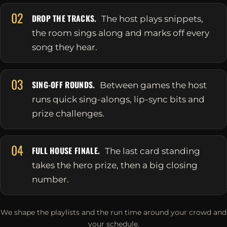
02
DROP THE TRACKS.
The host plays snippets,
the room sings along and marks off every
song they hear.
03
SING-OFF ROUNDS.
Between games the host
runs quick sing-alongs, lip-sync bits and
prize challenges.
04
FULL HOUSE FINALE.
The last card standing
takes the hero prize, then a big closing
number.
We shape the playlists and the run time around your crowd and
your schedule.