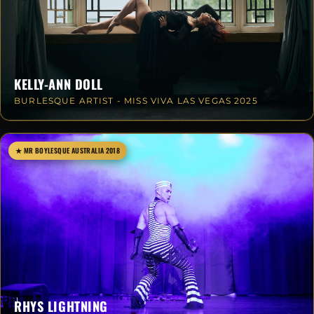
KELLY-ANN DOLL
BURLESQUE ARTIST - MISS VIVA LAS VEGAS 2025
★ MR BOYLESQUE AUSTRALIA 2018
RHYS LIGHTNING