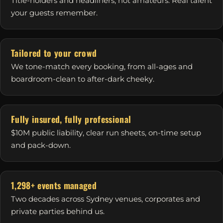
Title-holders and headliners, not amateurs. Real talent
your guests remember.
Tailored to your crowd
We tone-match every booking, from all-ages and
boardroom-clean to after-dark cheeky.
Fully insured, fully professional
$10M public liability, clear run sheets, on-time setup
and pack-down.
1,298+ events managed
Two decades across Sydney venues, corporates and
private parties behind us.