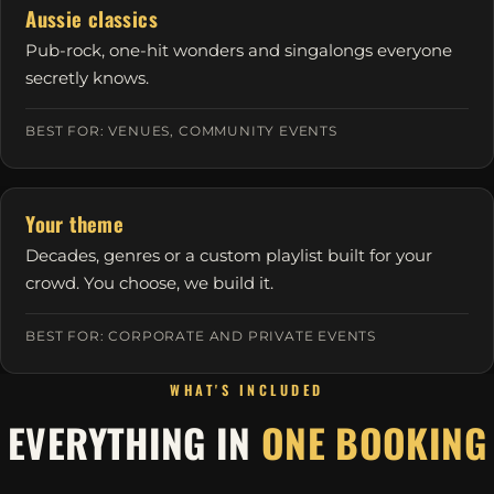
Aussie classics
Pub-rock, one-hit wonders and singalongs everyone
secretly knows.
BEST FOR: VENUES, COMMUNITY EVENTS
Your theme
Decades, genres or a custom playlist built for your
crowd. You choose, we build it.
BEST FOR: CORPORATE AND PRIVATE EVENTS
WHAT'S INCLUDED
EVERYTHING IN
ONE BOOKING