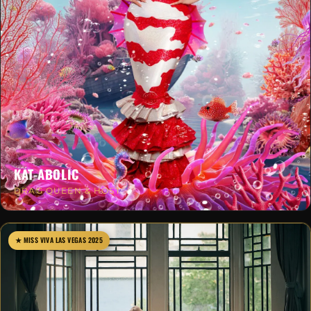
KAT-ABOLIC
DRAG QUEEN & HOST
★ MISS VIVA LAS VEGAS 2025