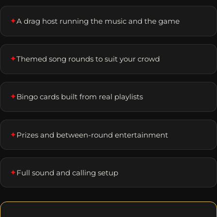
✦
A drag host running the music and the game
✦
Themed song rounds to suit your crowd
✦
Bingo cards built from real playlists
✦
Prizes and between-round entertainment
✦
Full sound and calling setup