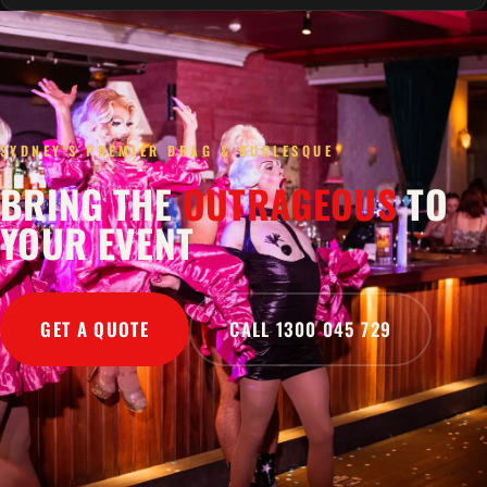
SYDNEY'S PREMIER DRAG & BURLESQUE
BRING THE
OUTRAGEOUS
TO
YOUR EVENT
GET A QUOTE
CALL 1300 045 729