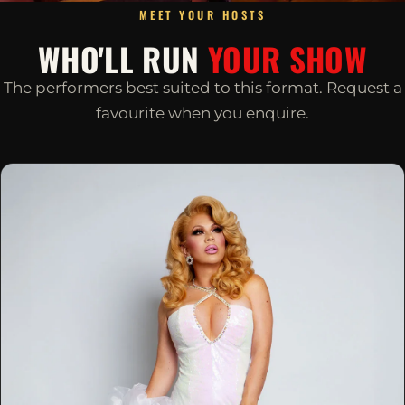
MEET YOUR HOSTS
WHO'LL RUN
YOUR SHOW
The performers best suited to this format. Request a
favourite when you enquire.