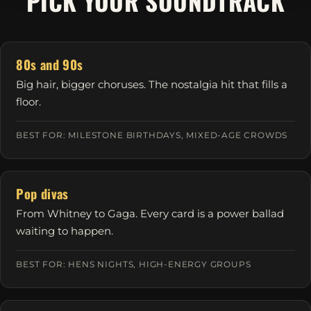
PICK YOUR SOUNDTRACK
80s and 90s
Big hair, bigger choruses. The nostalgia hit that fills a
floor.
BEST FOR: MILESTONE BIRTHDAYS, MIXED-AGE CROWDS
Pop divas
From Whitney to Gaga. Every card is a power ballad
waiting to happen.
BEST FOR: HENS NIGHTS, HIGH-ENERGY GROUPS