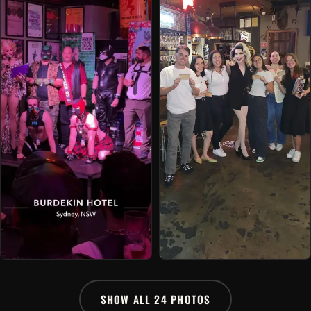
SHOW ALL 24 PHOTOS