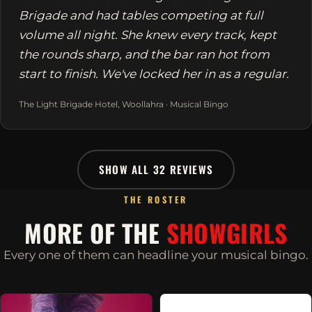
Brigade and had tables competing at full
volume all night. She knew every track, kept
the rounds sharp, and the bar ran hot from
start to finish. We've locked her in as a regular.
The Light Brigade Hotel, Woollahra · Musical Bingo
SHOW ALL 32 REVIEWS
THE ROSTER
MORE OF THE
SHOWGIRLS
Every one of them can headline your musical bingo.