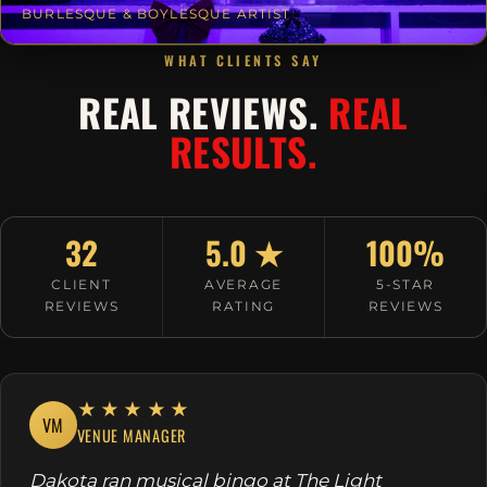
BURLESQUE & BOYLESQUE ARTIST
WHAT CLIENTS SAY
REAL REVIEWS.
REAL
RESULTS.
32
5.0 ★
100%
CLIENT
AVERAGE
5-STAR
REVIEWS
RATING
REVIEWS
★★★★★
VM
VENUE MANAGER
Dakota ran musical bingo at The Light