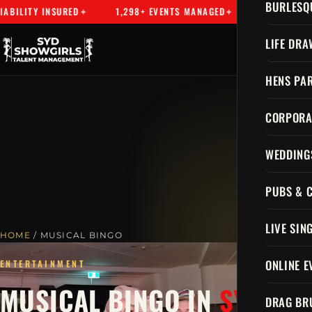
BURLESQ
NSURED
1,298+ EVENTS MANAGED
SYDNEY'S PREMIER TA
LIFE DRA
HENS PAR
CORPORA
WEDDING
PUBS & 
LIVE SIN
HOME
/ MUSICAL BINGO
ONLINE E
ENTERTAINMENT
MUSICAL BINGO IN
SYDNEY
DRAG BR