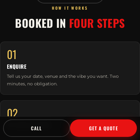
HOW IT WORKS
BOOKED IN
FOUR STEPS
01
ENQUIRE
Tell us your date, venue and the vibe you want. Two
minutes, no obligation.
02
WE TAILOR & QUOTE
CALL
GET A QUOTE
We match the right performers to your crowd and send a