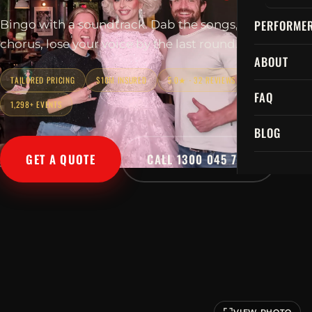
PERFORME
Bingo with a soundtrack. Dab the songs, sing every
chorus, lose your voice by the last round.
ABOUT
TAILORED PRICING
$10M INSURED
5.0★ · 32 REVIEWS
FAQ
1,298+ EVENTS
BLOG
GET A QUOTE
CALL 1300 045 729
VIEW PHOTO