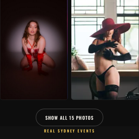
SHOW ALL 15 PHOTOS
REAL SYDNEY EVENTS