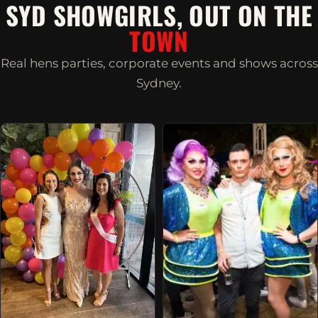
SYD SHOWGIRLS, OUT ON THE
TOWN
Real hens parties, corporate events and shows across
Sydney.