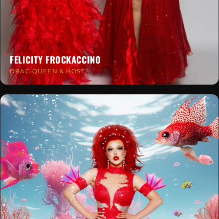
FELICITY FROCKACCINO
DRAG QUEEN & HOST