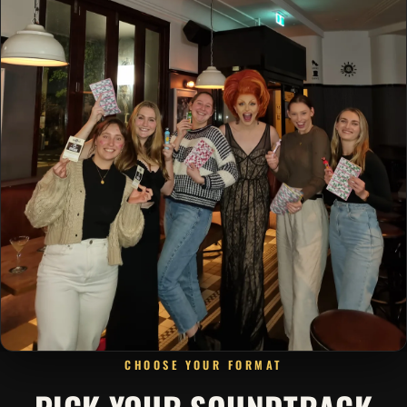
CHOOSE YOUR FORMAT