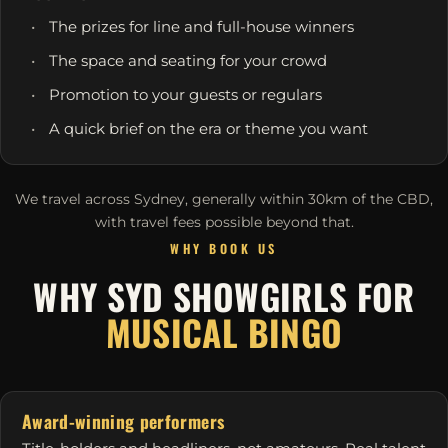
The prizes for line and full-house winners
The space and seating for your crowd
Promotion to your guests or regulars
A quick brief on the era or theme you want
We travel across Sydney, generally within 30km of the CBD,
with travel fees possible beyond that.
WHY BOOK US
WHY SYD SHOWGIRLS FOR
MUSICAL BINGO
Award-winning performers