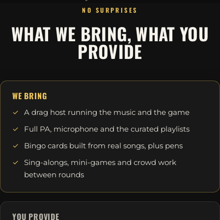
NO SURPRISES
WHAT WE BRING, WHAT YOU
PROVIDE
WE BRING
A drag host running the music and the game
Full PA, microphone and the curated playlists
Bingo cards built from real songs, plus pens
Sing-alongs, mini-games and crowd work
between rounds
YOU PROVIDE