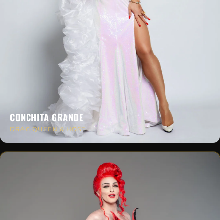
CONCHITA GRANDE
DRAG QUEEN & HOST