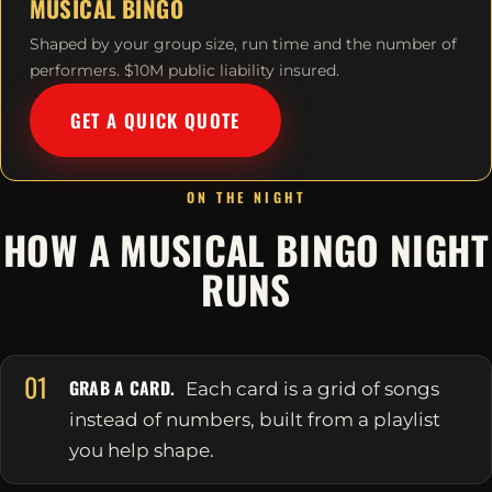
MUSICAL BINGO
Shaped by your group size, run time and the number of
performers. $10M public liability insured.
GET A QUICK QUOTE
ON THE NIGHT
HOW A MUSICAL BINGO NIGHT
RUNS
01
GRAB A CARD.
Each card is a grid of songs
instead of numbers, built from a playlist
you help shape.