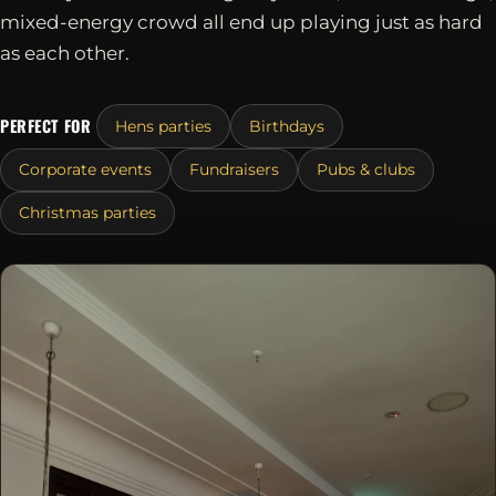
mixed-energy crowd all end up playing just as hard
as each other.
PERFECT FOR
Hens parties
Birthdays
Corporate events
Fundraisers
Pubs & clubs
Christmas parties