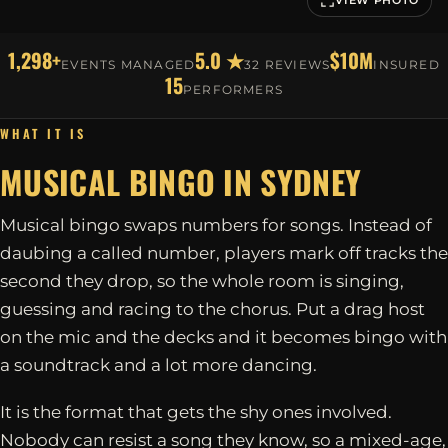
1,298+
5.0 ★
$10M
EVENTS MANAGED
32 REVIEWS
INSURED
15
PERFORMERS
WHAT IT IS
MUSICAL BINGO IN
SYDNEY
Musical bingo swaps numbers for songs. Instead of
daubing a called number, players mark off tracks the
second they drop, so the whole room is singing,
guessing and racing to the chorus. Put a drag host
on the mic and the decks and it becomes bingo with
a soundtrack and a lot more dancing.
It is the format that gets the shy ones involved.
Nobody can resist a song they know, so a mixed-age,