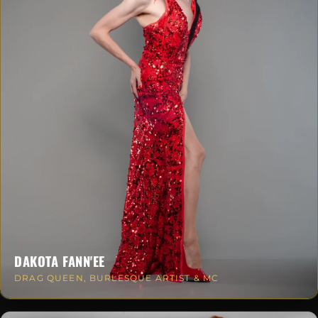
DAKOTA FANN'EE
DRAG QUEEN, BURLESQUE ARTIST & MC