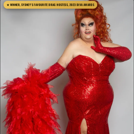
★ WINNER, SYDNEY'S FAVOURITE DRAG HOSTESS, 2023 DIVA AWARDS