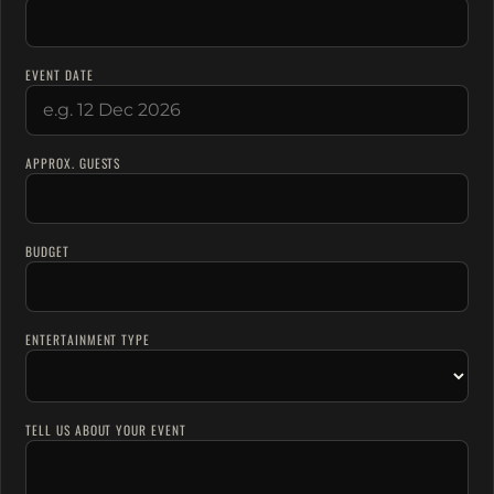
EVENT DATE
APPROX. GUESTS
BUDGET
ENTERTAINMENT TYPE
TELL US ABOUT YOUR EVENT