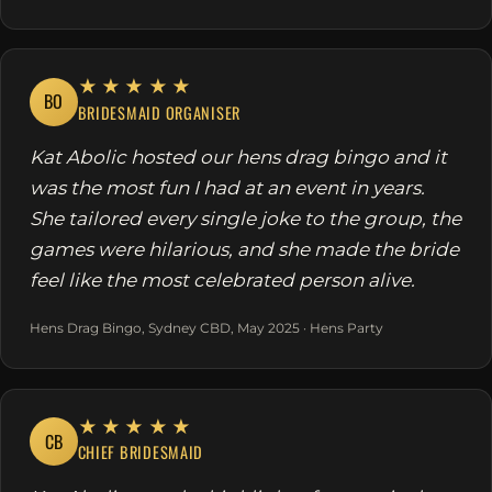
★★★★★
BO
BRIDESMAID ORGANISER
Kat Abolic hosted our hens drag bingo and it
was the most fun I had at an event in years.
She tailored every single joke to the group, the
games were hilarious, and she made the bride
feel like the most celebrated person alive.
Hens Drag Bingo, Sydney CBD, May 2025 · Hens Party
★★★★★
CB
CHIEF BRIDESMAID