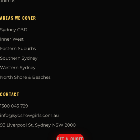
Join us
AREAS WE COVER
Sydney CBD
Inner West
Eastern Suburbs
Southern Sydney
Western Sydney
North Shore & Beaches
CONTACT
1300 045 729
info@sydshowgirls.com.au
93 Liverpool St, Sydney NSW 2000
GET A QUOTE