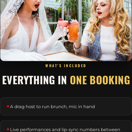
WHAT'S INCLUDED
EVERYTHING IN
ONE BOOKING
✦
A drag host to run brunch, mic in hand
✦
Live performances and lip-sync numbers between