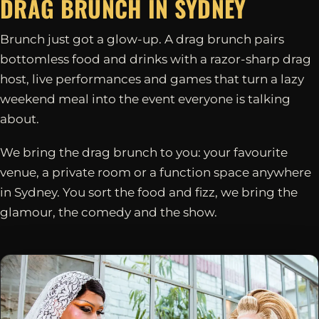
DRAG BRUNCH IN
SYDNEY
Brunch just got a glow-up. A drag brunch pairs
bottomless food and drinks with a razor-sharp drag
host, live performances and games that turn a lazy
weekend meal into the event everyone is talking
about.
We bring the drag brunch to you: your favourite
venue, a private room or a function space anywhere
in Sydney. You sort the food and fizz, we bring the
glamour, the comedy and the show.