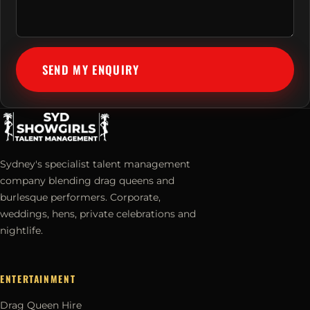
SEND MY ENQUIRY
Sydney's specialist talent management
company blending drag queens and
burlesque performers. Corporate,
weddings, hens, private celebrations and
nightlife.
ENTERTAINMENT
Drag Queen Hire