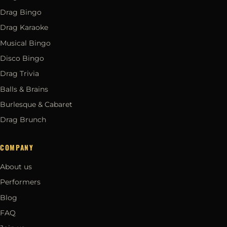
Drag Bingo
Drag Karaoke
Musical Bingo
Disco Bingo
Drag Trivia
Balls & Brains
Burlesque & Cabaret
Drag Brunch
COMPANY
About us
Performers
Blog
FAQ