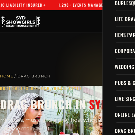
BURLESQ
LIABILITY INSURED
1,298+ EVENTS MANAGED
SYDNEY'S 
LIFE DRA
HENS PAR
CORPORA
WEDDING
HOME
/ DRAG BRUNCH
PUBS & 
BOTTOMLESS BRUNCH, DRAG STYLE
LIVE SIN
DRAG BRUNCH IN
SYDNEY
ONLINE E
Mimosas, music and a drag host who turns brunch
into the main event.
DRAG BR