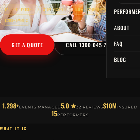
TAILORED PRICING
$10M INSURED
5.0★ · 32 REVIEWS
PERFORME
1,298+ EVENTS
ABOUT
FAQ
GET A QUOTE
CALL 1300 045 729
BLOG
1,298+
5.0 ★
$10M
EVENTS MANAGED
32 REVIEWS
INSURED
15
PERFORMERS
WHAT IT IS