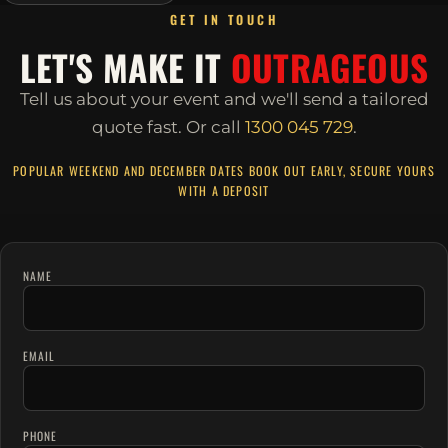
GET IN TOUCH
LET'S MAKE IT
OUTRAGEOUS
Tell us about your event and we'll send a tailored
quote fast.
Or call
1300 045 729
.
POPULAR WEEKEND AND DECEMBER DATES BOOK OUT EARLY, SECURE YOURS
WITH A DEPOSIT
NAME
EMAIL
PHONE