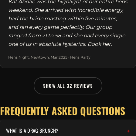
Kat Abolic was the highlight of our entire hens
weekend. She arrived with incredible energy,
had the bride roasting within five minutes,
and ran every game perfectly. Our group
ranged from 21 to 58 and she had every single
one of us in absolute hysterics. Book her.
Hens Night, Newtown, Mar 2025 · Hens Party
SHOW ALL 32 REVIEWS
FREQUENTLY ASKED QUESTIONS
WHAT IS A DRAG BRUNCH?