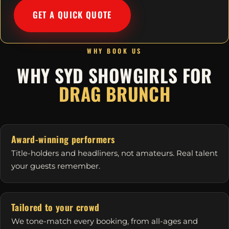
GET A QUICK QUOTE
WHY BOOK US
WHY SYD SHOWGIRLS FOR
DRAG BRUNCH
Award-winning performers
Title-holders and headliners, not amateurs. Real talent
your guests remember.
Tailored to your crowd
We tone-match every booking, from all-ages and