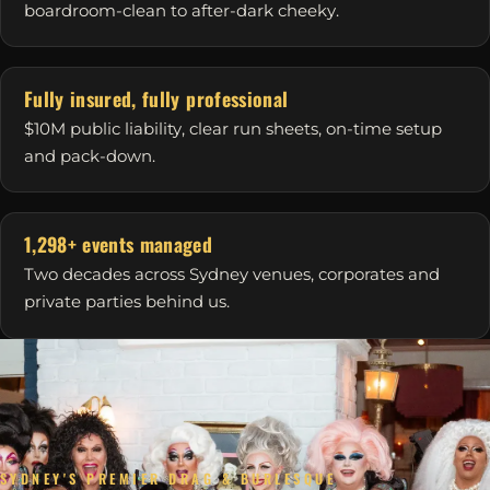
boardroom-clean to after-dark cheeky.
Fully insured, fully professional
$10M public liability, clear run sheets, on-time setup
and pack-down.
1,298+ events managed
Two decades across Sydney venues, corporates and
private parties behind us.
SYDNEY'S PREMIER DRAG & BURLESQUE