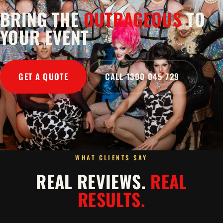
BRING THE
OUTRAGEOUS
TO
YOUR EVENT
GET A QUOTE
CALL 1300 045 729
WHAT CLIENTS SAY
REAL REVIEWS.
REAL
RESULTS.