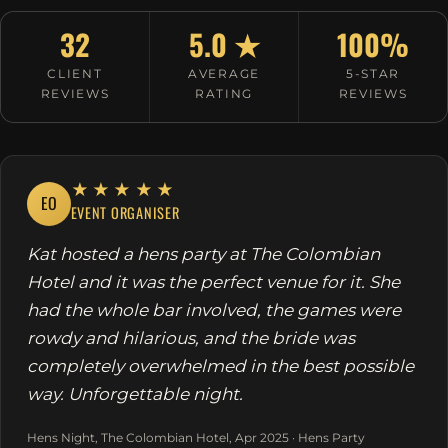
32
5.0 ★
100%
CLIENT
AVERAGE
5-STAR
REVIEWS
RATING
REVIEWS
★★★★★
EO
EVENT ORGANISER
Kat hosted a hens party at The Colombian
Hotel and it was the perfect venue for it. She
had the whole bar involved, the games were
rowdy and hilarious, and the bride was
completely overwhelmed in the best possible
way. Unforgettable night.
Hens Night, The Colombian Hotel, Apr 2025 · Hens Party