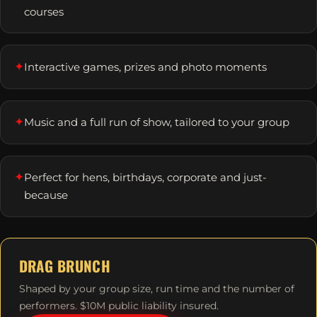
courses
✦
Interactive games, prizes and photo moments
✦
Music and a full run of show, tailored to your group
✦
Perfect for hens, birthdays, corporate and just-
because
DRAG BRUNCH
Shaped by your group size, run time and the number of
performers. $10M public liability insured.