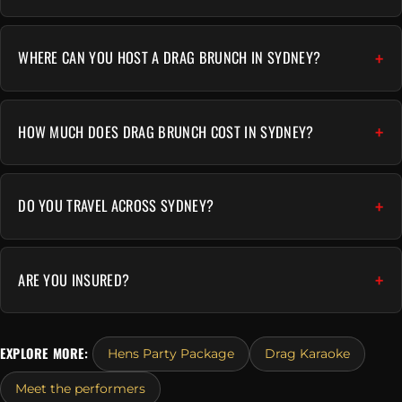
WHERE CAN YOU HOST A DRAG BRUNCH IN SYDNEY?
HOW MUCH DOES DRAG BRUNCH COST IN SYDNEY?
DO YOU TRAVEL ACROSS SYDNEY?
ARE YOU INSURED?
EXPLORE MORE:
Hens Party Package
Drag Karaoke
Meet the performers