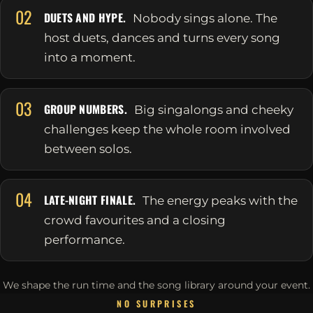
02
DUETS AND HYPE.
Nobody sings alone. The
host duets, dances and turns every song
into a moment.
03
GROUP NUMBERS.
Big singalongs and cheeky
challenges keep the whole room involved
between solos.
04
LATE-NIGHT FINALE.
The energy peaks with the
crowd favourites and a closing
performance.
We shape the run time and the song library around your event.
NO SURPRISES