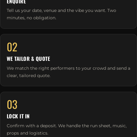
ENQUIRE
Tell us your date, venue and the vibe you want. Two
minutes, no obligation.
02
WE TAILOR & QUOTE
We match the right performers to your crowd and send a
clear, tailored quote.
03
LOCK IT IN
Confirm with a deposit. We handle the run sheet, music,
props and logistics.