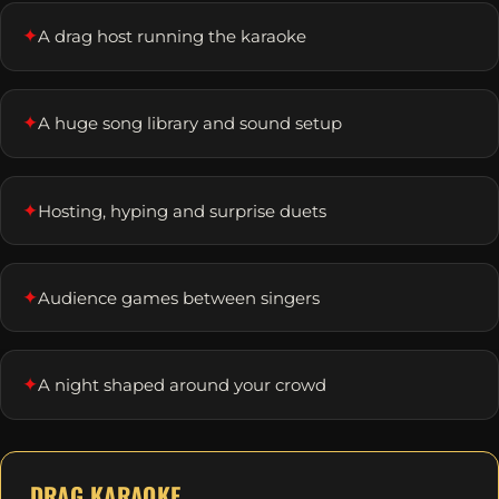
✦
A drag host running the karaoke
✦
A huge song library and sound setup
✦
Hosting, hyping and surprise duets
✦
Audience games between singers
✦
A night shaped around your crowd
DRAG KARAOKE