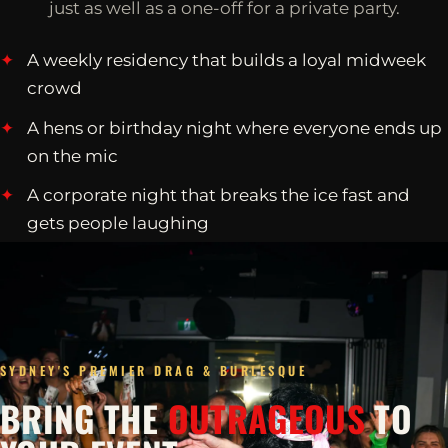
just as well as a one-off for a private party.
A weekly residency that builds a loyal midweek
crowd
A hens or birthday night where everyone ends up
on the mic
A corporate night that breaks the ice fast and
gets people laughing
SYDNEY'S PREMIER DRAG & BURLESQUE
BRING THE
OUTRAGEOUS
TO