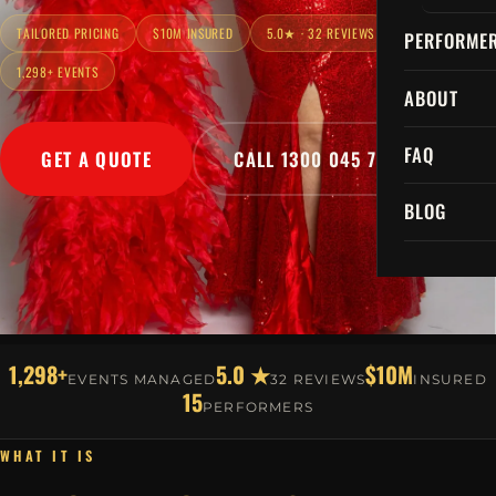
TAILORED PRICING
$10M INSURED
5.0★ · 32 REVIEWS
PERFORME
1,298+ EVENTS
ABOUT
FAQ
GET A QUOTE
CALL 1300 045 729
BLOG
1,298+
5.0 ★
$10M
EVENTS MANAGED
32 REVIEWS
INSURED
15
PERFORMERS
WHAT IT IS