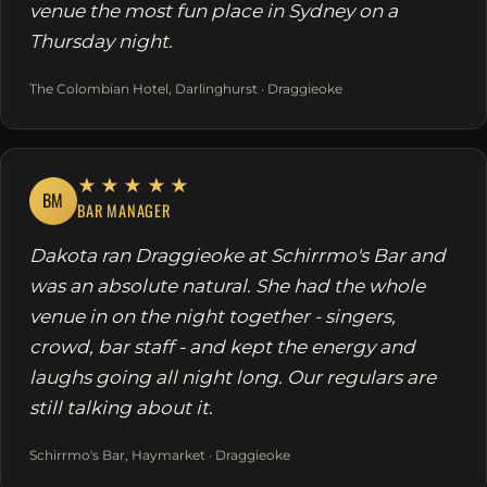
venue the most fun place in Sydney on a
Thursday night.
The Colombian Hotel, Darlinghurst · Draggieoke
★★★★★
BM
BAR MANAGER
Dakota ran Draggieoke at Schirrmo's Bar and
was an absolute natural. She had the whole
venue in on the night together - singers,
crowd, bar staff - and kept the energy and
laughs going all night long. Our regulars are
still talking about it.
Schirrmo's Bar, Haymarket · Draggieoke