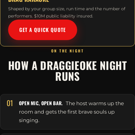
Shaped by your group size, run time and the number of
performers. $10M public liability insured.
GET A QUICK QUOTE
ON THE NIGHT
HOW A DRAGGIEOKE NIGHT
RUNS
01
OPEN MIC, OPEN BAR.
The host warms up the
room and gets the first brave souls up
singing.