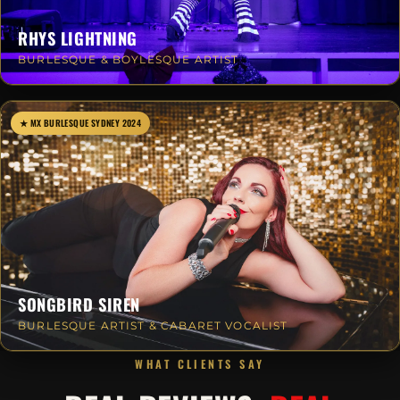
RHYS LIGHTNING
BURLESQUE & BOYLESQUE ARTIST
★ MX BURLESQUE SYDNEY 2024
SONGBIRD SIREN
BURLESQUE ARTIST & CABARET VOCALIST
WHAT CLIENTS SAY