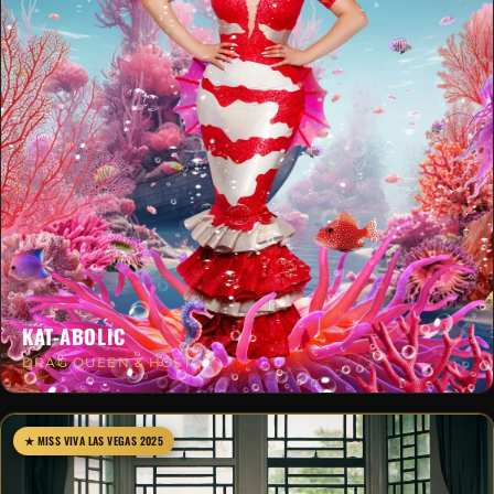
KAT-ABOLIC
DRAG QUEEN & HOST
★ MISS VIVA LAS VEGAS 2025