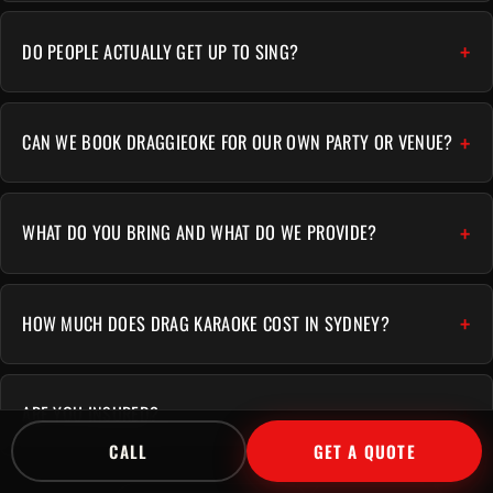
DO PEOPLE ACTUALLY GET UP TO SING?
CAN WE BOOK DRAGGIEOKE FOR OUR OWN PARTY OR VENUE?
WHAT DO YOU BRING AND WHAT DO WE PROVIDE?
HOW MUCH DOES DRAG KARAOKE COST IN SYDNEY?
ARE YOU INSURED?
CALL
GET A QUOTE