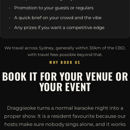
Promotion to your guests or regulars
A quick brief on your crowd and the vibe
Any prizes if you want a competitive edge
We travel across Sydney, generally within 30km of the CBD,
with travel fees possible beyond that.
WHY BOOK US
BOOK IT FOR YOUR VENUE OR
YOUR EVENT
Draggieoke turns a normal karaoke night into a
proper show. It is a resident favourite because our
hosts make sure nobody sings alone, and it works