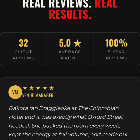
REAL REVIEWS.
REAL
RESULTS.
32
5.0 ★
100%
CLIENT
AVERAGE
5-STAR
REVIEWS
RATING
REVIEWS
★★★★★
VM
VENUE MANAGER
Dakota ran Draggieoke at The Colombian
Hotel and it was exactly what Oxford Street
needed. She packed the room every week,
kept the energy at full volume, and made our