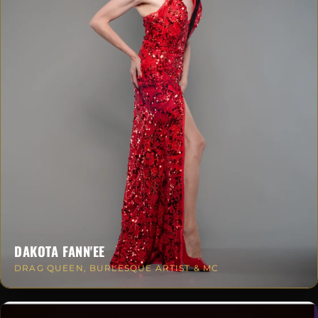
DAKOTA FANN'EE
DRAG QUEEN, BURLESQUE ARTIST & MC