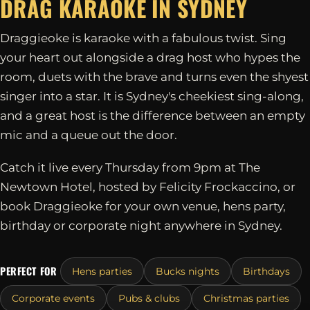
DRAG KARAOKE IN
SYDNEY
Draggieoke is karaoke with a fabulous twist. Sing
your heart out alongside a drag host who hypes the
room, duets with the brave and turns even the shyest
singer into a star. It is Sydney's cheekiest sing-along,
and a great host is the difference between an empty
mic and a queue out the door.
Catch it live every Thursday from 9pm at The
Newtown Hotel, hosted by Felicity Frockaccino, or
book Draggieoke for your own venue, hens party,
birthday or corporate night anywhere in Sydney.
PERFECT FOR
Hens parties
Bucks nights
Birthdays
Corporate events
Pubs & clubs
Christmas parties