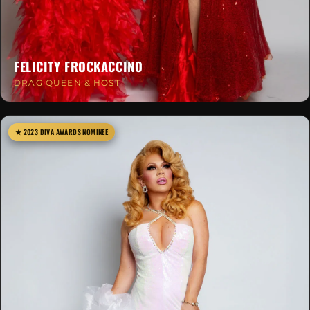
FELICITY FROCKACCINO
DRAG QUEEN & HOST
★ 2023 DIVA AWARDS NOMINEE