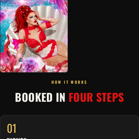
HOW IT WORKS
BOOKED IN
FOUR STEPS
01