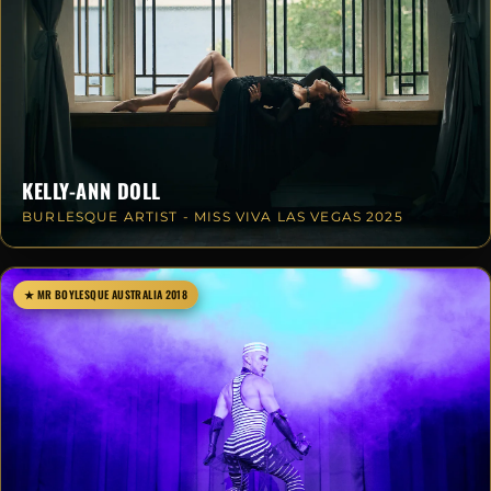
KELLY-ANN DOLL
BURLESQUE ARTIST - MISS VIVA LAS VEGAS 2025
★ MR BOYLESQUE AUSTRALIA 2018