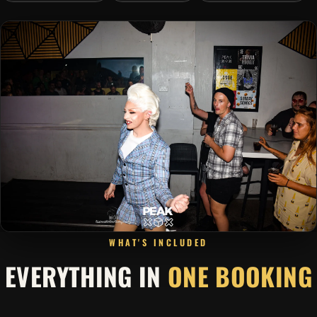
WHAT'S INCLUDED
EVERYTHING IN
ONE BOOKING