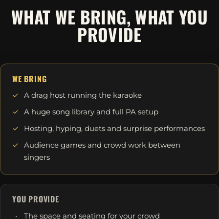
WHAT WE BRING, WHAT YOU
PROVIDE
WE BRING
A drag host running the karaoke
A huge song library and full PA setup
Hosting, hyping, duets and surprise performances
Audience games and crowd work between
singers
YOU PROVIDE
The space and seating for your crowd