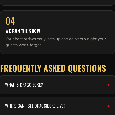
04
WE RUN THE SHOW
Your host arrives early, sets up and delivers a night your
guests won't forget.
FREQUENTLY ASKED QUESTIONS
WHAT IS DRAGGIEOKE?
WHERE CAN I SEE DRAGGIEOKE LIVE?