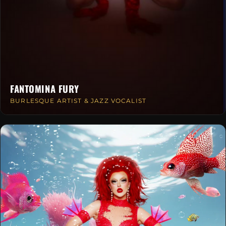
FANTOMINA FURY
BURLESQUE ARTIST & JAZZ VOCALIST