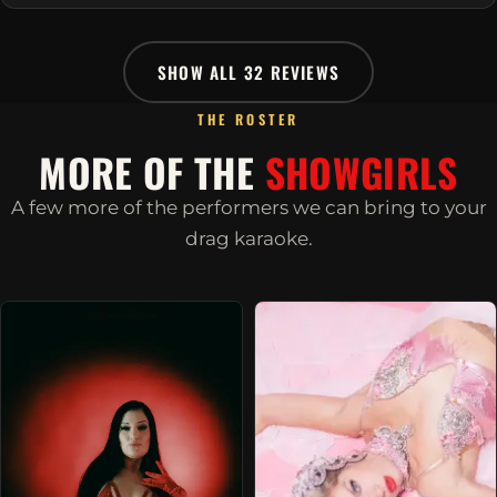
SHOW ALL 32 REVIEWS
THE ROSTER
MORE OF THE
SHOWGIRLS
A few more of the performers we can bring to your
drag karaoke.