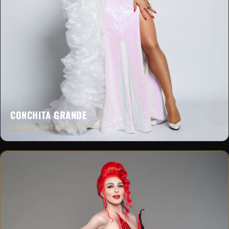
CONCHITA GRANDE
DRAG QUEEN & HOST