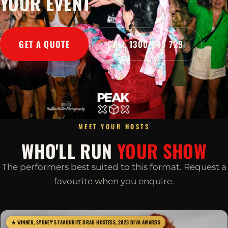
YOUR EVENT
GET A QUOTE
CALL 1300 045 729
MEET YOUR HOSTS
WHO'LL RUN
YOUR SHOW
The performers best suited to this format. Request a
favourite when you enquire.
★ WINNER, SYDNEY'S FAVOURITE DRAG HOSTESS, 2023 DIVA AWARDS