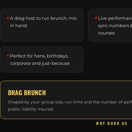
✦
✦
A drag host to run brunch, mic
Live performanc
in hand
sync numbers 
courses
✦
Perfect for hens, birthdays,
corporate and just-because
DRAG BRUNCH
Shaped by your group size, run time and the number of per
public liability insured.
WHY BOOK US