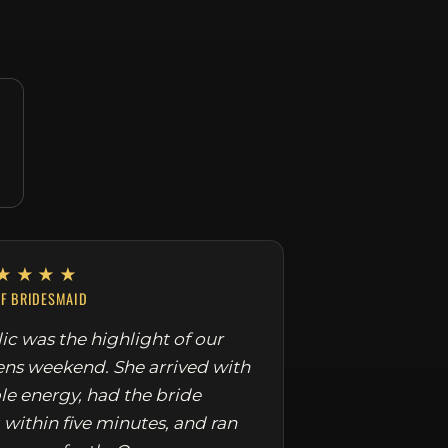
★★★★
EF BRIDESMAID
ic was the highlight of our
ens weekend. She arrived with
le energy, had the bride
 within five minutes, and ran