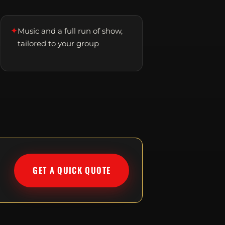
✦
Music and a full run of show,
tailored to your group
GET A QUICK QUOTE