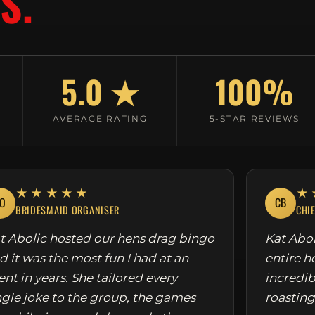
S.
5.0 ★
100%
AVERAGE RATING
5-STAR REVIEWS
★★★★★
★
O
CB
BRIDESMAID ORGANISER
CHI
t Abolic hosted our hens drag bingo
Kat Abol
d it was the most fun I had at an
entire h
ent in years. She tailored every
incredib
ngle joke to the group, the games
roasting