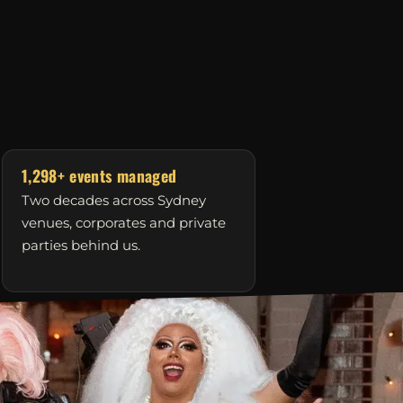
1,298+ events managed
Two decades across Sydney
venues, corporates and private
parties behind us.