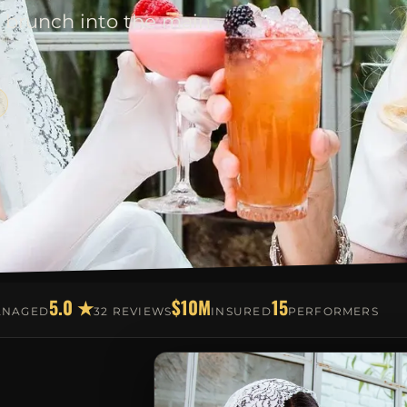
 brunch into the main
5.0 ★
$10M
15
ANAGED
32 REVIEWS
INSURED
PERFORMERS