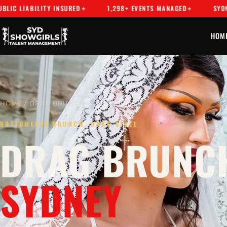
ABILITY INSURED
1,298+ EVENTS MANAGED
SYDNEY'S PR
HOM
HOME
/ DRAG BRUNCH
BOTTOMLESS BRUNCH, DRAG STYLE
DRAG BRUNCH
SYDNEY