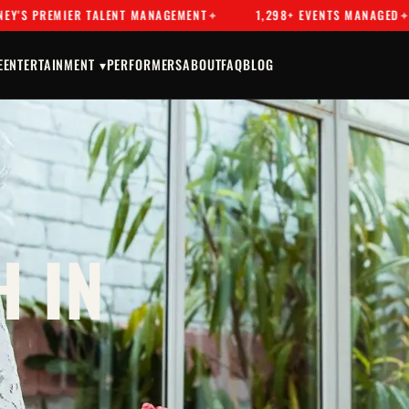
EMIER TALENT MANAGEMENT
1,298+ EVENTS MANAGED
DR
E
ENTERTAINMENT ▾
PERFORMERS
ABOUT
FAQ
BLOG
 IN