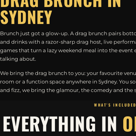
SYDNEY
Brunch just got a glow-up. A drag brunch pairs bott
and drinks with a razor-sharp drag host, live perfor
games that turn a lazy weekend meal into the event 
talking about.
We bring the drag brunch to you: your favourite venu
room or a function space anywhere in Sydney. You so
and fizz, we bring the glamour, the comedy and the 
WHAT'S INCLUDE
EVERYTHING IN
O