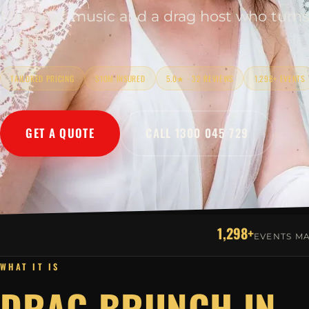
Mimosas, music and a drag host who turns
event.
TAILORED PRICING
$10M INSURED
5.0★ · 32 REVIEWS
1,298+ EVENTS
GET A QUOTE
CALL 1300 045 729
1,298+
EVENTS M
WHAT IT IS
DRAG BRUNCH IN