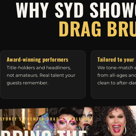
WHY SYD SHOW
DRAG BR
Award-winning performers
Tailored to your
Title-holders and headliners,
We tone-match e
not amateurs. Real talent your
from all-ages a
guests remember.
clean to after-da
SYDNEY'S PREMIER DRAG & BURLESQUE