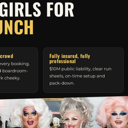
GIRLS FOR
UNCH
 crowd
Fully insured, fully
professional
very booking,
$10M public liability, clear run
nd boardroom-
sheets, on-time setup and
rk cheeky.
pack-down.