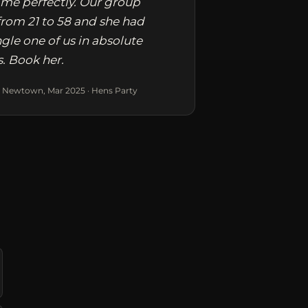
me perfectly. Our group
rom 21 to 58 and she had
ngle one of us in absolute
s. Book her.
 Newtown, Mar 2025 · Hens Party