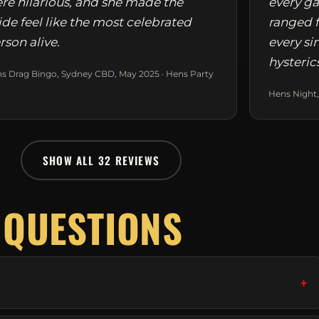
re hilarious, and she made the
every ga
ide feel like the most celebrated
ranged f
rson alive.
every si
hysteric
s Drag Bingo, Sydney CBD, May 2025 · Hens Party
Hens Night,
SHOW ALL 32 REVIEWS
 QUESTIONS