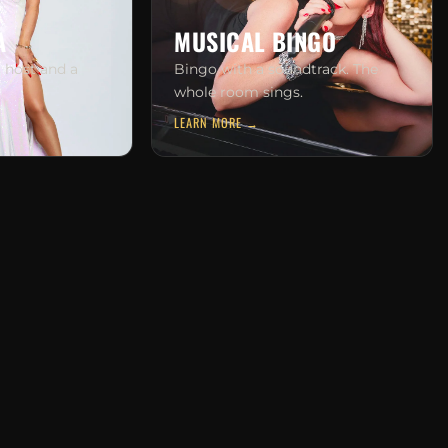
A
MUSICAL BINGO
g host and a
Bingo with a soundtrack. The
whole room sings.
LEARN MORE →