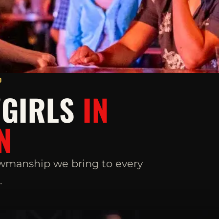
D
WGIRLS
IN
N
wmanship we bring to every
.