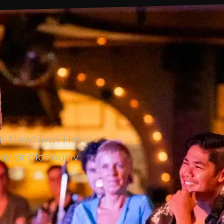
The Newtown Hotel
ay or gloriously