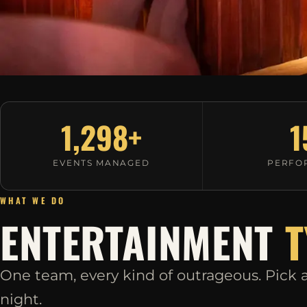
1,298+
1
EVENTS MANAGED
PERFO
WHAT WE DO
ENTERTAINMENT
T
One team, every kind of outrageous. Pick a 
night.