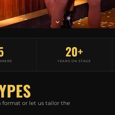
⌄
5
20+
RMERS
YEARS ON STAGE
YPES
format or let us tailor the