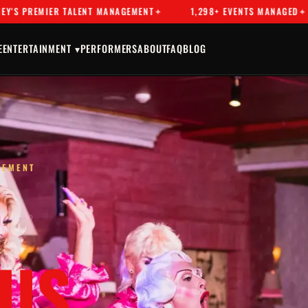
 TALENT MANAGEMENT
1,298+ EVENTS MANAGED
DRAG & 
E
ENTERTAINMENT ▾
PERFORMERS
ABOUT
FAQ
BLOG
GEMENT
US