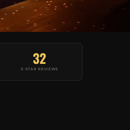
32
5-STAR REVIEWS