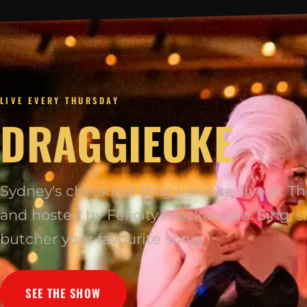
LIVE EVERY THURSDAY
DRAGGIEOKE
Sydney's cheekiest drag karaoke, live at 
and hosted by Felicity Frockaccino. Sing, sl
butcher your favourite song.
SEE THE SHOW