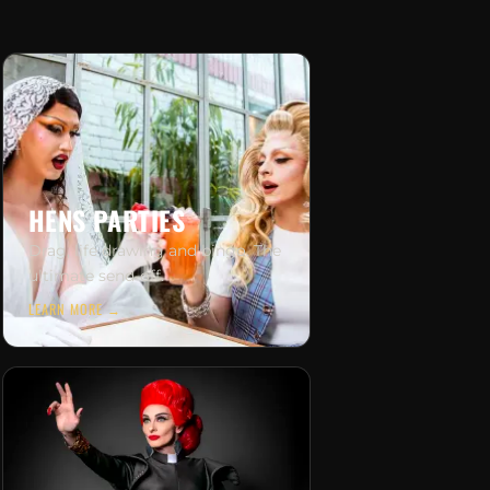
HENS PARTIES
Drag, life drawing and bingo. The
ultimate send-off.
LEARN MORE →