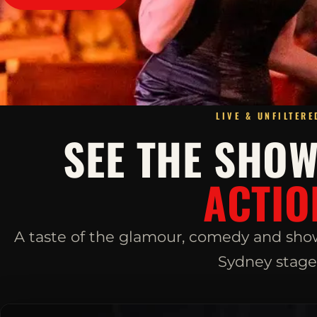
LIVE & UNFILTERE
SEE THE SHO
ACTIO
A taste of the glamour, comedy and sho
Sydney stage