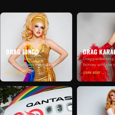
DRAG BINGO
DRAG KARA
Not your nana's bingo. A drag
Draggieoke: sing,
host, prizes and mayhem.
Britney with the 
LEARN MORE →
LEARN MORE →