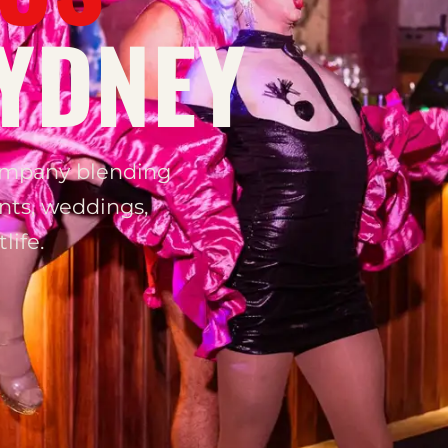
YDNEY
ompany blending
nts, weddings,
life.