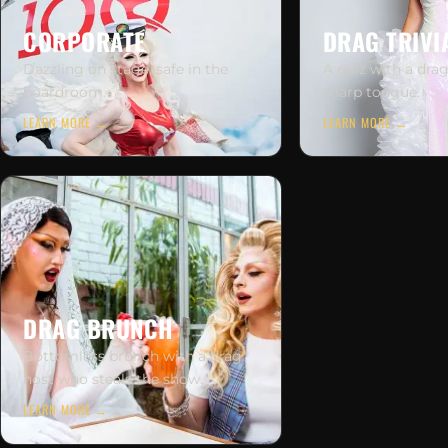
CORPORATE
DRAG TRIVI
Dazzling on stage, safe in the
A quiz with a dra
boardroom.
sharp tongue.
LEARN MORE →
LEARN MORE →
DRAG BRUNCH
Bottomless brunch with a drag
host who steals the show.
LEARN MORE →