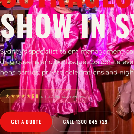
SHOW IN S
Sydney's specialist talent management c
drag queens and burlesque. Corporate eve
hens parties, private celebrations and night
5.0
★★★★★
from 32 five-star reviews
GET A QUOTE
CALL 1300 045 729