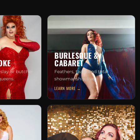
BURLESQUE &
OKE
CABARET
 slay or butcher
Feathers, tease and total
queens.
showmanship, live.
LEARN MORE →