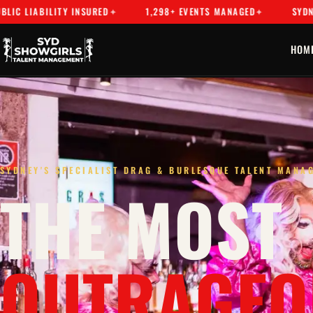
Y INSURED
1,298+ EVENTS MANAGED
SYDNEY'S PREMIER
HOM
SYDNEY'S SPECIALIST DRAG & BURLESQUE TALENT MANA
THE MOST
OUTRAGEO