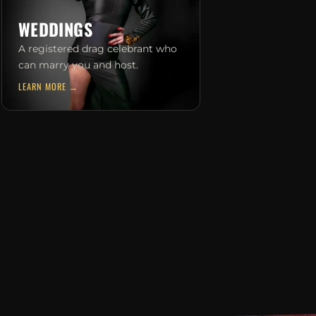
WEDDINGS
A registered drag celebrant who
can marry you and host.
LEARN MORE →