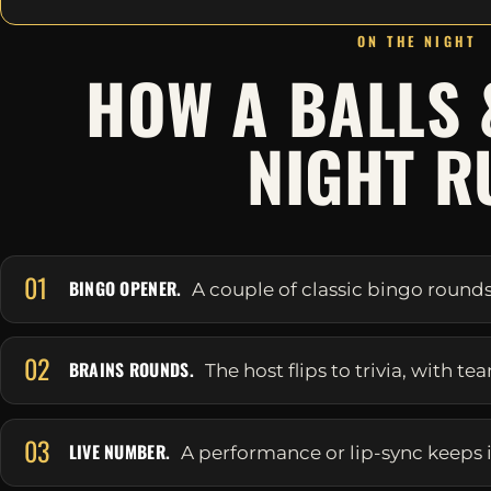
ON THE NIGHT
HOW A BALLS 
NIGHT R
01
BINGO OPENER.
A couple of classic bingo round
02
BRAINS ROUNDS.
The host flips to trivia, with t
03
LIVE NUMBER.
A performance or lip-sync keeps it