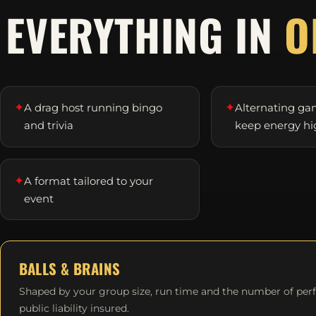
EVERYTHING IN
O
✦
✦
A drag host running bingo
Alternating ga
and trivia
keep energy hi
✦
A format tailored to your
event
BALLS & BRAINS
Shaped by your group size, run time and the number of per
public liability insured.