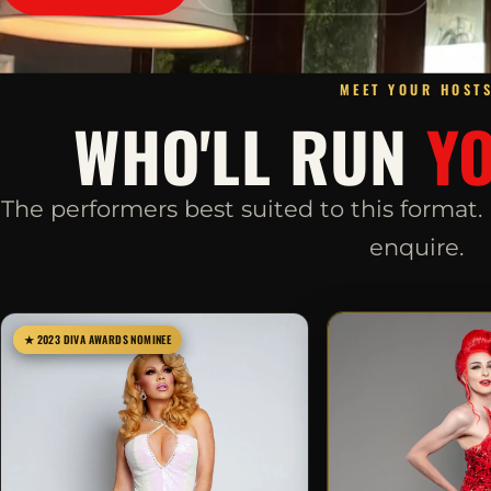
MEET YOUR HOST
WHO'LL RUN
Y
The performers best suited to this format
enquire.
★ 2023 DIVA AWARDS NOMINEE