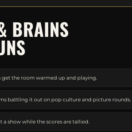
& BRAINS
UNS
s get the room warmed up and playing.
eams battling it out on pop culture and picture rounds.
 a show while the scores are tallied.