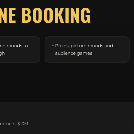
NE BOOKING
✦
me rounds to
Prizes, picture rounds and
gh
audience games
formers. $10M