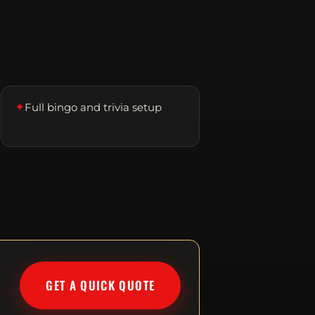
✦
Full bingo and trivia setup
GET A QUICK QUOTE