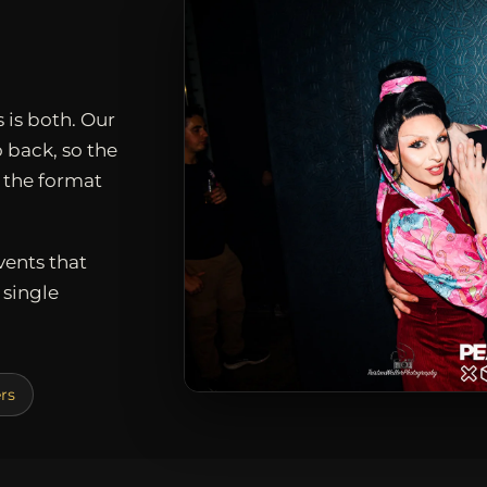
 is both. Our
 back, so the
, the format
vents that
single
rs
D