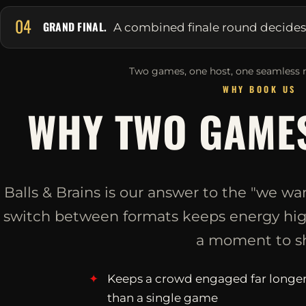
04
GRAND FINAL.
A combined finale round decides it
Two games, one host, one seamless n
WHY BOOK US
WHY TWO GAMES
Balls & Brains is our answer to the "we wan
switch between formats keeps energy high
a moment to sh
Keeps a crowd engaged far longe
than a single game