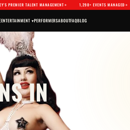
EMIER TALENT MANAGEMENT
1,298+ EVENTS MANAGED
D
E
ENTERTAINMENT ▾
PERFORMERS
ABOUT
FAQ
BLOG
NS IN