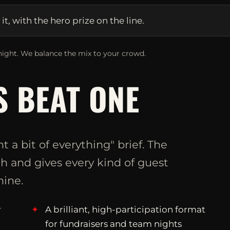
, with the hero prize on the line.
ight. We balance the mix to your crowd.
 BEAT ONE
t a bit of everything" brief. The
 and gives every kind of guest
ine.
r
A brilliant, high-participation format
for fundraisers and team nights