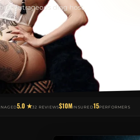
 one outrageous drag host,
5.0 ★
$10M
15
ANAGED
32 REVIEWS
INSURED
PERFORMERS