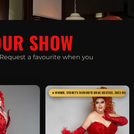
S
OUR SHOW
. Request a favourite when you
★ WINNER, SYDNEY'S FAVOURITE DRAG HOSTESS, 2023 DIVA AW