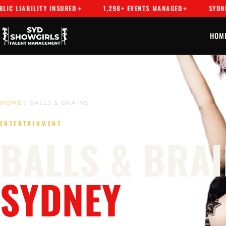
ABILITY INSURED
1,298+ EVENTS MANAGED
SYDNEY'S PR
HOM
HOME
/ BALLS & BRAINS
ENTERTAINMENT
BALLS & BRAI
SYDNEY