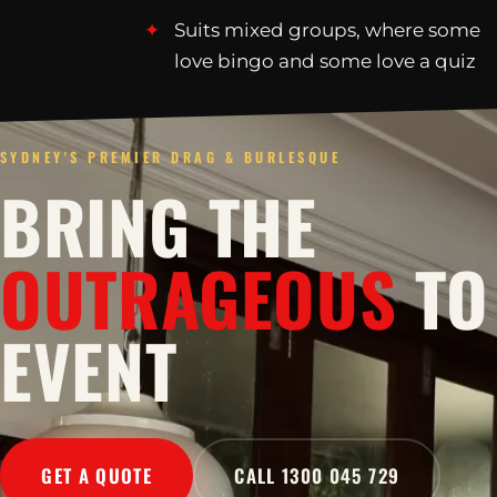
Suits mixed groups, where some
love bingo and some love a quiz
SYDNEY'S PREMIER DRAG & BURLESQUE
BRING THE
OUTRAGEOUS
TO
EVENT
GET A QUOTE
CALL 1300 045 729