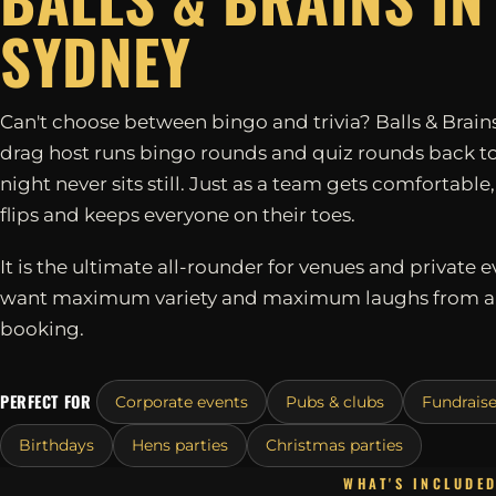
SYDNEY
Can't choose between bingo and trivia? Balls & Brains
drag host runs bingo rounds and quiz rounds back to
night never sits still. Just as a team gets comfortable
flips and keeps everyone on their toes.
It is the ultimate all-rounder for venues and private e
want maximum variety and maximum laughs from a 
booking.
PERFECT FOR
Corporate events
Pubs & clubs
Fundraise
Birthdays
Hens parties
Christmas parties
WHAT'S INCLUDE