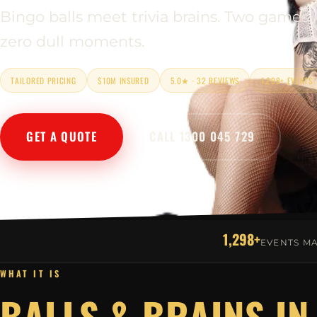
Bingo balls meet trivia brains. Two games,
zero dull moments.
TAILORED PRICING
$10M INSURED
5.0★ · 32 REVIEWS
1,298+ EVENTS
GET A QUOTE
CALL 1300 045 729
1,298+
EVENTS M
WHAT IT IS
BALLS & BRAINS IN