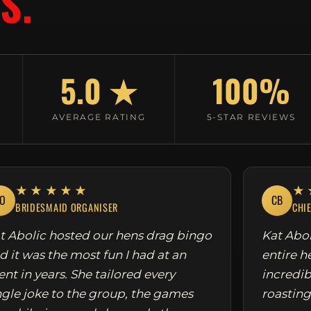
S.
5.0 ★
100%
AVERAGE RATING
5-STAR REVIEWS
★★★★★
★
O
CB
BRIDESMAID ORGANISER
CHI
t Abolic hosted our hens drag bingo
Kat Abol
d it was the most fun I had at an
entire h
ent in years. She tailored every
incredib
ngle joke to the group, the games
roasting