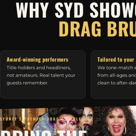
WHY SYD SHOW
DRAG BR
Award-winning performers
Tailored to your
Title-holders and headliners,
We tone-match e
not amateurs. Real talent your
from all-ages a
guests remember.
clean to after-da
SYDNEY'S PREMIER DRAG & BURLESQUE