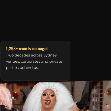
1,298+ events managed
Two decades across Sydney
venues, corporates and private
parties behind us.