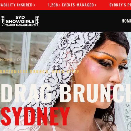
Y INSURED
1,298+ EVENTS MANAGED
SYDNEY'S PREMIER 
HOM
HOME
/ DRAG BRUNCH
BOTTOMLESS BRUNCH, DRAG STYLE
DRAG BRUNCH
SYDNEY