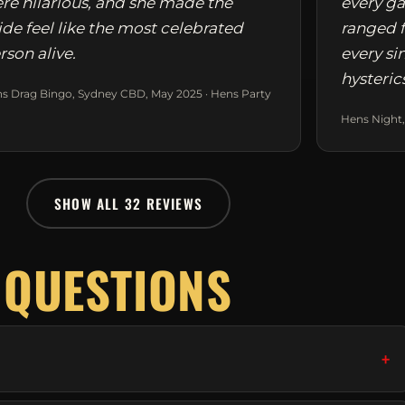
re hilarious, and she made the
every ga
ide feel like the most celebrated
ranged f
rson alive.
every si
hysteric
s Drag Bingo, Sydney CBD, May 2025 · Hens Party
Hens Night,
SHOW ALL 32 REVIEWS
 QUESTIONS