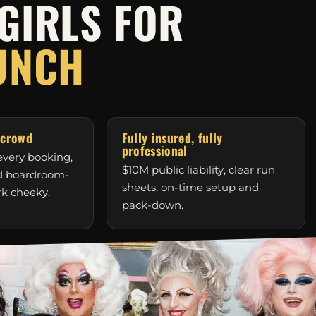
GIRLS FOR
UNCH
 crowd
Fully insured, fully
professional
very booking,
$10M public liability, clear run
nd boardroom-
sheets, on-time setup and
rk cheeky.
pack-down.