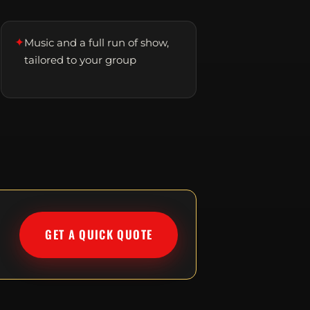
✦
Music and a full run of show,
tailored to your group
GET A QUICK QUOTE