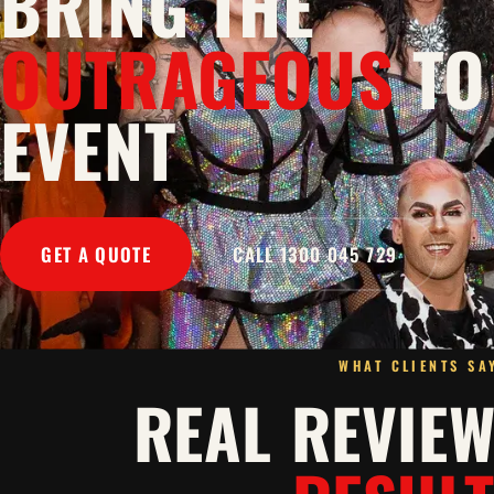
BRING THE
OUTRAGEOUS
TO
EVENT
GET A QUOTE
CALL 1300 045 729
WHAT CLIENTS SA
REAL REVIE