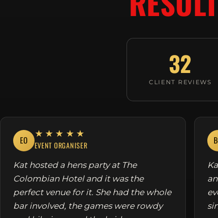
RESULT
32
CLIENT REVIEWS
★★★★★
EO
B
EVENT ORGANISER
Kat hosted a hens party at The
Ka
Colombian Hotel and it was the
an
perfect venue for it. She had the whole
ev
bar involved, the games were rowdy
si