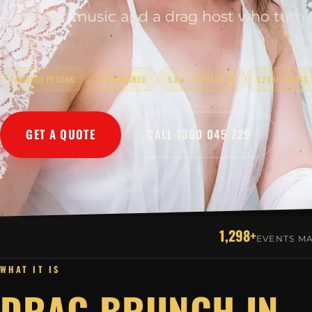
Mimosas, music and a drag host who turns
event.
TAILORED PRICING
$10M INSURED
5.0★ · 32 REVIEWS
1,298+ EVENTS
GET A QUOTE
CALL 1300 045 729
1,298+
EVENTS M
WHAT IT IS
DRAG BRUNCH IN