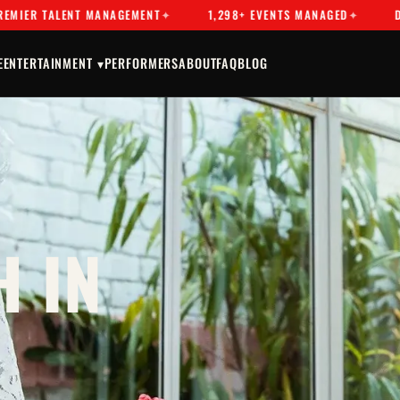
TALENT MANAGEMENT
1,298+ EVENTS MANAGED
DRAG & 
E
ENTERTAINMENT ▾
PERFORMERS
ABOUT
FAQ
BLOG
 IN