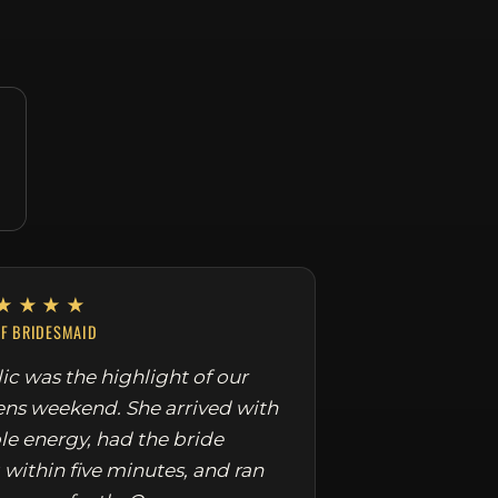
★★★★
EF BRIDESMAID
ic was the highlight of our
ens weekend. She arrived with
le energy, had the bride
 within five minutes, and ran