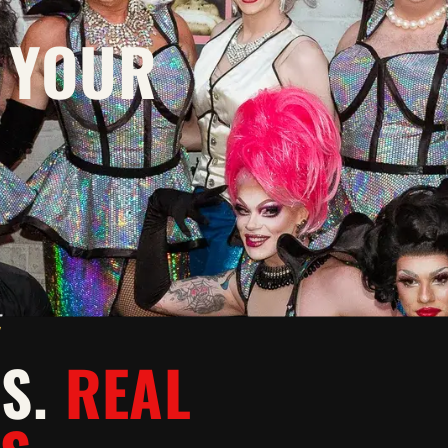
 YOUR
Y
WS.
REAL