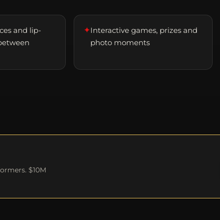
✦
es and lip-
Interactive games, prizes and
between
photo moments
formers. $10M