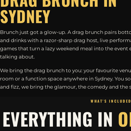
SYDNEY
Brunch just got a glow-up. A drag brunch pairs bott
and drinks with a razor-sharp drag host, live perfor
games that turn a lazy weekend meal into the event 
talking about.
We bring the drag brunch to you: your favourite venu
room or a function space anywhere in Sydney. You so
and fizz, we bring the glamour, the comedy and the 
WHAT'S INCLUDE
EVERYTHING IN
O