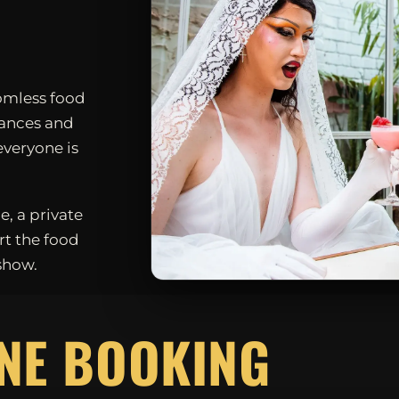
omless food
mances and
everyone is
e, a private
rt the food
show.
D
NE BOOKING