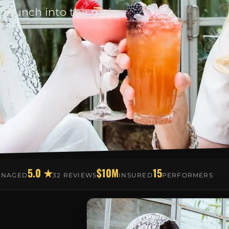
 brunch into the main
5.0 ★
$10M
15
ANAGED
32 REVIEWS
INSURED
PERFORMERS