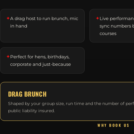
✦
✦
A drag host to run brunch, mic
Live performanc
in hand
sync numbers 
courses
✦
Perfect for hens, birthdays,
corporate and just-because
DRAG BRUNCH
Shaped by your group size, run time and the number of per
public liability insured.
WHY BOOK US