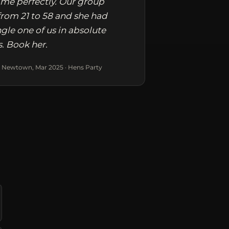
me perfectly. Our group
rom 21 to 58 and she had
ngle one of us in absolute
s. Book her.
 Newtown, Mar 2025 · Hens Party