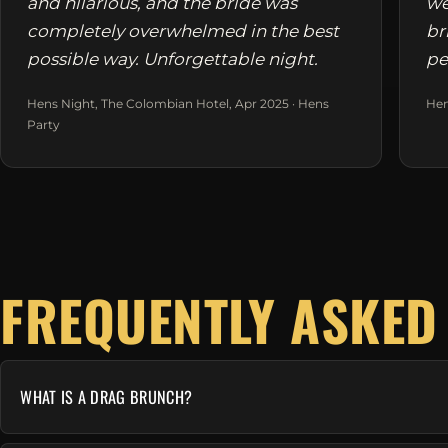
and hilarious, and the bride was
we
completely overwhelmed in the best
br
possible way. Unforgettable night.
pe
Hens Night, The Colombian Hotel, Apr 2025 · Hens
Hen
Party
FREQUENTLY ASKED
WHAT IS A DRAG BRUNCH?