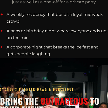
just as well as a one-off for a private party.
A weekly residency that builds a loyal midweek
crowd
A hens or birthday night where everyone ends up
on the mic
A corporate night that breaks the ice fast and
gets people laughing
SYDNEY'S PREMIER DRAG & BURLESQUE
BRING THE
OUTRAGEOUS
TO