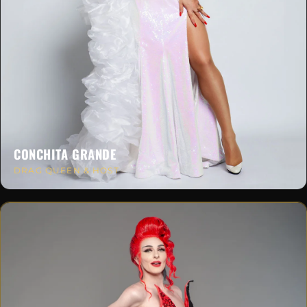
CONCHITA GRANDE
DRAG QUEEN & HOST