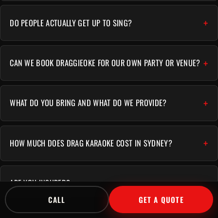
DO PEOPLE ACTUALLY GET UP TO SING?
CAN WE BOOK DRAGGIEOKE FOR OUR OWN PARTY OR VENUE?
WHAT DO YOU BRING AND WHAT DO WE PROVIDE?
HOW MUCH DOES DRAG KARAOKE COST IN SYDNEY?
ARE YOU INSURED?
CALL
GET A QUOTE