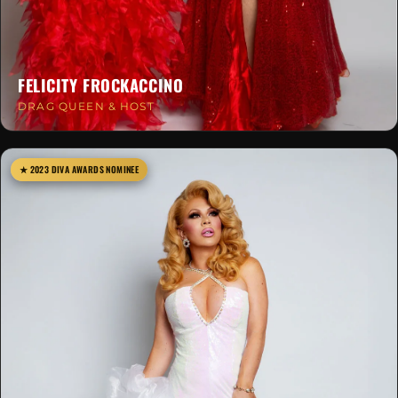
FELICITY FROCKACCINO
DRAG QUEEN & HOST
★ 2023 DIVA AWARDS NOMINEE