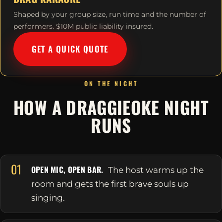
Shaped by your group size, run time and the number of
performers. $10M public liability insured.
GET A QUICK QUOTE
ON THE NIGHT
HOW A DRAGGIEOKE NIGHT
RUNS
01
OPEN MIC, OPEN BAR.
The host warms up the
room and gets the first brave souls up
singing.