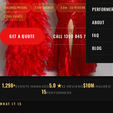
TAILORED PRICING
$10M INSURED
5.0★ · 32 REVIEWS
PERFORME
1,298+ EVENTS
ABOUT
FAQ
GET A QUOTE
CALL 1300 045 729
BLOG
1,298+
5.0 ★
$10M
EVENTS MANAGED
32 REVIEWS
INSURED
15
PERFORMERS
WHAT IT IS