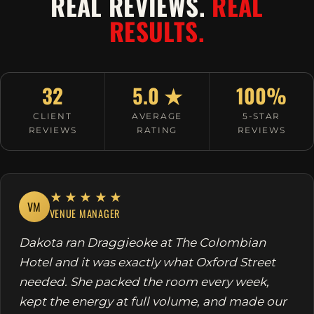
REAL REVIEWS.
REAL
RESULTS.
32
5.0 ★
100%
CLIENT
AVERAGE
5-STAR
REVIEWS
RATING
REVIEWS
★★★★★
VM
VENUE MANAGER
Dakota ran Draggieoke at The Colombian
Hotel and it was exactly what Oxford Street
needed. She packed the room every week,
kept the energy at full volume, and made our