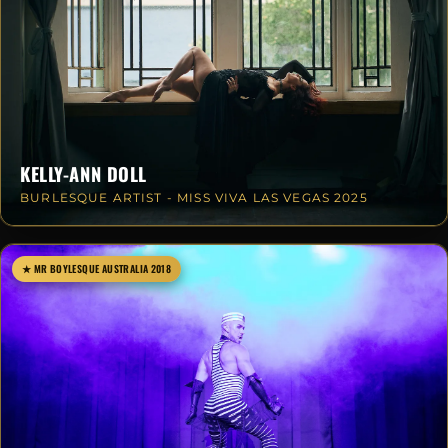
KELLY-ANN DOLL
BURLESQUE ARTIST - MISS VIVA LAS VEGAS 2025
★ MR BOYLESQUE AUSTRALIA 2018