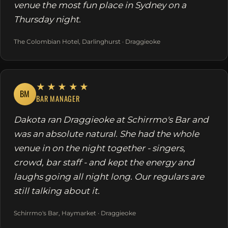
venue the most fun place in Sydney on a
Thursday night.
The Colombian Hotel, Darlinghurst · Draggieoke
★★★★★
BM
BAR MANAGER
Dakota ran Draggieoke at Schirrmo's Bar and
was an absolute natural. She had the whole
venue in on the night together - singers,
crowd, bar staff - and kept the energy and
laughs going all night long. Our regulars are
still talking about it.
Schirrmo's Bar, Haymarket · Draggieoke