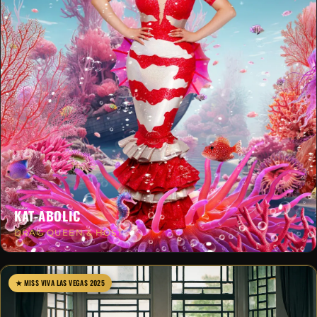
KAT-ABOLIC
DRAG QUEEN & HOST
★ MISS VIVA LAS VEGAS 2025