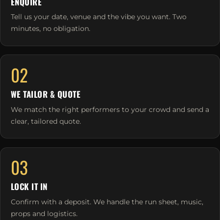
ENQUIRE
Tell us your date, venue and the vibe you want. Two
minutes, no obligation.
02
WE TAILOR & QUOTE
We match the right performers to your crowd and send a
clear, tailored quote.
03
LOCK IT IN
Confirm with a deposit. We handle the run sheet, music,
props and logistics.