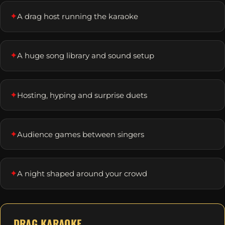
✦
A drag host running the karaoke
✦
A huge song library and sound setup
✦
Hosting, hyping and surprise duets
✦
Audience games between singers
✦
A night shaped around your crowd
DRAG KARAOKE