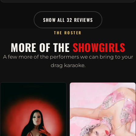
SHOW ALL 32 REVIEWS
THE ROSTER
MORE OF THE
SHOWGIRLS
A few more of the performers we can bring to your
drag karaoke.