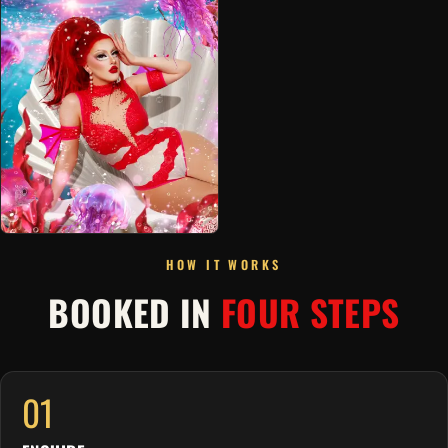
HOW IT WORKS
BOOKED IN
FOUR STEPS
01