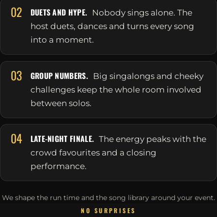
02
DUETS AND HYPE.
Nobody sings alone. The
host duets, dances and turns every song
into a moment.
03
GROUP NUMBERS.
Big singalongs and cheeky
challenges keep the whole room involved
between solos.
04
LATE-NIGHT FINALE.
The energy peaks with the
crowd favourites and a closing
performance.
We shape the run time and the song library around your event.
NO SURPRISES