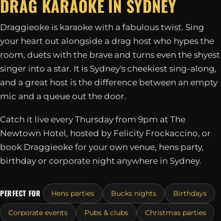
DRAG KARAOKE IN
SYDNEY
Draggieoke is karaoke with a fabulous twist. Sing
your heart out alongside a drag host who hypes the
room, duets with the brave and turns even the shyest
singer into a star. It is Sydney's cheekiest sing-along,
and a great host is the difference between an empty
mic and a queue out the door.
Catch it live every Thursday from 9pm at The
Newtown Hotel, hosted by Felicity Frockaccino, or
book Draggieoke for your own venue, hens party,
birthday or corporate night anywhere in Sydney.
PERFECT FOR
Hens parties
Bucks nights
Birthdays
Corporate events
Pubs & clubs
Christmas parties