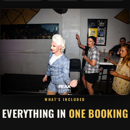
WHAT'S INCLUDED
EVERYTHING IN
ONE BOOKING