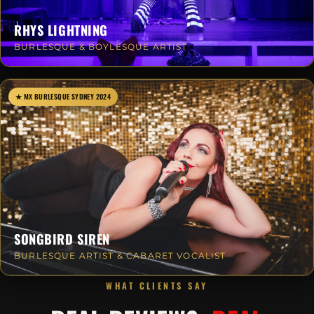
RHYS LIGHTNING
BURLESQUE & BOYLESQUE ARTIST
★ MX BURLESQUE SYDNEY 2024
SONGBIRD SIREN
BURLESQUE ARTIST & CABARET VOCALIST
WHAT CLIENTS SAY