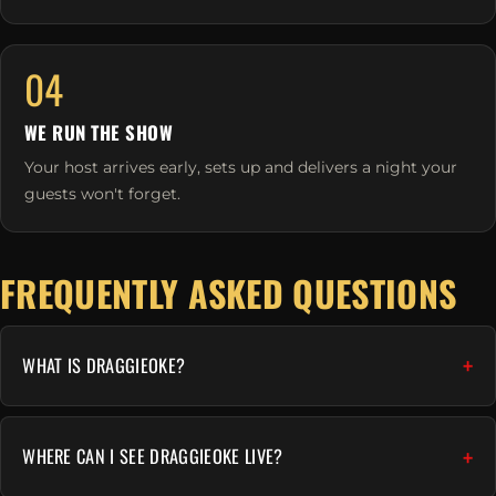
04
WE RUN THE SHOW
Your host arrives early, sets up and delivers a night your
guests won't forget.
FREQUENTLY ASKED QUESTIONS
WHAT IS DRAGGIEOKE?
WHERE CAN I SEE DRAGGIEOKE LIVE?