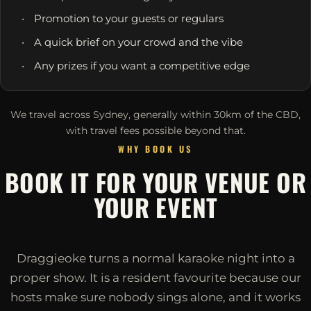
Promotion to your guests or regulars
A quick brief on your crowd and the vibe
Any prizes if you want a competitive edge
We travel across Sydney, generally within 30km of the CBD,
with travel fees possible beyond that.
WHY BOOK US
BOOK IT FOR YOUR VENUE OR
YOUR EVENT
Draggieoke turns a normal karaoke night into a
proper show. It is a resident favourite because our
hosts make sure nobody sings alone, and it works