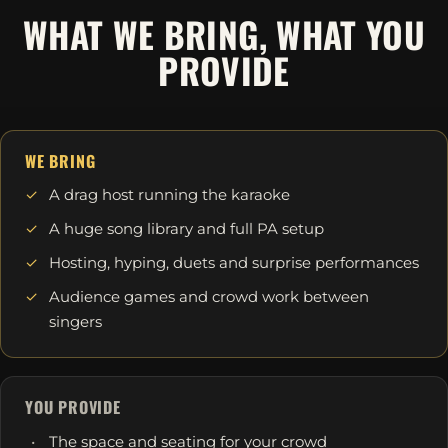
WHAT WE BRING, WHAT YOU
PROVIDE
WE BRING
A drag host running the karaoke
A huge song library and full PA setup
Hosting, hyping, duets and surprise performances
Audience games and crowd work between
singers
YOU PROVIDE
The space and seating for your crowd