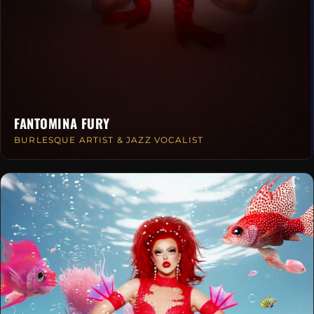
FANTOMINA FURY
BURLESQUE ARTIST & JAZZ VOCALIST