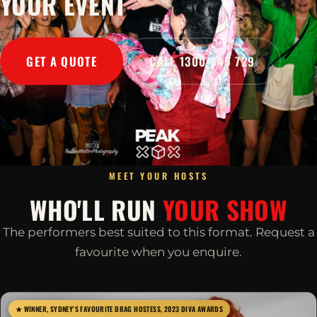
YOUR EVENT
GET A QUOTE
CALL 1300 045 729
MEET YOUR HOSTS
WHO'LL RUN
YOUR SHOW
The performers best suited to this format. Request a
favourite when you enquire.
★ WINNER, SYDNEY'S FAVOURITE DRAG HOSTESS, 2023 DIVA AWARDS