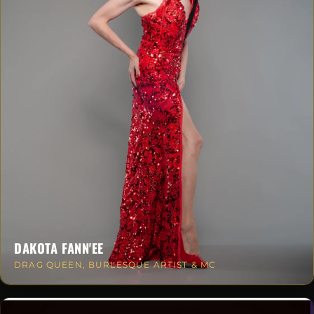
DAKOTA FANN'EE
DRAG QUEEN, BURLESQUE ARTIST & MC