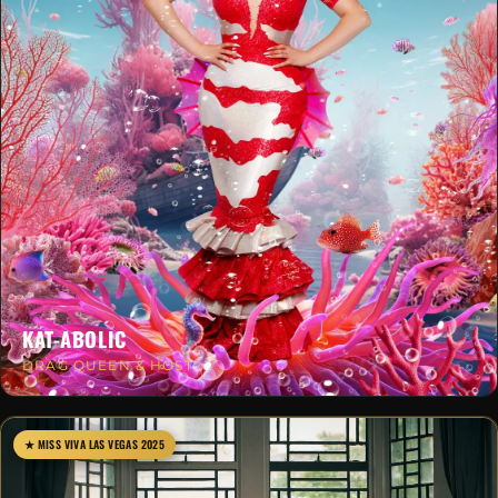
KAT-ABOLIC
DRAG QUEEN & HOST
★ MISS VIVA LAS VEGAS 2025