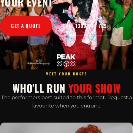
YOUR EVENT
GET A QUOTE
CALL 1300 045 729
MEET YOUR HOSTS
WHO'LL RUN
YOUR SHOW
The performers best suited to this format. Request a
favourite when you enquire.