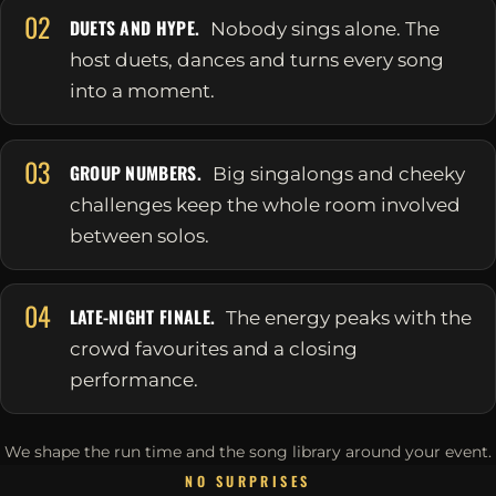
02
DUETS AND HYPE.
Nobody sings alone. The
host duets, dances and turns every song
into a moment.
03
GROUP NUMBERS.
Big singalongs and cheeky
challenges keep the whole room involved
between solos.
04
LATE-NIGHT FINALE.
The energy peaks with the
crowd favourites and a closing
performance.
We shape the run time and the song library around your event.
NO SURPRISES