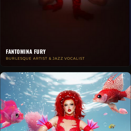
FANTOMINA FURY
BURLESQUE ARTIST & JAZZ VOCALIST