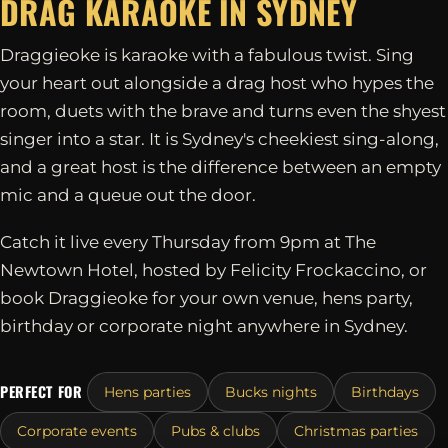
DRAG KARAOKE IN
SYDNEY
Draggieoke is karaoke with a fabulous twist. Sing
your heart out alongside a drag host who hypes the
room, duets with the brave and turns even the shyest
singer into a star. It is Sydney's cheekiest sing-along,
and a great host is the difference between an empty
mic and a queue out the door.
Catch it live every Thursday from 9pm at The
Newtown Hotel, hosted by Felicity Frockaccino, or
book Draggieoke for your own venue, hens party,
birthday or corporate night anywhere in Sydney.
PERFECT FOR
Hens parties
Bucks nights
Birthdays
Corporate events
Pubs & clubs
Christmas parties