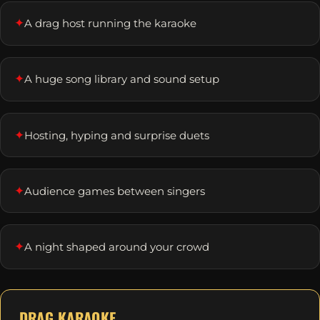
✦
A drag host running the karaoke
✦
A huge song library and sound setup
✦
Hosting, hyping and surprise duets
✦
Audience games between singers
✦
A night shaped around your crowd
DRAG KARAOKE