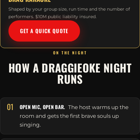
Shaped by your group size, run time and the number of
performers. $10M public liability insured.
GET A QUICK QUOTE
ON THE NIGHT
HOW A DRAGGIEOKE NIGHT
RUNS
01
OPEN MIC, OPEN BAR.
The host warms up the
room and gets the first brave souls up
singing.