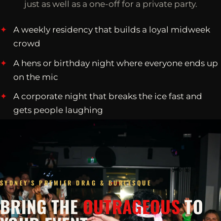
just as well as a one-off for a private party.
A weekly residency that builds a loyal midweek
crowd
A hens or birthday night where everyone ends up
on the mic
A corporate night that breaks the ice fast and
gets people laughing
SYDNEY'S PREMIER DRAG & BURLESQUE
BRING THE
OUTRAGEOUS
TO