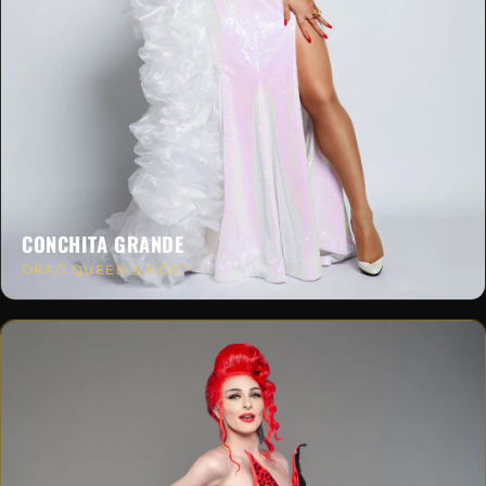
CONCHITA GRANDE
DRAG QUEEN & HOST