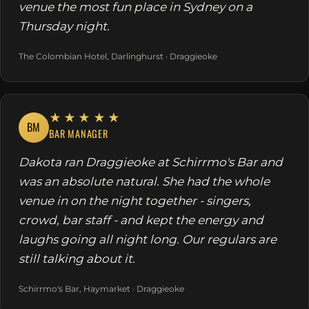
venue the most fun place in Sydney on a
Thursday night.
The Colombian Hotel, Darlinghurst · Draggieoke
★★★★★
BM
BAR MANAGER
Dakota ran Draggieoke at Schirrmo's Bar and
was an absolute natural. She had the whole
venue in on the night together - singers,
crowd, bar staff - and kept the energy and
laughs going all night long. Our regulars are
still talking about it.
Schirrmo's Bar, Haymarket · Draggieoke