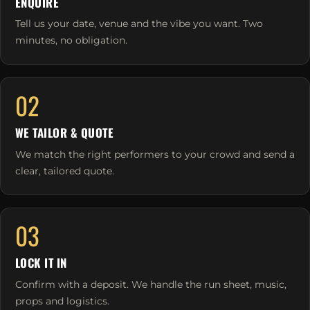
ENQUIRE
Tell us your date, venue and the vibe you want. Two
minutes, no obligation.
02
WE TAILOR & QUOTE
We match the right performers to your crowd and send a
clear, tailored quote.
03
LOCK IT IN
Confirm with a deposit. We handle the run sheet, music,
props and logistics.