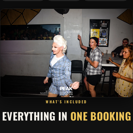
WHAT'S INCLUDED
EVERYTHING IN
ONE BOOKING