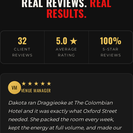
REAL REVIEWS.
REAL
RESULTS.
32
5.0 ★
100%
CLIENT
AVERAGE
5-STAR
REVIEWS
RATING
REVIEWS
★★★★★
VM
VENUE MANAGER
Dakota ran Draggieoke at The Colombian
Hotel and it was exactly what Oxford Street
needed. She packed the room every week,
kept the energy at full volume, and made our