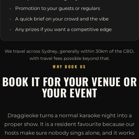
Promotion to your guests or regulars
A quick brief on your crowd and the vibe
Any prizes if you want a competitive edge
We travel across Sydney, generally within 30km of the CBD,
with travel fees possible beyond that.
WHY BOOK US
BOOK IT FOR YOUR VENUE OR
YOUR EVENT
Draggieoke turns a normal karaoke night into a
proper show. It is a resident favourite because our
hosts make sure nobody sings alone, and it works