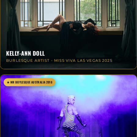
KELLY-ANN DOLL
BURLESQUE ARTIST - MISS VIVA LAS VEGAS 2025
★ MR BOYLESQUE AUSTRALIA 2018