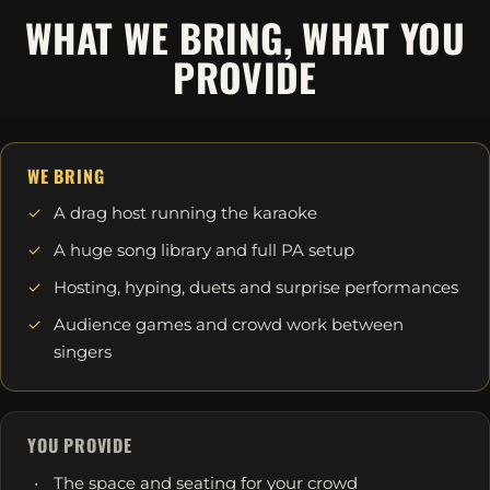
WHAT WE BRING, WHAT YOU
PROVIDE
WE BRING
A drag host running the karaoke
A huge song library and full PA setup
Hosting, hyping, duets and surprise performances
Audience games and crowd work between
singers
YOU PROVIDE
The space and seating for your crowd