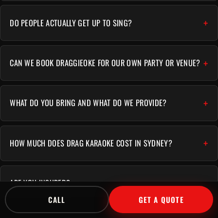
DO PEOPLE ACTUALLY GET UP TO SING?
CAN WE BOOK DRAGGIEOKE FOR OUR OWN PARTY OR VENUE?
WHAT DO YOU BRING AND WHAT DO WE PROVIDE?
HOW MUCH DOES DRAG KARAOKE COST IN SYDNEY?
ARE YOU INSURED?
CALL
GET A QUOTE