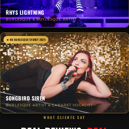
RHYS LIGHTNING
BURLESQUE & BOYLESQUE ARTIST
★ MX BURLESQUE SYDNEY 2024
SONGBIRD SIREN
BURLESQUE ARTIST & CABARET VOCALIST
WHAT CLIENTS SAY