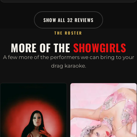
SHOW ALL 32 REVIEWS
THE ROSTER
MORE OF THE
SHOWGIRLS
A few more of the performers we can bring to your
drag karaoke.