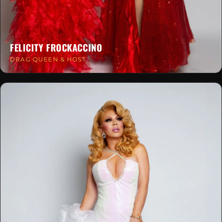
FELICITY FROCKACCINO
DRAG QUEEN & HOST