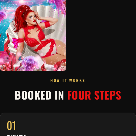
HOW IT WORKS
BOOKED IN
FOUR STEPS
01