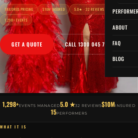
TAILORED PRICING
$10M INSURED
5.0★ · 32 REVIEWS
PERFORME
1,298+ EVENTS
ABOUT
FAQ
GET A QUOTE
CALL 1300 045 729
BLOG
1,298+
5.0 ★
$10M
EVENTS MANAGED
32 REVIEWS
INSURED
15
PERFORMERS
WHAT IT IS