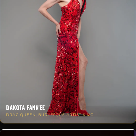
DAKOTA FANN'EE
DRAG QUEEN, BURLESQUE ARTIST & MC