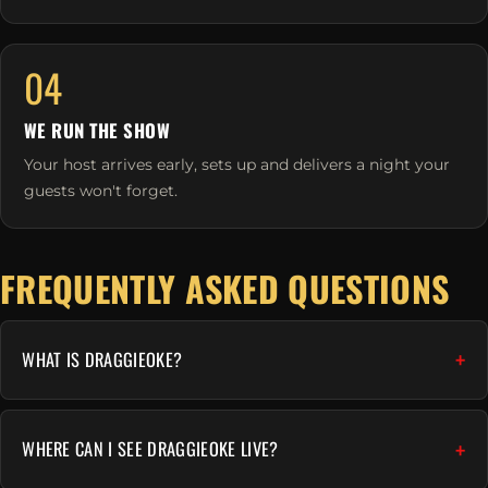
04
WE RUN THE SHOW
Your host arrives early, sets up and delivers a night your
guests won't forget.
FREQUENTLY ASKED QUESTIONS
WHAT IS DRAGGIEOKE?
WHERE CAN I SEE DRAGGIEOKE LIVE?