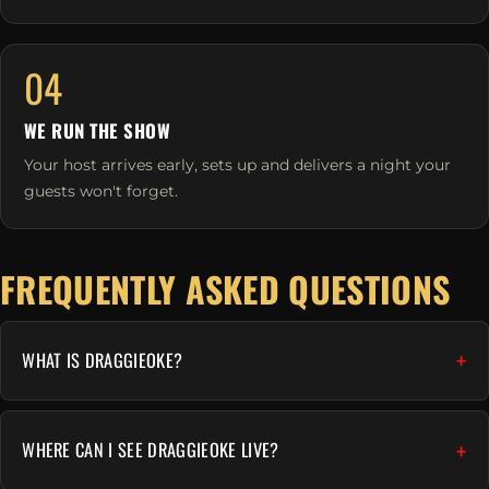
04
WE RUN THE SHOW
Your host arrives early, sets up and delivers a night your
guests won't forget.
FREQUENTLY ASKED QUESTIONS
WHAT IS DRAGGIEOKE?
WHERE CAN I SEE DRAGGIEOKE LIVE?