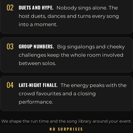
02
DUETS AND HYPE.
Nobody sings alone. The
host duets, dances and turns every song
into a moment.
03
GROUP NUMBERS.
Big singalongs and cheeky
challenges keep the whole room involved
between solos.
04
LATE-NIGHT FINALE.
The energy peaks with the
crowd favourites and a closing
performance.
We shape the run time and the song library around your event.
NO SURPRISES