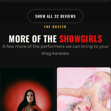
SHOW ALL 32 REVIEWS
THE ROSTER
MORE OF THE
SHOWGIRLS
A few more of the performers we can bring to your
drag karaoke.