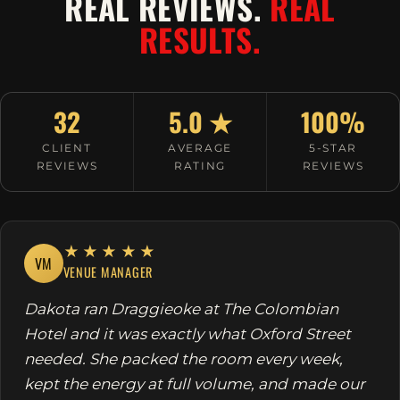
REAL REVIEWS.
REAL
RESULTS.
32
5.0 ★
100%
CLIENT
AVERAGE
5-STAR
REVIEWS
RATING
REVIEWS
★★★★★
VM
VENUE MANAGER
Dakota ran Draggieoke at The Colombian
Hotel and it was exactly what Oxford Street
needed. She packed the room every week,
kept the energy at full volume, and made our