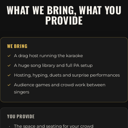
WHAT WE BRING, WHAT YOU
PROVIDE
WE BRING
A drag host running the karaoke
A huge song library and full PA setup
Hosting, hyping, duets and surprise performances
Audience games and crowd work between
singers
YOU PROVIDE
The space and seating for your crowd