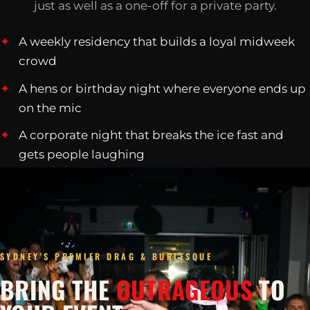
just as well as a one-off for a private party.
A weekly residency that builds a loyal midweek
crowd
A hens or birthday night where everyone ends up
on the mic
A corporate night that breaks the ice fast and
gets people laughing
SYDNEY'S PREMIER DRAG & BURLESQUE
BRING THE
OUTRAGEOUS
TO