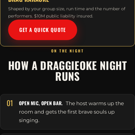
Shaped by your group size, run time and the number of
performers. $10M public liability insured.
GET A QUICK QUOTE
ON THE NIGHT
HOW A DRAGGIEOKE NIGHT
RUNS
01
OPEN MIC, OPEN BAR.
The host warms up the
room and gets the first brave souls up
singing.