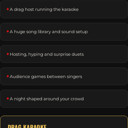
✦
A drag host running the karaoke
✦
A huge song library and sound setup
✦
Hosting, hyping and surprise duets
✦
Audience games between singers
✦
A night shaped around your crowd
DRAG KARAOKE