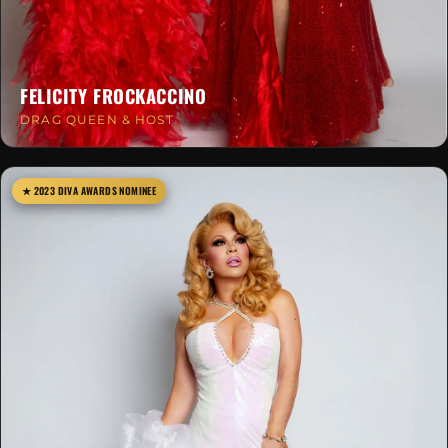
FELICITY FROCKACCINO
DRAG QUEEN & HOST
★ 2023 DIVA AWARDS NOMINEE