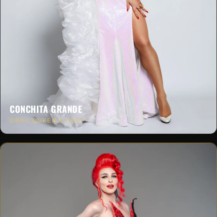
CONCHITA GRANDE
DRAG QUEEN & HOST