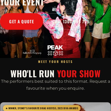
YOUR EVENT
GET A QUOTE
CALL 1300 045 729
MEET YOUR HOSTS
WHO'LL RUN
YOUR SHOW
The performers best suited to this format. Request a
favourite when you enquire.
★ WINNER, SYDNEY'S FAVOURITE DRAG HOSTESS, 2023 DIVA AWARDS