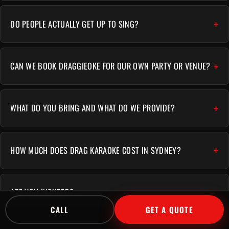
DO PEOPLE ACTUALLY GET UP TO SING?
CAN WE BOOK DRAGGIEOKE FOR OUR OWN PARTY OR VENUE?
WHAT DO YOU BRING AND WHAT DO WE PROVIDE?
HOW MUCH DOES DRAG KARAOKE COST IN SYDNEY?
ARE YOU INSURED?
CALL
GET A QUOTE