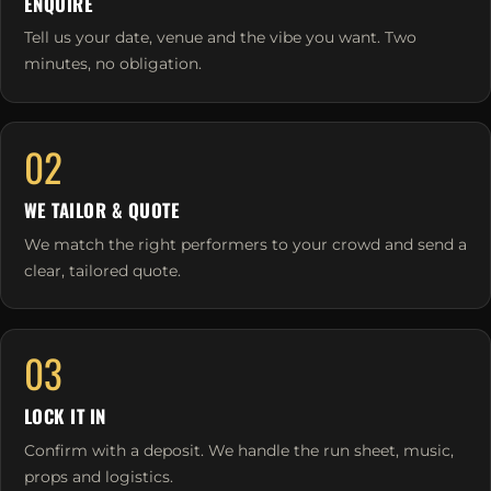
ENQUIRE
Tell us your date, venue and the vibe you want. Two
minutes, no obligation.
02
WE TAILOR & QUOTE
We match the right performers to your crowd and send a
clear, tailored quote.
03
LOCK IT IN
Confirm with a deposit. We handle the run sheet, music,
props and logistics.