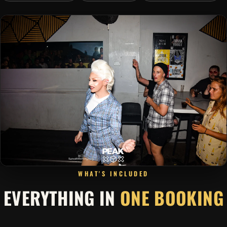
WHAT'S INCLUDED
EVERYTHING IN
ONE BOOKING