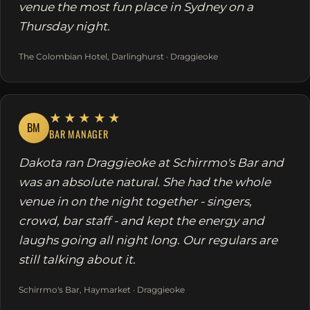
venue the most fun place in Sydney on a
Thursday night.
The Colombian Hotel, Darlinghurst · Draggieoke
★★★★★
BM
BAR MANAGER
Dakota ran Draggieoke at Schirrmo's Bar and
was an absolute natural. She had the whole
venue in on the night together - singers,
crowd, bar staff - and kept the energy and
laughs going all night long. Our regulars are
still talking about it.
Schirrmo's Bar, Haymarket · Draggieoke