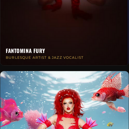
FANTOMINA FURY
BURLESQUE ARTIST & JAZZ VOCALIST