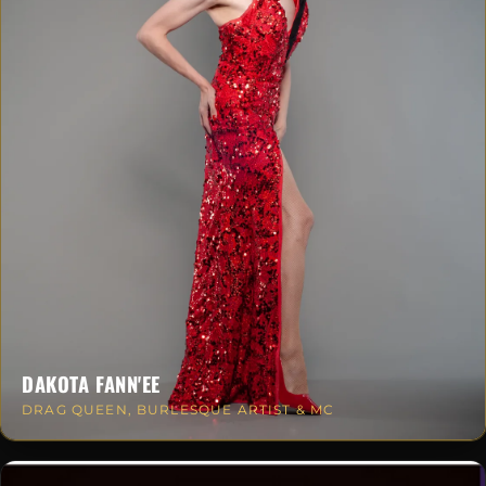
DAKOTA FANN'EE
DRAG QUEEN, BURLESQUE ARTIST & MC