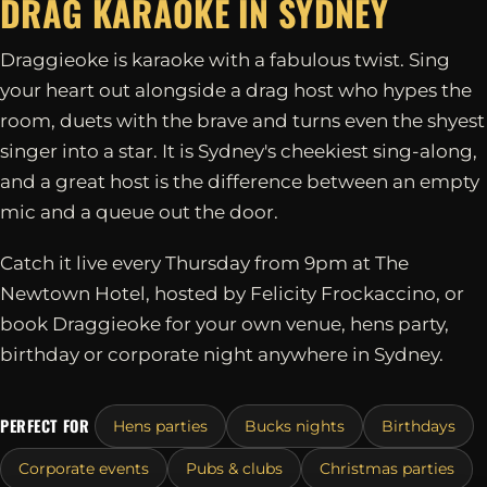
DRAG KARAOKE IN
SYDNEY
Draggieoke is karaoke with a fabulous twist. Sing
your heart out alongside a drag host who hypes the
room, duets with the brave and turns even the shyest
singer into a star. It is Sydney's cheekiest sing-along,
and a great host is the difference between an empty
mic and a queue out the door.
Catch it live every Thursday from 9pm at The
Newtown Hotel, hosted by Felicity Frockaccino, or
book Draggieoke for your own venue, hens party,
birthday or corporate night anywhere in Sydney.
PERFECT FOR
Hens parties
Bucks nights
Birthdays
Corporate events
Pubs & clubs
Christmas parties