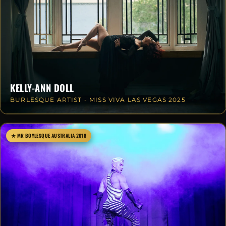
KELLY-ANN DOLL
BURLESQUE ARTIST - MISS VIVA LAS VEGAS 2025
★ MR BOYLESQUE AUSTRALIA 2018