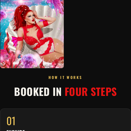
HOW IT WORKS
BOOKED IN
FOUR STEPS
01