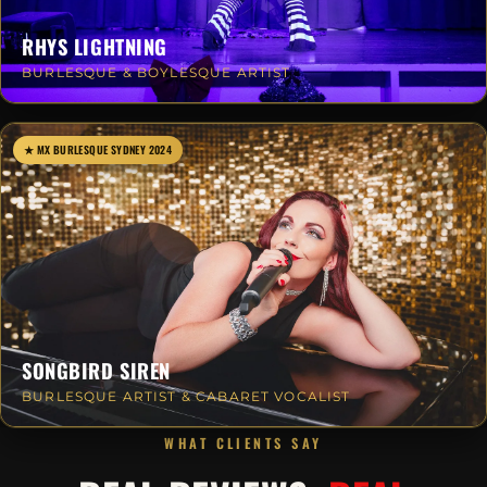
RHYS LIGHTNING
BURLESQUE & BOYLESQUE ARTIST
★ MX BURLESQUE SYDNEY 2024
SONGBIRD SIREN
BURLESQUE ARTIST & CABARET VOCALIST
WHAT CLIENTS SAY