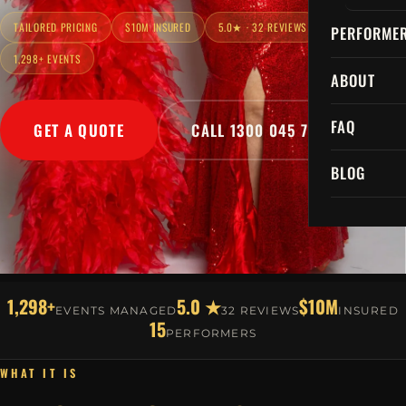
TAILORED PRICING
$10M INSURED
5.0★ · 32 REVIEWS
PERFORME
1,298+ EVENTS
ABOUT
FAQ
GET A QUOTE
CALL 1300 045 729
BLOG
1,298+
5.0 ★
$10M
EVENTS MANAGED
32 REVIEWS
INSURED
15
PERFORMERS
WHAT IT IS