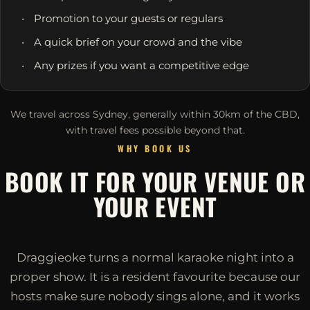
Promotion to your guests or regulars
A quick brief on your crowd and the vibe
Any prizes if you want a competitive edge
We travel across Sydney, generally within 30km of the CBD,
with travel fees possible beyond that.
WHY BOOK US
BOOK IT FOR YOUR VENUE OR
YOUR EVENT
Draggieoke turns a normal karaoke night into a
proper show. It is a resident favourite because our
hosts make sure nobody sings alone, and it works