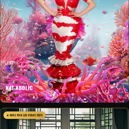
KAT-ABOLIC
DRAG QUEEN & HOST
★ MISS VIVA LAS VEGAS 2025