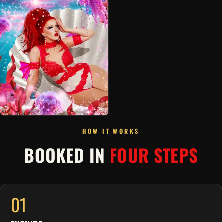
HOW IT WORKS
BOOKED IN
FOUR STEPS
01