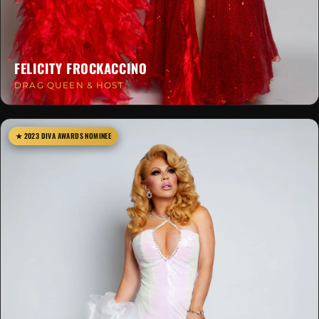
FELICITY FROCKACCINO
DRAG QUEEN & HOST
★ 2023 DIVA AWARDS NOMINEE