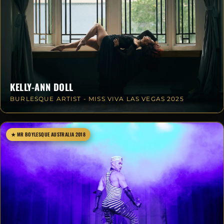
KELLY-ANN DOLL
BURLESQUE ARTIST - MISS VIVA LAS VEGAS 2025
★ MR BOYLESQUE AUSTRALIA 2018