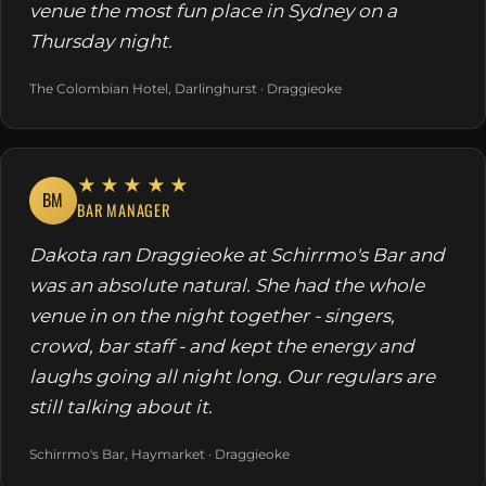
venue the most fun place in Sydney on a
Thursday night.
The Colombian Hotel, Darlinghurst · Draggieoke
★★★★★
BM
BAR MANAGER
Dakota ran Draggieoke at Schirrmo's Bar and
was an absolute natural. She had the whole
venue in on the night together - singers,
crowd, bar staff - and kept the energy and
laughs going all night long. Our regulars are
still talking about it.
Schirrmo's Bar, Haymarket · Draggieoke