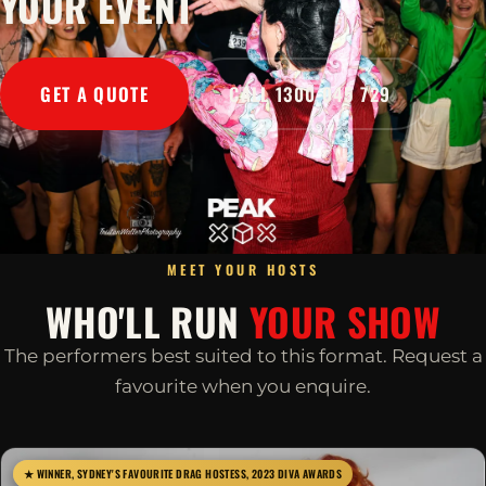
YOUR EVENT
GET A QUOTE
CALL 1300 045 729
MEET YOUR HOSTS
WHO'LL RUN
YOUR SHOW
The performers best suited to this format. Request a
favourite when you enquire.
★ WINNER, SYDNEY'S FAVOURITE DRAG HOSTESS, 2023 DIVA AWARDS