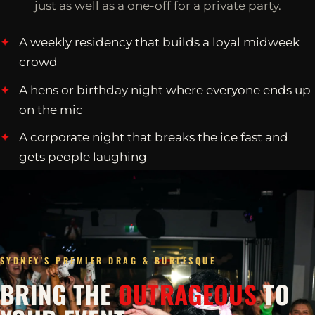
just as well as a one-off for a private party.
A weekly residency that builds a loyal midweek
crowd
A hens or birthday night where everyone ends up
on the mic
A corporate night that breaks the ice fast and
gets people laughing
SYDNEY'S PREMIER DRAG & BURLESQUE
BRING THE
OUTRAGEOUS
TO