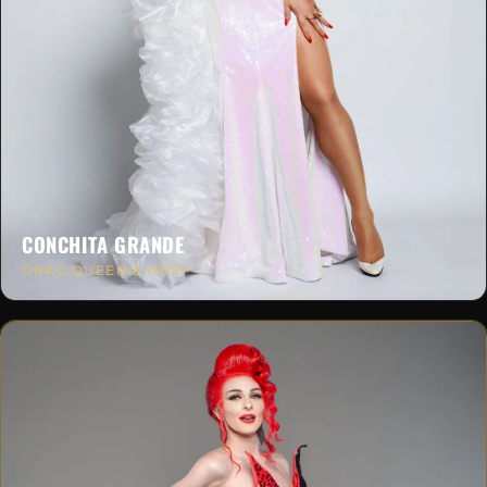
CONCHITA GRANDE
DRAG QUEEN & HOST