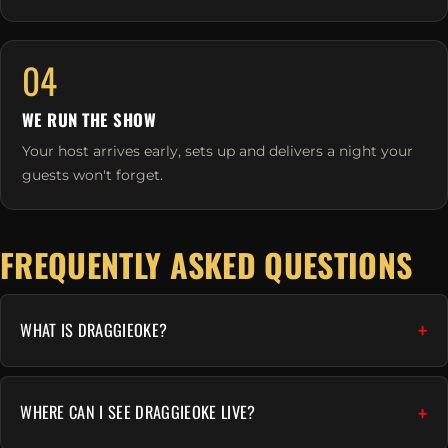
04
WE RUN THE SHOW
Your host arrives early, sets up and delivers a night your
guests won't forget.
FREQUENTLY ASKED QUESTIONS
WHAT IS DRAGGIEOKE?
WHERE CAN I SEE DRAGGIEOKE LIVE?