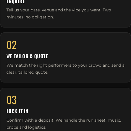
ENQUIRE
Tell us your date, venue and the vibe you want. Two
minutes, no obligation.
02
WE TAILOR & QUOTE
We match the right performers to your crowd and send a
clear, tailored quote.
03
LOCK IT IN
Confirm with a deposit. We handle the run sheet, music,
props and logistics.