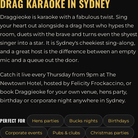
DRAG KARAOKE IN
SYDNEY
Draggieoke is karaoke with a fabulous twist. Sing
your heart out alongside a drag host who hypes the
room, duets with the brave and turns even the shyest
singer into a star. It is Sydney's cheekiest sing-along,
and a great host is the difference between an empty
mic and a queue out the door.
Catch it live every Thursday from 9pm at The
Newtown Hotel, hosted by Felicity Frockaccino, or
book Draggieoke for your own venue, hens party,
birthday or corporate night anywhere in Sydney.
PERFECT FOR
Hens parties
Bucks nights
Birthdays
Corporate events
Pubs & clubs
Christmas parties