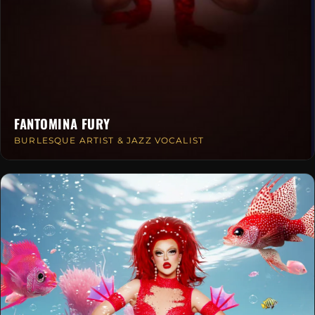
FANTOMINA FURY
BURLESQUE ARTIST & JAZZ VOCALIST