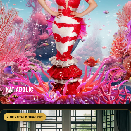
KAT-ABOLIC
DRAG QUEEN & HOST
★ MISS VIVA LAS VEGAS 2025