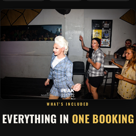
WHAT'S INCLUDED
EVERYTHING IN
ONE BOOKING