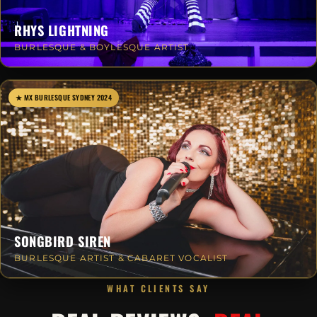
RHYS LIGHTNING
BURLESQUE & BOYLESQUE ARTIST
★ MX BURLESQUE SYDNEY 2024
SONGBIRD SIREN
BURLESQUE ARTIST & CABARET VOCALIST
WHAT CLIENTS SAY