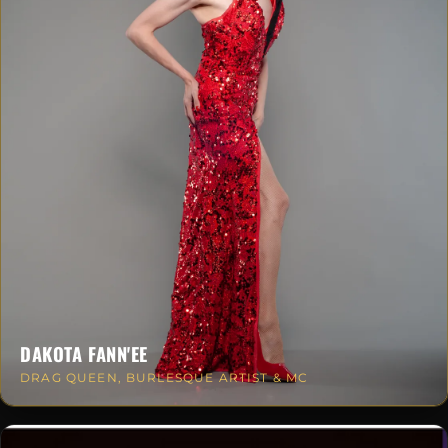
DAKOTA FANN'EE
DRAG QUEEN, BURLESQUE ARTIST & MC