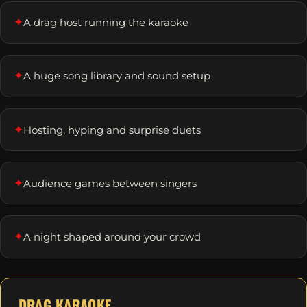
✦
A drag host running the karaoke
✦
A huge song library and sound setup
✦
Hosting, hyping and surprise duets
✦
Audience games between singers
✦
A night shaped around your crowd
DRAG KARAOKE