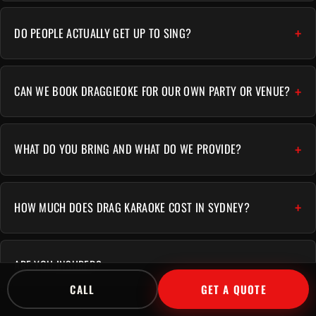
DO PEOPLE ACTUALLY GET UP TO SING?
CAN WE BOOK DRAGGIEOKE FOR OUR OWN PARTY OR VENUE?
WHAT DO YOU BRING AND WHAT DO WE PROVIDE?
HOW MUCH DOES DRAG KARAOKE COST IN SYDNEY?
ARE YOU INSURED?
CALL
GET A QUOTE