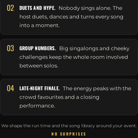
02
DUETS AND HYPE.
Nobody sings alone. The
host duets, dances and turns every song
into a moment.
03
GROUP NUMBERS.
Big singalongs and cheeky
challenges keep the whole room involved
between solos.
04
LATE-NIGHT FINALE.
The energy peaks with the
crowd favourites and a closing
performance.
We shape the run time and the song library around your event.
NO SURPRISES