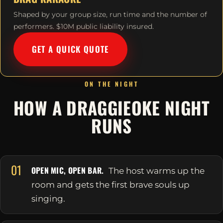
Shaped by your group size, run time and the number of
performers. $10M public liability insured.
GET A QUICK QUOTE
ON THE NIGHT
HOW A DRAGGIEOKE NIGHT
RUNS
01
OPEN MIC, OPEN BAR.
The host warms up the
room and gets the first brave souls up
singing.