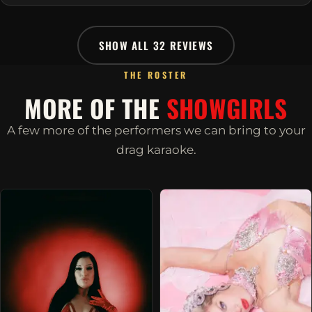
SHOW ALL 32 REVIEWS
THE ROSTER
MORE OF THE
SHOWGIRLS
A few more of the performers we can bring to your
drag karaoke.