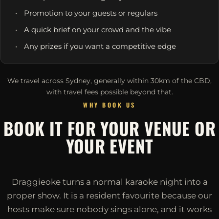
Promotion to your guests or regulars
A quick brief on your crowd and the vibe
Any prizes if you want a competitive edge
We travel across Sydney, generally within 30km of the CBD,
with travel fees possible beyond that.
WHY BOOK US
BOOK IT FOR YOUR VENUE OR
YOUR EVENT
Draggieoke turns a normal karaoke night into a
proper show. It is a resident favourite because our
hosts make sure nobody sings alone, and it works