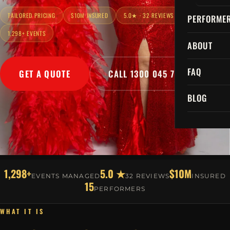
TAILORED PRICING
$10M INSURED
5.0★ · 32 REVIEWS
PERFORME
1,298+ EVENTS
ABOUT
FAQ
GET A QUOTE
CALL 1300 045 729
BLOG
1,298+
5.0 ★
$10M
EVENTS MANAGED
32 REVIEWS
INSURED
15
PERFORMERS
WHAT IT IS