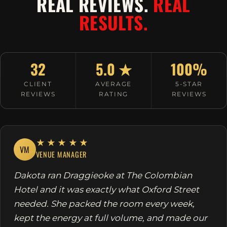
REAL REVIEWS.
REAL
RESULTS.
32
5.0 ★
100%
CLIENT
AVERAGE
5-STAR
REVIEWS
RATING
REVIEWS
★★★★★
VM
VENUE MANAGER
Dakota ran Draggieoke at The Colombian
Hotel and it was exactly what Oxford Street
needed. She packed the room every week,
kept the energy at full volume, and made our