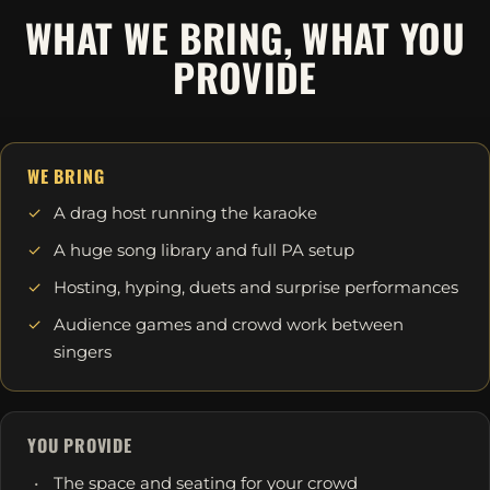
WHAT WE BRING, WHAT YOU
PROVIDE
WE BRING
A drag host running the karaoke
A huge song library and full PA setup
Hosting, hyping, duets and surprise performances
Audience games and crowd work between
singers
YOU PROVIDE
The space and seating for your crowd