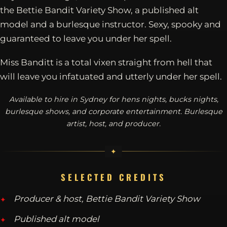
the Bettie Bandit Variety Show, a published alt
model and a burlesque instructor. Sexy, spooky and
guaranteed to leave you under her spell.
Miss Banditt is a total vixen straight from hell that
will leave you infatuated and utterly under her spell.
Available to hire in Sydney for hens nights, bucks nights,
burlesque shows, and corporate entertainment. Burlesque
artist, host, and producer.
SELECTED CREDITS
Producer & host, Bettie Bandit Variety Show
Published alt model