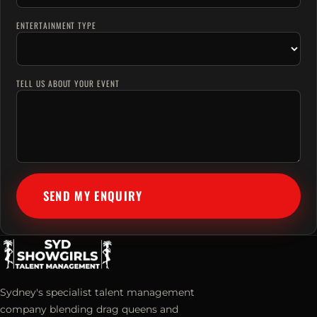
ENTERTAINMENT TYPE
TELL US ABOUT YOUR EVENT
SEND MY ENQUIRY
Sydney's specialist talent management
company blending drag queens and