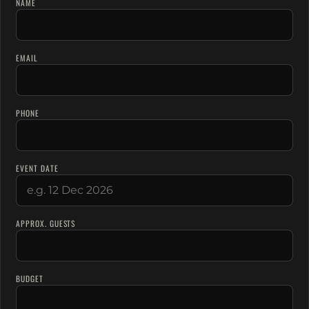
NAME
EMAIL
PHONE
EVENT DATE
APPROX. GUESTS
BUDGET