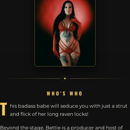
WHO'S WHO
T
his badass babe will seduce you with just a strut
and flick of her long raven locks!
Beyond the stage, Bettie is a producer and host of