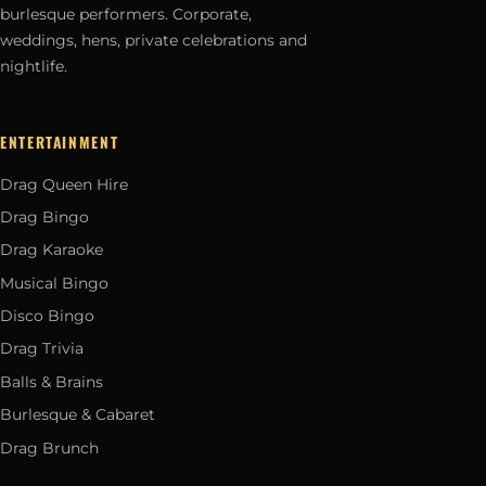
burlesque performers. Corporate,
weddings, hens, private celebrations and
nightlife.
ENTERTAINMENT
Drag Queen Hire
Drag Bingo
Drag Karaoke
Musical Bingo
Disco Bingo
Drag Trivia
Balls & Brains
Burlesque & Cabaret
Drag Brunch