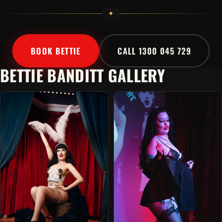
BOOK BETTIE
CALL 1300 045 729
BETTIE BANDITT GALLERY