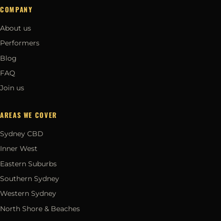
COMPANY
About us
Performers
Blog
FAQ
Join us
AREAS WE COVER
Sydney CBD
Inner West
Eastern Suburbs
Southern Sydney
Western Sydney
North Shore & Beaches