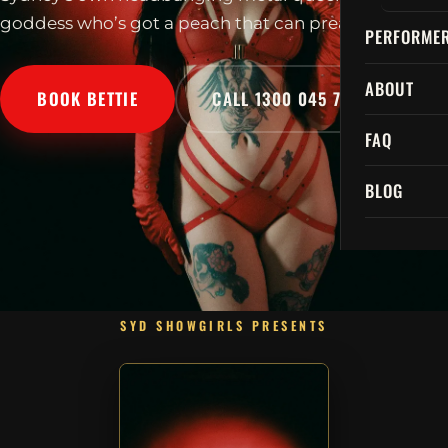
goddess who’s got a peach that can preach!
PERFORME
ABOUT
BOOK BETTIE
CALL 1300 045 729
FAQ
BLOG
SYD SHOWGIRLS PRESENTS