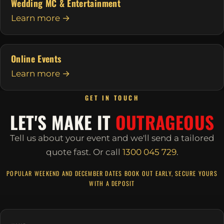
Wedding MC & Entertainment
Learn more →
Online Events
Learn more →
GET IN TOUCH
LET'S MAKE IT
OUTRAGEOUS
Tell us about your event and we'll send a tailored
quote fast.
Or call
1300 045 729
.
POPULAR WEEKEND AND DECEMBER DATES BOOK OUT EARLY, SECURE YOURS
WITH A DEPOSIT