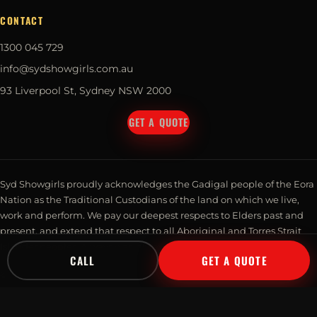
CONTACT
1300 045 729
info@sydshowgirls.com.au
93 Liverpool St, Sydney NSW 2000
GET A QUOTE
Syd Showgirls proudly acknowledges the Gadigal people of the Eora
Nation as the Traditional Custodians of the land on which we live,
work and perform. We pay our deepest respects to Elders past and
present, and extend that respect to all Aboriginal and Torres Strait
Islander peoples. Always was, always will be, Aboriginal land.
CALL
GET A QUOTE
© 2026 Syd Showgirls Pty Ltd · Talent Management. All rights reserved.