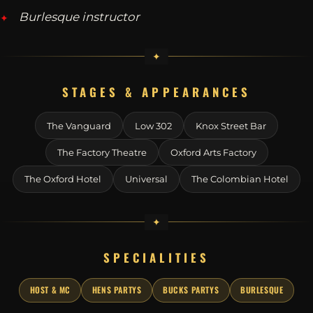
Burlesque instructor
STAGES & APPEARANCES
The Vanguard
Low 302
Knox Street Bar
The Factory Theatre
Oxford Arts Factory
The Oxford Hotel
Universal
The Colombian Hotel
SPECIALITIES
HOST & MC
HENS PARTYS
BUCKS PARTYS
BURLESQUE