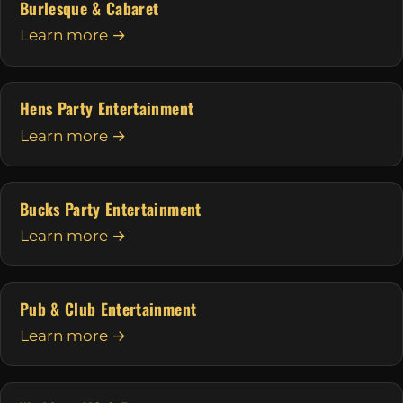
Burlesque & Cabaret
Learn more →
Hens Party Entertainment
Learn more →
Bucks Party Entertainment
Learn more →
Pub & Club Entertainment
Learn more →