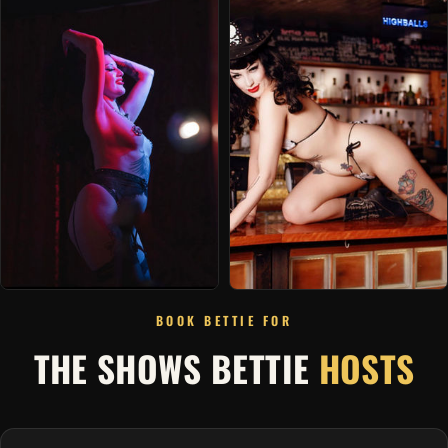
BOOK BETTIE FOR
THE SHOWS BETTIE
HOSTS