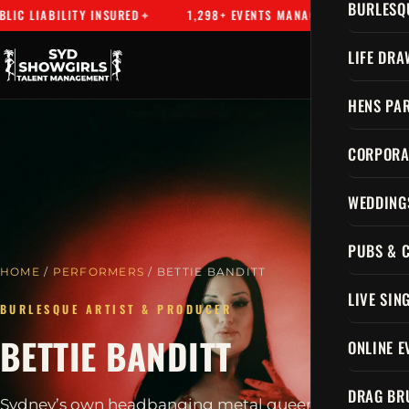
BURLESQ
 LIABILITY INSURED
1,298+ EVENTS MANAGED
SYDNEY'
LIFE DRA
HENS PAR
CORPORA
WEDDING
PUBS & 
HOME
/
PERFORMERS
/ BETTIE BANDITT
LIVE SIN
BURLESQUE ARTIST & PRODUCER
BETTIE BANDITT
ONLINE E
DRAG BR
Sydney’s own headbanging metal queen, a gothic