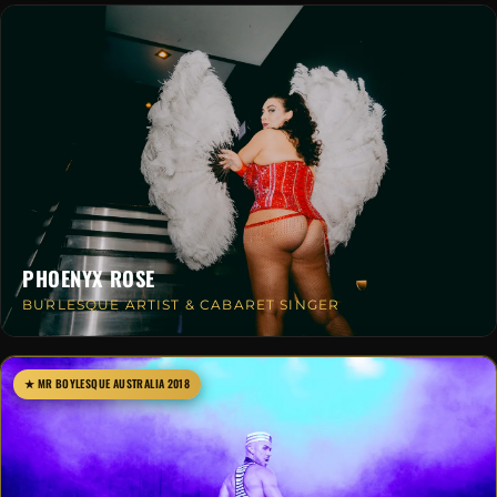
PHOENYX ROSE
BURLESQUE ARTIST & CABARET SINGER
★ MR BOYLESQUE AUSTRALIA 2018