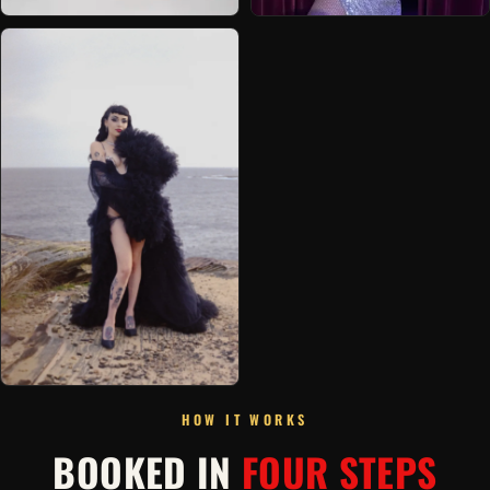
HOW IT WORKS
BOOKED IN
FOUR STEPS