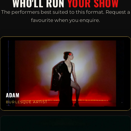
WHO'LL RUN
YOUR SHOW
The performers best suited to this format. Request a
favourite when you enquire.
ADAM
BURLESQUE ARTIST