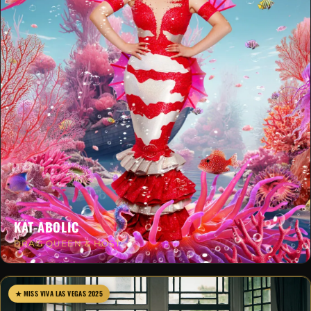
KAT-ABOLIC
DRAG QUEEN & HOST
★ MISS VIVA LAS VEGAS 2025