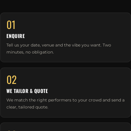
01
ENQUIRE
Tell us your date, venue and the vibe you want. Two
minutes, no obligation.
02
WE TAILOR & QUOTE
We match the right performers to your crowd and send a
clear, tailored quote.