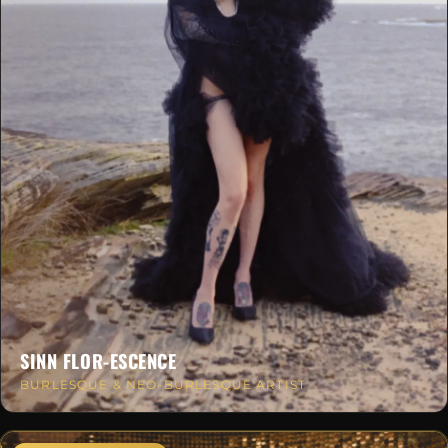
SINN FLOR-ESCENCE
BURLESQUE & NEO-BURLESQUE ARTIST