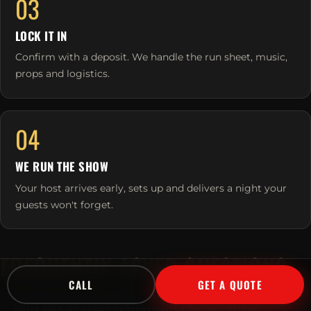
03
LOCK IT IN
Confirm with a deposit. We handle the run sheet, music,
props and logistics.
04
WE RUN THE SHOW
Your host arrives early, sets up and delivers a night your
guests won't forget.
FREQUENTLY ASKED QUESTIONS
CALL
GET A QUOTE