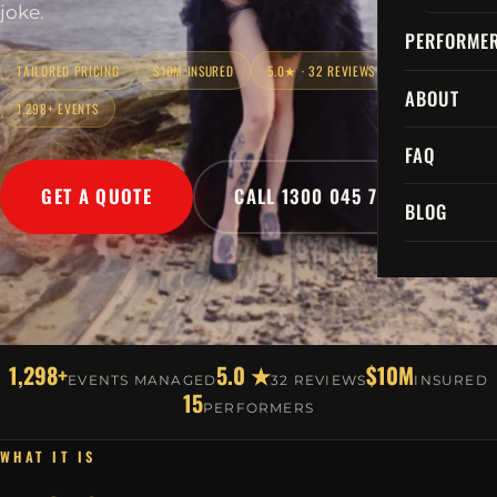
joke.
PERFORME
TAILORED PRICING
$10M INSURED
5.0★ · 32 REVIEWS
ABOUT
1,298+ EVENTS
FAQ
GET A QUOTE
CALL 1300 045 729
BLOG
1,298+
5.0 ★
$10M
EVENTS MANAGED
32 REVIEWS
INSURED
15
PERFORMERS
WHAT IT IS