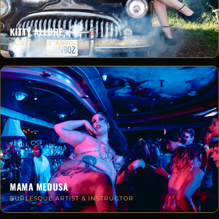
KITTY ALLURE
BURLESQUE ARTIST & PRODUCER
MAMA MEDUSA
BURLESQUE ARTIST & INSTRUCTOR