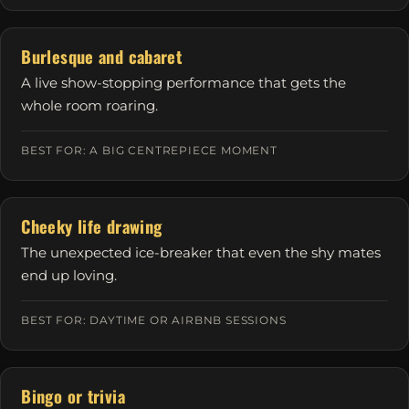
Burlesque and cabaret
A live show-stopping performance that gets the
whole room roaring.
BEST FOR: A BIG CENTREPIECE MOMENT
Cheeky life drawing
The unexpected ice-breaker that even the shy mates
end up loving.
BEST FOR: DAYTIME OR AIRBNB SESSIONS
Bingo or trivia