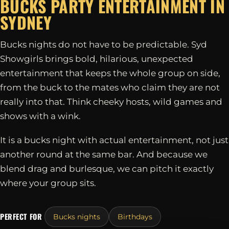
BUCKS PARTY ENTERTAINMENT IN
SYDNEY
Bucks nights do not have to be predictable. Syd
Showgirls brings bold, hilarious, unexpected
entertainment that keeps the whole group on side,
from the buck to the mates who claim they are not
really into that. Think cheeky hosts, wild games and
shows with a wink.
It is a bucks night with actual entertainment, not just
another round at the same bar. And because we
blend drag and burlesque, we can pitch it exactly
where your group sits.
PERFECT FOR
Bucks nights
Birthdays