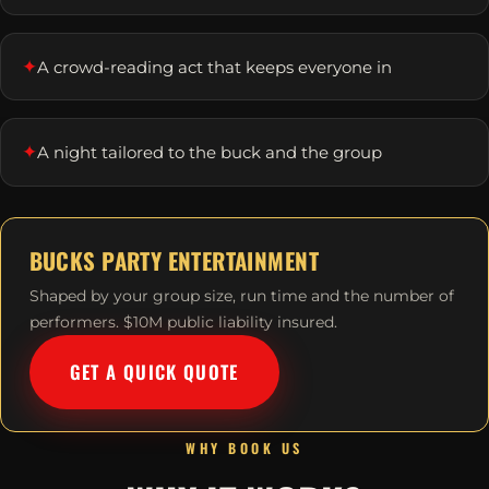
✦
A crowd-reading act that keeps everyone in
✦
A night tailored to the buck and the group
BUCKS PARTY ENTERTAINMENT
Shaped by your group size, run time and the number of
performers. $10M public liability insured.
GET A QUICK QUOTE
WHY BOOK US