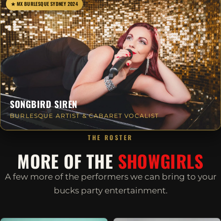
★ MX BURLESQUE SYDNEY 2024
SONGBIRD SIREN
BURLESQUE ARTIST & CABARET VOCALIST
THE ROSTER
MORE OF THE
SHOWGIRLS
A few more of the performers we can bring to your
bucks party entertainment.