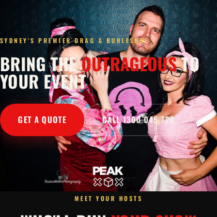
SYDNEY'S PREMIER DRAG & BURLESQUE
BRING THE
OUTRAGEOUS
TO
YOUR EVENT
GET A QUOTE
CALL 1300 045 729
MEET YOUR HOSTS