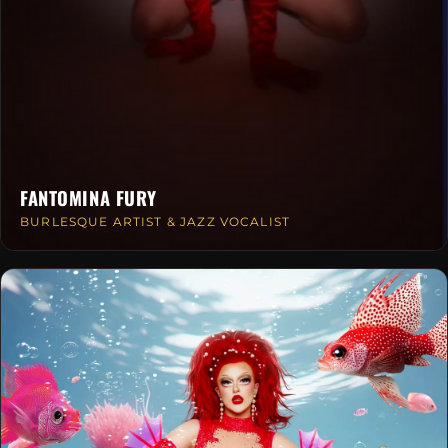
FANTOMINA FURY
BURLESQUE ARTIST & JAZZ VOCALIST