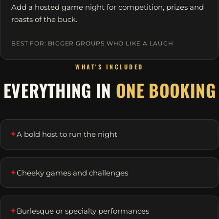
Add a hosted game night for competition, prizes and
roasts of the buck.
BEST FOR: BIGGER GROUPS WHO LIKE A LAUGH
WHAT'S INCLUDED
EVERYTHING IN
ONE BOOKING
✦
A bold host to run the night
✦
Cheeky games and challenges
✦
Burlesque or specialty performances