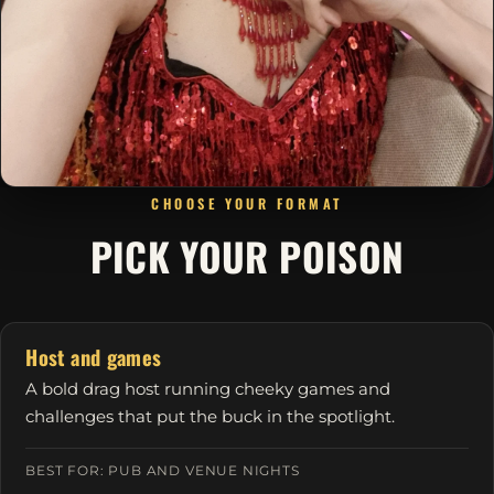
CHOOSE YOUR FORMAT
PICK YOUR POISON
Host and games
A bold drag host running cheeky games and
challenges that put the buck in the spotlight.
BEST FOR: PUB AND VENUE NIGHTS