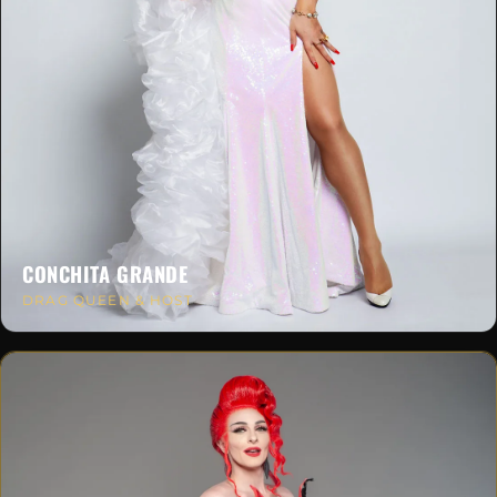
CONCHITA GRANDE
DRAG QUEEN & HOST