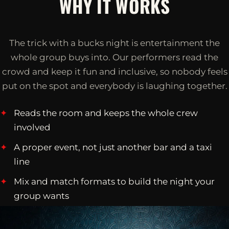
WHY IT WORKS
The trick with a bucks night is entertainment the
whole group buys into. Our performers read the
crowd and keep it fun and inclusive, so nobody feels
put on the spot and everybody is laughing together.
Reads the room and keeps the whole crew
involved
A proper event, not just another bar and a taxi
line
Mix and match formats to build the night your
group wants