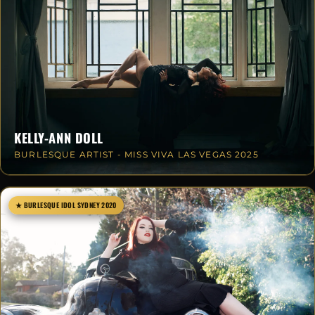
KELLY-ANN DOLL
BURLESQUE ARTIST - MISS VIVA LAS VEGAS 2025
★ BURLESQUE IDOL SYDNEY 2020