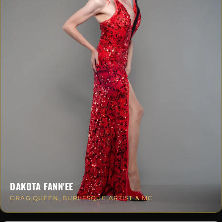
DAKOTA FANN'EE
DRAG QUEEN, BURLESQUE ARTIST & MC