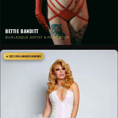
BETTIE BANDITT
BURLESQUE ARTIST & PRODUCER
★ 2023 DIVA AWARDS NOMINEE