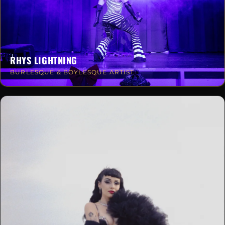
RHYS LIGHTNING
BURLESQUE & BOYLESQUE ARTIST