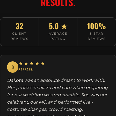
RESULTS.
32
5.0 ★
100%
CLIENT
AVERAGE
5-STAR
REVIEWS
RATING
REVIEWS
★★★★★
B
BARBARA
Dakota was an absolute dream to work with.
Her professionalism and care when preparing
for our wedding was remarkable. She was our
celebrant, our MC, and performed live -
costume changes, crowd roasting,