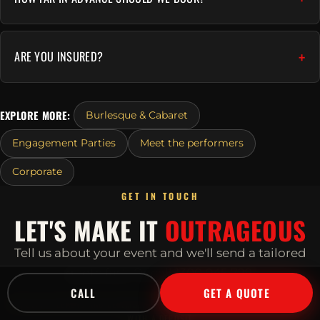
ARE YOU INSURED?
EXPLORE MORE:
Burlesque & Cabaret
Engagement Parties
Meet the performers
Corporate
GET IN TOUCH
LET'S MAKE IT
OUTRAGEOUS
Tell us about your event and we'll send a tailored
quote fast.
Or call
1300 045 729
.
CALL
GET A QUOTE
POPULAR WEEKEND AND DECEMBER DATES BOOK OUT EARLY, SECURE YOURS
WITH A DEPOSIT