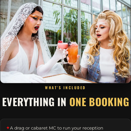
WHAT'S INCLUDED
EVERYTHING IN
ONE BOOKING
✦
A drag or cabaret MC to run your reception