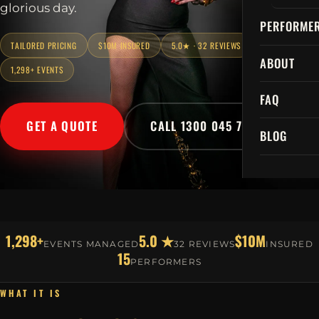
glorious day.
PERFORME
TAILORED PRICING
$10M INSURED
5.0★ · 32 REVIEWS
ABOUT
1,298+ EVENTS
FAQ
GET A QUOTE
CALL 1300 045 729
BLOG
1,298+
5.0 ★
$10M
EVENTS MANAGED
32 REVIEWS
INSURED
15
PERFORMERS
WHAT IT IS