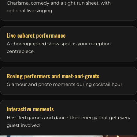
Charisma, comedy and a tight run sheet, with
optional live singing.
Live cabaret performance
A choreographed show spot as your reception
centrepiece.
Roving performers and meet-and-greets
Glamour and photo moments during cocktail hour.
Interactive moments
Host-led games and dance-floor energy that get every
guest involved.