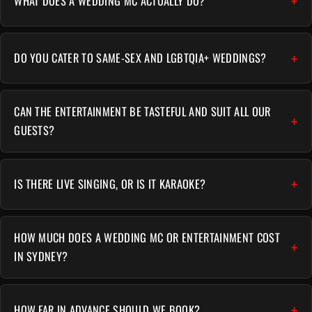
WHAT DOES A WEDDING MC ACTUALLY DO?
DO YOU CATER TO SAME-SEX AND LGBTQIA+ WEDDINGS?
CAN THE ENTERTAINMENT BE TASTEFUL AND SUIT ALL OUR
GUESTS?
IS THERE LIVE SINGING, OR IS IT KARAOKE?
HOW MUCH DOES A WEDDING MC OR ENTERTAINMENT COST
IN SYDNEY?
HOW FAR IN ADVANCE SHOULD WE BOOK?