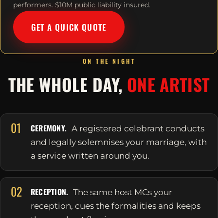
performers. $10M public liability insured.
GET A QUICK QUOTE
ON THE NIGHT
THE WHOLE DAY,
ONE ARTIST
01
CEREMONY.
A registered celebrant conducts
and legally solemnises your marriage, with
a service written around you.
02
RECEPTION.
The same host MCs your
reception, cues the formalities and keeps