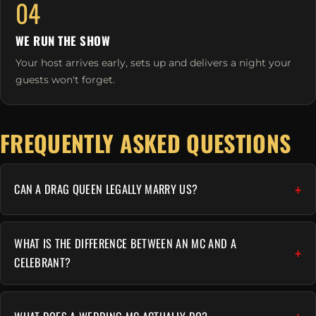
04
WE RUN THE SHOW
Your host arrives early, sets up and delivers a night your
guests won't forget.
FREQUENTLY ASKED QUESTIONS
CAN A DRAG QUEEN LEGALLY MARRY US?
WHAT IS THE DIFFERENCE BETWEEN AN MC AND A
CELEBRANT?