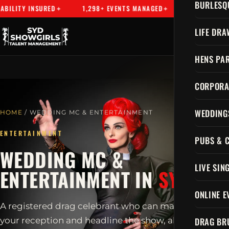
BURLESQ
SURED
1,298+ EVENTS MANAGED
SYDNEY'S PREMIER ENTE
LIFE DRA
HENS PAR
CORPORA
WEDDING
HOME
/ WEDDING MC & ENTERTAINMENT
ENTERTAINMENT
PUBS & 
WEDDING MC &
LIVE SIN
ENTERTAINMENT IN
SYDNEY
ONLINE E
A registered drag celebrant who can marry you, host
DRAG BR
your reception and headline the show, all in one