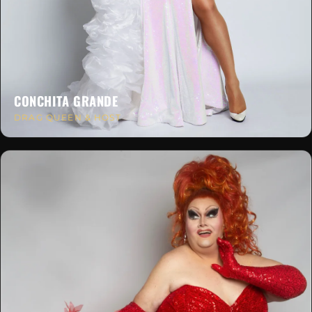
CONCHITA GRANDE
DRAG QUEEN & HOST