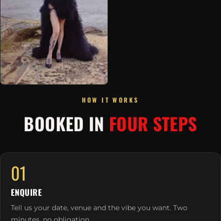
HOW IT WORKS
BOOKED IN
FOUR STEPS
01
ENQUIRE
Tell us your date, venue and the vibe you want. Two
minutes, no obligation.