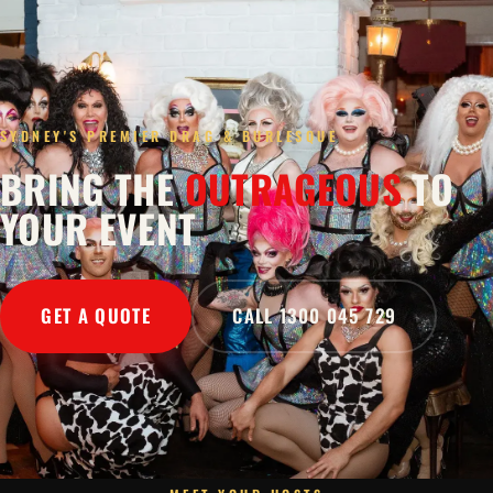
SYDNEY'S PREMIER DRAG & BURLESQUE
BRING THE
OUTRAGEOUS
TO
YOUR EVENT
GET A QUOTE
CALL 1300 045 729