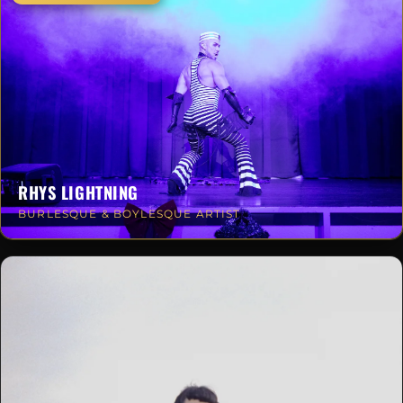
RHYS LIGHTNING
BURLESQUE & BOYLESQUE ARTIST