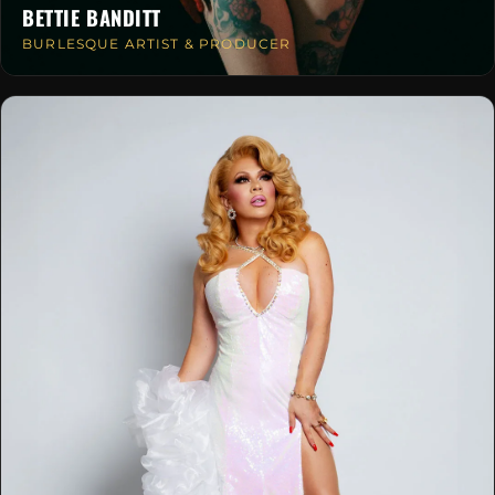
BETTIE BANDITT
BURLESQUE ARTIST & PRODUCER