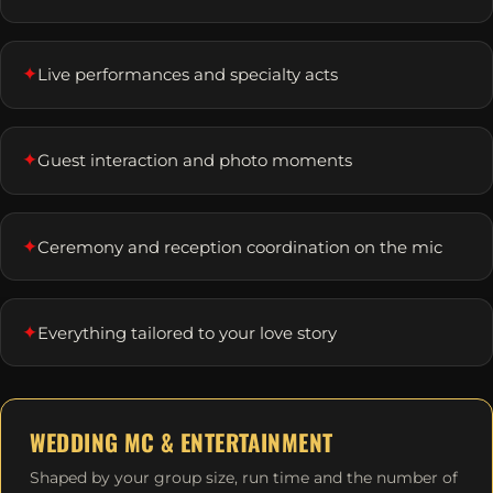
✦
Live performances and specialty acts
✦
Guest interaction and photo moments
✦
Ceremony and reception coordination on the mic
✦
Everything tailored to your love story
WEDDING MC & ENTERTAINMENT
Shaped by your group size, run time and the number of