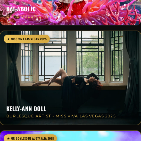
KAT-ABOLIC
DRAG QUEEN & HOST
★ MISS VIVA LAS VEGAS 2025
KELLY-ANN DOLL
BURLESQUE ARTIST - MISS VIVA LAS VEGAS 2025
★ MR BOYLESQUE AUSTRALIA 2018