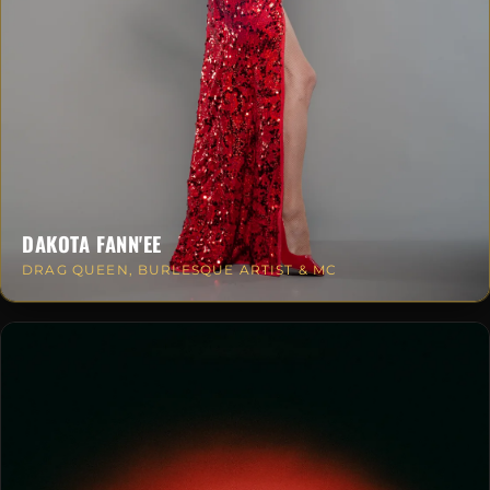
DAKOTA FANN'EE
DRAG QUEEN, BURLESQUE ARTIST & MC