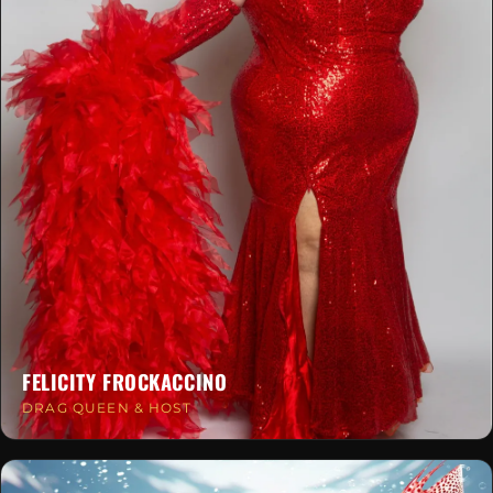
FELICITY FROCKACCINO
DRAG QUEEN & HOST