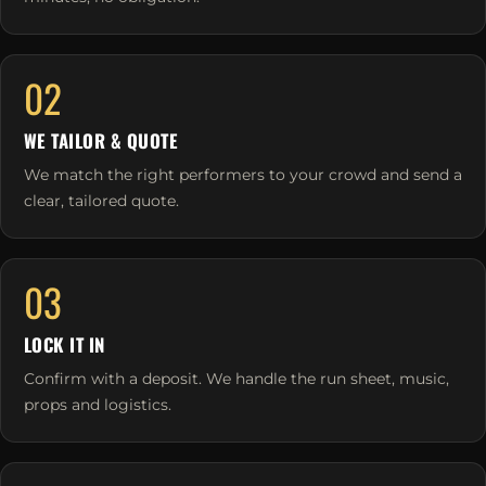
02
WE TAILOR & QUOTE
We match the right performers to your crowd and send a
clear, tailored quote.
03
LOCK IT IN
Confirm with a deposit. We handle the run sheet, music,
props and logistics.