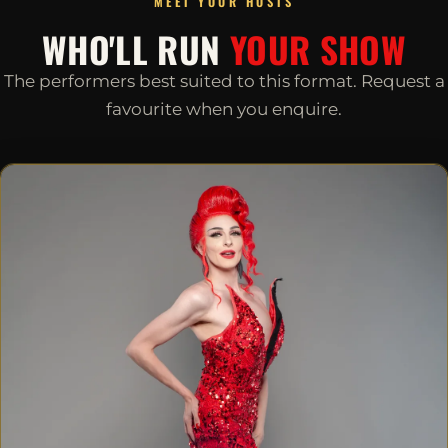
MEET YOUR HOSTS
WHO'LL RUN
YOUR SHOW
The performers best suited to this format. Request a
favourite when you enquire.