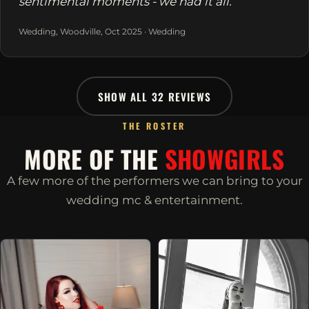
sentimental moments - we had it all.
Wedding, Woodville, Oct 2025 · Wedding
SHOW ALL 32 REVIEWS
THE ROSTER
MORE OF THE
SHOWGIRLS
A few more of the performers we can bring to your
wedding mc & entertainment.