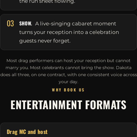
the run sheet flowing.
03
SHOW.
A live-singing cabaret moment
turns your reception into a celebration
guests never forget.
Most drag performers can host your reception but cannot
marry you. Most celebrants cannot bring the show. Dakota
does all three, on one contract, with one consistent voice across
your day.
WHY BOOK US
ENTERTAINMENT FORMATS
Drag MC and host