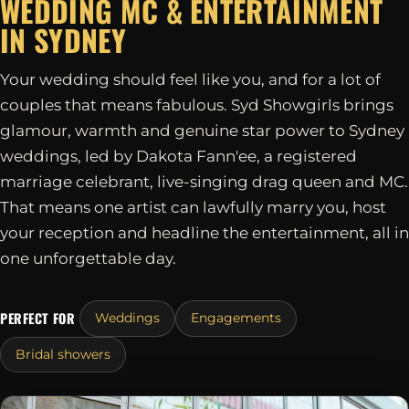
WEDDING MC & ENTERTAINMENT
IN
SYDNEY
Your wedding should feel like you, and for a lot of
couples that means fabulous. Syd Showgirls brings
glamour, warmth and genuine star power to Sydney
weddings, led by Dakota Fann'ee, a registered
marriage celebrant, live-singing drag queen and MC.
That means one artist can lawfully marry you, host
your reception and headline the entertainment, all in
one unforgettable day.
PERFECT FOR
Weddings
Engagements
Bridal showers