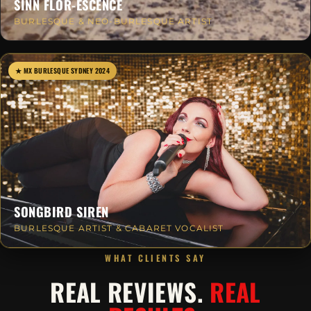
SINN FLOR-ESCENCE
BURLESQUE & NEO-BURLESQUE ARTIST
★ MX BURLESQUE SYDNEY 2024
SONGBIRD SIREN
BURLESQUE ARTIST & CABARET VOCALIST
WHAT CLIENTS SAY
REAL REVIEWS.
REAL