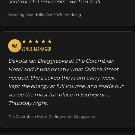
sentimental moments - we had it all.
Wedding, Woodville, Oct 2025 · Wedding
★★★★★
VM
VENUE MANAGER
Dakota ran Draggieoke at The Colombian
Hotel and it was exactly what Oxford Street
needed. She packed the room every week,
kept the energy at full volume, and made our
venue the most fun place in Sydney on a
Thursday night.
The Colombian Hotel, Darlinghurst · Draggieoke