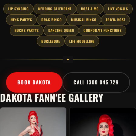
LIP SYNCING
WEDDING CELEBRANT
HOST & MC
LIVE VOCALS
HENS PARTYS
DRAG BINGO
MUSICAL BINGO
TRIVIA HOST
BUCKS PARTYS
DANCING QUEEN
CORPORATE FUNCTIONS
BURLESQUE
LIFE MODELLING
BOOK DAKOTA
CALL 1300 045 729
DAKOTA FANN'EE GALLERY