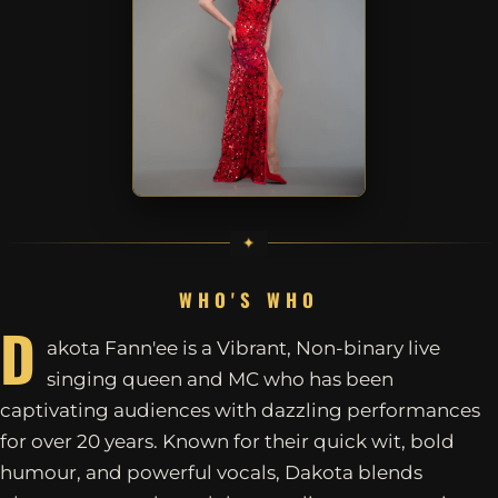
WHO'S WHO
D
akota Fann'ee is a Vibrant, Non-binary live
singing queen and MC who has been
captivating audiences with dazzling performances
for over 20 years. Known for their quick wit, bold
humour, and powerful vocals, Dakota blends