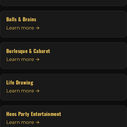
Balls & Brains
Learn more →
Burlesque & Cabaret
Learn more →
Life Drawing
Learn more →
Hens Party Entertainment
Learn more →