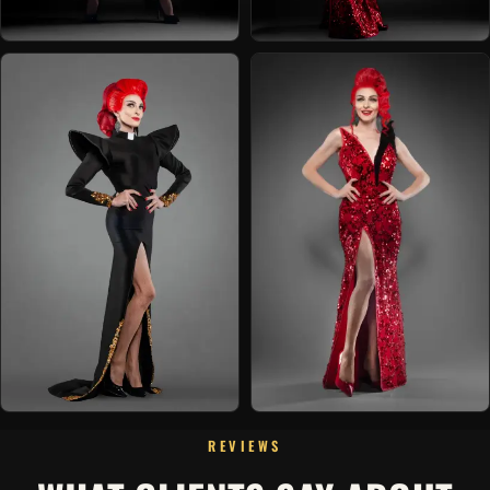
REVIEWS