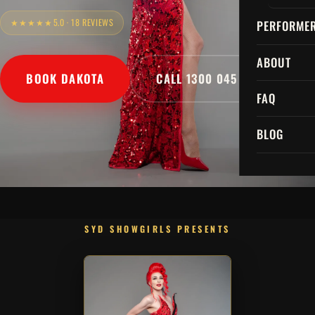
★★★★★
5.0 · 18 REVIEWS
PERFORME
ABOUT
BOOK DAKOTA
CALL 1300 045 729
FAQ
BLOG
SYD SHOWGIRLS PRESENTS