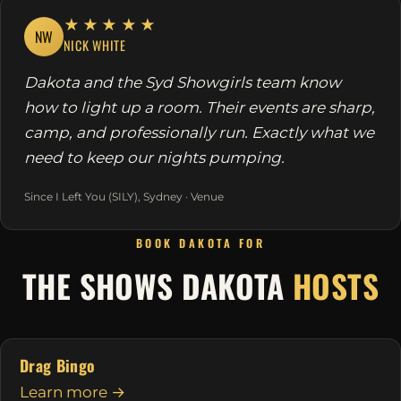
★★★★★
NW
NICK WHITE
Dakota and the Syd Showgirls team know
how to light up a room. Their events are sharp,
camp, and professionally run. Exactly what we
need to keep our nights pumping.
Since I Left You (SILY), Sydney · Venue
BOOK DAKOTA FOR
THE SHOWS DAKOTA
HOSTS
Drag Bingo
Learn more →