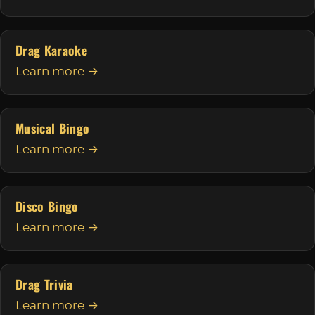
Drag Karaoke
Learn more →
Musical Bingo
Learn more →
Disco Bingo
Learn more →
Drag Trivia
Learn more →