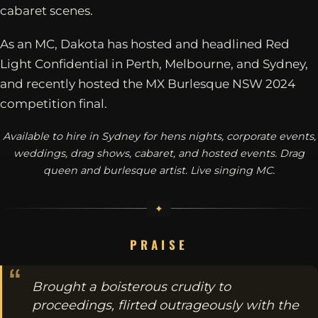
cabaret scenes.
As an MC, Dakota has hosted and headlined Red
Light Confidential in Perth, Melbourne, and Sydney,
and recently hosted the MX Burlesque NSW 2024
competition final.
Available to hire in Sydney for hens nights, corporate events,
weddings, drag shows, cabaret, and hosted events. Drag
queen and burlesque artist. Live singing MC.
PRAISE
Brought a boisterous crudity to
proceedings, flirted outrageously with the