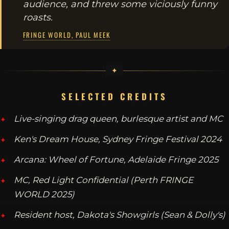
audience, and threw some viciously funny
roasts.
FRINGE WORLD, PAUL MEEK
SELECTED CREDITS
Live-singing drag queen, burlesque artist and MC
Ken's Dream House, Sydney Fringe Festival 2024
Arcana: Wheel of Fortune, Adelaide Fringe 2025
MC, Red Light Confidential (Perth FRINGE
WORLD 2025)
Resident host, Dakota's Showgirls (Sean & Dolly's)