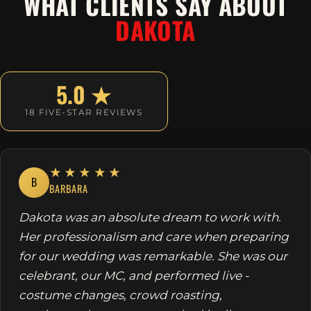
WHAT CLIENTS SAY ABOUT
DAKOTA
5.0 ★
18 FIVE-STAR REVIEWS
★★★★★
B
BARBARA
Dakota was an absolute dream to work with.
Her professionalism and care when preparing
for our wedding was remarkable. She was our
celebrant, our MC, and performed live -
costume changes, crowd roasting,