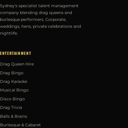
Sydney's specialist talent management
company blending drag queens and
burlesque performers. Corporate,
weddings, hens, private celebrations and
nightlife.
ENTERTAINMENT
Drag Queen Hire
Drag Bingo
Drag Karaoke
Musical Bingo
Disco Bingo
Drag Trivia
Balls & Brains
Burlesque & Cabaret