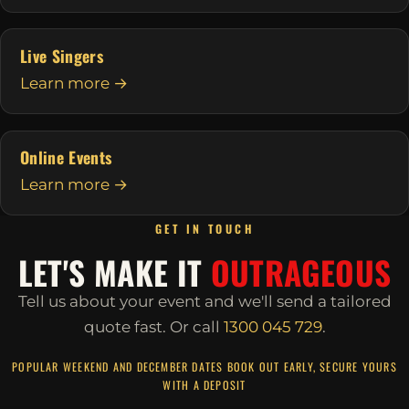
Live Singers
Learn more →
Online Events
Learn more →
GET IN TOUCH
LET'S MAKE IT
OUTRAGEOUS
Tell us about your event and we'll send a tailored
quote fast.
Or call
1300 045 729
.
POPULAR WEEKEND AND DECEMBER DATES BOOK OUT EARLY, SECURE YOURS
WITH A DEPOSIT