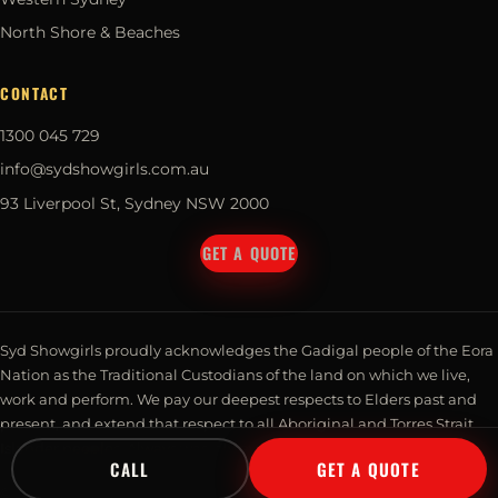
North Shore & Beaches
CONTACT
1300 045 729
info@sydshowgirls.com.au
93 Liverpool St, Sydney NSW 2000
GET A QUOTE
Syd Showgirls proudly acknowledges the Gadigal people of the Eora
Nation as the Traditional Custodians of the land on which we live,
work and perform. We pay our deepest respects to Elders past and
present, and extend that respect to all Aboriginal and Torres Strait
Islander peoples. Always was, always will be, Aboriginal land.
CALL
GET A QUOTE
© 2026 Syd Showgirls Pty Ltd · Talent Management. All rights reserved.