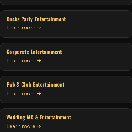
Bucks Party Entertainment
Learn more →
Corporate Entertainment
Learn more →
Pub & Club Entertainment
Learn more →
Wedding MC & Entertainment
Learn more →