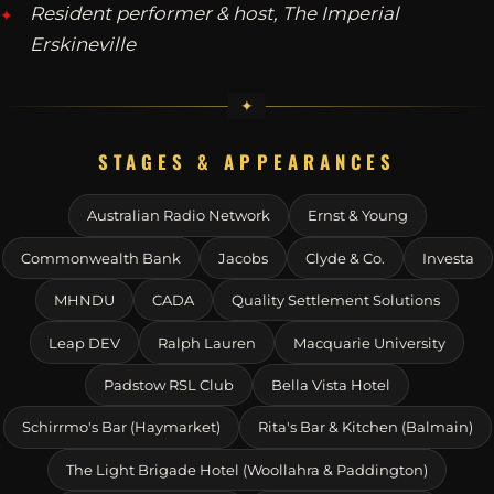
Resident performer & host, The Imperial
Erskineville
STAGES & APPEARANCES
Australian Radio Network
Ernst & Young
Commonwealth Bank
Jacobs
Clyde & Co.
Investa
MHNDU
CADA
Quality Settlement Solutions
Leap DEV
Ralph Lauren
Macquarie University
Padstow RSL Club
Bella Vista Hotel
Schirrmo's Bar (Haymarket)
Rita's Bar & Kitchen (Balmain)
The Light Brigade Hotel (Woollahra & Paddington)