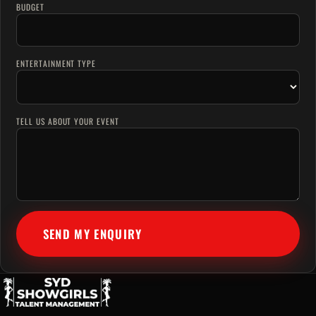
BUDGET
ENTERTAINMENT TYPE
TELL US ABOUT YOUR EVENT
SEND MY ENQUIRY