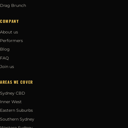
Drag Brunch
COMPANY
About us
Performers
Blog
FAQ
Join us
AREAS WE COVER
Sydney CBD
Inner West
Eastern Suburbs
Southern Sydney
Western Sydney