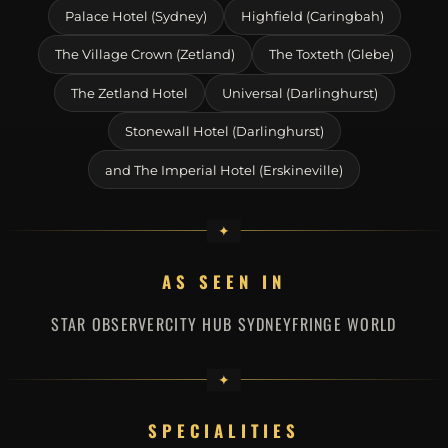
Palace Hotel (Sydney)
Highfield (Caringbah)
The Village Crown (Zetland)
The Toxteth (Glebe)
The Zetland Hotel
Universal (Darlinghurst)
Stonewall Hotel (Darlinghurst)
and The Imperial Hotel (Erskineville)
AS SEEN IN
STAR OBSERVER
CITY HUB SYDNEY
FRINGE WORLD
SPECIALITIES