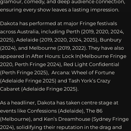
glamour, comedy, and deep audience connection,
ensuring every show leaves a lasting impression.
Dakota has performed at major Fringe festivals
across Australia, including Perth (2019, 2020, 2024,
2025), Adelaide (2019, 2020, 2024, 2025), Bunbury
(2024), and Melbourne (2019, 2022). They have also
appeared in After Hours: Lock In(Melbourne Fringe
2020, Perth Fringe 2024), Red Light Confidential
(Perth Fringe 2025), Arcana: Wheel of Fortune
(Adelaide Fringe 2025) and Tash York’s Crazy
Cabaret (Adelaide Fringe 2025).
As a headliner, Dakota has taken centre stage at
events like Confessions (Adelaide), The 86
(Melbourne), and Ken’s Dreamhouse (Sydney Fringe
2024), solidifying their reputation in the drag and