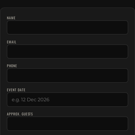
NAME
EMAIL
PHONE
EVENT DATE
APPROX. GUESTS