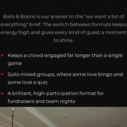
Balls & Brains is our answer to the "we want a bit of
everything" brief. The switch between formats keeps
energy high and gives every kind of guest a moment
to shine.
Keeps a crowd engaged far longer than a single
game
Suits mixed groups, where some love bingo and
some love a quiz
A brilliant, high-participation format for
fundraisers and team nights