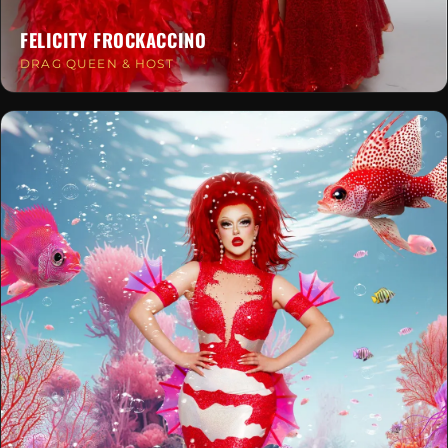
FELICITY FROCKACCINO
DRAG QUEEN & HOST