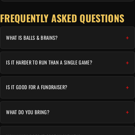
FREQUENTLY ASKED QUESTIONS
WHAT IS BALLS & BRAINS?
IS IT HARDER TO RUN THAN A SINGLE GAME?
IS IT GOOD FOR A FUNDRAISER?
WHAT DO YOU BRING?