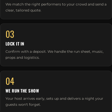
We match the right performers to your crowd and send a
clear, tailored quote.
03
LOCK IT IN
Confirm with a deposit. We handle the run sheet, music,
props and logistics.
04
WE RUN THE SHOW
Your host arrives early, sets up and delivers a night your
guests won't forget.