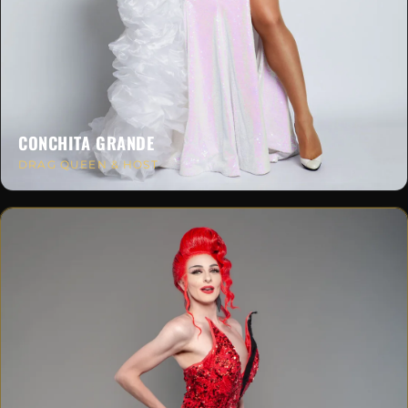
CONCHITA GRANDE
DRAG QUEEN & HOST