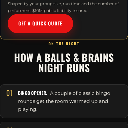
Shaped by your group size, run time and the number of
performers. $10M public liability insured.
GET A QUICK QUOTE
ON THE NIGHT
HOW A BALLS & BRAINS
NIGHT RUNS
01
BINGO OPENER.
A couple of classic bingo
rounds get the room warmed up and
playing.