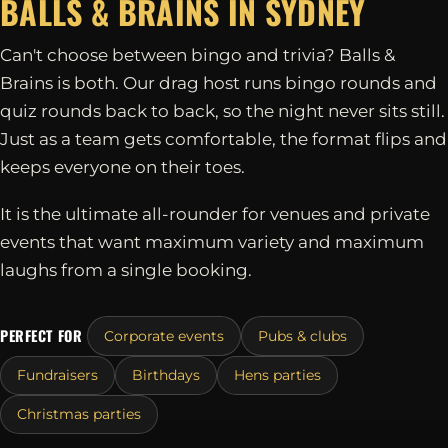
BALLS & BRAINS IN
SYDNEY
Can't choose between bingo and trivia? Balls &
Brains is both. Our drag host runs bingo rounds and
quiz rounds back to back, so the night never sits still.
Just as a team gets comfortable, the format flips and
keeps everyone on their toes.
It is the ultimate all-rounder for venues and private
events that want maximum variety and maximum
laughs from a single booking.
PERFECT FOR
Corporate events
Pubs & clubs
Fundraisers
Birthdays
Hens parties
Christmas parties