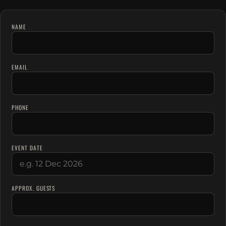
NAME
EMAIL
PHONE
EVENT DATE
APPROX. GUESTS