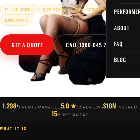
TAILORED PRICING
$10M INSURED
5.0★ · 32 REVIEWS
PERFORME
1,298+ EVENTS
ABOUT
FAQ
GET A QUOTE
CALL 1300 045 729
BLOG
1,298+
5.0 ★
$10M
EVENTS MANAGED
32 REVIEWS
INSURED
15
PERFORMERS
WHAT IT IS