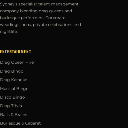
Sydney's specialist talent management
company blending drag queens and
burlesque performers. Corporate,
weddings, hens, private celebrations and
nightlife.
ENTERTAINMENT
Drag Queen Hire
Drag Bingo
Drag Karaoke
Musical Bingo
Disco Bingo
Drag Trivia
Balls & Brains
Burlesque & Cabaret