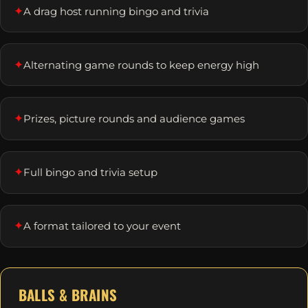
✦
A drag host running bingo and trivia
✦
Alternating game rounds to keep energy high
✦
Prizes, picture rounds and audience games
✦
Full bingo and trivia setup
✦
A format tailored to your event
BALLS & BRAINS