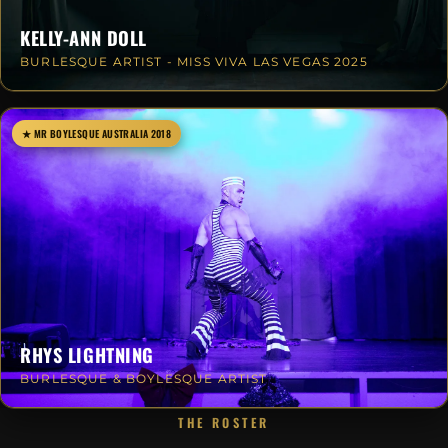
KELLY-ANN DOLL
BURLESQUE ARTIST - MISS VIVA LAS VEGAS 2025
★ MR BOYLESQUE AUSTRALIA 2018
RHYS LIGHTNING
BURLESQUE & BOYLESQUE ARTIST
THE ROSTER