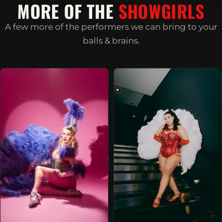
MORE OF THE
SHOWGIRLS
A few more of the performers we can bring to your
balls & brains.