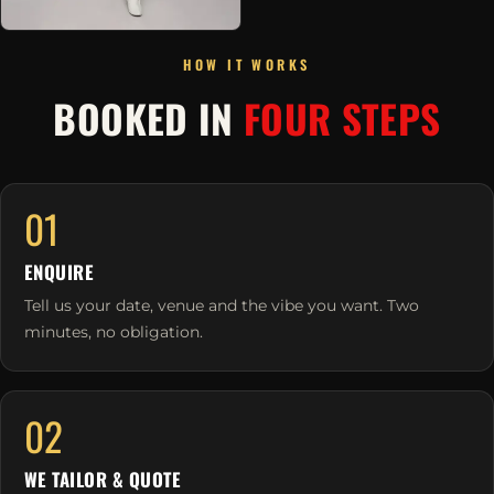
HOW IT WORKS
BOOKED IN
FOUR STEPS
01
ENQUIRE
Tell us your date, venue and the vibe you want. Two
minutes, no obligation.
02
WE TAILOR & QUOTE