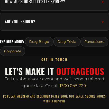
HOW MUCH DOES IT COST IN SYDNEY?
ARE YOU INSURED?
EXPLORE MORE:
Drag Bingo
Drag Trivia
Fundraisers
Corporate
GET IN TOUCH
LET'S MAKE IT
OUTRAGEOUS
Tell us about your event and we'll send a tailored
quote fast.
Or call
1300 045 729
.
POPULAR WEEKEND AND DECEMBER DATES BOOK OUT EARLY, SECURE YOURS
WITH A DEPOSIT