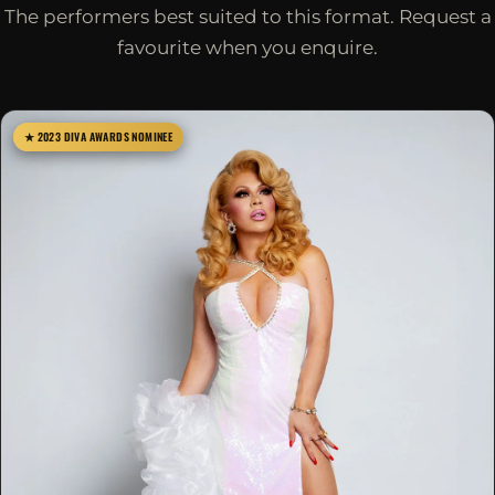
The performers best suited to this format. Request a
favourite when you enquire.
★ 2023 DIVA AWARDS NOMINEE