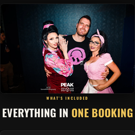
WHAT'S INCLUDED
EVERYTHING IN
ONE BOOKING