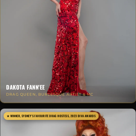
DAKOTA FANN'EE
DRAG QUEEN, BURLESQUE ARTIST & MC
★ WINNER, SYDNEY'S FAVOURITE DRAG HOSTESS, 2023 DIVA AWARDS