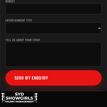
BUDGET
ENTERTAINMENT TYPE
TELL US ABOUT YOUR EVENT
SEND MY ENQUIRY