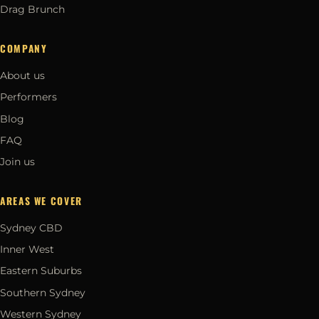
Drag Brunch
COMPANY
About us
Performers
Blog
FAQ
Join us
AREAS WE COVER
Sydney CBD
Inner West
Eastern Suburbs
Southern Sydney
Western Sydney