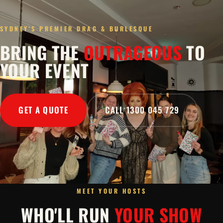
SYDNEY'S PREMIER DRAG & BURLESQUE
BRING THE
OUTRAGEOUS
TO
YOUR EVENT
GET A QUOTE
CALL 1300 045 729
MEET YOUR HOSTS
WHO'LL RUN
YOUR SHOW