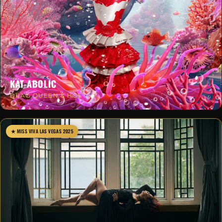
KAT-ABOLIC
DRAG QUEEN & HOST
★ MISS VIVA LAS VEGAS 2025