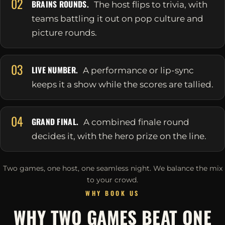
02
BRAINS ROUNDS.
The host flips to trivia, with
teams battling it out on pop culture and
picture rounds.
03
LIVE NUMBER.
A performance or lip-sync
keeps it a show while the scores are tallied.
04
GRAND FINAL.
A combined finale round
decides it, with the hero prize on the line.
Two games, one host, one seamless night. We balance the mix
to your crowd.
WHY BOOK US
WHY TWO GAMES BEAT ONE