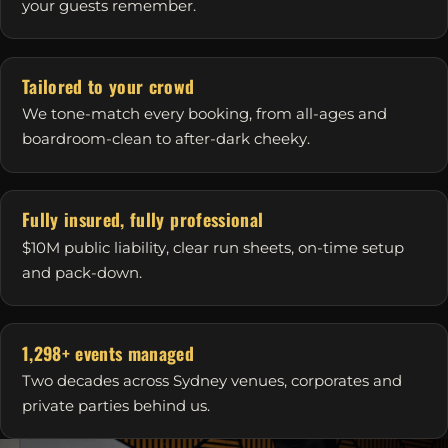
your guests remember.
Tailored to your crowd
We tone-match every booking, from all-ages and
boardroom-clean to after-dark cheeky.
Fully insured, fully professional
$10M public liability, clear run sheets, on-time setup
and pack-down.
1,298+ events managed
Two decades across Sydney venues, corporates and
private parties behind us.