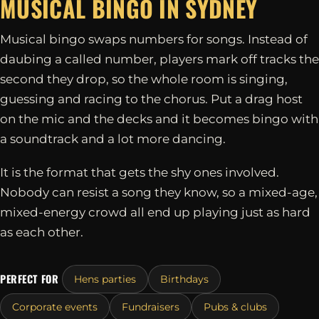
MUSICAL BINGO IN
SYDNEY
Musical bingo swaps numbers for songs. Instead of
daubing a called number, players mark off tracks the
second they drop, so the whole room is singing,
guessing and racing to the chorus. Put a drag host
on the mic and the decks and it becomes bingo with
a soundtrack and a lot more dancing.
It is the format that gets the shy ones involved.
Nobody can resist a song they know, so a mixed-age,
mixed-energy crowd all end up playing just as hard
as each other.
PERFECT FOR
Hens parties
Birthdays
Corporate events
Fundraisers
Pubs & clubs