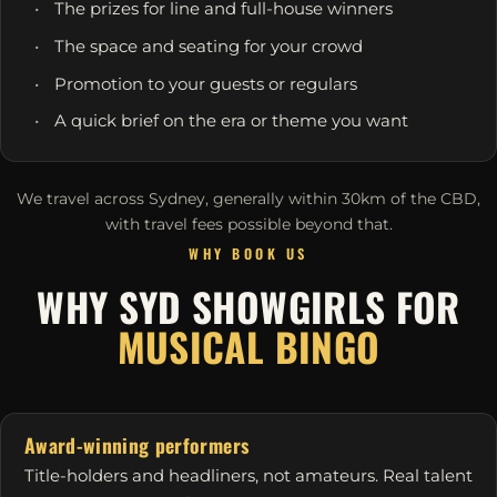
The prizes for line and full-house winners
The space and seating for your crowd
Promotion to your guests or regulars
A quick brief on the era or theme you want
We travel across Sydney, generally within 30km of the CBD,
with travel fees possible beyond that.
WHY BOOK US
WHY SYD SHOWGIRLS FOR
MUSICAL BINGO
Award-winning performers
Title-holders and headliners, not amateurs. Real talent