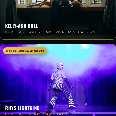
KELLY-ANN DOLL
BURLESQUE ARTIST - MISS VIVA LAS VEGAS 2025
★ MR BOYLESQUE AUSTRALIA 2018
RHYS LIGHTNING
BURLESQUE & BOYLESQUE ARTIST