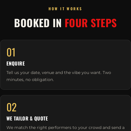
HOW IT WORKS
BOOKED IN
FOUR STEPS
01
ENQUIRE
Tell us your date, venue and the vibe you want. Two
minutes, no obligation.
02
WE TAILOR & QUOTE
We match the right performers to your crowd and send a