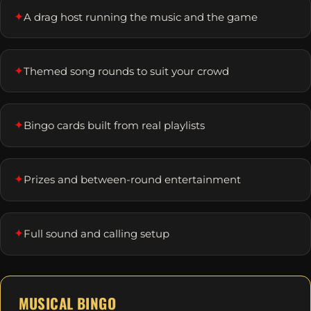
✦
A drag host running the music and the game
✦
Themed song rounds to suit your crowd
✦
Bingo cards built from real playlists
✦
Prizes and between-round entertainment
✦
Full sound and calling setup
MUSICAL BINGO