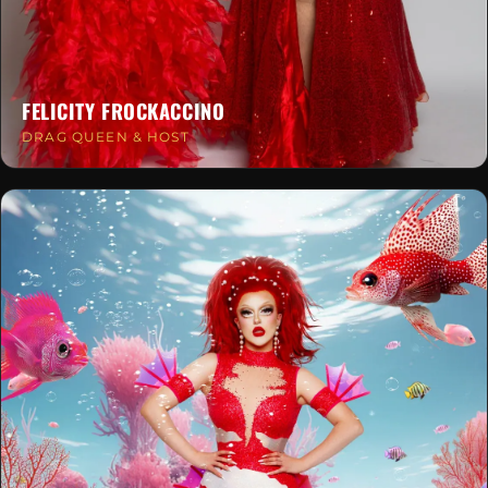
FELICITY FROCKACCINO
DRAG QUEEN & HOST