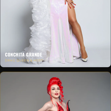
CONCHITA GRANDE
DRAG QUEEN & HOST