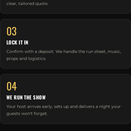
clear, tailored quote.
03
LOCK IT IN
Confirm with a deposit. We handle the run sheet, music,
props and logistics.
04
WE RUN THE SHOW
Your host arrives early, sets up and delivers a night your
guests won't forget.