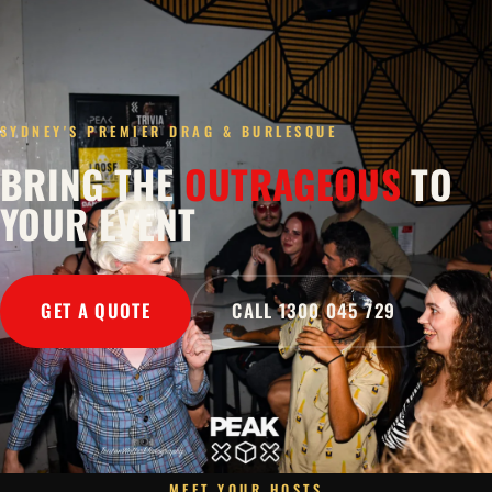
SYDNEY'S PREMIER DRAG & BURLESQUE
BRING THE
OUTRAGEOUS
TO
YOUR EVENT
GET A QUOTE
CALL 1300 045 729
MEET YOUR HOSTS