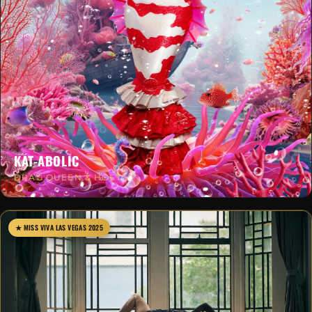
KAT-ABOLIC
DRAG QUEEN & HOST
★ MISS VIVA LAS VEGAS 2025