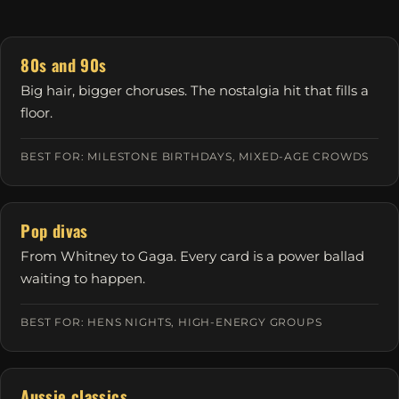
80s and 90s
Big hair, bigger choruses. The nostalgia hit that fills a
floor.
BEST FOR: MILESTONE BIRTHDAYS, MIXED-AGE CROWDS
Pop divas
From Whitney to Gaga. Every card is a power ballad
waiting to happen.
BEST FOR: HENS NIGHTS, HIGH-ENERGY GROUPS
Aussie classics