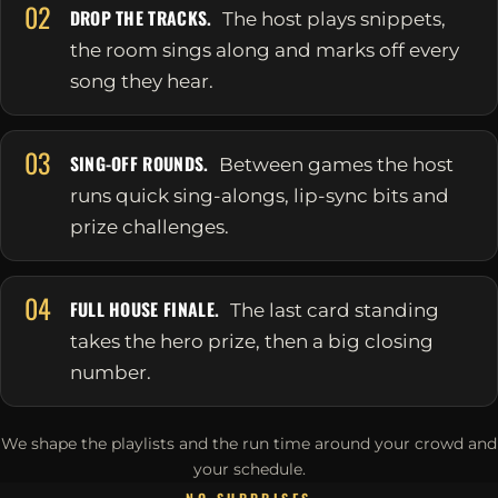
02
DROP THE TRACKS.
The host plays snippets,
the room sings along and marks off every
song they hear.
03
SING-OFF ROUNDS.
Between games the host
runs quick sing-alongs, lip-sync bits and
prize challenges.
04
FULL HOUSE FINALE.
The last card standing
takes the hero prize, then a big closing
number.
We shape the playlists and the run time around your crowd and
your schedule.