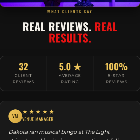
WHAT CLIENTS SAY
REAL REVIEWS.
REAL
RESULTS.
32
5.0 ★
100%
CLIENT
AVERAGE
5-STAR
REVIEWS
RATING
REVIEWS
★★★★★
VM
VENUE MANAGER
Dakota ran musical bingo at The Light