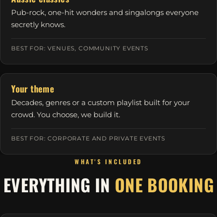
Pub-rock, one-hit wonders and singalongs everyone
secretly knows.
BEST FOR: VENUES, COMMUNITY EVENTS
Your theme
Decades, genres or a custom playlist built for your
crowd. You choose, we build it.
BEST FOR: CORPORATE AND PRIVATE EVENTS
WHAT'S INCLUDED
EVERYTHING IN
ONE BOOKING