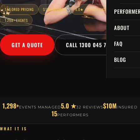
TAILORED PRICING
$10M INSURED
5.0★ · 32 REVIEWS
PERFORME
1,298+ EVENTS
ABOUT
FAQ
GET A QUOTE
CALL 1300 045 729
BLOG
1,298+
5.0 ★
$10M
EVENTS MANAGED
32 REVIEWS
INSURED
15
PERFORMERS
WHAT IT IS