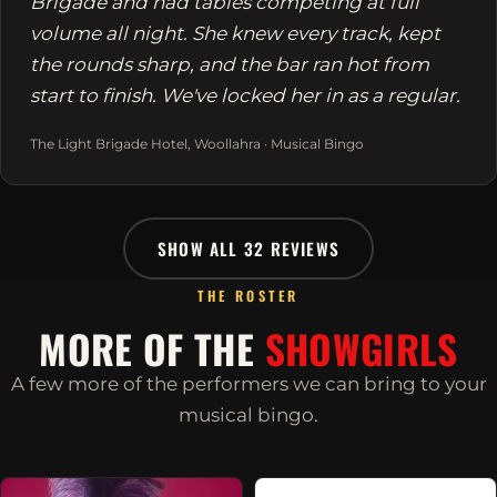
Brigade and had tables competing at full
volume all night. She knew every track, kept
the rounds sharp, and the bar ran hot from
start to finish. We've locked her in as a regular.
The Light Brigade Hotel, Woollahra · Musical Bingo
SHOW ALL 32 REVIEWS
THE ROSTER
MORE OF THE
SHOWGIRLS
A few more of the performers we can bring to your
musical bingo.