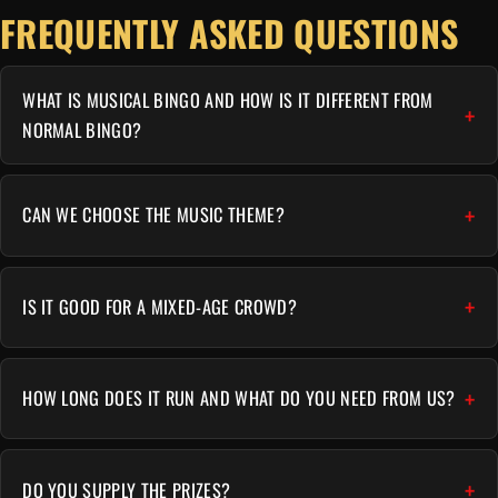
FREQUENTLY ASKED QUESTIONS
WHAT IS MUSICAL BINGO AND HOW IS IT DIFFERENT FROM
NORMAL BINGO?
CAN WE CHOOSE THE MUSIC THEME?
IS IT GOOD FOR A MIXED-AGE CROWD?
HOW LONG DOES IT RUN AND WHAT DO YOU NEED FROM US?
DO YOU SUPPLY THE PRIZES?