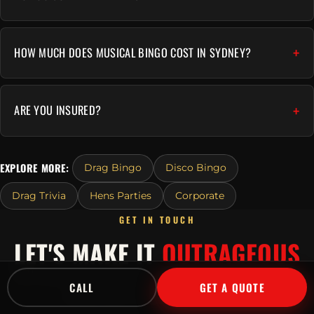
HOW MUCH DOES MUSICAL BINGO COST IN SYDNEY?
ARE YOU INSURED?
EXPLORE MORE:
Drag Bingo
Disco Bingo
Drag Trivia
Hens Parties
Corporate
GET IN TOUCH
LET'S MAKE IT
OUTRAGEOUS
Tell us about your event and we'll send a tailored
CALL
GET A QUOTE
quote fast.
Or call
1300 045 729
.