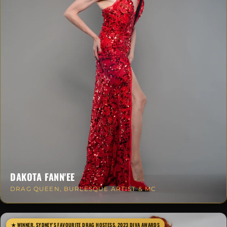
DAKOTA FANN'EE
DRAG QUEEN, BURLESQUE ARTIST & MC
★ WINNER, SYDNEY'S FAVOURITE DRAG HOSTESS, 2023 DIVA AWARDS