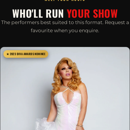
WHO'LL RUN
YOUR SHOW
The performers best suited to this format. Request a
favourite when you enquire.
★ 2023 DIVA AWARDS NOMINEE