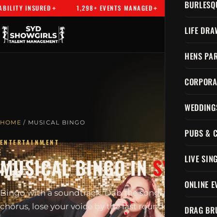
BURLESQ
NSURED
1,298+ EVENTS MANAGED
SYDNEY'S PREMIER TA
LIFE DRA
HENS PAR
CORPORA
WEDDING
HOME
/ MUSICAL BINGO
PUBS & 
ENTERTAINMENT
LIVE SIN
MUSICAL BINGO IN
SYDNEY
ONLINE E
Bingo with a soundtrack. Dab the songs, sing every
chorus, lose your voice by the last round.
DRAG BR