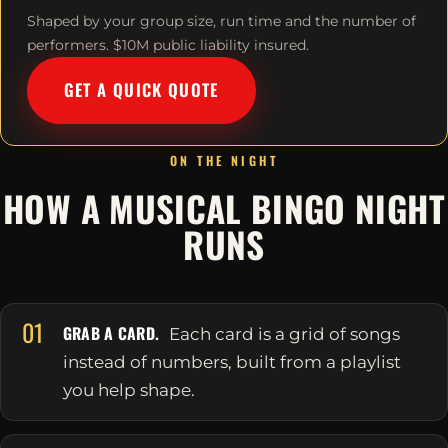
Shaped by your group size, run time and the number of
performers. $10M public liability insured.
GET A QUICK QUOTE
ON THE NIGHT
HOW A MUSICAL BINGO NIGHT
RUNS
01
GRAB A CARD.
Each card is a grid of songs
instead of numbers, built from a playlist
you help shape.