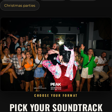
Christmas parties
CHOOSE YOUR FORMAT
PICK YOUR SOUNDTRACK