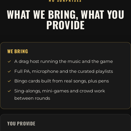
NO SURPRISES
WHAT WE BRING, WHAT YOU
PROVIDE
WE BRING
A drag host running the music and the game
Full PA, microphone and the curated playlists
Bingo cards built from real songs, plus pens
Sing-alongs, mini-games and crowd work
between rounds
YOU PROVIDE