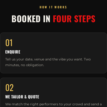
HOW IT WORKS
BOOKED IN
FOUR STEPS
01
ENQUIRE
Tell us your date, venue and the vibe you want. Two
minutes, no obligation.
02
WE TAILOR & QUOTE
We match the right performers to your crowd and send a