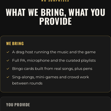
NO SURPRISES
WHAT WE BRING, WHAT YOU
PROVIDE
WE BRING
A drag host running the music and the game
Full PA, microphone and the curated playlists
Bingo cards built from real songs, plus pens
Sing-alongs, mini-games and crowd work
between rounds
YOU PROVIDE