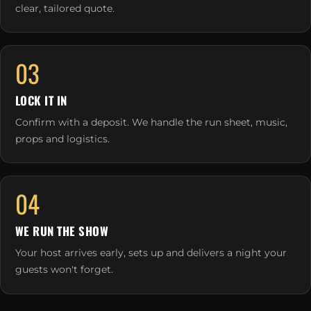
clear, tailored quote.
03
LOCK IT IN
Confirm with a deposit. We handle the run sheet, music,
props and logistics.
04
WE RUN THE SHOW
Your host arrives early, sets up and delivers a night your
guests won't forget.