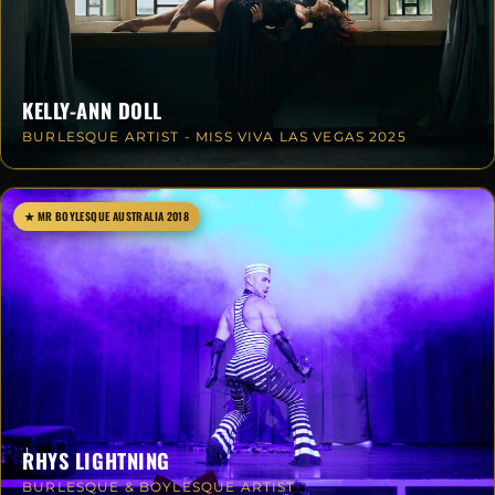
KELLY-ANN DOLL
BURLESQUE ARTIST - MISS VIVA LAS VEGAS 2025
★ MR BOYLESQUE AUSTRALIA 2018
RHYS LIGHTNING
BURLESQUE & BOYLESQUE ARTIST