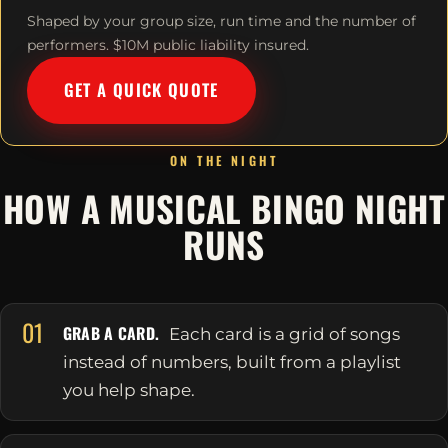
Shaped by your group size, run time and the number of
performers. $10M public liability insured.
GET A QUICK QUOTE
ON THE NIGHT
HOW A MUSICAL BINGO NIGHT
RUNS
01
GRAB A CARD.
Each card is a grid of songs
instead of numbers, built from a playlist
you help shape.