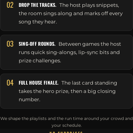
02
DROP THE TRACKS.
The host plays snippets,
the room sings along and marks off every
song they hear.
03
SING-OFF ROUNDS.
Between games the host
runs quick sing-alongs, lip-sync bits and
prize challenges.
04
FULL HOUSE FINALE.
The last card standing
takes the hero prize, then a big closing
number.
We shape the playlists and the run time around your crowd and
your schedule.