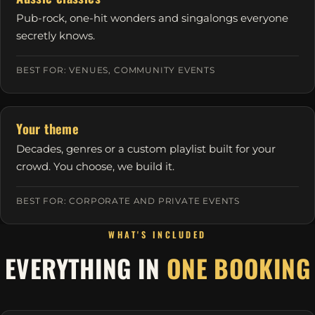
Pub-rock, one-hit wonders and singalongs everyone
secretly knows.
BEST FOR: VENUES, COMMUNITY EVENTS
Your theme
Decades, genres or a custom playlist built for your
crowd. You choose, we build it.
BEST FOR: CORPORATE AND PRIVATE EVENTS
WHAT'S INCLUDED
EVERYTHING IN
ONE BOOKING