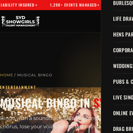
BURLESQ
INSURED
1,298+ EVENTS MANAGED
SYDNEY'S PREMIER E
LIFE DRA
HENS PAR
CORPORA
WEDDING
HOME
/ MUSICAL BINGO
PUBS & 
ENTERTAINMENT
LIVE SIN
MUSICAL BINGO IN
SYDNEY
ONLINE E
Bingo with a soundtrack. Dab the songs, sing every
chorus, lose your voice by the last round.
DRAG BR