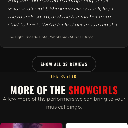
Brigade and had tables competing at full
volume all night. She knew every track, kept
the rounds sharp, and the bar ran hot from
start to finish. We've locked her in as a regular.
The Light Brigade Hotel, Woollahra · Musical Bingo
SHOW ALL 32 REVIEWS
THE ROSTER
MORE OF THE
SHOWGIRLS
A few more of the performers we can bring to your
musical bingo.