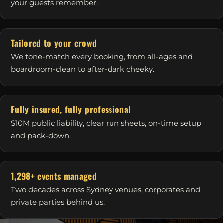
your guests remember.
Tailored to your crowd
We tone-match every booking, from all-ages and
boardroom-clean to after-dark cheeky.
Fully insured, fully professional
$10M public liability, clear run sheets, on-time setup
and pack-down.
1,298+ events managed
Two decades across Sydney venues, corporates and
private parties behind us.