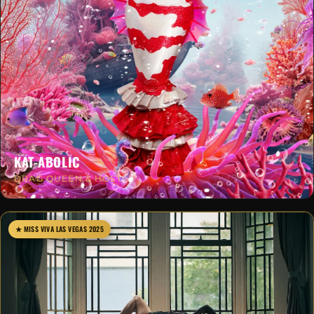
KAT-ABOLIC
DRAG QUEEN & HOST
★ MISS VIVA LAS VEGAS 2025