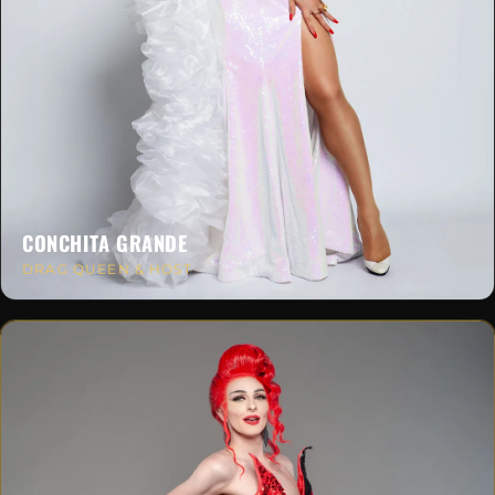
CONCHITA GRANDE
DRAG QUEEN & HOST