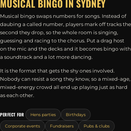
MUSICAL BINGO IN
SYDNEY
Musical bingo swaps numbers for songs. Instead of
daubing a called number, players mark off tracks the
second they drop, so the whole room is singing,
guessing and racing to the chorus. Put a drag host
on the mic and the decks and it becomes bingo with
a soundtrack and a lot more dancing.
It is the format that gets the shy ones involved.
Nobody can resist a song they know, so a mixed-age,
mixed-energy crowd all end up playing just as hard
as each other.
PERFECT FOR
Hens parties
Birthdays
Corporate events
Fundraisers
Pubs & clubs