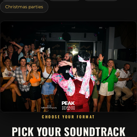
Christmas parties
CHOOSE YOUR FORMAT
PICK YOUR SOUNDTRACK