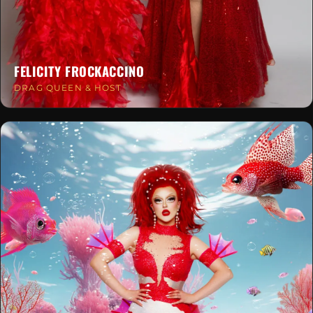
FELICITY FROCKACCINO
DRAG QUEEN & HOST