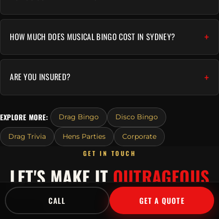
HOW MUCH DOES MUSICAL BINGO COST IN SYDNEY?
ARE YOU INSURED?
EXPLORE MORE:
Drag Bingo
Disco Bingo
Drag Trivia
Hens Parties
Corporate
GET IN TOUCH
LET'S MAKE IT
OUTRAGEOUS
Tell us about your event and we'll send a tailored
CALL
GET A QUOTE
quote fast.
Or call
1300 045 729
.