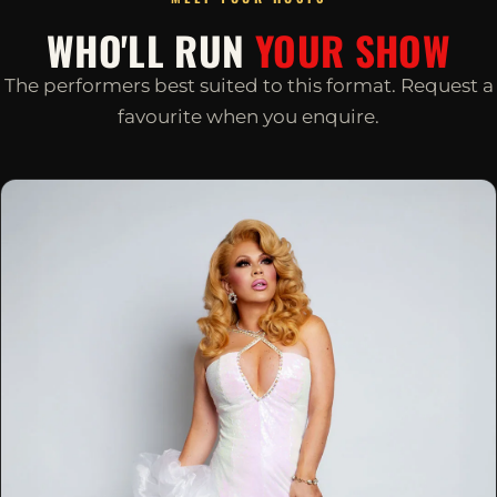
WHO'LL RUN
YOUR SHOW
The performers best suited to this format. Request a
favourite when you enquire.