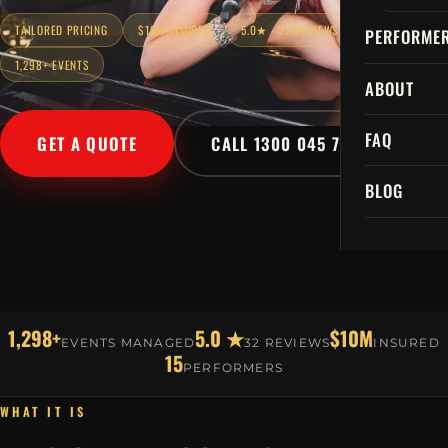
TAILORED PRICING
$10M INSURED
5.0★ · 32 REVIEWS
PERFORME
1,298+ EVENTS
ABOUT
FAQ
GET A QUOTE
CALL 1300 045 729
BLOG
1,298+
5.0 ★
$10M
EVENTS MANAGED
32 REVIEWS
INSURED
15
PERFORMERS
WHAT IT IS