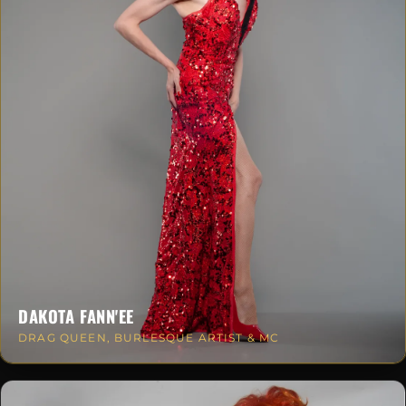
DAKOTA FANN'EE
DRAG QUEEN, BURLESQUE ARTIST & MC