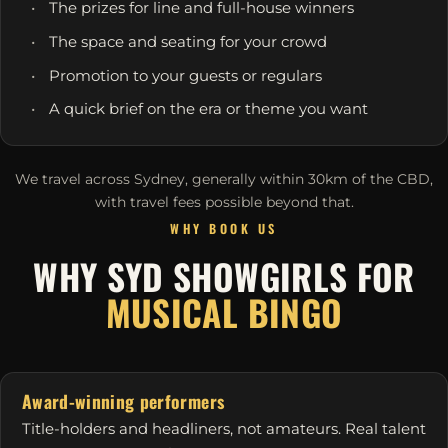
The prizes for line and full-house winners
The space and seating for your crowd
Promotion to your guests or regulars
A quick brief on the era or theme you want
We travel across Sydney, generally within 30km of the CBD,
with travel fees possible beyond that.
WHY BOOK US
WHY SYD SHOWGIRLS FOR
MUSICAL BINGO
Award-winning performers
Title-holders and headliners, not amateurs. Real talent