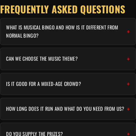
FREQUENTLY ASKED QUESTIONS
WHAT IS MUSICAL BINGO AND HOW IS IT DIFFERENT FROM
NORMAL BINGO?
CAN WE CHOOSE THE MUSIC THEME?
IS IT GOOD FOR A MIXED-AGE CROWD?
HOW LONG DOES IT RUN AND WHAT DO YOU NEED FROM US?
DO YOU SUPPLY THE PRIZES?