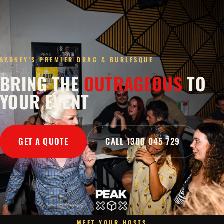
SYDNEY'S PREMIER DRAG & BURLESQUE
BRING THE
OUTRAGEOUS
TO
YOUR EVENT
GET A QUOTE
CALL 1300 045 729
MEET YOUR HOSTS