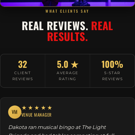
WHAT CLIENTS SAY
REAL REVIEWS.
REAL
RESULTS.
32
5.0 ★
100%
CLIENT
AVERAGE
5-STAR
REVIEWS
RATING
REVIEWS
★★★★★
VM
VENUE MANAGER
Dakota ran musical bingo at The Light