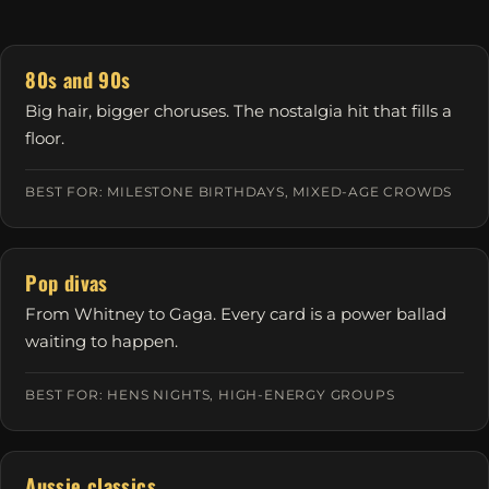
80s and 90s
Big hair, bigger choruses. The nostalgia hit that fills a
floor.
BEST FOR: MILESTONE BIRTHDAYS, MIXED-AGE CROWDS
Pop divas
From Whitney to Gaga. Every card is a power ballad
waiting to happen.
BEST FOR: HENS NIGHTS, HIGH-ENERGY GROUPS
Aussie classics