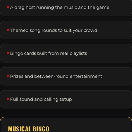
✦
A drag host running the music and the game
✦
Themed song rounds to suit your crowd
✦
Bingo cards built from real playlists
✦
Prizes and between-round entertainment
✦
Full sound and calling setup
MUSICAL BINGO