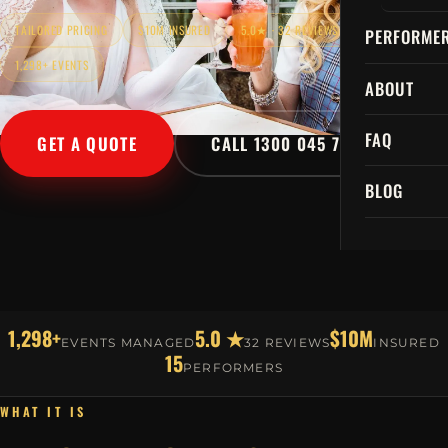
TAILORED PRICING
$10M INSURED
5.0★ · 32 REVIEWS
PERFORME
1,298+ EVENTS
ABOUT
FAQ
GET A QUOTE
CALL 1300 045 729
BLOG
1,298+
5.0 ★
$10M
EVENTS MANAGED
32 REVIEWS
INSURED
15
PERFORMERS
WHAT IT IS