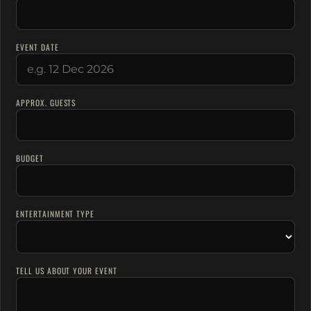
EVENT DATE
APPROX. GUESTS
BUDGET
ENTERTAINMENT TYPE
TELL US ABOUT YOUR EVENT