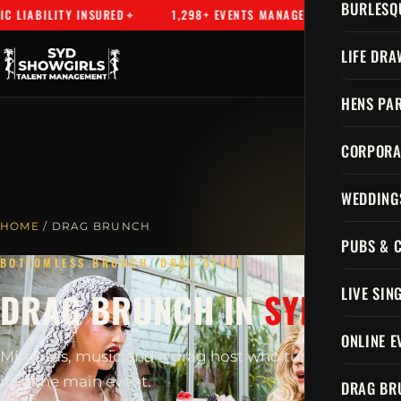
BURLESQ
LIABILITY INSURED
1,298+ EVENTS MANAGED
SYDNEY'S 
LIFE DRA
HENS PAR
CORPORA
WEDDING
HOME
/ DRAG BRUNCH
PUBS & 
BOTTOMLESS BRUNCH, DRAG STYLE
LIVE SIN
DRAG BRUNCH IN
SYDNEY
ONLINE E
Mimosas, music and a drag host who turns brunch
into the main event.
DRAG BR