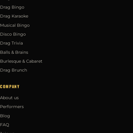
Drag Bingo
Drag Karaoke
Musical Bingo
Disco Bingo
Drag Trivia
Balls & Brains
Burlesque & Cabaret
Drag Brunch
COMPANY
About us
Performers
Blog
FAQ