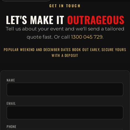
GET IN TOUCH
LET'S MAKE IT
OUTRAGEOUS
Tell us about your event and we'll send a tailored
quote fast.
Or call
1300 045 729
.
POPULAR WEEKEND AND DECEMBER DATES BOOK OUT EARLY, SECURE YOURS
WITH A DEPOSIT
NAME
EMAIL
PHONE