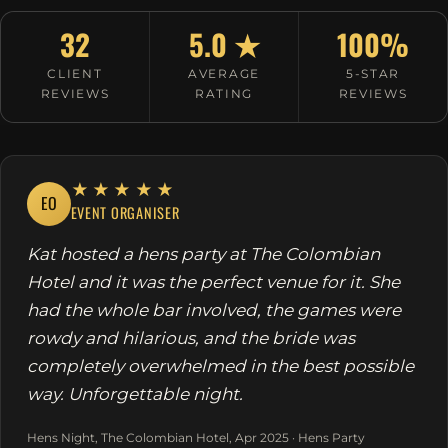
32
5.0 ★
100%
CLIENT
AVERAGE
5-STAR
REVIEWS
RATING
REVIEWS
★★★★★
EO
EVENT ORGANISER
Kat hosted a hens party at The Colombian
Hotel and it was the perfect venue for it. She
had the whole bar involved, the games were
rowdy and hilarious, and the bride was
completely overwhelmed in the best possible
way. Unforgettable night.
Hens Night, The Colombian Hotel, Apr 2025 · Hens Party