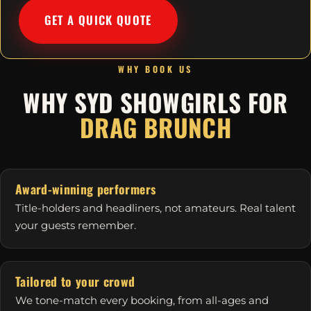
GET A QUICK QUOTE
WHY BOOK US
WHY SYD SHOWGIRLS FOR
DRAG BRUNCH
Award-winning performers
Title-holders and headliners, not amateurs. Real talent
your guests remember.
Tailored to your crowd
We tone-match every booking, from all-ages and