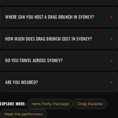
WHERE CAN YOU HOST A DRAG BRUNCH IN SYDNEY?
HOW MUCH DOES DRAG BRUNCH COST IN SYDNEY?
DO YOU TRAVEL ACROSS SYDNEY?
ARE YOU INSURED?
EXPLORE MORE:
Hens Party Package
Drag Karaoke
Meet the performers