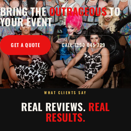
BRING THE
OUTRAGEOUS
TO
YOUR EVENT
GET A QUOTE
CALL 1300 045 729
WHAT CLIENTS SAY
REAL REVIEWS.
REAL
RESULTS.