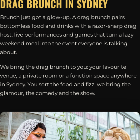
DRAG BRUNCH IN
SYDNEY
Brunch just got a glow-up. A drag brunch pairs
bottomless food and drinks with a razor-sharp drag
host, live performances and games that turn a lazy
weekend meal into the event everyone is talking
about.
We bring the drag brunch to you: your favourite
venue, a private room or a function space anywhere
in Sydney. You sort the food and fizz, we bring the
glamour, the comedy and the show.