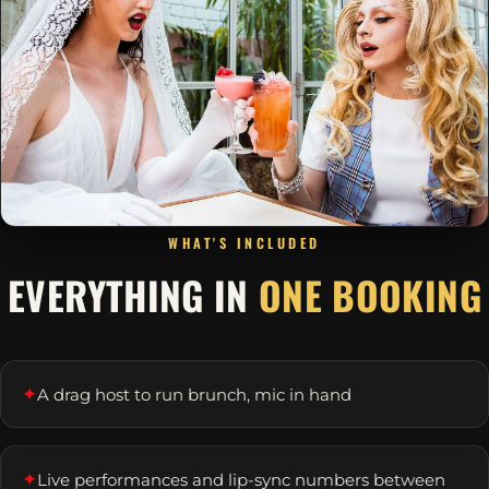
WHAT'S INCLUDED
EVERYTHING IN
ONE BOOKING
✦
A drag host to run brunch, mic in hand
✦
Live performances and lip-sync numbers between