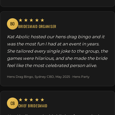
★★★★★
BO
BRIDESMAID ORGANISER
Kat Abolic hosted our hens drag bingo and it
was the most fun I had at an event in years.
She tailored every single joke to the group, the
games were hilarious, and she made the bride
feel like the most celebrated person alive.
Hens Drag Bingo, Sydney CBD, May 2025 · Hens Party
★★★★★
CB
CHIEF BRIDESMAID