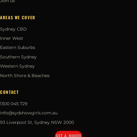
Join us
AREAS WE COVER
Sydney CBD
Inner West
Eastern Suburbs
Southern Sydney
Western Sydney
North Shore & Beaches
CONTACT
1300 045 729
info@sydshowgirls.com.au
93 Liverpool St, Sydney NSW 2000
GET A QUOTE