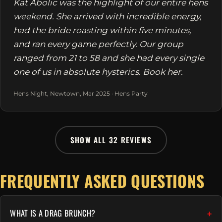
Kat Abolic was the highlight of our entire hens
weekend. She arrived with incredible energy,
had the bride roasting within five minutes,
and ran every game perfectly. Our group
ranged from 21 to 58 and she had every single
one of us in absolute hysterics. Book her.
Hens Night, Newtown, Mar 2025 · Hens Party
SHOW ALL 32 REVIEWS
FREQUENTLY ASKED QUESTIONS
WHAT IS A DRAG BRUNCH?