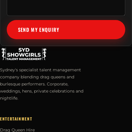
SEND MY ENQUIRY
Sydney's specialist talent management
company blending drag queens and
burlesque performers. Corporate,
weddings, hens, private celebrations and
nightlife.
ENTERTAINMENT
Drag Queen Hire