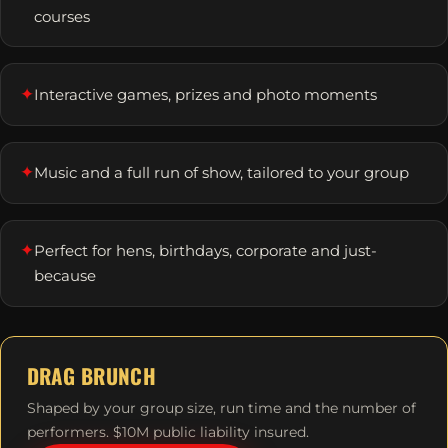
courses
✦
Interactive games, prizes and photo moments
✦
Music and a full run of show, tailored to your group
✦
Perfect for hens, birthdays, corporate and just-
because
DRAG BRUNCH
Shaped by your group size, run time and the number of
performers. $10M public liability insured.