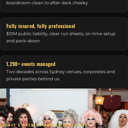
boardroom-clean to after-dark cheeky.
Fully insured, fully professional
$10M public liability, clear run sheets, on-time setup
and pack-down.
1,298+ events managed
Two decades across Sydney venues, corporates and
private parties behind us.
SYDNEY'S PREMIER DRAG & BURLESQUE