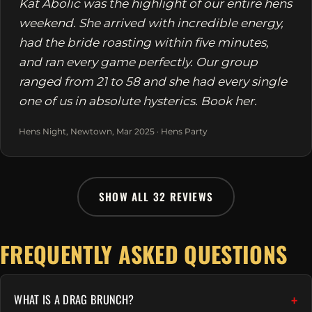
Kat Abolic was the highlight of our entire hens
weekend. She arrived with incredible energy,
had the bride roasting within five minutes,
and ran every game perfectly. Our group
ranged from 21 to 58 and she had every single
one of us in absolute hysterics. Book her.
Hens Night, Newtown, Mar 2025 · Hens Party
SHOW ALL 32 REVIEWS
FREQUENTLY ASKED QUESTIONS
WHAT IS A DRAG BRUNCH?