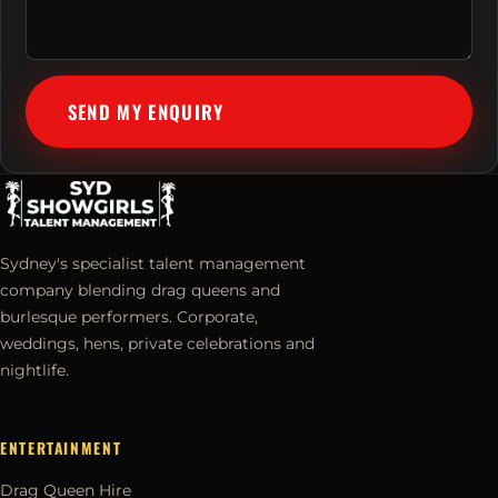
SEND MY ENQUIRY
Sydney's specialist talent management
company blending drag queens and
burlesque performers. Corporate,
weddings, hens, private celebrations and
nightlife.
ENTERTAINMENT
Drag Queen Hire