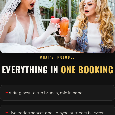
WHAT'S INCLUDED
EVERYTHING IN
ONE BOOKING
✦
A drag host to run brunch, mic in hand
✦
Live performances and lip-sync numbers between