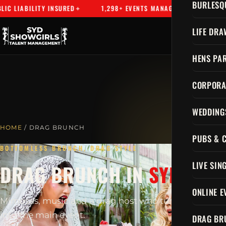
BURLESQ
 LIABILITY INSURED
1,298+ EVENTS MANAGED
SYDNEY'S
LIFE DRA
HENS PAR
CORPORA
WEDDING
HOME
/ DRAG BRUNCH
PUBS & 
BOTTOMLESS BRUNCH, DRAG STYLE
LIVE SIN
DRAG BRUNCH IN
SYDNEY
ONLINE E
Mimosas, music and a drag host who turns brunch
into the main event.
DRAG BR