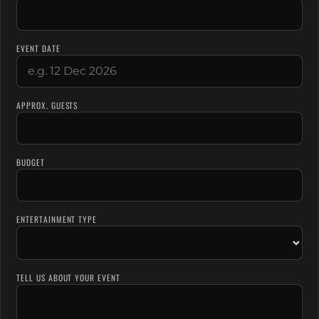
EVENT DATE
APPROX. GUESTS
BUDGET
ENTERTAINMENT TYPE
TELL US ABOUT YOUR EVENT