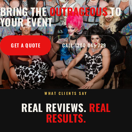
BRING THE
OUTRAGEOUS
TO
YOUR EVENT
GET A QUOTE
CALL 1300 045 729
WHAT CLIENTS SAY
REAL REVIEWS.
REAL
RESULTS.