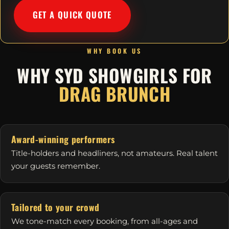
GET A QUICK QUOTE
WHY BOOK US
WHY SYD SHOWGIRLS FOR
DRAG BRUNCH
Award-winning performers
Title-holders and headliners, not amateurs. Real talent
your guests remember.
Tailored to your crowd
We tone-match every booking, from all-ages and