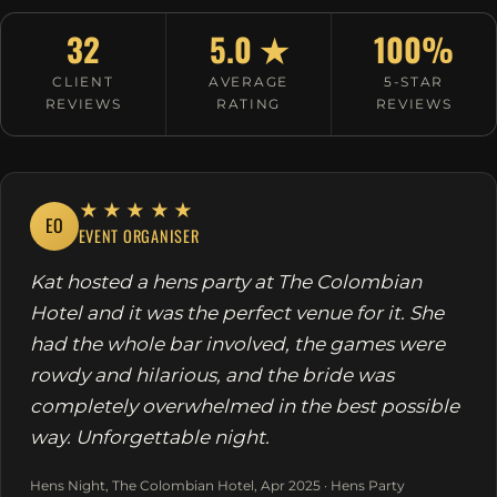
32
5.0 ★
100%
CLIENT
AVERAGE
5-STAR
REVIEWS
RATING
REVIEWS
★★★★★
EO
EVENT ORGANISER
Kat hosted a hens party at The Colombian
Hotel and it was the perfect venue for it. She
had the whole bar involved, the games were
rowdy and hilarious, and the bride was
completely overwhelmed in the best possible
way. Unforgettable night.
Hens Night, The Colombian Hotel, Apr 2025 · Hens Party