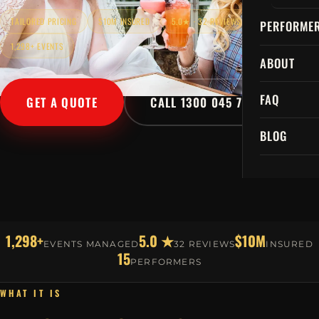
TAILORED PRICING
$10M INSURED
5.0★ · 32 REVIEWS
PERFORME
1,298+ EVENTS
ABOUT
FAQ
GET A QUOTE
CALL 1300 045 729
BLOG
1,298+
5.0 ★
$10M
EVENTS MANAGED
32 REVIEWS
INSURED
15
PERFORMERS
WHAT IT IS