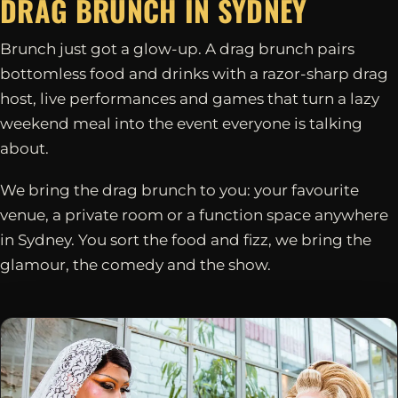
DRAG BRUNCH IN
SYDNEY
Brunch just got a glow-up. A drag brunch pairs
bottomless food and drinks with a razor-sharp drag
host, live performances and games that turn a lazy
weekend meal into the event everyone is talking
about.
We bring the drag brunch to you: your favourite
venue, a private room or a function space anywhere
in Sydney. You sort the food and fizz, we bring the
glamour, the comedy and the show.