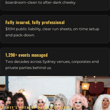
boardroom-clean to after-dark cheeky.
Fully insured, fully professional
$10M public liability, clear run sheets, on-time setup
and pack-down.
1,298+ events managed
Two decades across Sydney venues, corporates and
private parties behind us.
SYDNEY'S PREMIER DRAG & BURLESQUE