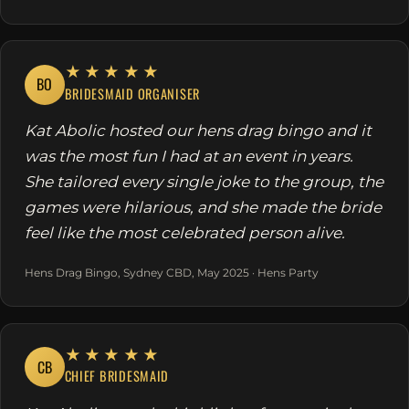
★★★★★
BO
BRIDESMAID ORGANISER
Kat Abolic hosted our hens drag bingo and it
was the most fun I had at an event in years.
She tailored every single joke to the group, the
games were hilarious, and she made the bride
feel like the most celebrated person alive.
Hens Drag Bingo, Sydney CBD, May 2025 · Hens Party
★★★★★
CB
CHIEF BRIDESMAID