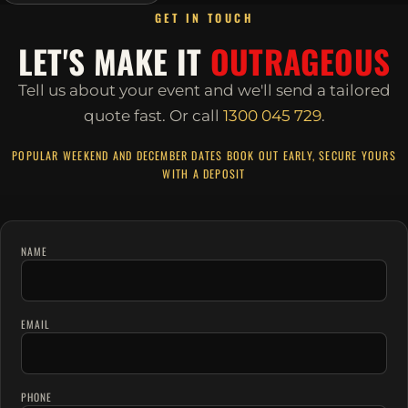
GET IN TOUCH
LET'S MAKE IT
OUTRAGEOUS
Tell us about your event and we'll send a tailored
quote fast.
Or call
1300 045 729
.
POPULAR WEEKEND AND DECEMBER DATES BOOK OUT EARLY, SECURE YOURS
WITH A DEPOSIT
NAME
EMAIL
PHONE