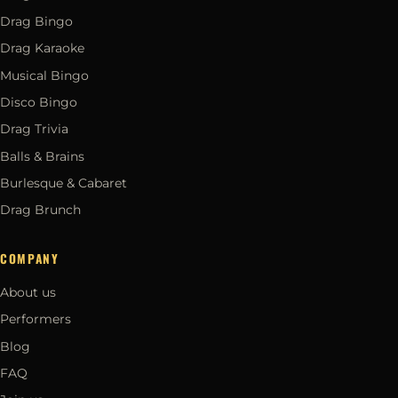
Drag Bingo
Drag Karaoke
Musical Bingo
Disco Bingo
Drag Trivia
Balls & Brains
Burlesque & Cabaret
Drag Brunch
COMPANY
About us
Performers
Blog
FAQ