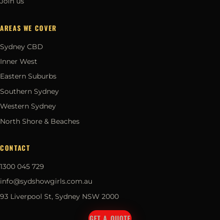
Join us
AREAS WE COVER
Sydney CBD
Inner West
Eastern Suburbs
Southern Sydney
Western Sydney
North Shore & Beaches
CONTACT
1300 045 729
info@sydshowgirls.com.au
93 Liverpool St, Sydney NSW 2000
GET A QUOTE