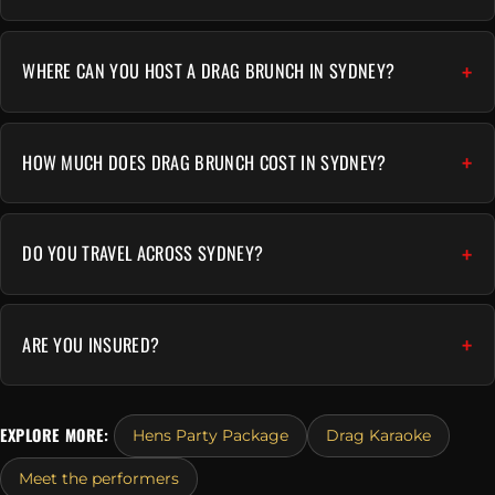
WHERE CAN YOU HOST A DRAG BRUNCH IN SYDNEY?
HOW MUCH DOES DRAG BRUNCH COST IN SYDNEY?
DO YOU TRAVEL ACROSS SYDNEY?
ARE YOU INSURED?
EXPLORE MORE:
Hens Party Package
Drag Karaoke
Meet the performers