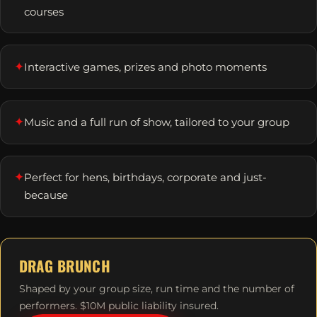
courses
✦
Interactive games, prizes and photo moments
✦
Music and a full run of show, tailored to your group
✦
Perfect for hens, birthdays, corporate and just-
because
DRAG BRUNCH
Shaped by your group size, run time and the number of
performers. $10M public liability insured.