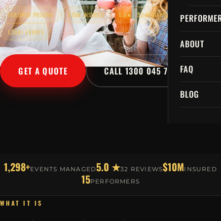
TAILORED PRICING
$10M INSURED
5.0★ · 32 REVIEWS
PERFORME
1,298+ EVENTS
ABOUT
FAQ
GET A QUOTE
CALL 1300 045 729
BLOG
1,298+
5.0 ★
$10M
EVENTS MANAGED
32 REVIEWS
INSURED
15
PERFORMERS
WHAT IT IS