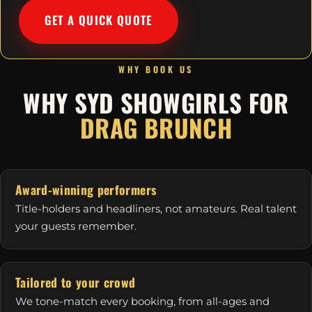
GET A QUICK QUOTE
WHY BOOK US
WHY SYD SHOWGIRLS FOR
DRAG BRUNCH
Award-winning performers
Title-holders and headliners, not amateurs. Real talent
your guests remember.
Tailored to your crowd
We tone-match every booking, from all-ages and