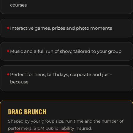
courses
✦
Interactive games, prizes and photo moments
✦
Music and a full run of show, tailored to your group
✦
Perfect for hens, birthdays, corporate and just-
because
DRAG BRUNCH
Shaped by your group size, run time and the number of
performers. $10M public liability insured.