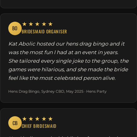
★★★★★
BO
BRIDESMAID ORGANISER
Kat Abolic hosted our hens drag bingo and it
was the most fun I had at an event in years.
She tailored every single joke to the group, the
games were hilarious, and she made the bride
feel like the most celebrated person alive.
Hens Drag Bingo, Sydney CBD, May 2025 · Hens Party
★★★★★
CB
CHIEF BRIDESMAID