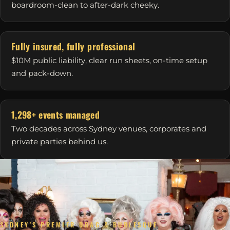
boardroom-clean to after-dark cheeky.
Fully insured, fully professional
$10M public liability, clear run sheets, on-time setup
and pack-down.
1,298+ events managed
Two decades across Sydney venues, corporates and
private parties behind us.
SYDNEY'S PREMIER DRAG & BURLESQUE