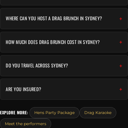
WHERE CAN YOU HOST A DRAG BRUNCH IN SYDNEY?
HOW MUCH DOES DRAG BRUNCH COST IN SYDNEY?
DO YOU TRAVEL ACROSS SYDNEY?
ARE YOU INSURED?
EXPLORE MORE:
Hens Party Package
Drag Karaoke
Meet the performers