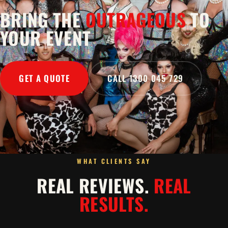
BRING THE
OUTRAGEOUS
TO
YOUR EVENT
GET A QUOTE
CALL 1300 045 729
WHAT CLIENTS SAY
REAL REVIEWS.
REAL
RESULTS.