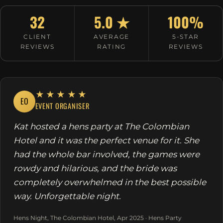
32
5.0 ★
100%
CLIENT
AVERAGE
5-STAR
REVIEWS
RATING
REVIEWS
★★★★★
EO
EVENT ORGANISER
Kat hosted a hens party at The Colombian
Hotel and it was the perfect venue for it. She
had the whole bar involved, the games were
rowdy and hilarious, and the bride was
completely overwhelmed in the best possible
way. Unforgettable night.
Hens Night, The Colombian Hotel, Apr 2025 · Hens Party