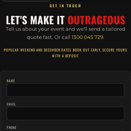
GET IN TOUCH
LET'S MAKE IT
OUTRAGEOUS
Tell us about your event and we'll send a tailored
quote fast.
Or call
1300 045 729
.
POPULAR WEEKEND AND DECEMBER DATES BOOK OUT EARLY, SECURE YOURS
WITH A DEPOSIT
NAME
EMAIL
PHONE