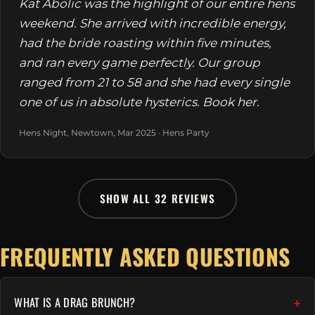
Kat Abolic was the highlight of our entire hens
weekend. She arrived with incredible energy,
had the bride roasting within five minutes,
and ran every game perfectly. Our group
ranged from 21 to 58 and she had every single
one of us in absolute hysterics. Book her.
Hens Night, Newtown, Mar 2025 · Hens Party
SHOW ALL 32 REVIEWS
FREQUENTLY ASKED QUESTIONS
WHAT IS A DRAG BRUNCH?