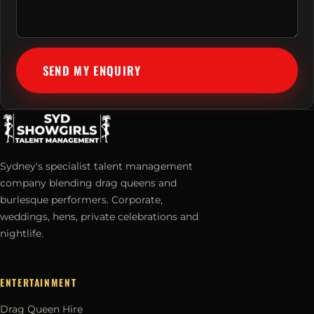
SEND MY ENQUIRY
Sydney's specialist talent management
company blending drag queens and
burlesque performers. Corporate,
weddings, hens, private celebrations and
nightlife.
ENTERTAINMENT
Drag Queen Hire