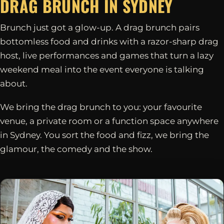
DRAG BRUNCH IN
SYDNEY
Brunch just got a glow-up. A drag brunch pairs
bottomless food and drinks with a razor-sharp drag
host, live performances and games that turn a lazy
weekend meal into the event everyone is talking
about.
We bring the drag brunch to you: your favourite
venue, a private room or a function space anywhere
in Sydney. You sort the food and fizz, we bring the
glamour, the comedy and the show.