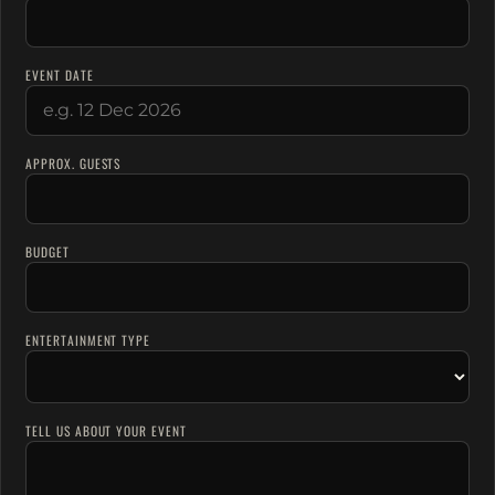
EVENT DATE
APPROX. GUESTS
BUDGET
ENTERTAINMENT TYPE
TELL US ABOUT YOUR EVENT