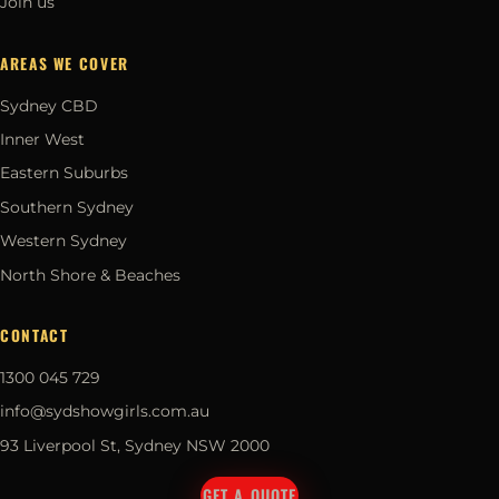
Join us
AREAS WE COVER
Sydney CBD
Inner West
Eastern Suburbs
Southern Sydney
Western Sydney
North Shore & Beaches
CONTACT
1300 045 729
info@sydshowgirls.com.au
93 Liverpool St, Sydney NSW 2000
GET A QUOTE