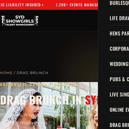
BURLESQ
LIABILITY INSURED
1,298+ EVENTS MANAGED
SYDNEY'S 
LIFE DRA
HENS PAR
CORPORA
WEDDING
HOME
/ DRAG BRUNCH
PUBS & 
BOTTOMLESS BRUNCH, DRAG STYLE
LIVE SIN
DRAG BRUNCH IN
SYDNEY
ONLINE E
Mimosas, music and a drag host who turns brunch
into the main event.
DRAG BR