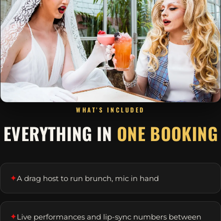
WHAT'S INCLUDED
EVERYTHING IN
ONE BOOKING
✦
A drag host to run brunch, mic in hand
✦
Live performances and lip-sync numbers between