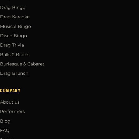
Drag Bingo
Drag Karaoke
Musical Bingo
Disco Bingo
Drag Trivia
Balls & Brains
Burlesque & Cabaret
Drag Brunch
COMPANY
About us
Performers
Blog
FAQ