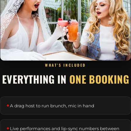
WHAT'S INCLUDED
EVERYTHING IN
ONE BOOKING
✦
A drag host to run brunch, mic in hand
✦
Live performances and lip-sync numbers between