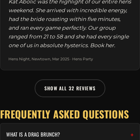
Kat Abolic was the highlight of our entire hens
weekend. She arrived with incredible energy,
had the bride roasting within five minutes,
and ran every game perfectly. Our group
ranged from 21 to 58 and she had every single
one of us in absolute hysterics. Book her.
Hens Night, Newtown, Mar 2025 · Hens Party
SHOW ALL 32 REVIEWS
FREQUENTLY ASKED QUESTIONS
WHAT IS A DRAG BRUNCH?