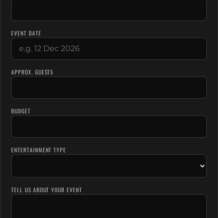
EVENT DATE
APPROX. GUESTS
BUDGET
ENTERTAINMENT TYPE
TELL US ABOUT YOUR EVENT