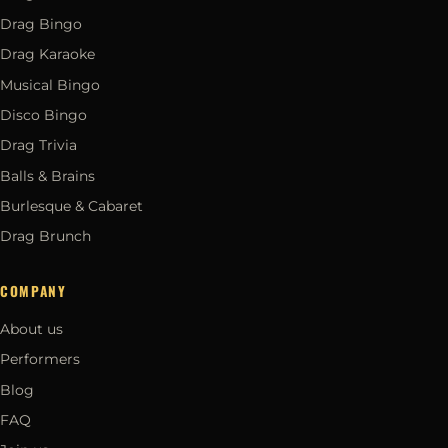
Drag Bingo
Drag Karaoke
Musical Bingo
Disco Bingo
Drag Trivia
Balls & Brains
Burlesque & Cabaret
Drag Brunch
COMPANY
About us
Performers
Blog
FAQ