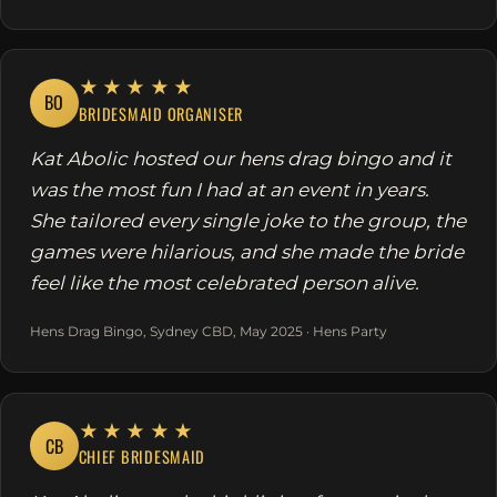
★★★★★
BO
BRIDESMAID ORGANISER
Kat Abolic hosted our hens drag bingo and it
was the most fun I had at an event in years.
She tailored every single joke to the group, the
games were hilarious, and she made the bride
feel like the most celebrated person alive.
Hens Drag Bingo, Sydney CBD, May 2025 · Hens Party
★★★★★
CB
CHIEF BRIDESMAID