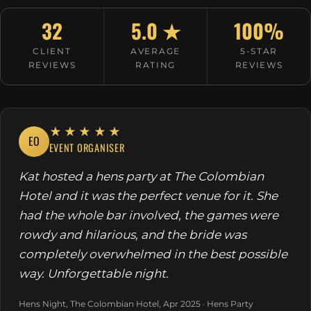
32
5.0 ★
100%
CLIENT
AVERAGE
5-STAR
REVIEWS
RATING
REVIEWS
★★★★★
EO
EVENT ORGANISER
Kat hosted a hens party at The Colombian
Hotel and it was the perfect venue for it. She
had the whole bar involved, the games were
rowdy and hilarious, and the bride was
completely overwhelmed in the best possible
way. Unforgettable night.
Hens Night, The Colombian Hotel, Apr 2025 · Hens Party