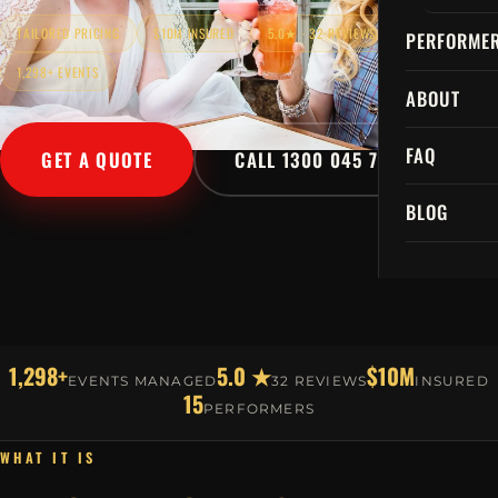
TAILORED PRICING
$10M INSURED
5.0★ · 32 REVIEWS
PERFORME
1,298+ EVENTS
ABOUT
FAQ
GET A QUOTE
CALL 1300 045 729
BLOG
1,298+
5.0 ★
$10M
EVENTS MANAGED
32 REVIEWS
INSURED
15
PERFORMERS
WHAT IT IS