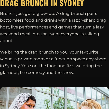
DRAG BRUNCH IN
SYDNEY
Brunch just got a glow-up. A drag brunch pairs
bottomless food and drinks with a razor-sharp drag
host, live performances and games that turn a lazy
weekend meal into the event everyone is talking
about.
We bring the drag brunch to you: your favourite
venue, a private room or a function space anywhere
in Sydney. You sort the food and fizz, we bring the
glamour, the comedy and the show.