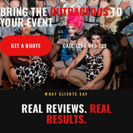
BRING THE
OUTRAGEOUS
TO
YOUR EVENT
GET A QUOTE
CALL 1300 045 729
WHAT CLIENTS SAY
REAL REVIEWS.
REAL
RESULTS.