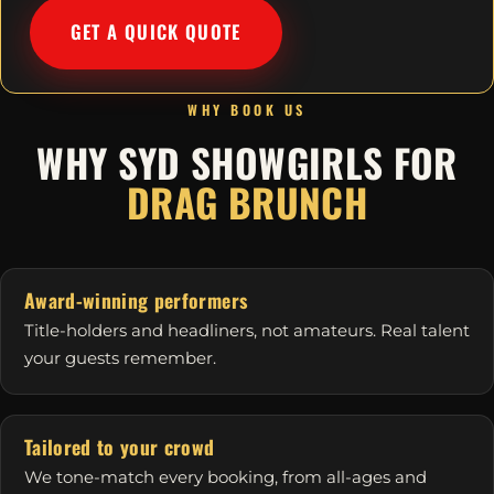
GET A QUICK QUOTE
WHY BOOK US
WHY SYD SHOWGIRLS FOR
DRAG BRUNCH
Award-winning performers
Title-holders and headliners, not amateurs. Real talent
your guests remember.
Tailored to your crowd
We tone-match every booking, from all-ages and