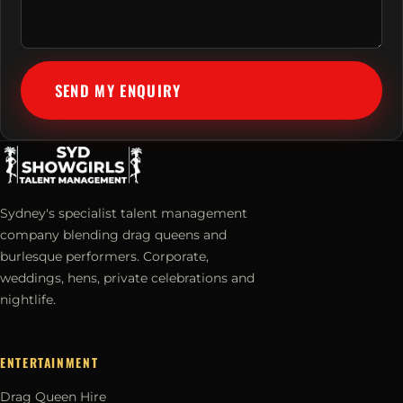
SEND MY ENQUIRY
Sydney's specialist talent management
company blending drag queens and
burlesque performers. Corporate,
weddings, hens, private celebrations and
nightlife.
ENTERTAINMENT
Drag Queen Hire