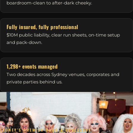
boardroom-clean to after-dark cheeky.
Fully insured, fully professional
$10M public liability, clear run sheets, on-time setup
and pack-down.
1,298+ events managed
Two decades across Sydney venues, corporates and
private parties behind us.
SYDNEY'S PREMIER DRAG & BURLESQUE