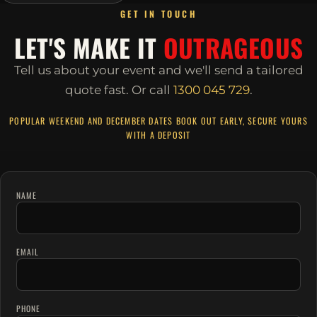
GET IN TOUCH
LET'S MAKE IT
OUTRAGEOUS
Tell us about your event and we'll send a tailored
quote fast.
Or call
1300 045 729
.
POPULAR WEEKEND AND DECEMBER DATES BOOK OUT EARLY, SECURE YOURS
WITH A DEPOSIT
NAME
EMAIL
PHONE