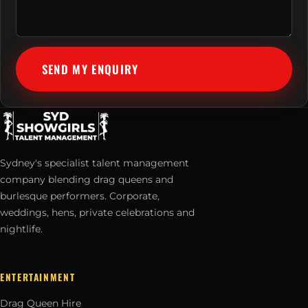
SEND MY ENQUIRY
Sydney's specialist talent management
company blending drag queens and
burlesque performers. Corporate,
weddings, hens, private celebrations and
nightlife.
ENTERTAINMENT
Drag Queen Hire