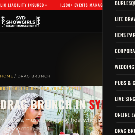
BURLESQ
 LIABILITY INSURED
1,298+ EVENTS MANAGED
SYDNEY'S
LIFE DRA
HENS PAR
CORPORA
WEDDING
HOME
/ DRAG BRUNCH
PUBS & 
BOTTOMLESS BRUNCH, DRAG STYLE
LIVE SIN
DRAG BRUNCH IN
SYDNEY
ONLINE E
Mimosas, music and a drag host who turns brunch
into the main event.
DRAG BR