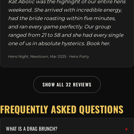
Kat Abolic was the highlight of our entire hens
weekend. She arrived with incredible energy,
had the bride roasting within five minutes,
and ran every game perfectly. Our group
ranged from 21 to 58 and she had every single
one of us in absolute hysterics. Book her.
Hens Night, Newtown, Mar 2025 · Hens Party
SHOW ALL 32 REVIEWS
FREQUENTLY ASKED QUESTIONS
WHAT IS A DRAG BRUNCH?