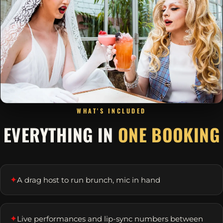
WHAT'S INCLUDED
EVERYTHING IN
ONE BOOKING
✦
A drag host to run brunch, mic in hand
✦
Live performances and lip-sync numbers between