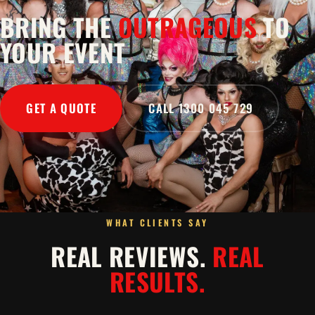
BRING THE
OUTRAGEOUS
TO
YOUR EVENT
GET A QUOTE
CALL 1300 045 729
WHAT CLIENTS SAY
REAL REVIEWS.
REAL
RESULTS.