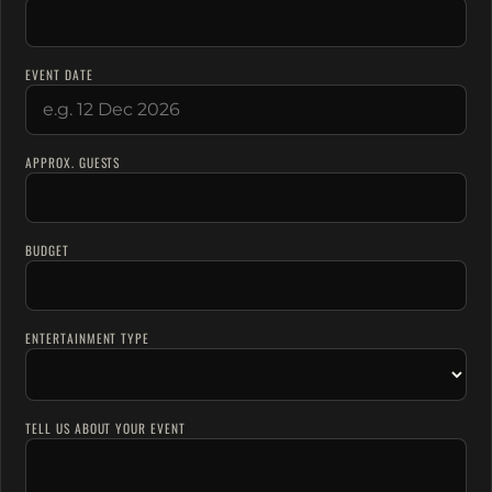
EVENT DATE
APPROX. GUESTS
BUDGET
ENTERTAINMENT TYPE
TELL US ABOUT YOUR EVENT