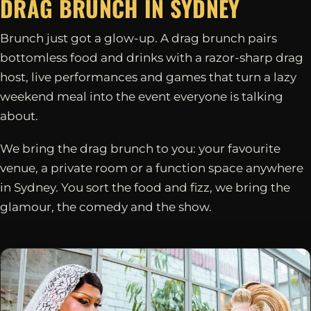
DRAG BRUNCH IN
SYDNEY
Brunch just got a glow-up. A drag brunch pairs
bottomless food and drinks with a razor-sharp drag
host, live performances and games that turn a lazy
weekend meal into the event everyone is talking
about.
We bring the drag brunch to you: your favourite
venue, a private room or a function space anywhere
in Sydney. You sort the food and fizz, we bring the
glamour, the comedy and the show.