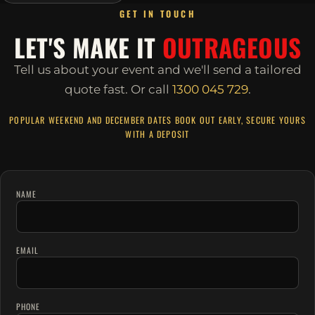
GET IN TOUCH
LET'S MAKE IT
OUTRAGEOUS
Tell us about your event and we'll send a tailored
quote fast.
Or call
1300 045 729
.
POPULAR WEEKEND AND DECEMBER DATES BOOK OUT EARLY, SECURE YOURS
WITH A DEPOSIT
NAME
EMAIL
PHONE