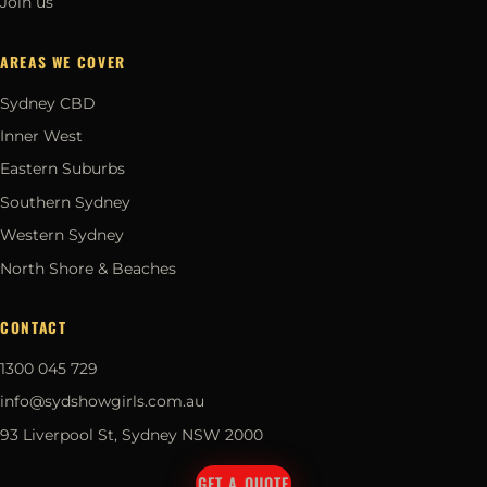
Join us
AREAS WE COVER
Sydney CBD
Inner West
Eastern Suburbs
Southern Sydney
Western Sydney
North Shore & Beaches
CONTACT
1300 045 729
info@sydshowgirls.com.au
93 Liverpool St, Sydney NSW 2000
GET A QUOTE