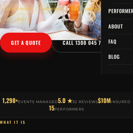
TAILORED PRICING
$10M INSURED
5.0★ · 32 REVIEWS
PERFORME
1,298+ EVENTS
ABOUT
FAQ
GET A QUOTE
CALL 1300 045 729
BLOG
1,298+
5.0 ★
$10M
EVENTS MANAGED
32 REVIEWS
INSURED
15
PERFORMERS
WHAT IT IS