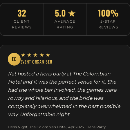
32
5.0 ★
100%
CLIENT
AVERAGE
5-STAR
REVIEWS
RATING
REVIEWS
★★★★★
EO
EVENT ORGANISER
Kat hosted a hens party at The Colombian
Hotel and it was the perfect venue for it. She
had the whole bar involved, the games were
rowdy and hilarious, and the bride was
completely overwhelmed in the best possible
way. Unforgettable night.
Hens Night, The Colombian Hotel, Apr 2025 · Hens Party