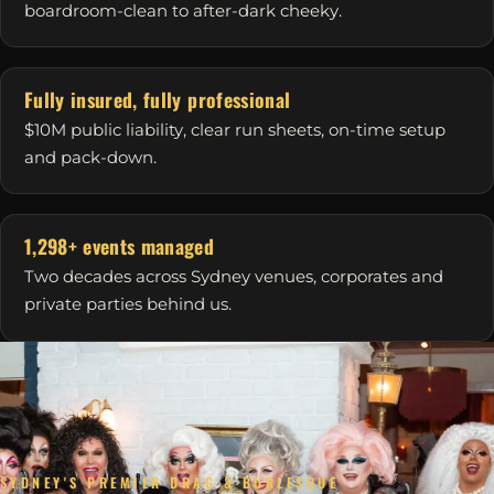
boardroom-clean to after-dark cheeky.
Fully insured, fully professional
$10M public liability, clear run sheets, on-time setup
and pack-down.
1,298+ events managed
Two decades across Sydney venues, corporates and
private parties behind us.
SYDNEY'S PREMIER DRAG & BURLESQUE