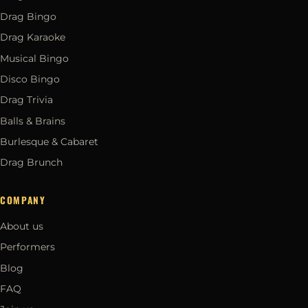
Drag Bingo
Drag Karaoke
Musical Bingo
Disco Bingo
Drag Trivia
Balls & Brains
Burlesque & Cabaret
Drag Brunch
COMPANY
About us
Performers
Blog
FAQ