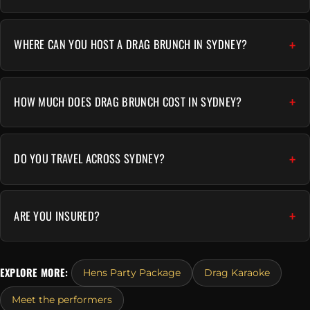
WHERE CAN YOU HOST A DRAG BRUNCH IN SYDNEY?
HOW MUCH DOES DRAG BRUNCH COST IN SYDNEY?
DO YOU TRAVEL ACROSS SYDNEY?
ARE YOU INSURED?
EXPLORE MORE:
Hens Party Package
Drag Karaoke
Meet the performers