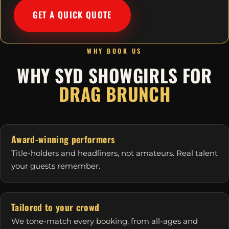
GET A QUICK QUOTE
WHY BOOK US
WHY SYD SHOWGIRLS FOR
DRAG BRUNCH
Award-winning performers
Title-holders and headliners, not amateurs. Real talent
your guests remember.
Tailored to your crowd
We tone-match every booking, from all-ages and