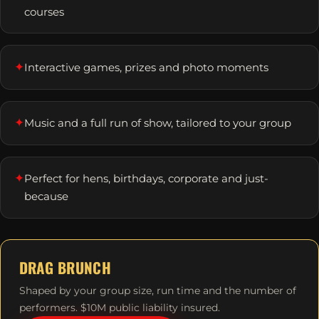
courses
✦
Interactive games, prizes and photo moments
✦
Music and a full run of show, tailored to your group
✦
Perfect for hens, birthdays, corporate and just-
because
DRAG BRUNCH
Shaped by your group size, run time and the number of
performers. $10M public liability insured.