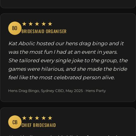
★★★★★
BO
BRIDESMAID ORGANISER
Kat Abolic hosted our hens drag bingo and it
was the most fun I had at an event in years.
She tailored every single joke to the group, the
games were hilarious, and she made the bride
feel like the most celebrated person alive.
Hens Drag Bingo, Sydney CBD, May 2025 · Hens Party
★★★★★
CB
CHIEF BRIDESMAID