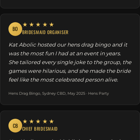
★★★★★
BO
BRIDESMAID ORGANISER
Kat Abolic hosted our hens drag bingo and it
was the most fun I had at an event in years.
She tailored every single joke to the group, the
games were hilarious, and she made the bride
feel like the most celebrated person alive.
Hens Drag Bingo, Sydney CBD, May 2025 · Hens Party
★★★★★
CB
CHIEF BRIDESMAID