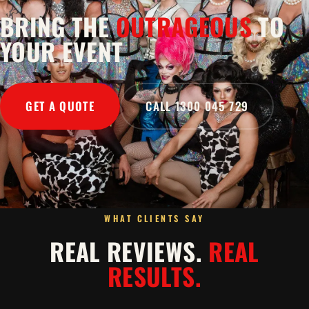
BRING THE
OUTRAGEOUS
TO
YOUR EVENT
GET A QUOTE
CALL 1300 045 729
WHAT CLIENTS SAY
REAL REVIEWS.
REAL
RESULTS.