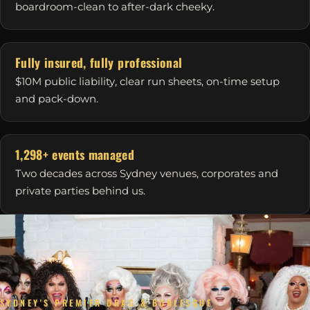
boardroom-clean to after-dark cheeky.
Fully insured, fully professional
$10M public liability, clear run sheets, on-time setup
and pack-down.
1,298+ events managed
Two decades across Sydney venues, corporates and
private parties behind us.
SYDNEY'S PREMIER DRAG & BURLESQUE