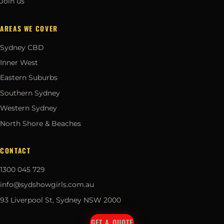
Join us
AREAS WE COVER
Sydney CBD
Inner West
Eastern Suburbs
Southern Sydney
Western Sydney
North Shore & Beaches
CONTACT
1300 045 729
info@sydshowgirls.com.au
93 Liverpool St, Sydney NSW 2000
GET A QUOTE