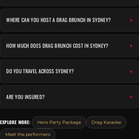
WHERE CAN YOU HOST A DRAG BRUNCH IN SYDNEY?
HOW MUCH DOES DRAG BRUNCH COST IN SYDNEY?
DO YOU TRAVEL ACROSS SYDNEY?
ARE YOU INSURED?
EXPLORE MORE:
Hens Party Package
Drag Karaoke
Meet the performers