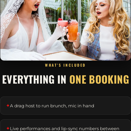
WHAT'S INCLUDED
EVERYTHING IN
ONE BOOKING
✦
A drag host to run brunch, mic in hand
✦
Live performances and lip-sync numbers between