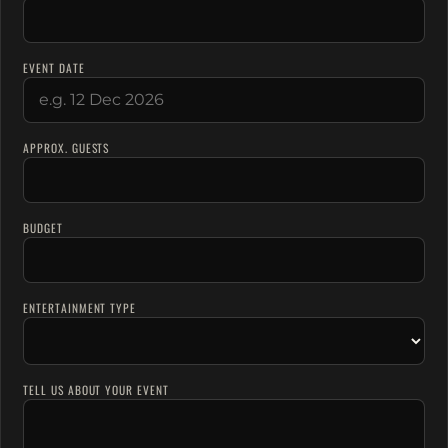
EVENT DATE
APPROX. GUESTS
BUDGET
ENTERTAINMENT TYPE
TELL US ABOUT YOUR EVENT