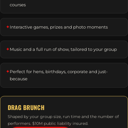
courses
✦
Interactive games, prizes and photo moments
✦
Music and a full run of show, tailored to your group
✦
Perfect for hens, birthdays, corporate and just-
because
DRAG BRUNCH
Shaped by your group size, run time and the number of
performers. $10M public liability insured.