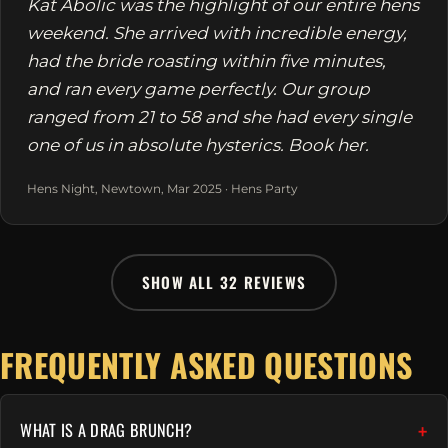
Kat Abolic was the highlight of our entire hens
weekend. She arrived with incredible energy,
had the bride roasting within five minutes,
and ran every game perfectly. Our group
ranged from 21 to 58 and she had every single
one of us in absolute hysterics. Book her.
Hens Night, Newtown, Mar 2025 · Hens Party
SHOW ALL 32 REVIEWS
FREQUENTLY ASKED QUESTIONS
WHAT IS A DRAG BRUNCH?