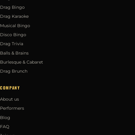
Drag Bingo
Drag Karaoke
Musical Bingo
Disco Bingo
Drag Trivia
Balls & Brains
Burlesque & Cabaret
Drag Brunch
COMPANY
About us
Performers
Blog
FAQ