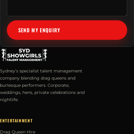
SEND MY ENQUIRY
Sydney's specialist talent management
company blending drag queens and
burlesque performers. Corporate,
weddings, hens, private celebrations and
nightlife.
ENTERTAINMENT
Drag Queen Hire