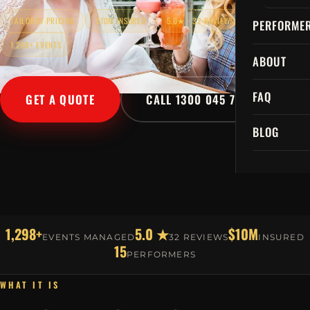
TAILORED PRICING
$10M INSURED
5.0★ · 32 REVIEWS
PERFORME
1,298+ EVENTS
ABOUT
FAQ
GET A QUOTE
CALL 1300 045 729
BLOG
1,298+
5.0 ★
$10M
EVENTS MANAGED
32 REVIEWS
INSURED
15
PERFORMERS
WHAT IT IS