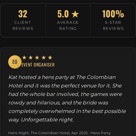
32
5.0 ★
100%
CLIENT
AVERAGE
5-STAR
REVIEWS
RATING
REVIEWS
★★★★★
EO
EVENT ORGANISER
Kat hosted a hens party at The Colombian
Hotel and it was the perfect venue for it. She
had the whole bar involved, the games were
rowdy and hilarious, and the bride was
completely overwhelmed in the best possible
way. Unforgettable night.
Hens Night, The Colombian Hotel, Apr 2025 · Hens Party