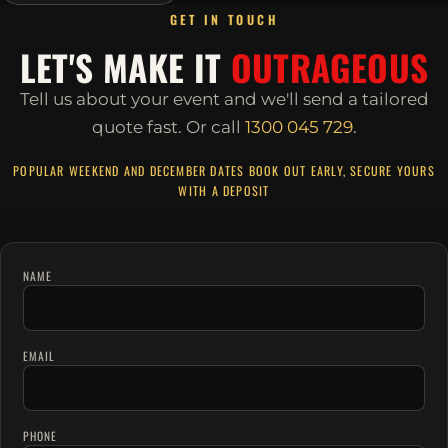
GET IN TOUCH
LET'S MAKE IT
OUTRAGEOUS
Tell us about your event and we'll send a tailored
quote fast.
Or call
1300 045 729
.
POPULAR WEEKEND AND DECEMBER DATES BOOK OUT EARLY, SECURE YOURS
WITH A DEPOSIT
NAME
EMAIL
PHONE