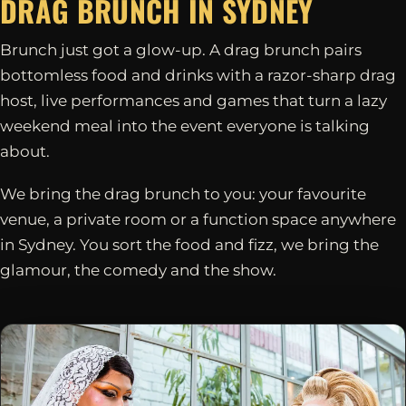
DRAG BRUNCH IN
SYDNEY
Brunch just got a glow-up. A drag brunch pairs
bottomless food and drinks with a razor-sharp drag
host, live performances and games that turn a lazy
weekend meal into the event everyone is talking
about.
We bring the drag brunch to you: your favourite
venue, a private room or a function space anywhere
in Sydney. You sort the food and fizz, we bring the
glamour, the comedy and the show.