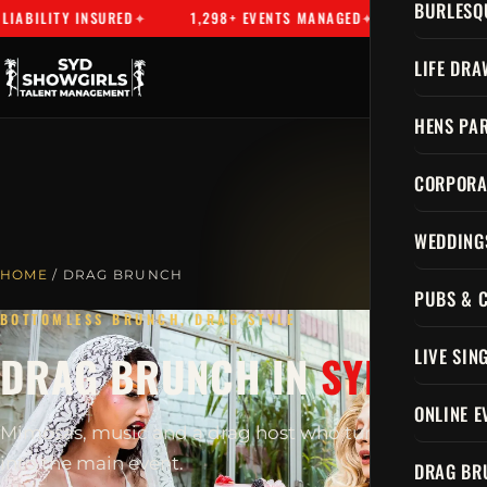
BURLESQ
BILITY INSURED
1,298+ EVENTS MANAGED
SYDNEY'S PR
LIFE DRA
HENS PAR
CORPORA
WEDDING
HOME
/ DRAG BRUNCH
PUBS & 
BOTTOMLESS BRUNCH, DRAG STYLE
LIVE SIN
DRAG BRUNCH IN
SYDNEY
ONLINE E
Mimosas, music and a drag host who turns brunch
into the main event.
DRAG BR