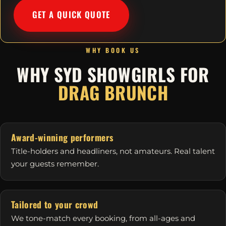
GET A QUICK QUOTE
WHY BOOK US
WHY SYD SHOWGIRLS FOR
DRAG BRUNCH
Award-winning performers
Title-holders and headliners, not amateurs. Real talent
your guests remember.
Tailored to your crowd
We tone-match every booking, from all-ages and