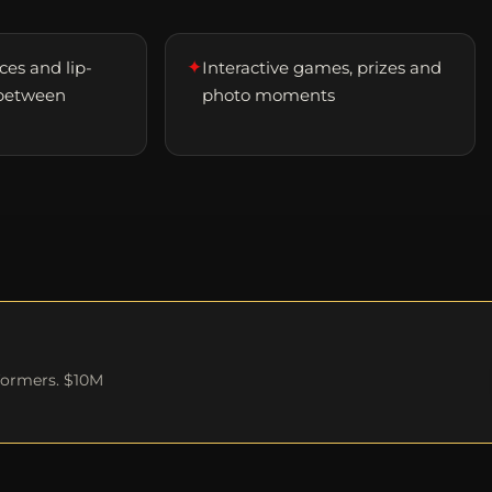
✦
es and lip-
Interactive games, prizes and
between
photo moments
formers. $10M