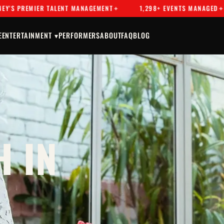
EMIER TALENT MANAGEMENT
1,298+ EVENTS MANAGED
DR
E
ENTERTAINMENT ▾
PERFORMERS
ABOUT
FAQ
BLOG
 IN