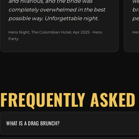
and hilarious, and the bride was
we
completely overwhelmed in the best
br
possible way. Unforgettable night.
pe
Hens Night, The Colombian Hotel, Apr 2025 · Hens
Hen
Party
FREQUENTLY ASKED
WHAT IS A DRAG BRUNCH?