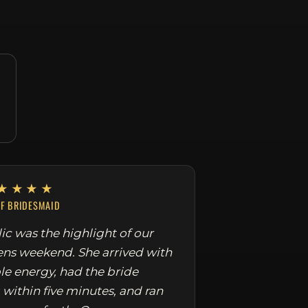
★★★★
EF BRIDESMAID
ic was the highlight of our
ens weekend. She arrived with
le energy, had the bride
 within five minutes, and ran