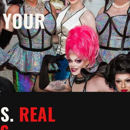
 YOUR
Y
WS.
REAL