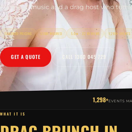
Mimosas, music and a drag host who turns
event.
TAILORED PRICING
$10M INSURED
5.0★ · 32 REVIEWS
1,298+ EVENTS
GET A QUOTE
CALL 1300 045 729
1,298+
EVENTS M
WHAT IT IS
DRAG BRUNCH IN