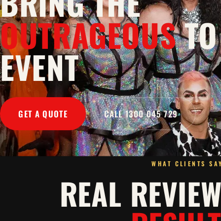
BRING THE
OUTRAGEOUS
TO
EVENT
GET A QUOTE
CALL 1300 045 729
WHAT CLIENTS SA
REAL REVIE