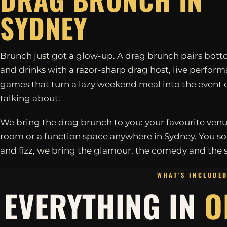
SYDNEY
Brunch just got a glow-up. A drag brunch pairs bott
and drinks with a razor-sharp drag host, live perfor
games that turn a lazy weekend meal into the event 
talking about.
We bring the drag brunch to you: your favourite venu
room or a function space anywhere in Sydney. You so
and fizz, we bring the glamour, the comedy and the 
WHAT'S INCLUDE
EVERYTHING IN
O