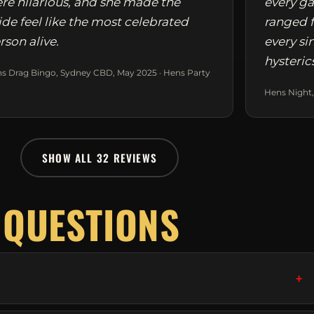
re hilarious, and she made the
every ga
ide feel like the most celebrated
ranged f
rson alive.
every si
hysteric
s Drag Bingo, Sydney CBD, May 2025 · Hens Party
Hens Night,
SHOW ALL 32 REVIEWS
 QUESTIONS