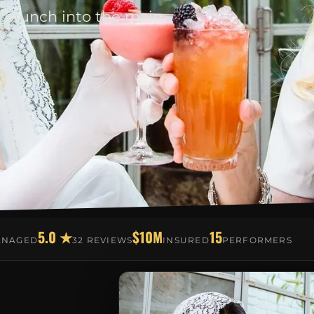
 brunch into the main
5.0 ★
$10M
15
ANAGED
32 REVIEWS
INSURED
PERFORMERS