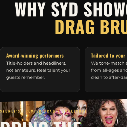
WHY SYD SHOW
DRAG BR
Award-winning performers
Tailored to your
Title-holders and headliners,
We tone-match e
not amateurs. Real talent your
from all-ages a
guests remember.
clean to after-da
SYDNEY'S PREMIER DRAG & BURLESQUE