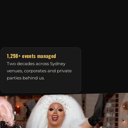
1,298+ events managed
Two decades across Sydney
venues, corporates and private
parties behind us.