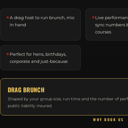
✦
✦
A drag host to run brunch, mic
Live performanc
in hand
sync numbers 
courses
✦
Perfect for hens, birthdays,
corporate and just-because
DRAG BRUNCH
Shaped by your group size, run time and the number of per
public liability insured.
WHY BOOK US