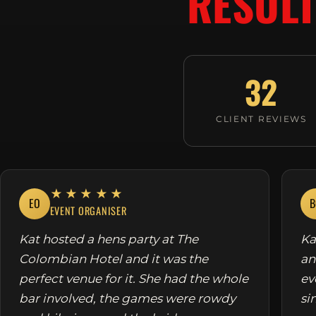
RESULT
32
CLIENT REVIEWS
★★★★★
EO
B
EVENT ORGANISER
Kat hosted a hens party at The
Ka
Colombian Hotel and it was the
an
perfect venue for it. She had the whole
ev
bar involved, the games were rowdy
si