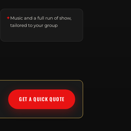
✦
Music and a full run of show,
tailored to your group
GET A QUICK QUOTE