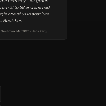
me perfectly. Our group
rom 21 to 58 and she had
ngle one of us in absolute
s. Book her.
 Newtown, Mar 2025 · Hens Party