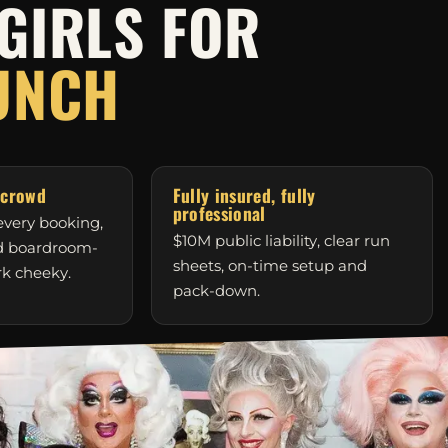
GIRLS FOR
UNCH
 crowd
Fully insured, fully
professional
very booking,
$10M public liability, clear run
nd boardroom-
sheets, on-time setup and
rk cheeky.
pack-down.