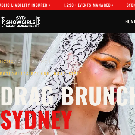
BILITY INSURED
1,298+ EVENTS MANAGED
SYDNEY'S PR
HOM
HOME
/ DRAG BRUNCH
BOTTOMLESS BRUNCH, DRAG STYLE
DRAG BRUNCH
SYDNEY