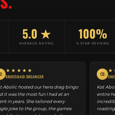
S.
5.0 ★
100%
AVERAGE RATING
5-STAR REVIEWS
★★★★★
★
O
CB
BRIDESMAID ORGANISER
CHI
t Abolic hosted our hens drag bingo
Kat Abol
d it was the most fun I had at an
entire h
ent in years. She tailored every
incredib
ngle joke to the group, the games
roasting