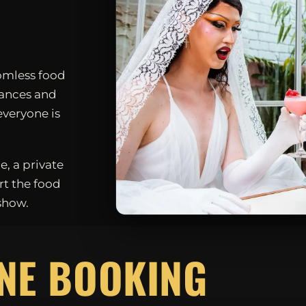
omless food
mances and
everyone is
e, a private
rt the food
show.
D
NE BOOKING