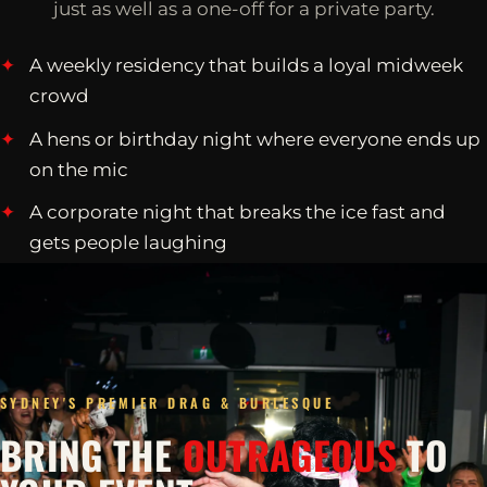
just as well as a one-off for a private party.
A weekly residency that builds a loyal midweek
crowd
A hens or birthday night where everyone ends up
on the mic
A corporate night that breaks the ice fast and
gets people laughing
SYDNEY'S PREMIER DRAG & BURLESQUE
BRING THE
OUTRAGEOUS
TO