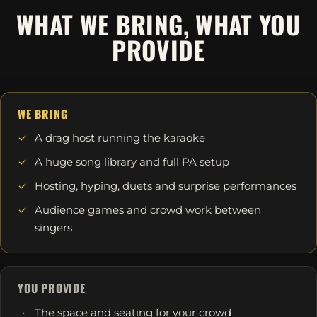
WHAT WE BRING, WHAT YOU
PROVIDE
WE BRING
A drag host running the karaoke
A huge song library and full PA setup
Hosting, hyping, duets and surprise performances
Audience games and crowd work between
singers
YOU PROVIDE
The space and seating for your crowd