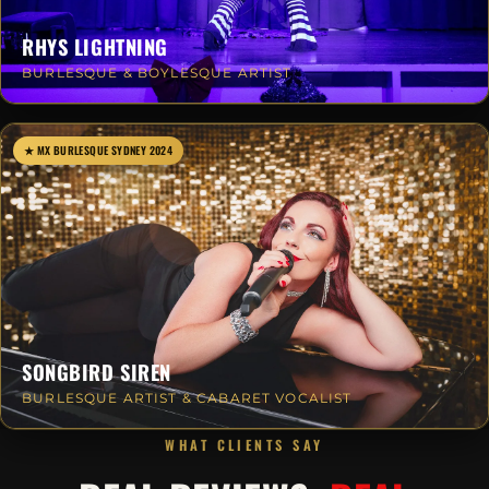
RHYS LIGHTNING
BURLESQUE & BOYLESQUE ARTIST
★ MX BURLESQUE SYDNEY 2024
SONGBIRD SIREN
BURLESQUE ARTIST & CABARET VOCALIST
WHAT CLIENTS SAY