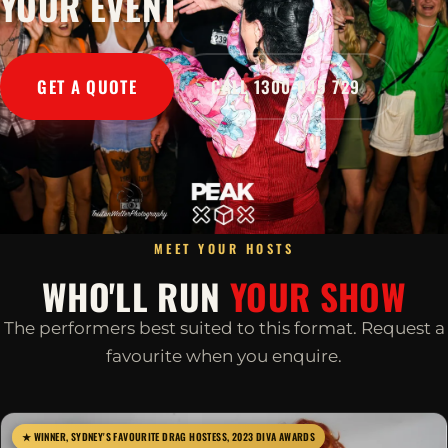
YOUR EVENT
GET A QUOTE
CALL 1300 045 729
MEET YOUR HOSTS
WHO'LL RUN
YOUR SHOW
The performers best suited to this format. Request a
favourite when you enquire.
★ WINNER, SYDNEY'S FAVOURITE DRAG HOSTESS, 2023 DIVA AWARDS