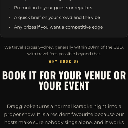
Promotion to your guests or regulars
A quick brief on your crowd and the vibe
Any prizes if you want a competitive edge
We travel across Sydney, generally within 30km of the CBD,
with travel fees possible beyond that.
WHY BOOK US
BOOK IT FOR YOUR VENUE OR
YOUR EVENT
Draggieoke turns a normal karaoke night into a
proper show. It is a resident favourite because our
hosts make sure nobody sings alone, and it works