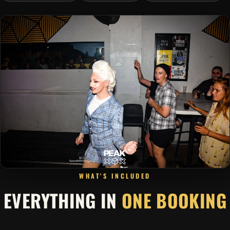
WHAT'S INCLUDED
EVERYTHING IN
ONE BOOKING