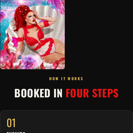
HOW IT WORKS
BOOKED IN
FOUR STEPS
01