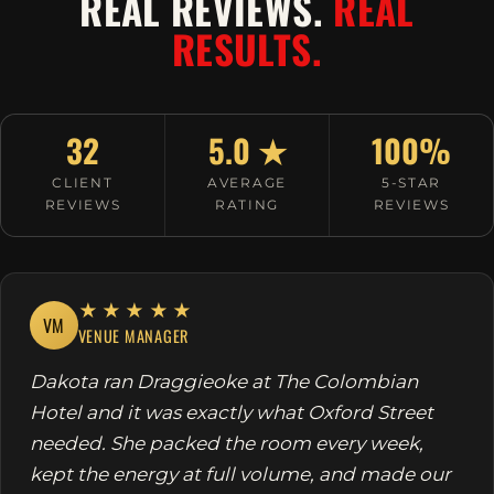
REAL REVIEWS.
REAL
RESULTS.
32
5.0 ★
100%
CLIENT
AVERAGE
5-STAR
REVIEWS
RATING
REVIEWS
★★★★★
VM
VENUE MANAGER
Dakota ran Draggieoke at The Colombian
Hotel and it was exactly what Oxford Street
needed. She packed the room every week,
kept the energy at full volume, and made our