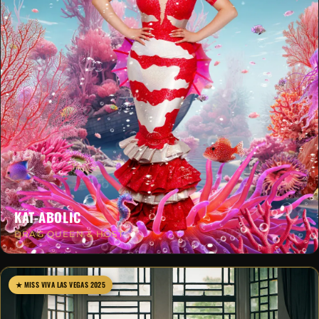
KAT-ABOLIC
DRAG QUEEN & HOST
★ MISS VIVA LAS VEGAS 2025