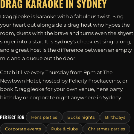
DRAG KARAOKE IN
SYDNEY
Draggieoke is karaoke with a fabulous twist. Sing
your heart out alongside a drag host who hypes the
room, duets with the brave and turns even the shyest
singer into a star. It is Sydney's cheekiest sing-along,
and a great host is the difference between an empty
mic and a queue out the door.
Catch it live every Thursday from 9pm at The
Newtown Hotel, hosted by Felicity Frockaccino, or
book Draggieoke for your own venue, hens party,
birthday or corporate night anywhere in Sydney.
PERFECT FOR
Hens parties
Bucks nights
Birthdays
Corporate events
Pubs & clubs
Christmas parties