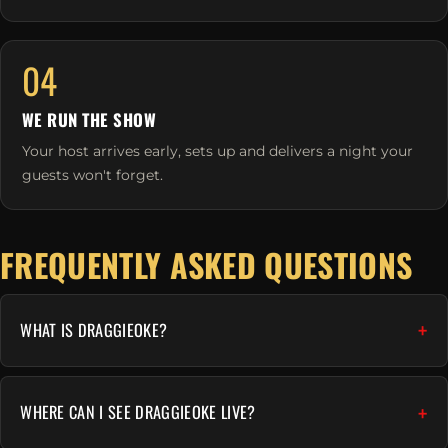
04
WE RUN THE SHOW
Your host arrives early, sets up and delivers a night your
guests won't forget.
FREQUENTLY ASKED QUESTIONS
WHAT IS DRAGGIEOKE?
WHERE CAN I SEE DRAGGIEOKE LIVE?