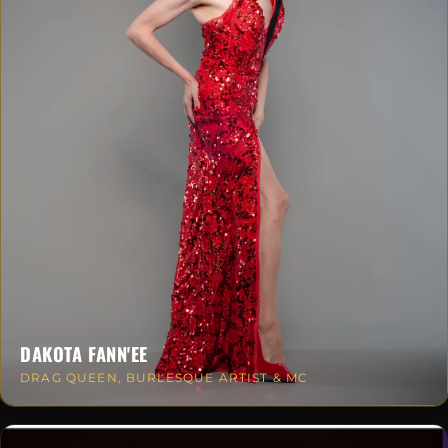
DAKOTA FANN'EE
DRAG QUEEN, BURLESQUE ARTIST & MC