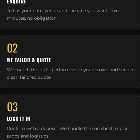
ENQUIRE
Tell us your date, venue and the vibe you want. Two
minutes, no obligation.
02
WE TAILOR & QUOTE
We match the right performers to your crowd and send a
clear, tailored quote.
03
LOCK IT IN
Confirm with a deposit. We handle the run sheet, music,
props and logistics.