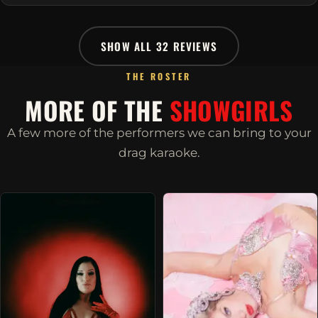
SHOW ALL 32 REVIEWS
THE ROSTER
MORE OF THE
SHOWGIRLS
A few more of the performers we can bring to your
drag karaoke.