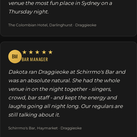
venue the most fun place in Sydney on a
Thursday night.
The Colombian Hotel, Darlinghurst · Draggieoke
★★★★★
BM
BAR MANAGER
Dakota ran Draggieoke at Schirrmo's Bar and
was an absolute natural. She had the whole
venue in on the night together - singers,
crowd, bar staff - and kept the energy and
laughs going all night long. Our regulars are
still talking about it.
Schirrmo's Bar, Haymarket · Draggieoke