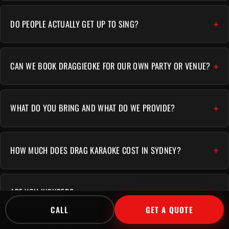
DO PEOPLE ACTUALLY GET UP TO SING?
CAN WE BOOK DRAGGIEOKE FOR OUR OWN PARTY OR VENUE?
WHAT DO YOU BRING AND WHAT DO WE PROVIDE?
HOW MUCH DOES DRAG KARAOKE COST IN SYDNEY?
ARE YOU INSURED?
CALL
GET A QUOTE