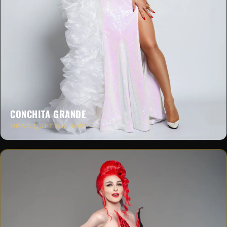
CONCHITA GRANDE
DRAG QUEEN & HOST