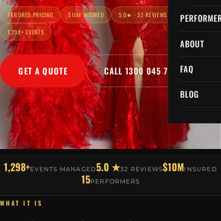
TAILORED PRICING
$10M INSURED
5.0★ · 32 REVIEWS
PERFORME
1,298+ EVENTS
ABOUT
FAQ
GET A QUOTE
CALL 1300 045 729
BLOG
1,298+
5.0 ★
$10M
EVENTS MANAGED
32 REVIEWS
INSURED
15
PERFORMERS
WHAT IT IS