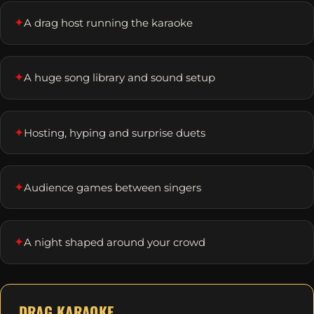
✦
A drag host running the karaoke
✦
A huge song library and sound setup
✦
Hosting, hyping and surprise duets
✦
Audience games between singers
✦
A night shaped around your crowd
DRAG KARAOKE