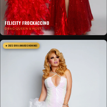
FELICITY FROCKACCINO
DRAG QUEEN & HOST
★ 2023 DIVA AWARDS NOMINEE