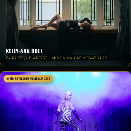
KELLY-ANN DOLL
BURLESQUE ARTIST - MISS VIVA LAS VEGAS 2025
★ MR BOYLESQUE AUSTRALIA 2018