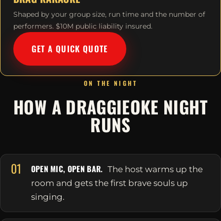
Shaped by your group size, run time and the number of
performers. $10M public liability insured.
GET A QUICK QUOTE
ON THE NIGHT
HOW A DRAGGIEOKE NIGHT
RUNS
01
OPEN MIC, OPEN BAR.
The host warms up the
room and gets the first brave souls up
singing.