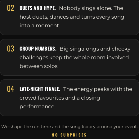
02
DUETS AND HYPE.
Nobody sings alone. The
host duets, dances and turns every song
into a moment.
03
GROUP NUMBERS.
Big singalongs and cheeky
challenges keep the whole room involved
between solos.
04
LATE-NIGHT FINALE.
The energy peaks with the
crowd favourites and a closing
performance.
We shape the run time and the song library around your event.
NO SURPRISES