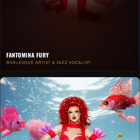
FANTOMINA FURY
BURLESQUE ARTIST & JAZZ VOCALIST