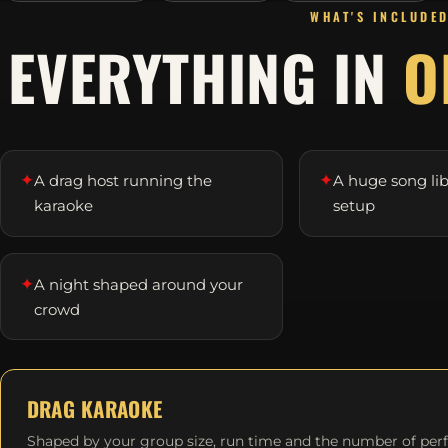
WHAT'S INCLUDE
EVERYTHING IN
O
✦
✦
A drag host running the
A huge song li
karaoke
setup
✦
A night shaped around your
crowd
DRAG KARAOKE
Shaped by your group size, run time and the number of per