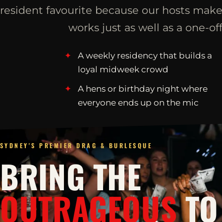
resident favourite because our hosts make
works just as well as a one-off
A weekly residency that builds a
loyal midweek crowd
A hens or birthday night where
everyone ends up on the mic
SYDNEY'S PREMIER DRAG & BURLESQUE
BRING THE
OUTRAGEOUS
TO