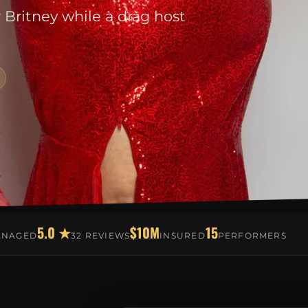
r Britney while a drag host
5.0 ★
$10M
15
ANAGED
32 REVIEWS
INSURED
PERFORMERS