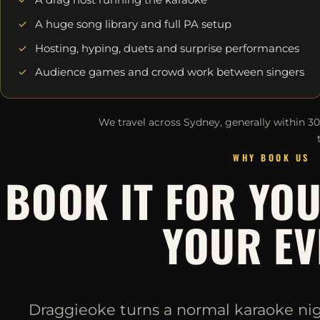
A huge song library and full PA setup
Hosting, hyping, duets and surprise performances
Audience games and crowd work between singers
We travel across Sydney, generally within 3
WHY BOOK US
BOOK IT FOR YO
YOUR EV
Draggieoke turns a normal karaoke night