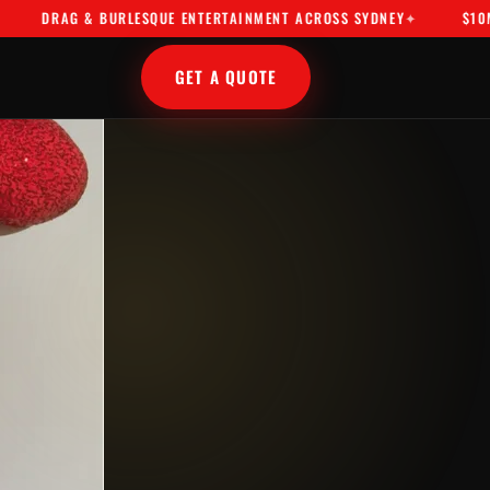
AG & BURLESQUE ENTERTAINMENT ACROSS SYDNEY
$10M PUBLIC
GET A QUOTE