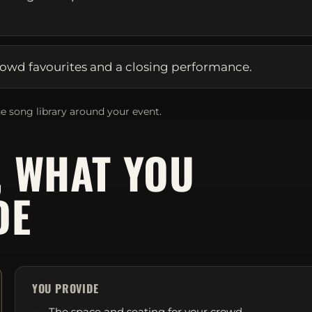
owd favourites and a closing performance.
e song library around your event.
, WHAT YOU
DE
YOU PROVIDE
The space and seating for your crowd