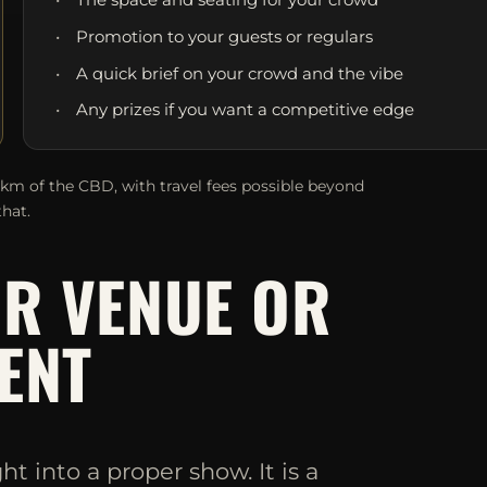
Promotion to your guests or regulars
A quick brief on your crowd and the vibe
Any prizes if you want a competitive edge
0km of the CBD, with travel fees possible beyond
that.
UR VENUE OR
ENT
 into a proper show. It is a