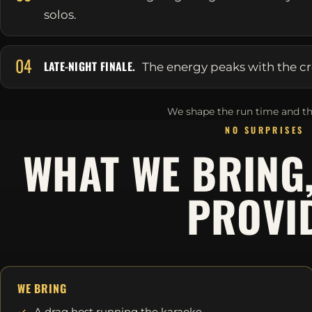
solos.
04
LATE-NIGHT FINALE.
The energy peaks with the cr
We shape the run time and th
NO SURPRISES
WHAT WE BRING
PROVI
WE BRING
A drag host running the karaoke