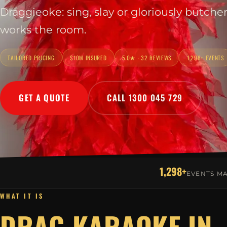
Draggieoke: sing, slay or gloriously butche
works the room.
TAILORED PRICING
$10M INSURED
5.0★ · 32 REVIEWS
1,298+ EVENTS
GET A QUOTE
CALL 1300 045 729
1,298+
EVENTS M
WHAT IT IS
DRAG KARAOKE IN