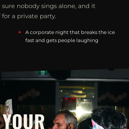
 sure nobody sings alone, and it
 for a private party.
A corporate night that breaks the ice
fast and gets people laughing
 YOUR