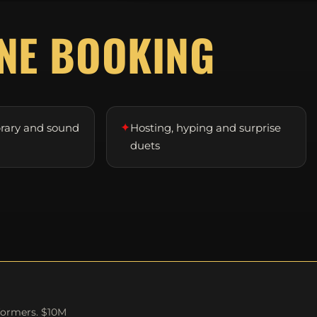
D
NE BOOKING
✦
brary and sound
Hosting, hyping and surprise
duets
formers. $10M