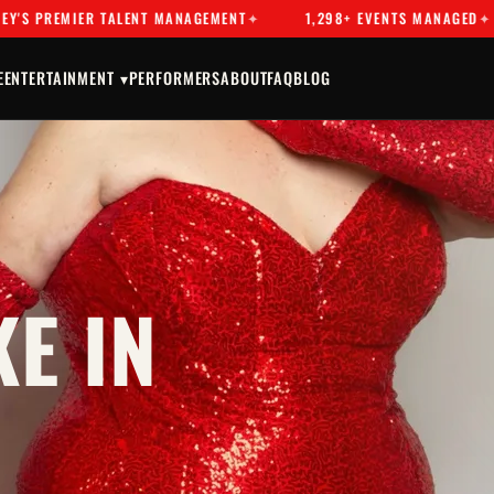
EMIER TALENT MANAGEMENT
1,298+ EVENTS MANAGED
DR
E
ENTERTAINMENT ▾
PERFORMERS
ABOUT
FAQ
BLOG
E IN