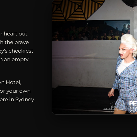
r heart out
h the brave
ey's cheekiest
en an empty
n Hotel,
for your own
ere in Sydney.