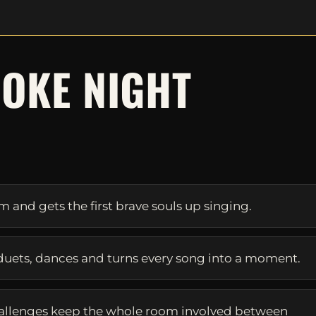
OKE NIGHT
S
and gets the first brave souls up singing.
duets, dances and turns every song into a moment.
allenges keep the whole room involved between