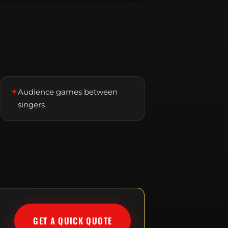
✦
Audience games between
singers
GET A QUICK QUOTE