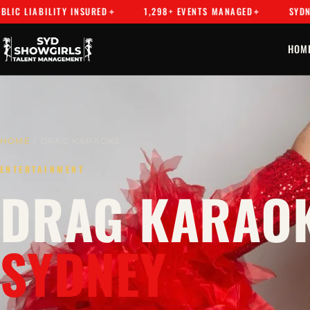
BILITY INSURED
1,298+ EVENTS MANAGED
SYDNEY'S PR
HOM
HOME
/ DRAG KARAOKE
ENTERTAINMENT
DRAG KARAOK
SYDNEY