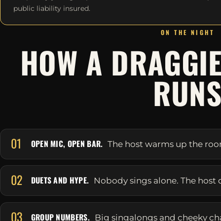
public liability insured.
ON THE NIGHT
HOW A DRAGGIE
RUN
01
OPEN MIC, OPEN BAR.
The host warms up the room 
02
DUETS AND HYPE.
Nobody sings alone. The host 
03
GROUP NUMBERS.
Big singalongs and cheeky ch