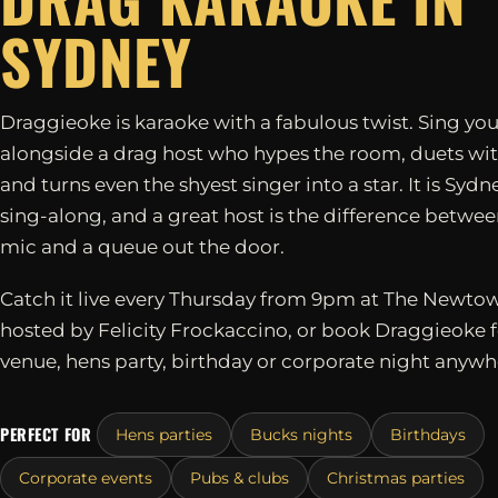
SYDNEY
Draggieoke is karaoke with a fabulous twist. Sing you
alongside a drag host who hypes the room, duets wit
and turns even the shyest singer into a star. It is Sydn
sing-along, and a great host is the difference betwe
mic and a queue out the door.
Catch it live every Thursday from 9pm at The Newtow
hosted by Felicity Frockaccino, or book Draggieoke 
venue, hens party, birthday or corporate night anywh
PERFECT FOR
Hens parties
Bucks nights
Birthdays
Corporate events
Pubs & clubs
Christmas parties