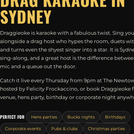
SYDNEY
Draggieoke is karaoke with a fabulous twist. Sing you
alongside a drag host who hypes the room, duets wit
and turns even the shyest singer into a star. It is Sydn
sing-along, and a great host is the difference betwe
mic and a queue out the door.
Catch it live every Thursday from 9pm at The Newtow
hosted by Felicity Frockaccino, or book Draggieoke 
venue, hens party, birthday or corporate night anywh
PERFECT FOR
Hens parties
Bucks nights
Birthdays
Corporate events
Pubs & clubs
Christmas parties