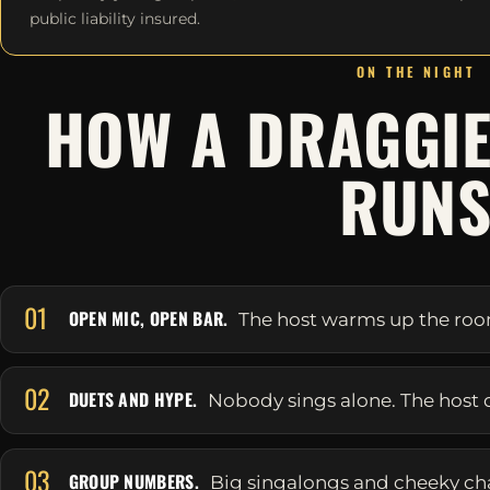
public liability insured.
ON THE NIGHT
HOW A DRAGGIE
RUN
01
OPEN MIC, OPEN BAR.
The host warms up the room 
02
DUETS AND HYPE.
Nobody sings alone. The host 
03
GROUP NUMBERS.
Big singalongs and cheeky ch