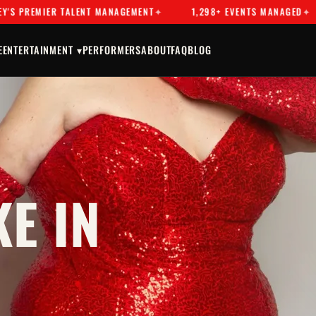
MIER TALENT MANAGEMENT
1,298+ EVENTS MANAGED
DR
E
ENTERTAINMENT ▾
PERFORMERS
ABOUT
FAQ
BLOG
E IN