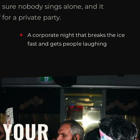
 sure nobody sings alone, and it
 for a private party.
A corporate night that breaks the ice
fast and gets people laughing
 YOUR