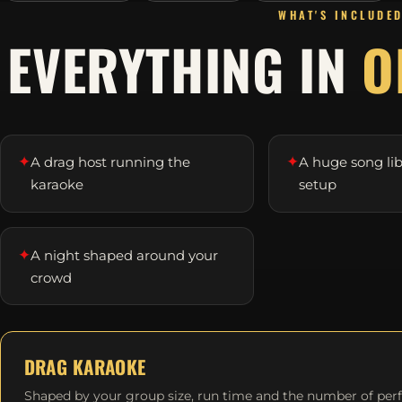
WHAT'S INCLUDE
EVERYTHING IN
O
✦
✦
A drag host running the
A huge song li
karaoke
setup
✦
A night shaped around your
crowd
DRAG KARAOKE
Shaped by your group size, run time and the number of per