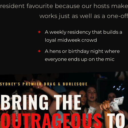
resident favourite because our hosts make
works just as well as a one-off
A weekly residency that builds a
loyal midweek crowd
A hens or birthday night where
everyone ends up on the mic
SYDNEY'S PREMIER DRAG & BURLESQUE
BRING THE
OUTRAGEOUS
TO