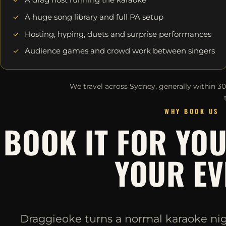
A huge song library and full PA setup
Hosting, hyping, duets and surprise performances
Audience games and crowd work between singers
We travel across Sydney, generally within 3
WHY BOOK US
BOOK IT FOR YO
YOUR EV
Draggieoke turns a normal karaoke night