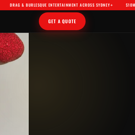
AG & BURLESQUE ENTERTAINMENT ACROSS SYDNEY
$10M PUBLIC
GET A QUOTE