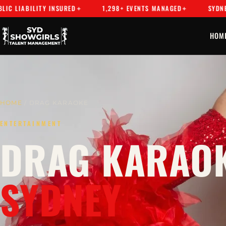
BILITY INSURED
1,298+ EVENTS MANAGED
SYDNEY'S PRE
HOM
HOME
/ DRAG KARAOKE
ENTERTAINMENT
DRAG KARAOK
SYDNEY