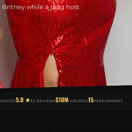
r Britney while a drag host
5.0 ★
$10M
15
ANAGED
32 REVIEWS
INSURED
PERFORMERS