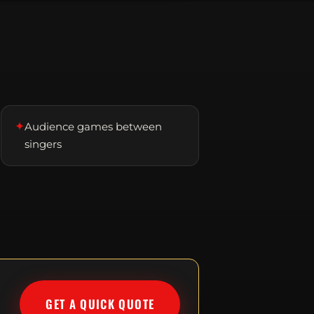
✦
Audience games between
singers
GET A QUICK QUOTE