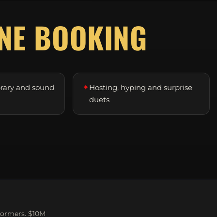
D
NE BOOKING
✦
brary and sound
Hosting, hyping and surprise
duets
formers. $10M