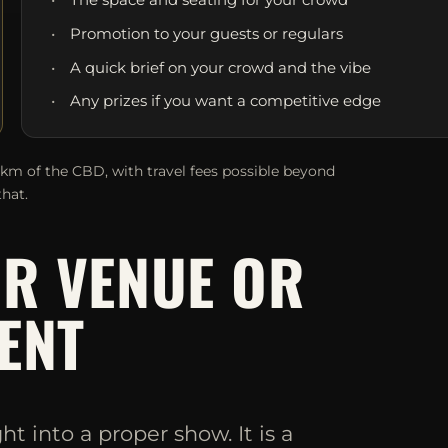
Promotion to your guests or regulars
A quick brief on your crowd and the vibe
Any prizes if you want a competitive edge
0km of the CBD, with travel fees possible beyond
that.
UR VENUE OR
ENT
 into a proper show. It is a