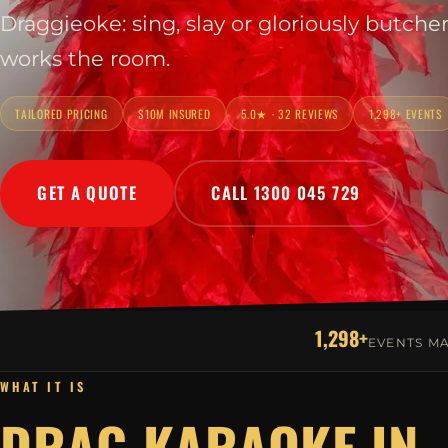
Draggieoke: sing, slay or gloriously butche
works the room.
TAILORED PRICING
$10M INSURED
5.0★ · 32 REVIEWS
1,298+ EVENTS
GET A QUOTE
CALL 1300 045 729
1,298+
EVENTS M
WHAT IT IS
DRAG KARAOKE IN