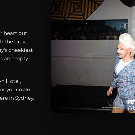
r heart out
h the brave
ey's cheekiest
en an empty
n Hotel,
for your own
ere in Sydney.