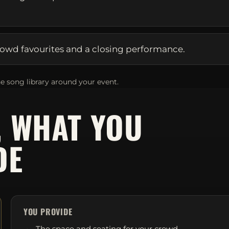
owd favourites and a closing performance.
e song library around your event.
, WHAT YOU
DE
YOU PROVIDE
The space and seating for your crowd