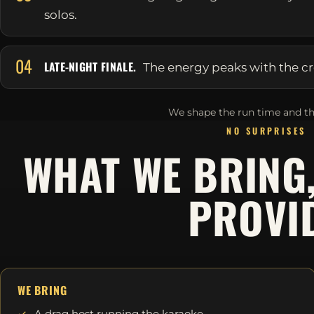
solos.
04
LATE-NIGHT FINALE.
The energy peaks with the cr
We shape the run time and th
NO SURPRISES
WHAT WE BRING
PROVI
WE BRING
A drag host running the karaoke