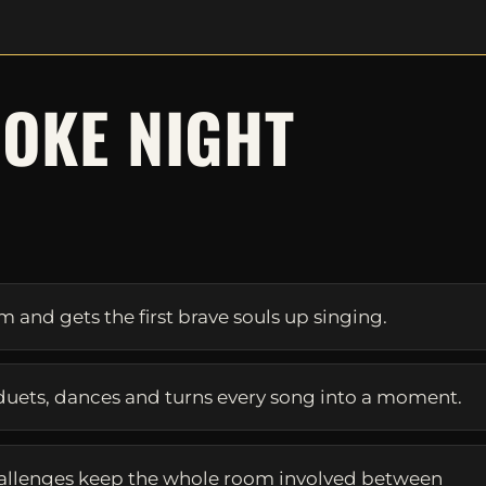
OKE NIGHT
S
and gets the first brave souls up singing.
duets, dances and turns every song into a moment.
allenges keep the whole room involved between