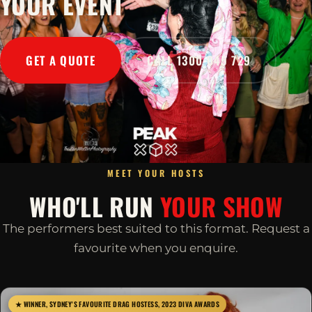
YOUR EVENT
GET A QUOTE
CALL 1300 045 729
MEET YOUR HOSTS
WHO'LL RUN
YOUR SHOW
The performers best suited to this format. Request a
favourite when you enquire.
★ WINNER, SYDNEY'S FAVOURITE DRAG HOSTESS, 2023 DIVA AWARDS