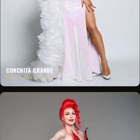
CONCHITA GRANDE
DRAG QUEEN & HOST