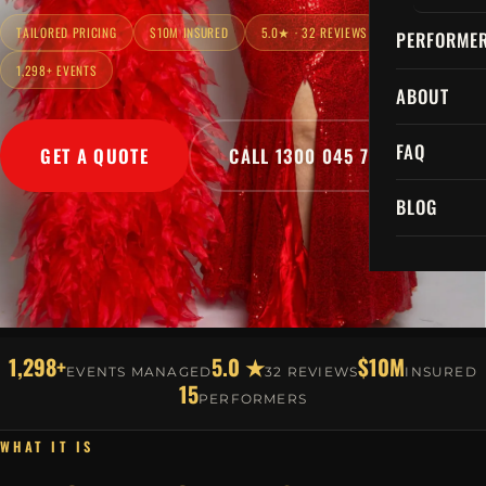
TAILORED PRICING
$10M INSURED
5.0★ · 32 REVIEWS
PERFORME
1,298+ EVENTS
ABOUT
FAQ
GET A QUOTE
CALL 1300 045 729
BLOG
1,298+
5.0 ★
$10M
EVENTS MANAGED
32 REVIEWS
INSURED
15
PERFORMERS
WHAT IT IS