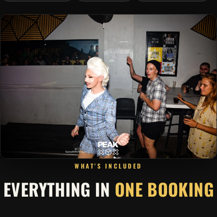
WHAT'S INCLUDED
EVERYTHING IN
ONE BOOKING