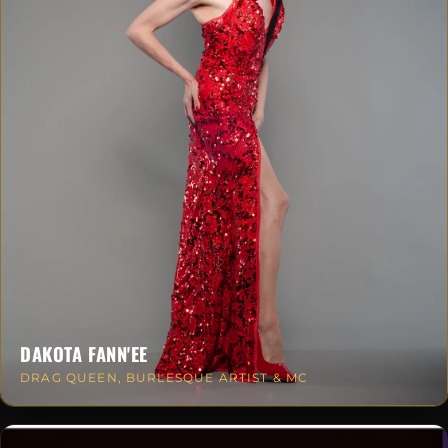
DAKOTA FANN'EE
DRAG QUEEN, BURLESQUE ARTIST & MC