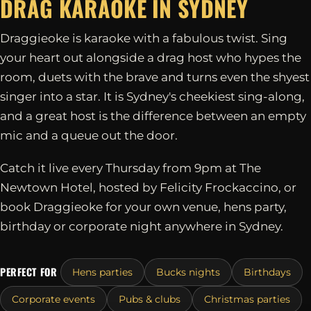
DRAG KARAOKE IN
SYDNEY
Draggieoke is karaoke with a fabulous twist. Sing
your heart out alongside a drag host who hypes the
room, duets with the brave and turns even the shyest
singer into a star. It is Sydney's cheekiest sing-along,
and a great host is the difference between an empty
mic and a queue out the door.
Catch it live every Thursday from 9pm at The
Newtown Hotel, hosted by Felicity Frockaccino, or
book Draggieoke for your own venue, hens party,
birthday or corporate night anywhere in Sydney.
PERFECT FOR
Hens parties
Bucks nights
Birthdays
Corporate events
Pubs & clubs
Christmas parties