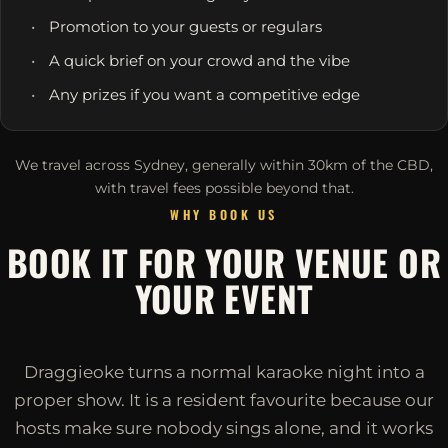
Promotion to your guests or regulars
A quick brief on your crowd and the vibe
Any prizes if you want a competitive edge
We travel across Sydney, generally within 30km of the CBD,
with travel fees possible beyond that.
WHY BOOK US
BOOK IT FOR YOUR VENUE OR
YOUR EVENT
Draggieoke turns a normal karaoke night into a
proper show. It is a resident favourite because our
hosts make sure nobody sings alone, and it works