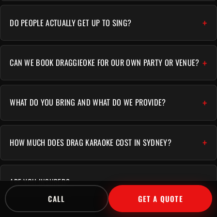
DO PEOPLE ACTUALLY GET UP TO SING?
CAN WE BOOK DRAGGIEOKE FOR OUR OWN PARTY OR VENUE?
WHAT DO YOU BRING AND WHAT DO WE PROVIDE?
HOW MUCH DOES DRAG KARAOKE COST IN SYDNEY?
ARE YOU INSURED?
CALL
GET A QUOTE