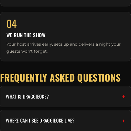
04
WE RUN THE SHOW
Your host arrives early, sets up and delivers a night your
guests won't forget.
FREQUENTLY ASKED QUESTIONS
WHAT IS DRAGGIEOKE?
WHERE CAN I SEE DRAGGIEOKE LIVE?