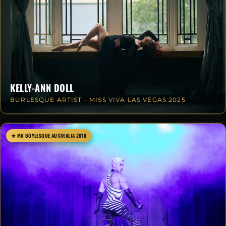
KELLY-ANN DOLL
BURLESQUE ARTIST - MISS VIVA LAS VEGAS 2025
★ MR BOYLESQUE AUSTRALIA 2018