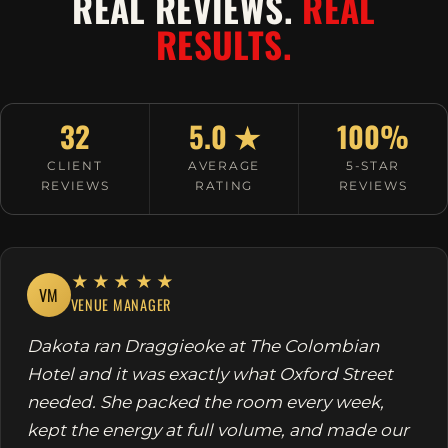
REAL REVIEWS.
REAL
RESULTS.
32
5.0 ★
100%
CLIENT
AVERAGE
5-STAR
REVIEWS
RATING
REVIEWS
★★★★★
VM
VENUE MANAGER
Dakota ran Draggieoke at The Colombian
Hotel and it was exactly what Oxford Street
needed. She packed the room every week,
kept the energy at full volume, and made our