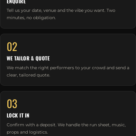
ENQUIRE
Tell us your date, venue and the vibe you want. Two
minutes, no obligation.
02
WE TAILOR & QUOTE
We match the right performers to your crowd and send a
clear, tailored quote.
03
LOCK IT IN
Confirm with a deposit. We handle the run sheet, music,
props and logistics.