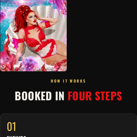
HOW IT WORKS
BOOKED IN
FOUR STEPS
01