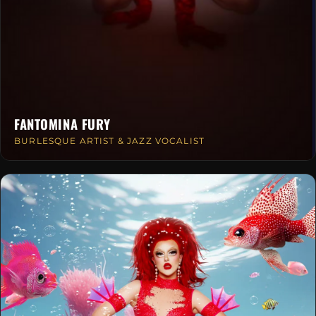
FANTOMINA FURY
BURLESQUE ARTIST & JAZZ VOCALIST