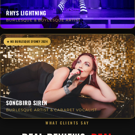
RHYS LIGHTNING
BURLESQUE & BOYLESQUE ARTIST
★ MX BURLESQUE SYDNEY 2024
SONGBIRD SIREN
BURLESQUE ARTIST & CABARET VOCALIST
WHAT CLIENTS SAY