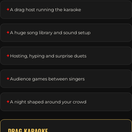
✦
A drag host running the karaoke
✦
A huge song library and sound setup
✦
Hosting, hyping and surprise duets
✦
Audience games between singers
✦
A night shaped around your crowd
DRAG KARAOKE