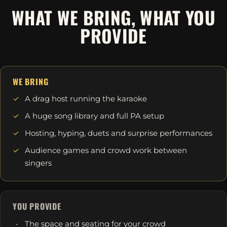
WHAT WE BRING, WHAT YOU
PROVIDE
WE BRING
A drag host running the karaoke
A huge song library and full PA setup
Hosting, hyping, duets and surprise performances
Audience games and crowd work between
singers
YOU PROVIDE
The space and seating for your crowd