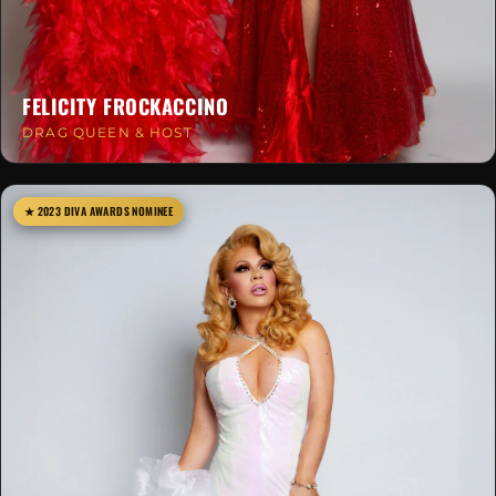
FELICITY FROCKACCINO
DRAG QUEEN & HOST
★ 2023 DIVA AWARDS NOMINEE