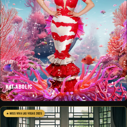
KAT-ABOLIC
DRAG QUEEN & HOST
★ MISS VIVA LAS VEGAS 2025