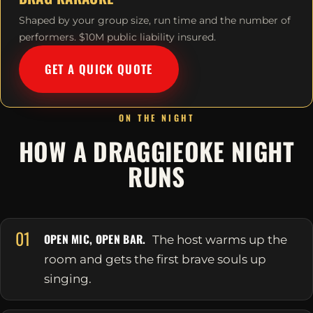
Shaped by your group size, run time and the number of
performers. $10M public liability insured.
GET A QUICK QUOTE
ON THE NIGHT
HOW A DRAGGIEOKE NIGHT
RUNS
01
OPEN MIC, OPEN BAR.
The host warms up the
room and gets the first brave souls up
singing.