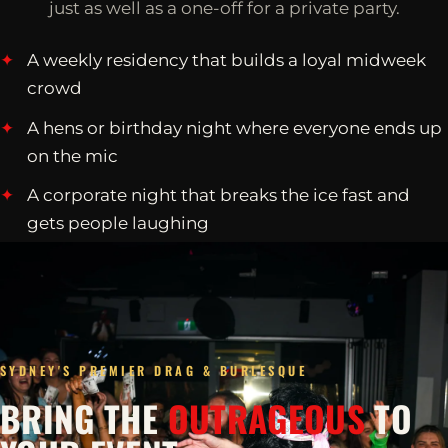
just as well as a one-off for a private party.
A weekly residency that builds a loyal midweek
crowd
A hens or birthday night where everyone ends up
on the mic
A corporate night that breaks the ice fast and
gets people laughing
SYDNEY'S PREMIER DRAG & BURLESQUE
BRING THE
OUTRAGEOUS
TO