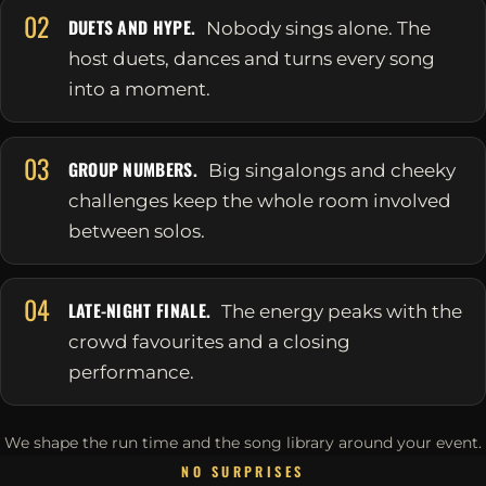
02
DUETS AND HYPE.
Nobody sings alone. The
host duets, dances and turns every song
into a moment.
03
GROUP NUMBERS.
Big singalongs and cheeky
challenges keep the whole room involved
between solos.
04
LATE-NIGHT FINALE.
The energy peaks with the
crowd favourites and a closing
performance.
We shape the run time and the song library around your event.
NO SURPRISES