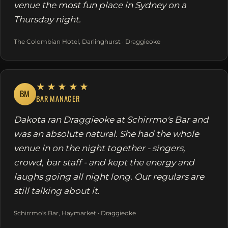
venue the most fun place in Sydney on a
Thursday night.
The Colombian Hotel, Darlinghurst · Draggieoke
★★★★★
BM
BAR MANAGER
Dakota ran Draggieoke at Schirrmo's Bar and
was an absolute natural. She had the whole
venue in on the night together - singers,
crowd, bar staff - and kept the energy and
laughs going all night long. Our regulars are
still talking about it.
Schirrmo's Bar, Haymarket · Draggieoke