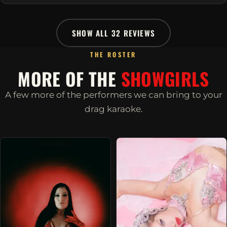
SHOW ALL 32 REVIEWS
THE ROSTER
MORE OF THE
SHOWGIRLS
A few more of the performers we can bring to your
drag karaoke.