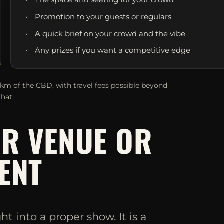
Promotion to your guests or regulars
A quick brief on your crowd and the vibe
Any prizes if you want a competitive edge
0km of the CBD, with travel fees possible beyond
that.
UR VENUE OR
ENT
 into a proper show. It is a