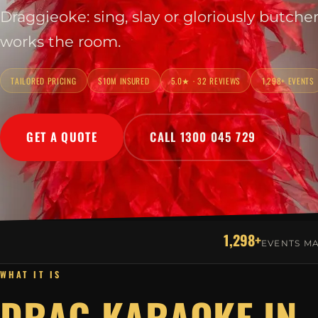
Draggieoke: sing, slay or gloriously butche
works the room.
TAILORED PRICING
$10M INSURED
5.0★ · 32 REVIEWS
1,298+ EVENTS
GET A QUOTE
CALL 1300 045 729
1,298+
EVENTS M
WHAT IT IS
DRAG KARAOKE IN