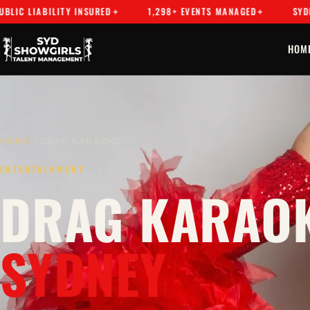
BILITY INSURED
1,298+ EVENTS MANAGED
SYDNEY'S PR
HOM
HOME
/ DRAG KARAOKE
ENTERTAINMENT
DRAG KARAOK
SYDNEY