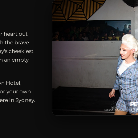
r heart out
h the brave
ey's cheekiest
en an empty
n Hotel,
for your own
ere in Sydney.