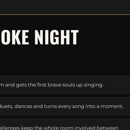
OKE NIGHT
S
and gets the first brave souls up singing.
duets, dances and turns every song into a moment.
allenges keep the whole room involved between