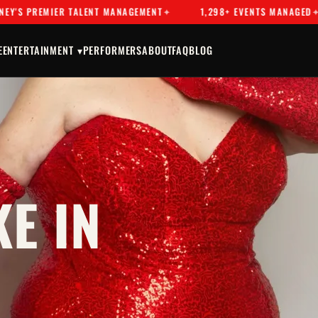
EMIER TALENT MANAGEMENT
1,298+ EVENTS MANAGED
DR
E
ENTERTAINMENT ▾
PERFORMERS
ABOUT
FAQ
BLOG
E IN