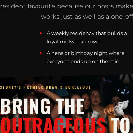
resident favourite because our hosts make
works just as well as a one-off
A weekly residency that builds a
loyal midweek crowd
A hens or birthday night where
everyone ends up on the mic
SYDNEY'S PREMIER DRAG & BURLESQUE
BRING THE
OUTRAGEOUS
TO