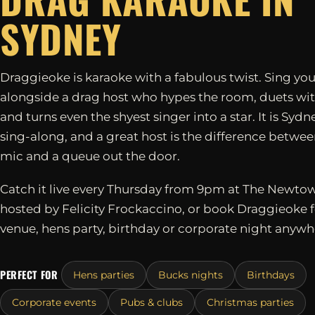
SYDNEY
Draggieoke is karaoke with a fabulous twist. Sing you
alongside a drag host who hypes the room, duets wit
and turns even the shyest singer into a star. It is Sydn
sing-along, and a great host is the difference betwe
mic and a queue out the door.
Catch it live every Thursday from 9pm at The Newtow
hosted by Felicity Frockaccino, or book Draggieoke 
venue, hens party, birthday or corporate night anywh
PERFECT FOR
Hens parties
Bucks nights
Birthdays
Corporate events
Pubs & clubs
Christmas parties