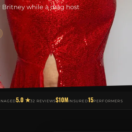
r Britney while a drag host
5.0 ★
$10M
15
ANAGED
32 REVIEWS
INSURED
PERFORMERS