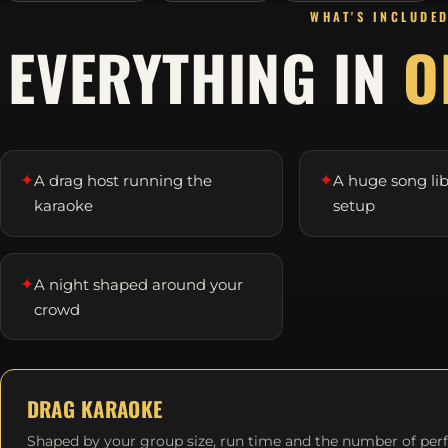
WHAT'S INCLUDE
EVERYTHING IN
O
✦
✦
A drag host running the
A huge song li
karaoke
setup
✦
A night shaped around your
crowd
DRAG KARAOKE
Shaped by your group size, run time and the number of per