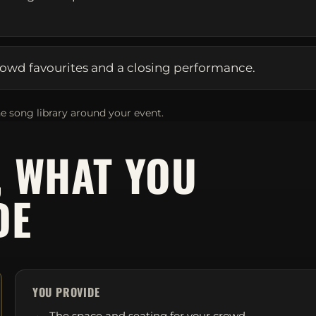
owd favourites and a closing performance.
e song library around your event.
, WHAT YOU
DE
YOU PROVIDE
The space and seating for your crowd