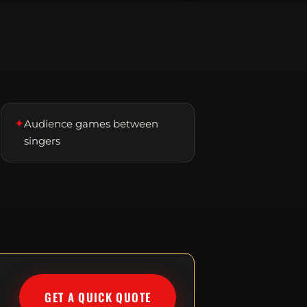
✦
Audience games between
singers
GET A QUICK QUOTE