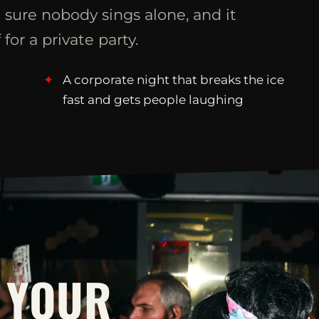
 sure nobody sings alone, and it
 for a private party.
A corporate night that breaks the ice
fast and gets people laughing
 YOUR