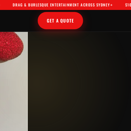
AG & BURLESQUE ENTERTAINMENT ACROSS SYDNEY
$10M PUBLIC
GET A QUOTE