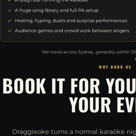
A huge song library and full PA setup
Hosting, hyping, duets and surprise performances
Audience games and crowd work between singers
We travel across Sydney, generally within 3
WHY BOOK US
BOOK IT FOR YO
YOUR EV
Draggieoke turns a normal karaoke night