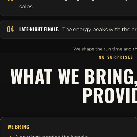
solos.
04
LATE-NIGHT FINALE.
The energy peaks with the cr
We shape the run time and th
NO SURPRISES
WHAT WE BRING
PROVI
WE BRING
A drag host running the karaoke