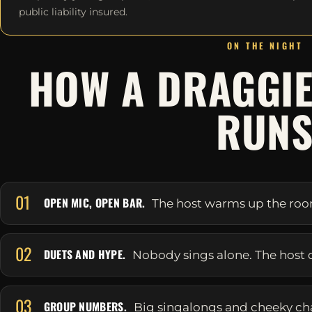
public liability insured.
ON THE NIGHT
HOW A DRAGGIE
RUN
01
OPEN MIC, OPEN BAR.
The host warms up the room 
02
DUETS AND HYPE.
Nobody sings alone. The host 
03
GROUP NUMBERS.
Big singalongs and cheeky ch