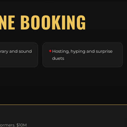
D
NE BOOKING
✦
brary and sound
Hosting, hyping and surprise
duets
formers. $10M