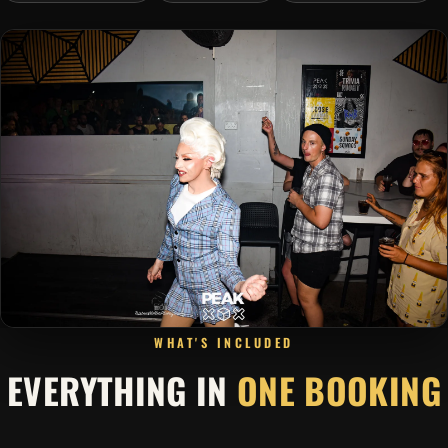
WHAT'S INCLUDED
EVERYTHING IN
ONE BOOKING