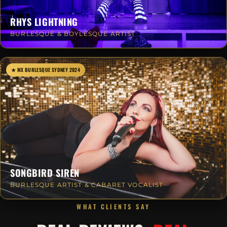
RHYS LIGHTNING
BURLESQUE & BOYLESQUE ARTIST
★ MX BURLESQUE SYDNEY 2024
SONGBIRD SIREN
BURLESQUE ARTIST & CABARET VOCALIST
WHAT CLIENTS SAY