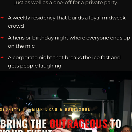
just as well as a one-off for a private party.
A weekly residency that builds a loyal midweek
crowd
A hens or birthday night where everyone ends up
on the mic
A corporate night that breaks the ice fast and
gets people laughing
SYDNEY'S PREMIER DRAG & BURLESQUE
BRING THE
OUTRAGEOUS
TO