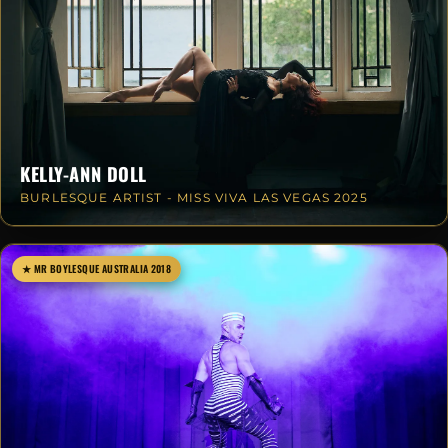
KELLY-ANN DOLL
BURLESQUE ARTIST - MISS VIVA LAS VEGAS 2025
★ MR BOYLESQUE AUSTRALIA 2018