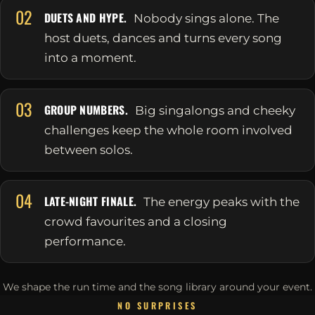
02
DUETS AND HYPE.
Nobody sings alone. The
host duets, dances and turns every song
into a moment.
03
GROUP NUMBERS.
Big singalongs and cheeky
challenges keep the whole room involved
between solos.
04
LATE-NIGHT FINALE.
The energy peaks with the
crowd favourites and a closing
performance.
We shape the run time and the song library around your event.
NO SURPRISES