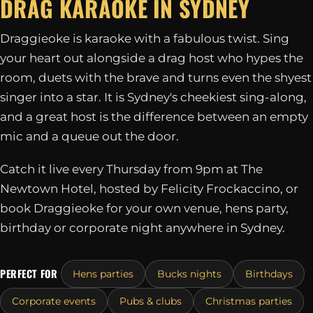
DRAG KARAOKE IN
SYDNEY
Draggieoke is karaoke with a fabulous twist. Sing
your heart out alongside a drag host who hypes the
room, duets with the brave and turns even the shyest
singer into a star. It is Sydney's cheekiest sing-along,
and a great host is the difference between an empty
mic and a queue out the door.
Catch it live every Thursday from 9pm at The
Newtown Hotel, hosted by Felicity Frockaccino, or
book Draggieoke for your own venue, hens party,
birthday or corporate night anywhere in Sydney.
PERFECT FOR
Hens parties
Bucks nights
Birthdays
Corporate events
Pubs & clubs
Christmas parties