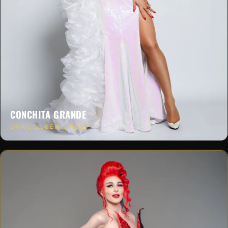
CONCHITA GRANDE
DRAG QUEEN & HOST