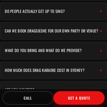
DO PEOPLE ACTUALLY GET UP TO SING?
CAN WE BOOK DRAGGIEOKE FOR OUR OWN PARTY OR VENUE?
WHAT DO YOU BRING AND WHAT DO WE PROVIDE?
HOW MUCH DOES DRAG KARAOKE COST IN SYDNEY?
ARE YOU INSURED?
CALL
GET A QUOTE