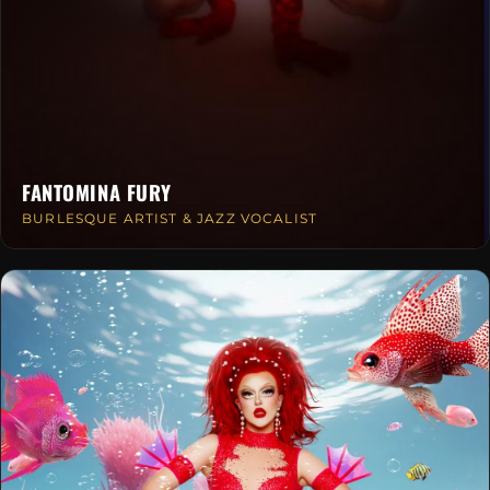
FANTOMINA FURY
BURLESQUE ARTIST & JAZZ VOCALIST