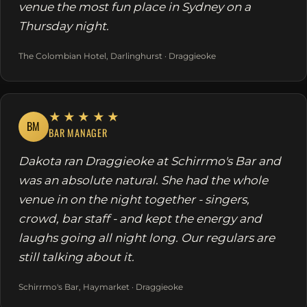
venue the most fun place in Sydney on a
Thursday night.
The Colombian Hotel, Darlinghurst · Draggieoke
★★★★★
BM
BAR MANAGER
Dakota ran Draggieoke at Schirrmo's Bar and
was an absolute natural. She had the whole
venue in on the night together - singers,
crowd, bar staff - and kept the energy and
laughs going all night long. Our regulars are
still talking about it.
Schirrmo's Bar, Haymarket · Draggieoke