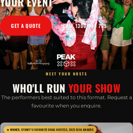
YOUR EVENT
GET A QUOTE
CALL 1300 045 729
MEET YOUR HOSTS
WHO'LL RUN
YOUR SHOW
The performers best suited to this format. Request a
favourite when you enquire.
★ WINNER, SYDNEY'S FAVOURITE DRAG HOSTESS, 2023 DIVA AWARDS