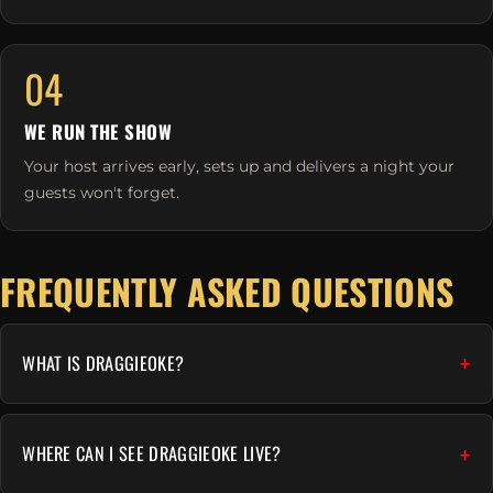
04
WE RUN THE SHOW
Your host arrives early, sets up and delivers a night your
guests won't forget.
FREQUENTLY ASKED QUESTIONS
WHAT IS DRAGGIEOKE?
WHERE CAN I SEE DRAGGIEOKE LIVE?