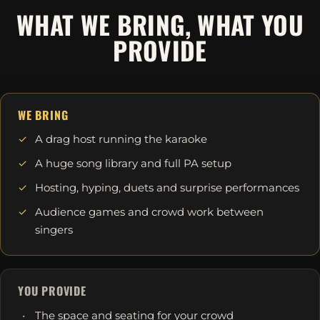
WHAT WE BRING, WHAT YOU
PROVIDE
WE BRING
A drag host running the karaoke
A huge song library and full PA setup
Hosting, hyping, duets and surprise performances
Audience games and crowd work between
singers
YOU PROVIDE
The space and seating for your crowd