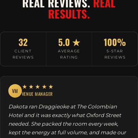
REAL REVIEWS.
REAL
RESULTS.
32
5.0 ★
100%
CLIENT
AVERAGE
5-STAR
REVIEWS
RATING
REVIEWS
★★★★★
VM
VENUE MANAGER
Dakota ran Draggieoke at The Colombian
Hotel and it was exactly what Oxford Street
needed. She packed the room every week,
kept the energy at full volume, and made our