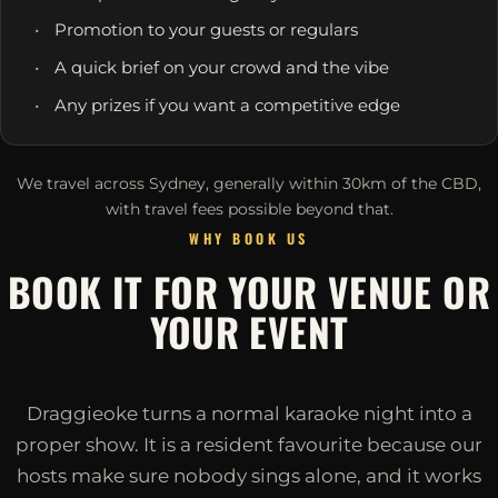
Promotion to your guests or regulars
A quick brief on your crowd and the vibe
Any prizes if you want a competitive edge
We travel across Sydney, generally within 30km of the CBD,
with travel fees possible beyond that.
WHY BOOK US
BOOK IT FOR YOUR VENUE OR
YOUR EVENT
Draggieoke turns a normal karaoke night into a
proper show. It is a resident favourite because our
hosts make sure nobody sings alone, and it works