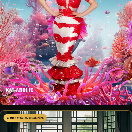
KAT-ABOLIC
DRAG QUEEN & HOST
★ MISS VIVA LAS VEGAS 2025