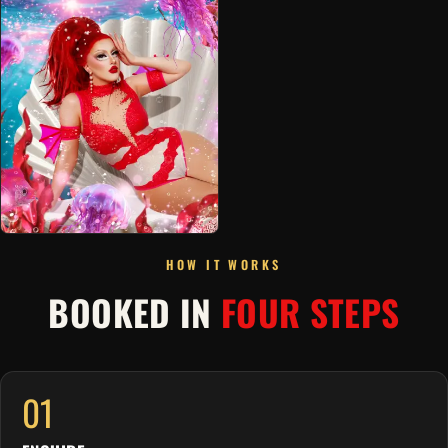
HOW IT WORKS
BOOKED IN
FOUR STEPS
01