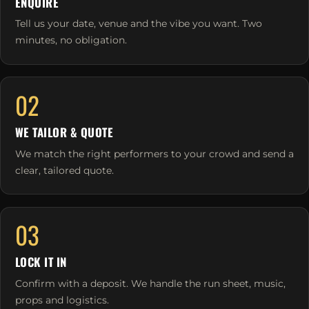
ENQUIRE
Tell us your date, venue and the vibe you want. Two
minutes, no obligation.
02
WE TAILOR & QUOTE
We match the right performers to your crowd and send a
clear, tailored quote.
03
LOCK IT IN
Confirm with a deposit. We handle the run sheet, music,
props and logistics.