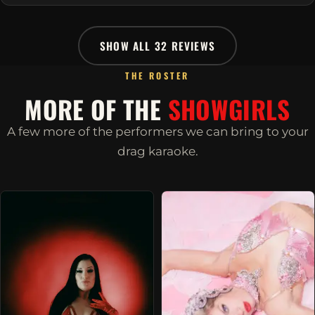
SHOW ALL 32 REVIEWS
THE ROSTER
MORE OF THE
SHOWGIRLS
A few more of the performers we can bring to your
drag karaoke.