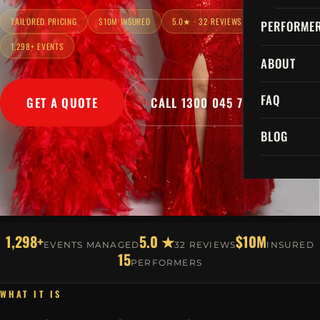
TAILORED PRICING
$10M INSURED
5.0★ · 32 REVIEWS
PERFORME
1,298+ EVENTS
ABOUT
FAQ
GET A QUOTE
CALL 1300 045 729
BLOG
1,298+
5.0 ★
$10M
EVENTS MANAGED
32 REVIEWS
INSURED
15
PERFORMERS
WHAT IT IS