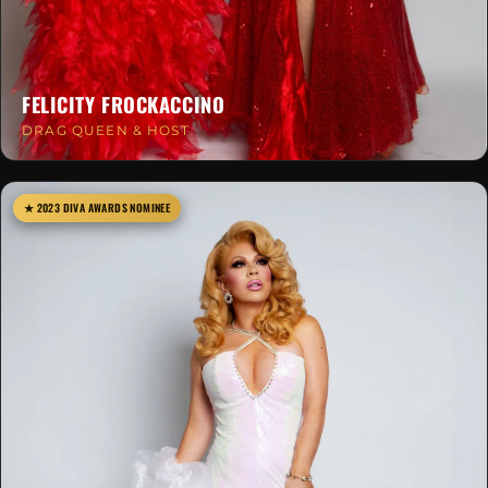
FELICITY FROCKACCINO
DRAG QUEEN & HOST
★ 2023 DIVA AWARDS NOMINEE