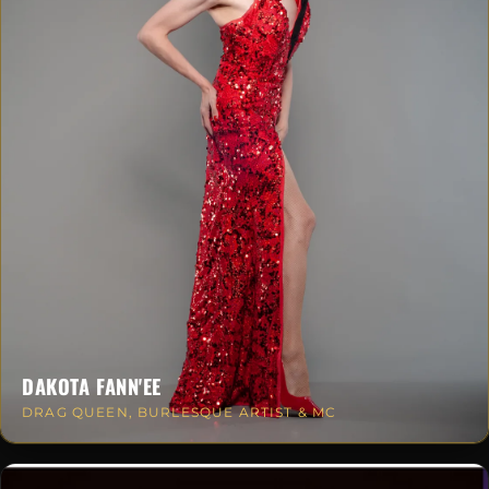
DAKOTA FANN'EE
DRAG QUEEN, BURLESQUE ARTIST & MC