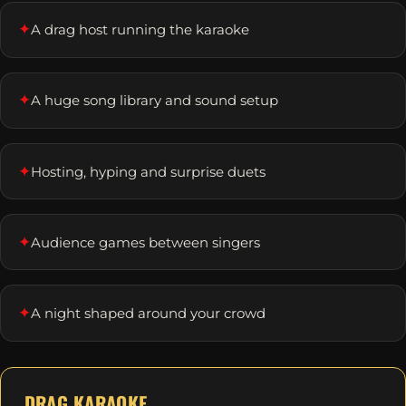
✦
A drag host running the karaoke
✦
A huge song library and sound setup
✦
Hosting, hyping and surprise duets
✦
Audience games between singers
✦
A night shaped around your crowd
DRAG KARAOKE