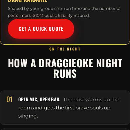
Shaped by your group size, run time and the number of
performers. $10M public liability insured.
GET A QUICK QUOTE
ON THE NIGHT
HOW A DRAGGIEOKE NIGHT
RUNS
01
OPEN MIC, OPEN BAR.
The host warms up the
room and gets the first brave souls up
singing.