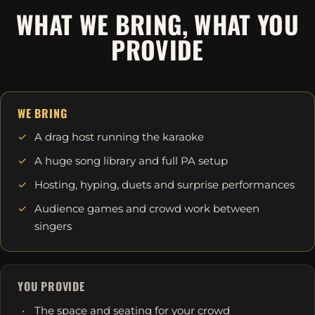
WHAT WE BRING, WHAT YOU
PROVIDE
WE BRING
A drag host running the karaoke
A huge song library and full PA setup
Hosting, hyping, duets and surprise performances
Audience games and crowd work between
singers
YOU PROVIDE
The space and seating for your crowd