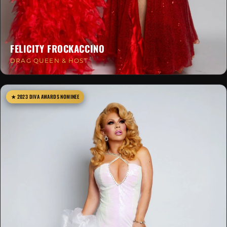
FELICITY FROCKACCINO
DRAG QUEEN & HOST
★ 2023 DIVA AWARDS NOMINEE