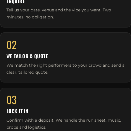
ENQUIRE
Tell us your date, venue and the vibe you want. Two
minutes, no obligation.
02
WE TAILOR & QUOTE
We match the right performers to your crowd and send a
clear, tailored quote.
03
LOCK IT IN
Confirm with a deposit. We handle the run sheet, music,
props and logistics.