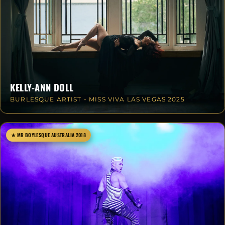
KELLY-ANN DOLL
BURLESQUE ARTIST - MISS VIVA LAS VEGAS 2025
★ MR BOYLESQUE AUSTRALIA 2018