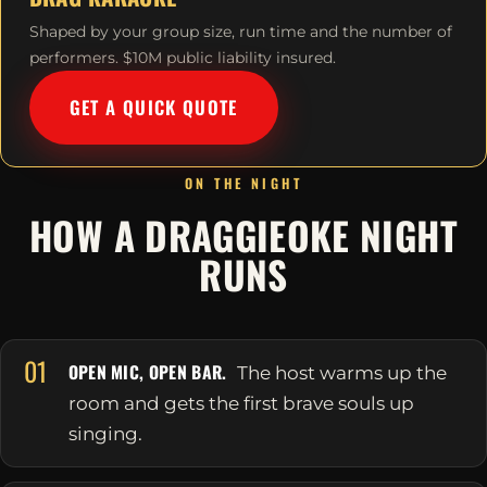
Shaped by your group size, run time and the number of
performers. $10M public liability insured.
GET A QUICK QUOTE
ON THE NIGHT
HOW A DRAGGIEOKE NIGHT
RUNS
01
OPEN MIC, OPEN BAR.
The host warms up the
room and gets the first brave souls up
singing.