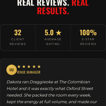
REAL REVIEWS.
REAL
RESULTS.
32
5.0 ★
100%
CLIENT
AVERAGE
5-STAR
REVIEWS
RATING
REVIEWS
★★★★★
VM
VENUE MANAGER
Dakota ran Draggieoke at The Colombian
Hotel and it was exactly what Oxford Street
needed. She packed the room every week,
kept the energy at full volume, and made our