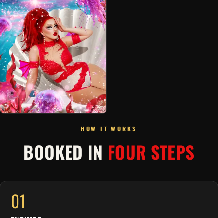
HOW IT WORKS
BOOKED IN
FOUR STEPS
01