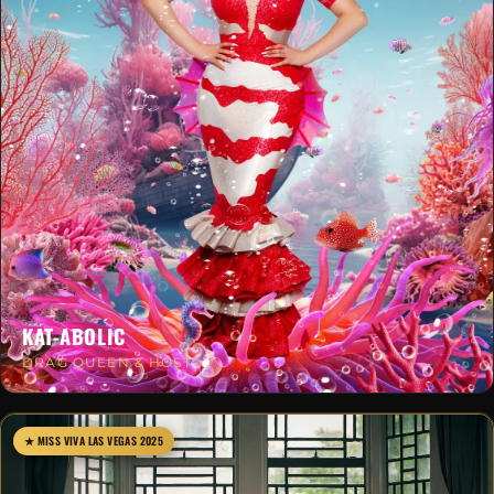
KAT-ABOLIC
DRAG QUEEN & HOST
★ MISS VIVA LAS VEGAS 2025