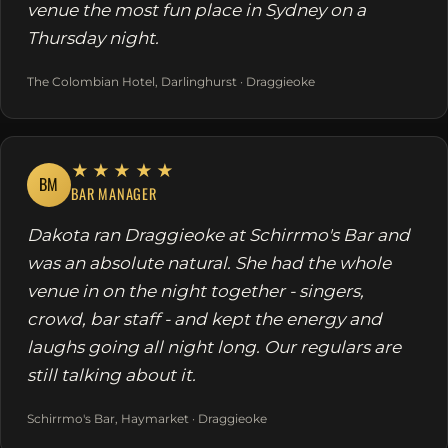
venue the most fun place in Sydney on a
Thursday night.
The Colombian Hotel, Darlinghurst · Draggieoke
★★★★★
BM
BAR MANAGER
Dakota ran Draggieoke at Schirrmo's Bar and
was an absolute natural. She had the whole
venue in on the night together - singers,
crowd, bar staff - and kept the energy and
laughs going all night long. Our regulars are
still talking about it.
Schirrmo's Bar, Haymarket · Draggieoke