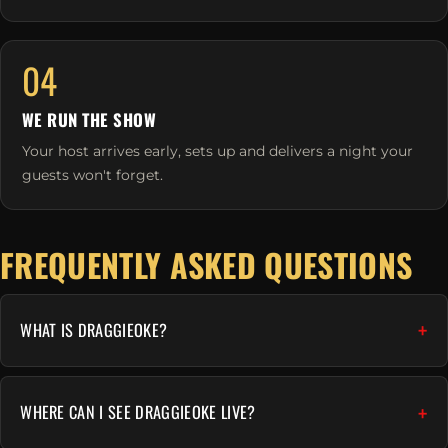
04
WE RUN THE SHOW
Your host arrives early, sets up and delivers a night your
guests won't forget.
FREQUENTLY ASKED QUESTIONS
WHAT IS DRAGGIEOKE?
WHERE CAN I SEE DRAGGIEOKE LIVE?