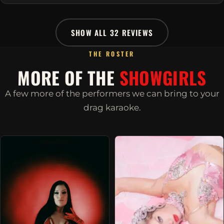
SHOW ALL 32 REVIEWS
THE ROSTER
MORE OF THE
SHOWGIRLS
A few more of the performers we can bring to your
drag karaoke.