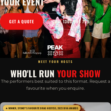
YOUR EVENT
GET A QUOTE
CALL 1300 045 729
MEET YOUR HOSTS
WHO'LL RUN
YOUR SHOW
The performers best suited to this format. Request a
favourite when you enquire.
★ WINNER, SYDNEY'S FAVOURITE DRAG HOSTESS, 2023 DIVA AWARDS