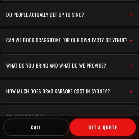
DO PEOPLE ACTUALLY GET UP TO SING?
CAN WE BOOK DRAGGIEOKE FOR OUR OWN PARTY OR VENUE?
WHAT DO YOU BRING AND WHAT DO WE PROVIDE?
HOW MUCH DOES DRAG KARAOKE COST IN SYDNEY?
ARE YOU INSURED?
CALL
GET A QUOTE