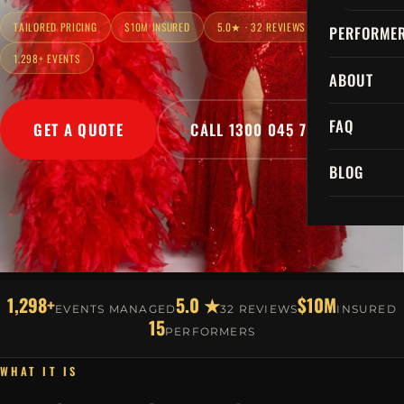
TAILORED PRICING
$10M INSURED
5.0★ · 32 REVIEWS
PERFORME
1,298+ EVENTS
ABOUT
FAQ
GET A QUOTE
CALL 1300 045 729
BLOG
1,298+
5.0 ★
$10M
EVENTS MANAGED
32 REVIEWS
INSURED
15
PERFORMERS
WHAT IT IS