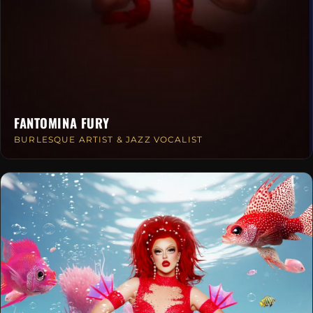
FANTOMINA FURY
BURLESQUE ARTIST & JAZZ VOCALIST