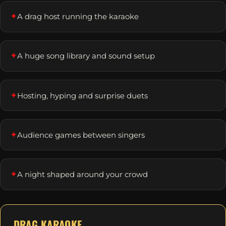
✦
A drag host running the karaoke
✦
A huge song library and sound setup
✦
Hosting, hyping and surprise duets
✦
Audience games between singers
✦
A night shaped around your crowd
DRAG KARAOKE