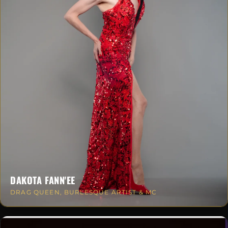
DAKOTA FANN'EE
DRAG QUEEN, BURLESQUE ARTIST & MC