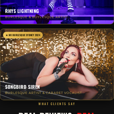
RHYS LIGHTNING
BURLESQUE & BOYLESQUE ARTIST
★ MX BURLESQUE SYDNEY 2024
SONGBIRD SIREN
BURLESQUE ARTIST & CABARET VOCALIST
WHAT CLIENTS SAY