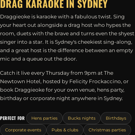
DRAG KARAOKE IN
SYDNEY
Draggieoke is karaoke with a fabulous twist. Sing
your heart out alongside a drag host who hypes the
room, duets with the brave and turns even the shyest
singer into a star. It is Sydney's cheekiest sing-along,
and a great host is the difference between an empty
mic and a queue out the door.
Catch it live every Thursday from 9pm at The
Newtown Hotel, hosted by Felicity Frockaccino, or
book Draggieoke for your own venue, hens party,
birthday or corporate night anywhere in Sydney.
PERFECT FOR
Hens parties
Bucks nights
Birthdays
Corporate events
Pubs & clubs
Christmas parties