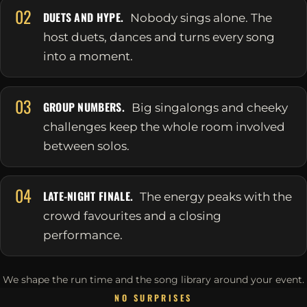
02
DUETS AND HYPE.
Nobody sings alone. The
host duets, dances and turns every song
into a moment.
03
GROUP NUMBERS.
Big singalongs and cheeky
challenges keep the whole room involved
between solos.
04
LATE-NIGHT FINALE.
The energy peaks with the
crowd favourites and a closing
performance.
We shape the run time and the song library around your event.
NO SURPRISES