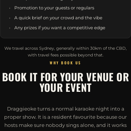
Promotion to your guests or regulars
A quick brief on your crowd and the vibe
Any prizes if you want a competitive edge
We travel across Sydney, generally within 30km of the CBD,
with travel fees possible beyond that.
WHY BOOK US
BOOK IT FOR YOUR VENUE OR
YOUR EVENT
Draggieoke turns a normal karaoke night into a
proper show. It is a resident favourite because our
hosts make sure nobody sings alone, and it works