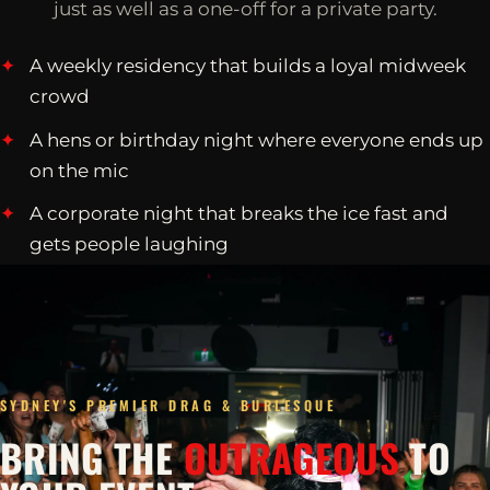
just as well as a one-off for a private party.
A weekly residency that builds a loyal midweek
crowd
A hens or birthday night where everyone ends up
on the mic
A corporate night that breaks the ice fast and
gets people laughing
SYDNEY'S PREMIER DRAG & BURLESQUE
BRING THE
OUTRAGEOUS
TO