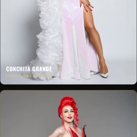
CONCHITA GRANDE
DRAG QUEEN & HOST