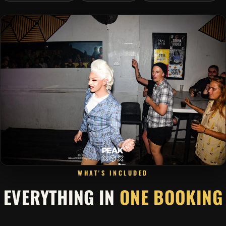
WHAT'S INCLUDED
EVERYTHING IN
ONE BOOKING