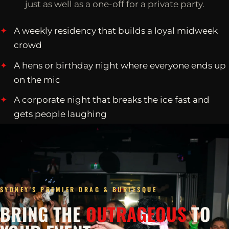
just as well as a one-off for a private party.
A weekly residency that builds a loyal midweek
crowd
A hens or birthday night where everyone ends up
on the mic
A corporate night that breaks the ice fast and
gets people laughing
SYDNEY'S PREMIER DRAG & BURLESQUE
BRING THE
OUTRAGEOUS
TO