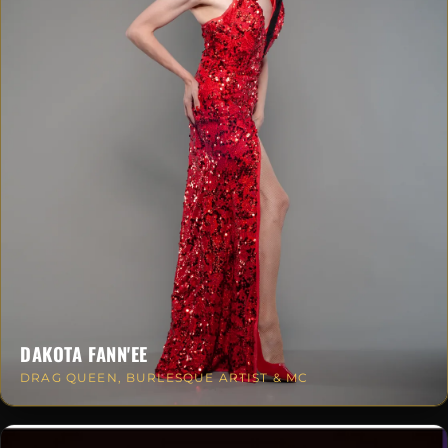
DAKOTA FANN'EE
DRAG QUEEN, BURLESQUE ARTIST & MC