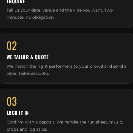
ENQUIRE
Tell us your date, venue and the vibe you want. Two
minutes, no obligation.
02
WE TAILOR & QUOTE
We match the right performers to your crowd and send a
clear, tailored quote.
03
LOCK IT IN
Confirm with a deposit. We handle the run sheet, music,
props and logistics.