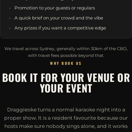
Promotion to your guests or regulars
A quick brief on your crowd and the vibe
Any prizes if you want a competitive edge
We travel across Sydney, generally within 30km of the CBD,
with travel fees possible beyond that.
WHY BOOK US
BOOK IT FOR YOUR VENUE OR
YOUR EVENT
Draggieoke turns a normal karaoke night into a
proper show. It is a resident favourite because our
hosts make sure nobody sings alone, and it works