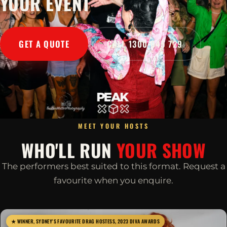
YOUR EVENT
GET A QUOTE
CALL 1300 045 729
MEET YOUR HOSTS
WHO'LL RUN
YOUR SHOW
The performers best suited to this format. Request a
favourite when you enquire.
★ WINNER, SYDNEY'S FAVOURITE DRAG HOSTESS, 2023 DIVA AWARDS