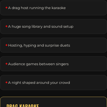
✦
A drag host running the karaoke
✦
A huge song library and sound setup
✦
Hosting, hyping and surprise duets
✦
Audience games between singers
✦
A night shaped around your crowd
DRAG KARAOKE