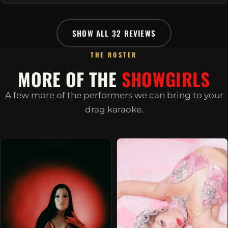
SHOW ALL 32 REVIEWS
THE ROSTER
MORE OF THE
SHOWGIRLS
A few more of the performers we can bring to your
drag karaoke.