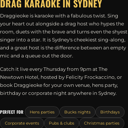
DRAG KARAOKE IN
SYDNEY
Draggieoke is karaoke with a fabulous twist. Sing
your heart out alongside a drag host who hypes the
room, duets with the brave and turns even the shyest
singer into a star. It is Sydney's cheekiest sing-along,
and a great host is the difference between an empty
mic and a queue out the door.
Catch it live every Thursday from 9pm at The
Newtown Hotel, hosted by Felicity Frockaccino, or
book Draggieoke for your own venue, hens party,
birthday or corporate night anywhere in Sydney.
PERFECT FOR
Hens parties
Bucks nights
Birthdays
Corporate events
Pubs & clubs
Christmas parties