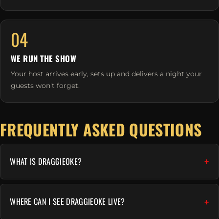
04
WE RUN THE SHOW
Your host arrives early, sets up and delivers a night your
guests won't forget.
FREQUENTLY ASKED QUESTIONS
WHAT IS DRAGGIEOKE?
WHERE CAN I SEE DRAGGIEOKE LIVE?