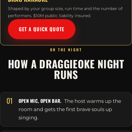
Shaped by your group size, run time and the number of
performers. $10M public liability insured.
GET A QUICK QUOTE
ON THE NIGHT
HOW A DRAGGIEOKE NIGHT
RUNS
01
OPEN MIC, OPEN BAR.
The host warms up the
room and gets the first brave souls up
singing.