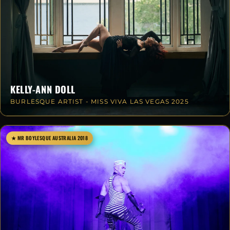
KELLY-ANN DOLL
BURLESQUE ARTIST - MISS VIVA LAS VEGAS 2025
★ MR BOYLESQUE AUSTRALIA 2018