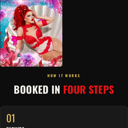
HOW IT WORKS
BOOKED IN
FOUR STEPS
01