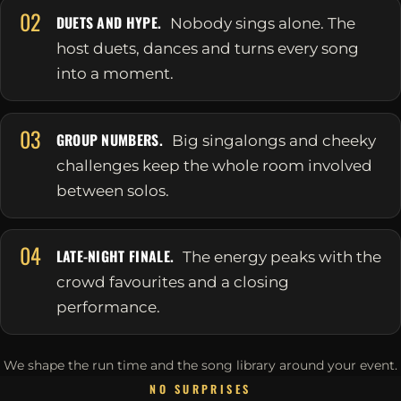
02
DUETS AND HYPE.
Nobody sings alone. The
host duets, dances and turns every song
into a moment.
03
GROUP NUMBERS.
Big singalongs and cheeky
challenges keep the whole room involved
between solos.
04
LATE-NIGHT FINALE.
The energy peaks with the
crowd favourites and a closing
performance.
We shape the run time and the song library around your event.
NO SURPRISES