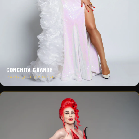
CONCHITA GRANDE
DRAG QUEEN & HOST