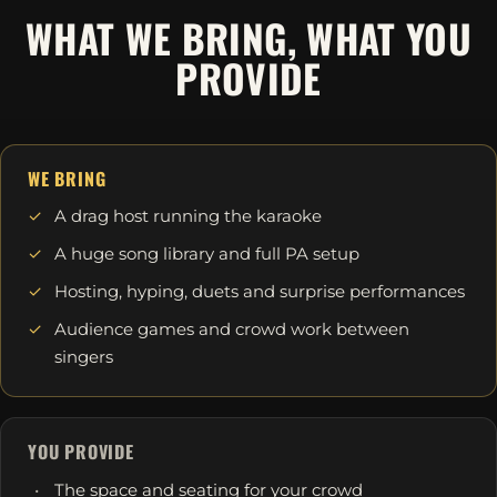
WHAT WE BRING, WHAT YOU
PROVIDE
WE BRING
A drag host running the karaoke
A huge song library and full PA setup
Hosting, hyping, duets and surprise performances
Audience games and crowd work between
singers
YOU PROVIDE
The space and seating for your crowd