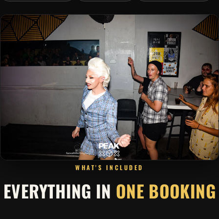
WHAT'S INCLUDED
EVERYTHING IN
ONE BOOKING