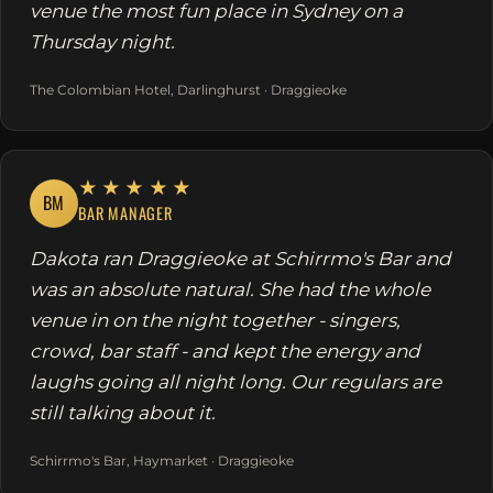
venue the most fun place in Sydney on a
Thursday night.
The Colombian Hotel, Darlinghurst · Draggieoke
★★★★★
BM
BAR MANAGER
Dakota ran Draggieoke at Schirrmo's Bar and
was an absolute natural. She had the whole
venue in on the night together - singers,
crowd, bar staff - and kept the energy and
laughs going all night long. Our regulars are
still talking about it.
Schirrmo's Bar, Haymarket · Draggieoke