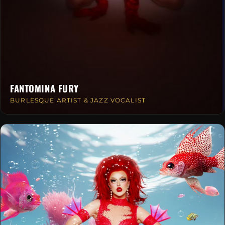
FANTOMINA FURY
BURLESQUE ARTIST & JAZZ VOCALIST