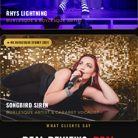
RHYS LIGHTNING
BURLESQUE & BOYLESQUE ARTIST
★ MX BURLESQUE SYDNEY 2024
SONGBIRD SIREN
BURLESQUE ARTIST & CABARET VOCALIST
WHAT CLIENTS SAY