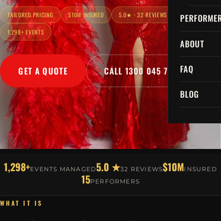
TAILORED PRICING
$10M INSURED
5.0★ · 32 REVIEWS
PERFORME
1,298+ EVENTS
ABOUT
FAQ
GET A QUOTE
CALL 1300 045 729
BLOG
1,298+
5.0 ★
$10M
EVENTS MANAGED
32 REVIEWS
INSURED
15
PERFORMERS
WHAT IT IS