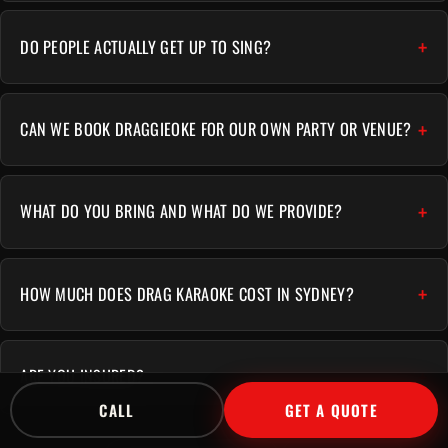
DO PEOPLE ACTUALLY GET UP TO SING?
CAN WE BOOK DRAGGIEOKE FOR OUR OWN PARTY OR VENUE?
WHAT DO YOU BRING AND WHAT DO WE PROVIDE?
HOW MUCH DOES DRAG KARAOKE COST IN SYDNEY?
ARE YOU INSURED?
CALL
GET A QUOTE