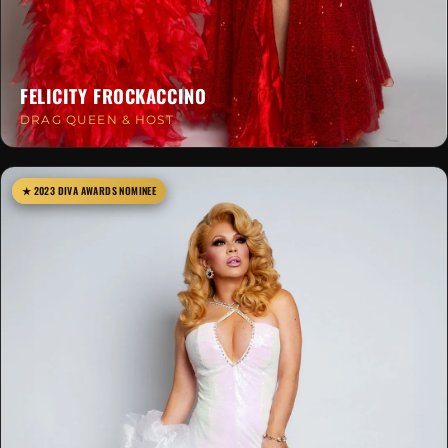
FELICITY FROCKACCINO
DRAG QUEEN & HOST
★ 2023 DIVA AWARDS NOMINEE