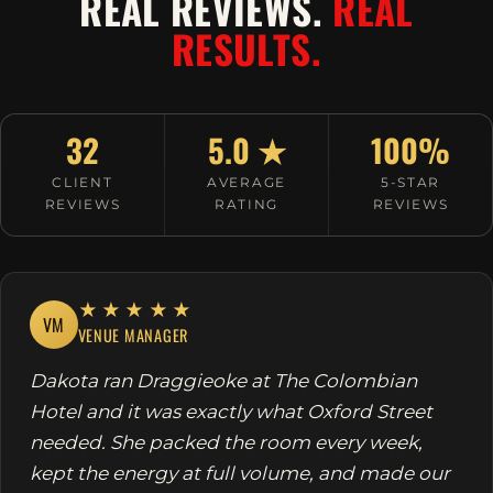
REAL REVIEWS.
REAL
RESULTS.
32
5.0 ★
100%
CLIENT
AVERAGE
5-STAR
REVIEWS
RATING
REVIEWS
★★★★★
VM
VENUE MANAGER
Dakota ran Draggieoke at The Colombian
Hotel and it was exactly what Oxford Street
needed. She packed the room every week,
kept the energy at full volume, and made our