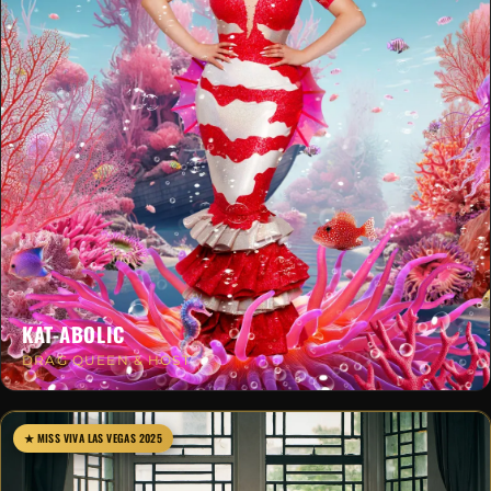
KAT-ABOLIC
DRAG QUEEN & HOST
★ MISS VIVA LAS VEGAS 2025