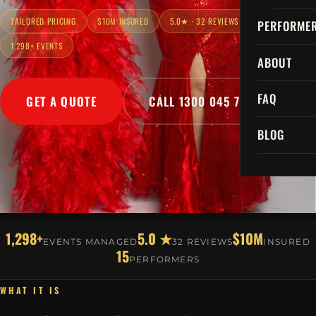
TAILORED PRICING
$10M INSURED
5.0★ · 32 REVIEWS
PERFORME
1,298+ EVENTS
ABOUT
FAQ
GET A QUOTE
CALL 1300 045 729
BLOG
1,298+
5.0 ★
$10M
EVENTS MANAGED
32 REVIEWS
INSURED
15
PERFORMERS
WHAT IT IS