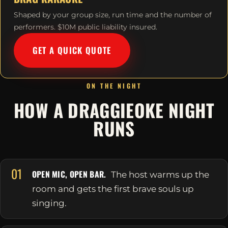
Shaped by your group size, run time and the number of
performers. $10M public liability insured.
GET A QUICK QUOTE
ON THE NIGHT
HOW A DRAGGIEOKE NIGHT
RUNS
01
OPEN MIC, OPEN BAR.
The host warms up the
room and gets the first brave souls up
singing.