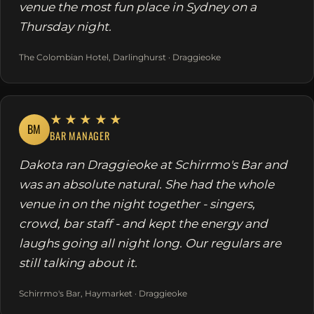
venue the most fun place in Sydney on a
Thursday night.
The Colombian Hotel, Darlinghurst · Draggieoke
★★★★★
BM
BAR MANAGER
Dakota ran Draggieoke at Schirrmo's Bar and
was an absolute natural. She had the whole
venue in on the night together - singers,
crowd, bar staff - and kept the energy and
laughs going all night long. Our regulars are
still talking about it.
Schirrmo's Bar, Haymarket · Draggieoke