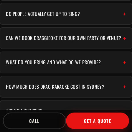
DO PEOPLE ACTUALLY GET UP TO SING?
CAN WE BOOK DRAGGIEOKE FOR OUR OWN PARTY OR VENUE?
WHAT DO YOU BRING AND WHAT DO WE PROVIDE?
HOW MUCH DOES DRAG KARAOKE COST IN SYDNEY?
ARE YOU INSURED?
CALL
GET A QUOTE