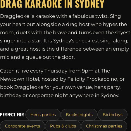
DRAG KARAOKE IN
SYDNEY
Draggieoke is karaoke with a fabulous twist. Sing
your heart out alongside a drag host who hypes the
room, duets with the brave and turns even the shyest
singer into a star. It is Sydney's cheekiest sing-along,
and a great host is the difference between an empty
mic and a queue out the door.
Catch it live every Thursday from 9pm at The
Newtown Hotel, hosted by Felicity Frockaccino, or
book Draggieoke for your own venue, hens party,
birthday or corporate night anywhere in Sydney.
PERFECT FOR
Hens parties
Bucks nights
Birthdays
Corporate events
Pubs & clubs
Christmas parties