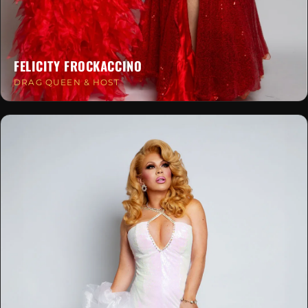
FELICITY FROCKACCINO
DRAG QUEEN & HOST