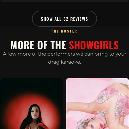
SHOW ALL 32 REVIEWS
THE ROSTER
MORE OF THE
SHOWGIRLS
A few more of the performers we can bring to your
drag karaoke.