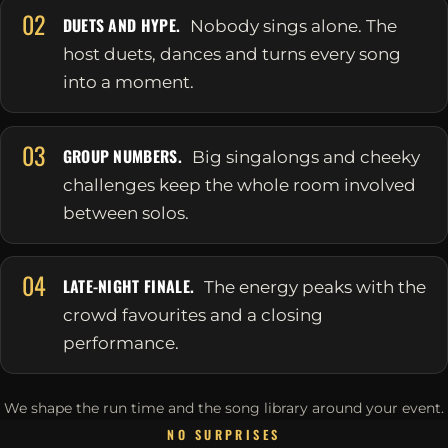
02
DUETS AND HYPE.
Nobody sings alone. The
host duets, dances and turns every song
into a moment.
03
GROUP NUMBERS.
Big singalongs and cheeky
challenges keep the whole room involved
between solos.
04
LATE-NIGHT FINALE.
The energy peaks with the
crowd favourites and a closing
performance.
We shape the run time and the song library around your event.
NO SURPRISES