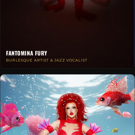
FANTOMINA FURY
BURLESQUE ARTIST & JAZZ VOCALIST