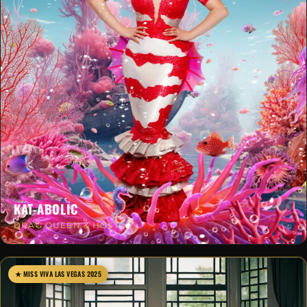
KAT-ABOLIC
DRAG QUEEN & HOST
★ MISS VIVA LAS VEGAS 2025