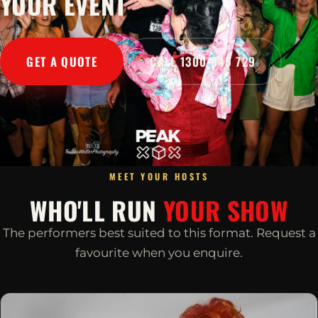
YOUR EVENT
GET A QUOTE
CALL 1300 045 729
MEET YOUR HOSTS
WHO'LL RUN
YOUR SHOW
The performers best suited to this format. Request a
favourite when you enquire.