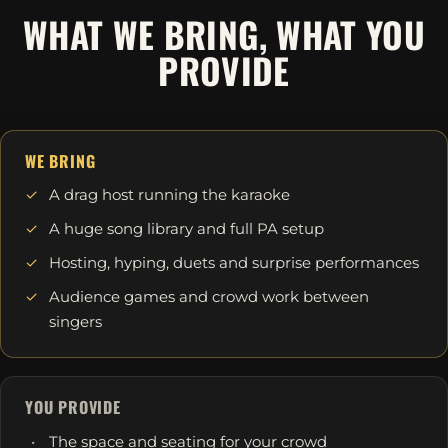
WHAT WE BRING, WHAT YOU
PROVIDE
WE BRING
A drag host running the karaoke
A huge song library and full PA setup
Hosting, hyping, duets and surprise performances
Audience games and crowd work between
singers
YOU PROVIDE
The space and seating for your crowd