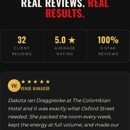
REAL REVIEWS.
REAL
RESULTS.
32
5.0 ★
100%
CLIENT
AVERAGE
5-STAR
REVIEWS
RATING
REVIEWS
★★★★★
VM
VENUE MANAGER
Dakota ran Draggieoke at The Colombian
Hotel and it was exactly what Oxford Street
needed. She packed the room every week,
kept the energy at full volume, and made our