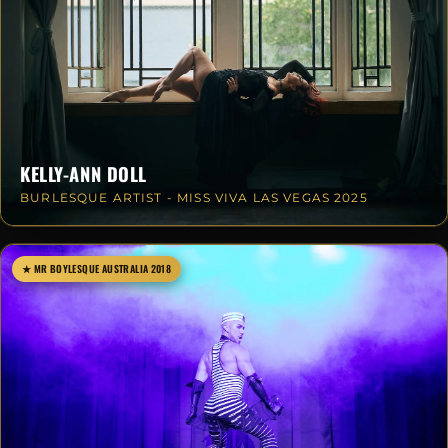
KELLY-ANN DOLL
BURLESQUE ARTIST - MISS VIVA LAS VEGAS 2025
★ MR BOYLESQUE AUSTRALIA 2018