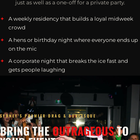
just as well as a one-off for a private party.
A weekly residency that builds a loyal midweek
crowd
A hens or birthday night where everyone ends up
on the mic
A corporate night that breaks the ice fast and
gets people laughing
SYDNEY'S PREMIER DRAG & BURLESQUE
BRING THE
OUTRAGEOUS
TO