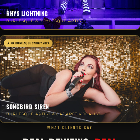
RHYS LIGHTNING
BURLESQUE & BOYLESQUE ARTIST
★ MX BURLESQUE SYDNEY 2024
SONGBIRD SIREN
BURLESQUE ARTIST & CABARET VOCALIST
WHAT CLIENTS SAY