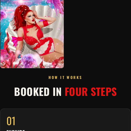
HOW IT WORKS
BOOKED IN
FOUR STEPS
01