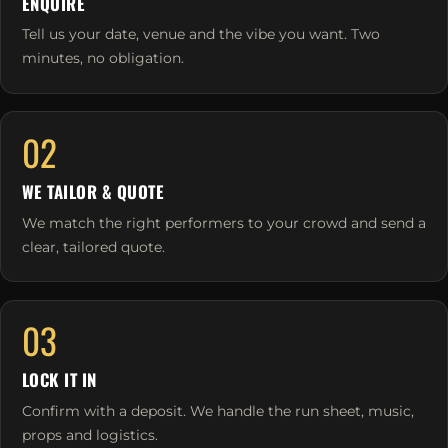
ENQUIRE
Tell us your date, venue and the vibe you want. Two
minutes, no obligation.
02
WE TAILOR & QUOTE
We match the right performers to your crowd and send a
clear, tailored quote.
03
LOCK IT IN
Confirm with a deposit. We handle the run sheet, music,
props and logistics.