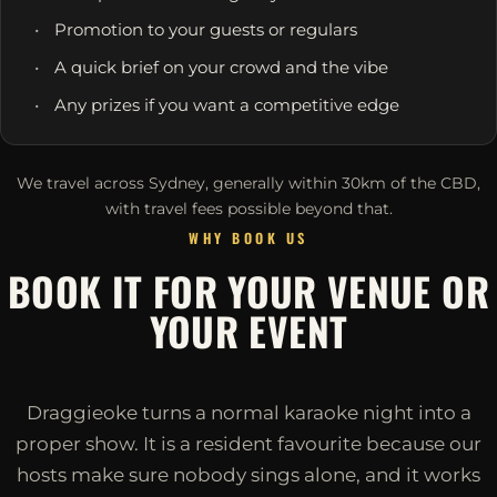
Promotion to your guests or regulars
A quick brief on your crowd and the vibe
Any prizes if you want a competitive edge
We travel across Sydney, generally within 30km of the CBD,
with travel fees possible beyond that.
WHY BOOK US
BOOK IT FOR YOUR VENUE OR
YOUR EVENT
Draggieoke turns a normal karaoke night into a
proper show. It is a resident favourite because our
hosts make sure nobody sings alone, and it works