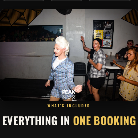
WHAT'S INCLUDED
EVERYTHING IN
ONE BOOKING