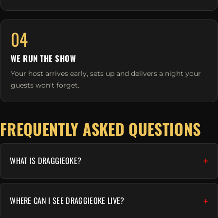
04
WE RUN THE SHOW
Your host arrives early, sets up and delivers a night your
guests won't forget.
FREQUENTLY ASKED QUESTIONS
WHAT IS DRAGGIEOKE?
WHERE CAN I SEE DRAGGIEOKE LIVE?