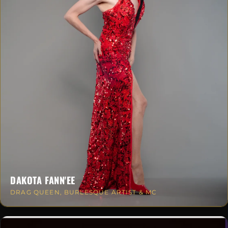
DAKOTA FANN'EE
DRAG QUEEN, BURLESQUE ARTIST & MC