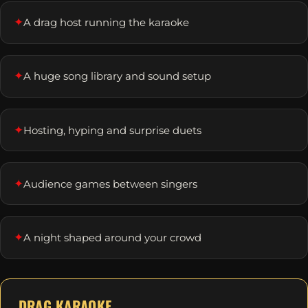
✦
A drag host running the karaoke
✦
A huge song library and sound setup
✦
Hosting, hyping and surprise duets
✦
Audience games between singers
✦
A night shaped around your crowd
DRAG KARAOKE