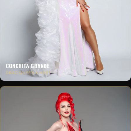
CONCHITA GRANDE
DRAG QUEEN & HOST