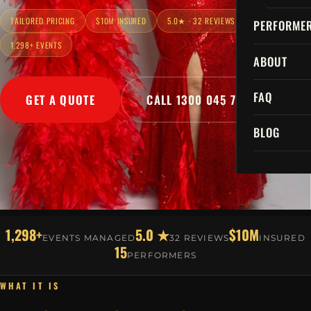
TAILORED PRICING
$10M INSURED
5.0★ · 32 REVIEWS
PERFORME
1,298+ EVENTS
ABOUT
FAQ
GET A QUOTE
CALL 1300 045 729
BLOG
1,298+
5.0 ★
$10M
EVENTS MANAGED
32 REVIEWS
INSURED
15
PERFORMERS
WHAT IT IS