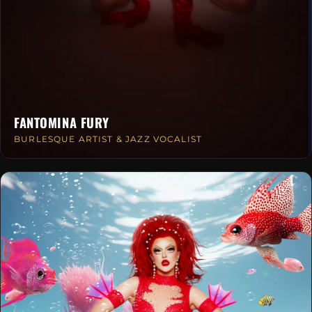
FANTOMINA FURY
BURLESQUE ARTIST & JAZZ VOCALIST