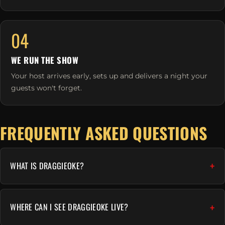
04
WE RUN THE SHOW
Your host arrives early, sets up and delivers a night your
guests won't forget.
FREQUENTLY ASKED QUESTIONS
WHAT IS DRAGGIEOKE?
WHERE CAN I SEE DRAGGIEOKE LIVE?