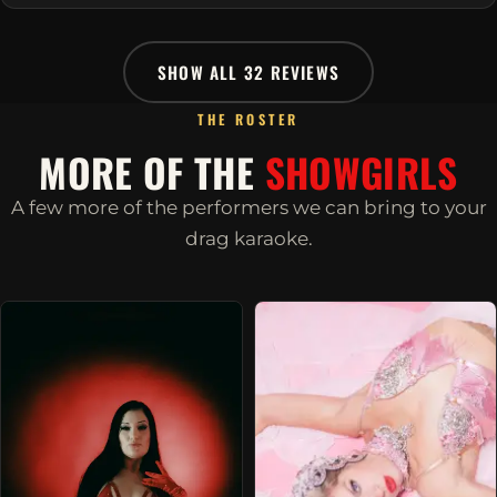
SHOW ALL 32 REVIEWS
THE ROSTER
MORE OF THE
SHOWGIRLS
A few more of the performers we can bring to your
drag karaoke.