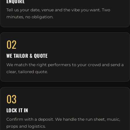
ENQUIRE
Tell us your date, venue and the vibe you want. Two
minutes, no obligation.
02
WE TAILOR & QUOTE
We match the right performers to your crowd and send a
clear, tailored quote.
03
LOCK IT IN
Confirm with a deposit. We handle the run sheet, music,
props and logistics.