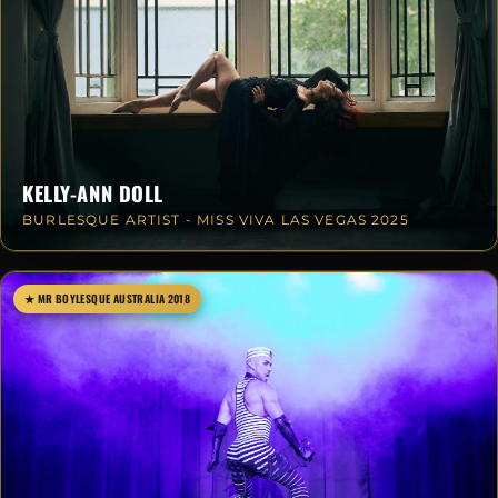
KELLY-ANN DOLL
BURLESQUE ARTIST - MISS VIVA LAS VEGAS 2025
★ MR BOYLESQUE AUSTRALIA 2018