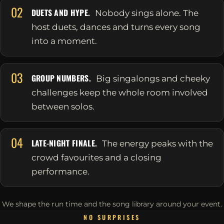
02
DUETS AND HYPE.
Nobody sings alone. The
host duets, dances and turns every song
into a moment.
03
GROUP NUMBERS.
Big singalongs and cheeky
challenges keep the whole room involved
between solos.
04
LATE-NIGHT FINALE.
The energy peaks with the
crowd favourites and a closing
performance.
We shape the run time and the song library around your event.
NO SURPRISES