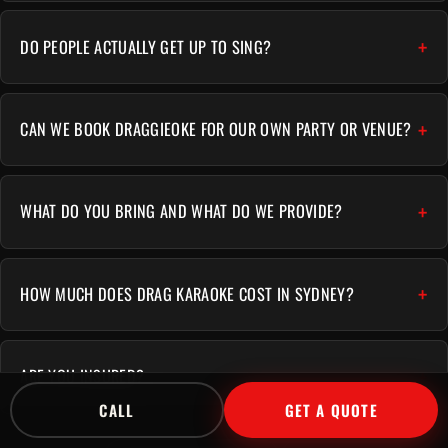
DO PEOPLE ACTUALLY GET UP TO SING?
CAN WE BOOK DRAGGIEOKE FOR OUR OWN PARTY OR VENUE?
WHAT DO YOU BRING AND WHAT DO WE PROVIDE?
HOW MUCH DOES DRAG KARAOKE COST IN SYDNEY?
ARE YOU INSURED?
CALL
GET A QUOTE