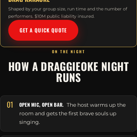
Shaped by your group size, run time and the number of
performers. $10M public liability insured.
GET A QUICK QUOTE
ON THE NIGHT
HOW A DRAGGIEOKE NIGHT
RUNS
01
OPEN MIC, OPEN BAR.
The host warms up the
room and gets the first brave souls up
singing.