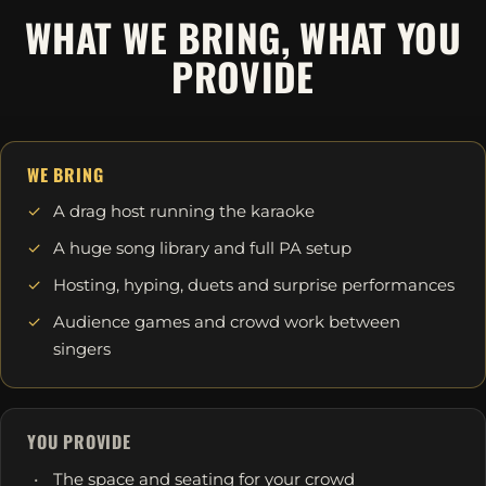
WHAT WE BRING, WHAT YOU
PROVIDE
WE BRING
A drag host running the karaoke
A huge song library and full PA setup
Hosting, hyping, duets and surprise performances
Audience games and crowd work between
singers
YOU PROVIDE
The space and seating for your crowd