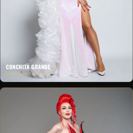
CONCHITA GRANDE
DRAG QUEEN & HOST