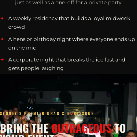
just as well as a one-off for a private party.
A weekly residency that builds a loyal midweek
crowd
A hens or birthday night where everyone ends up
on the mic
A corporate night that breaks the ice fast and
gets people laughing
SYDNEY'S PREMIER DRAG & BURLESQUE
BRING THE
OUTRAGEOUS
TO