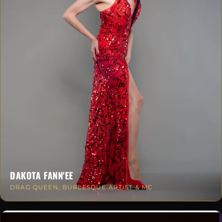
DAKOTA FANN'EE
DRAG QUEEN, BURLESQUE ARTIST & MC