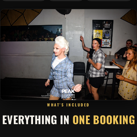
WHAT'S INCLUDED
EVERYTHING IN
ONE BOOKING