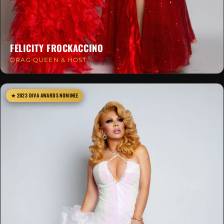
FELICITY FROCKACCINO
DRAG QUEEN & HOST
★ 2023 DIVA AWARDS NOMINEE