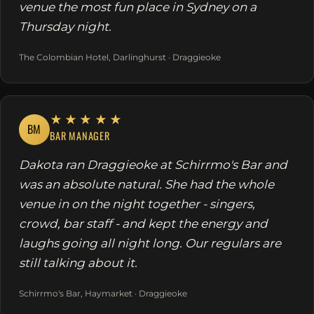
venue the most fun place in Sydney on a
Thursday night.
The Colombian Hotel, Darlinghurst · Draggieoke
★★★★★
BM
BAR MANAGER
Dakota ran Draggieoke at Schirrmo's Bar and
was an absolute natural. She had the whole
venue in on the night together - singers,
crowd, bar staff - and kept the energy and
laughs going all night long. Our regulars are
still talking about it.
Schirrmo's Bar, Haymarket · Draggieoke