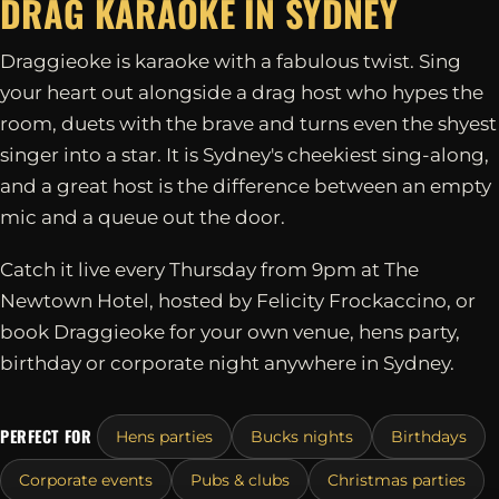
DRAG KARAOKE IN
SYDNEY
Draggieoke is karaoke with a fabulous twist. Sing
your heart out alongside a drag host who hypes the
room, duets with the brave and turns even the shyest
singer into a star. It is Sydney's cheekiest sing-along,
and a great host is the difference between an empty
mic and a queue out the door.
Catch it live every Thursday from 9pm at The
Newtown Hotel, hosted by Felicity Frockaccino, or
book Draggieoke for your own venue, hens party,
birthday or corporate night anywhere in Sydney.
PERFECT FOR
Hens parties
Bucks nights
Birthdays
Corporate events
Pubs & clubs
Christmas parties