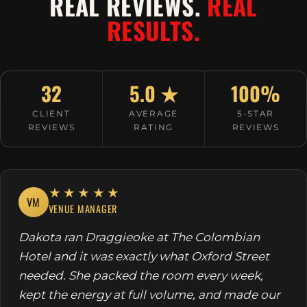
REAL REVIEWS.
REAL
RESULTS.
32
5.0 ★
100%
CLIENT
AVERAGE
5-STAR
REVIEWS
RATING
REVIEWS
★★★★★
VM
VENUE MANAGER
Dakota ran Draggieoke at The Colombian
Hotel and it was exactly what Oxford Street
needed. She packed the room every week,
kept the energy at full volume, and made our