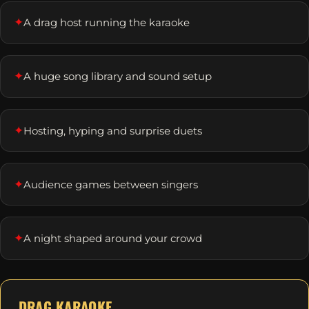
✦
A drag host running the karaoke
✦
A huge song library and sound setup
✦
Hosting, hyping and surprise duets
✦
Audience games between singers
✦
A night shaped around your crowd
DRAG KARAOKE