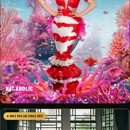
KAT-ABOLIC
DRAG QUEEN & HOST
★ MISS VIVA LAS VEGAS 2025