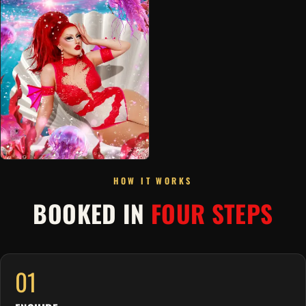
HOW IT WORKS
BOOKED IN
FOUR STEPS
01