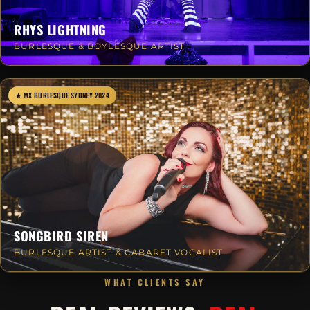
RHYS LIGHTNING
BURLESQUE & BOYLESQUE ARTIST
★ MX BURLESQUE SYDNEY 2024
SONGBIRD SIREN
BURLESQUE ARTIST & CABARET VOCALIST
WHAT CLIENTS SAY