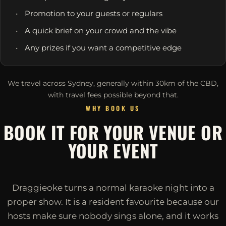
Promotion to your guests or regulars
A quick brief on your crowd and the vibe
Any prizes if you want a competitive edge
We travel across Sydney, generally within 30km of the CBD,
with travel fees possible beyond that.
WHY BOOK US
BOOK IT FOR YOUR VENUE OR
YOUR EVENT
Draggieoke turns a normal karaoke night into a
proper show. It is a resident favourite because our
hosts make sure nobody sings alone, and it works