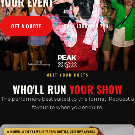
YOUR EVENT
GET A QUOTE
CALL 1300 045 729
MEET YOUR HOSTS
WHO'LL RUN
YOUR SHOW
The performers best suited to this format. Request a
favourite when you enquire.
★ WINNER, SYDNEY'S FAVOURITE DRAG HOSTESS, 2023 DIVA AWARDS