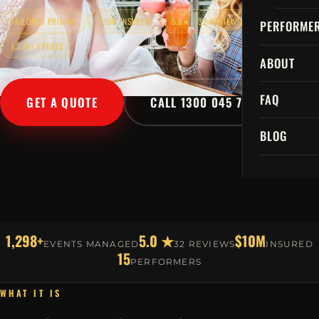
TAILORED PRICING
$10M INSURED
5.0★ · 32 REVIEWS
PERFORME
1,298+ EVENTS
ABOUT
FAQ
GET A QUOTE
CALL 1300 045 729
BLOG
1,298+
5.0 ★
$10M
EVENTS MANAGED
32 REVIEWS
INSURED
15
PERFORMERS
WHAT IT IS