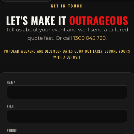
GET IN TOUCH
LET'S MAKE IT
OUTRAGEOUS
Tell us about your event and we'll send a tailored
quote fast.
Or call
1300 045 729
.
POPULAR WEEKEND AND DECEMBER DATES BOOK OUT EARLY, SECURE YOURS
WITH A DEPOSIT
NAME
EMAIL
PHONE