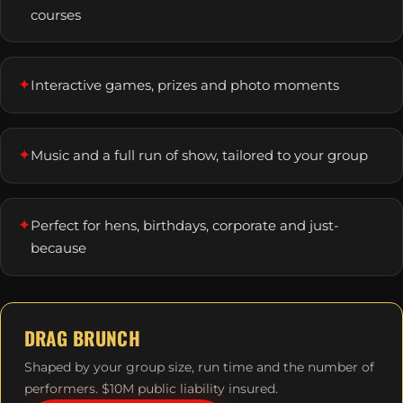
courses
✦
Interactive games, prizes and photo moments
✦
Music and a full run of show, tailored to your group
✦
Perfect for hens, birthdays, corporate and just-
because
DRAG BRUNCH
Shaped by your group size, run time and the number of
performers. $10M public liability insured.