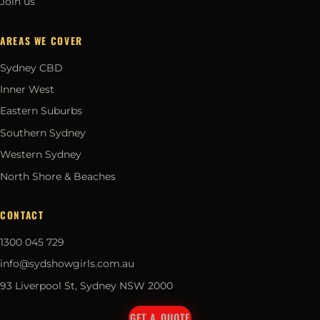
Join us
AREAS WE COVER
Sydney CBD
Inner West
Eastern Suburbs
Southern Sydney
Western Sydney
North Shore & Beaches
CONTACT
1300 045 729
info@sydshowgirls.com.au
93 Liverpool St, Sydney NSW 2000
GET A QUOTE