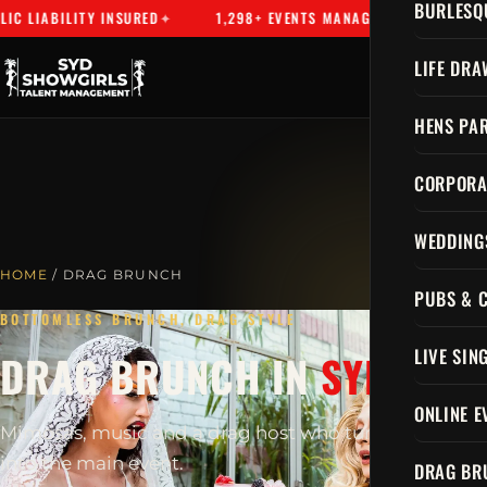
BURLESQ
LIABILITY INSURED
1,298+ EVENTS MANAGED
SYDNEY'S
LIFE DRA
HENS PAR
CORPORA
WEDDING
HOME
/ DRAG BRUNCH
PUBS & 
BOTTOMLESS BRUNCH, DRAG STYLE
LIVE SIN
DRAG BRUNCH IN
SYDNEY
ONLINE E
Mimosas, music and a drag host who turns brunch
into the main event.
DRAG BR