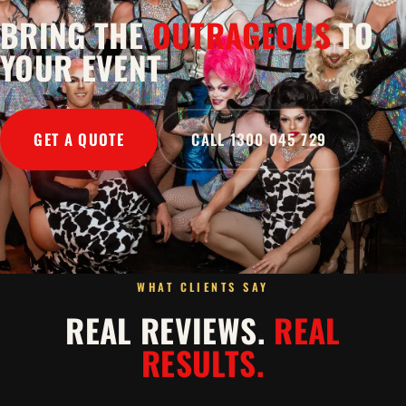
BRING THE
OUTRAGEOUS
TO
YOUR EVENT
GET A QUOTE
CALL 1300 045 729
WHAT CLIENTS SAY
REAL REVIEWS.
REAL
RESULTS.