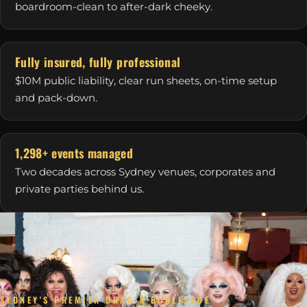
boardroom-clean to after-dark cheeky.
Fully insured, fully professional
$10M public liability, clear run sheets, on-time setup
and pack-down.
1,298+ events managed
Two decades across Sydney venues, corporates and
private parties behind us.
SYDNEY'S PREMIER DRAG & BURLESQUE