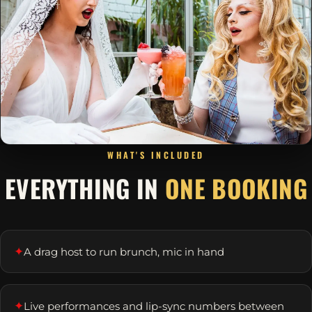
WHAT'S INCLUDED
EVERYTHING IN
ONE BOOKING
✦
A drag host to run brunch, mic in hand
✦
Live performances and lip-sync numbers between