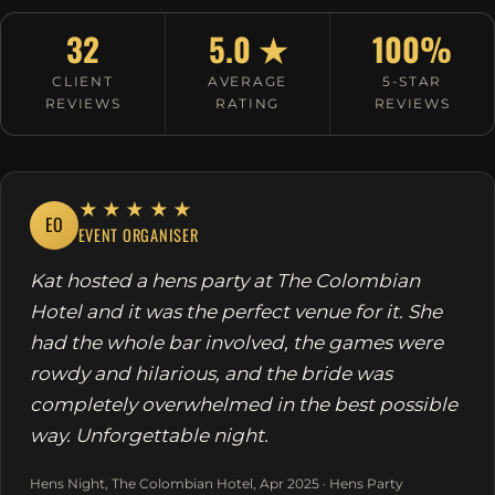
32
5.0 ★
100%
CLIENT
AVERAGE
5-STAR
REVIEWS
RATING
REVIEWS
★★★★★
EO
EVENT ORGANISER
Kat hosted a hens party at The Colombian
Hotel and it was the perfect venue for it. She
had the whole bar involved, the games were
rowdy and hilarious, and the bride was
completely overwhelmed in the best possible
way. Unforgettable night.
Hens Night, The Colombian Hotel, Apr 2025 · Hens Party