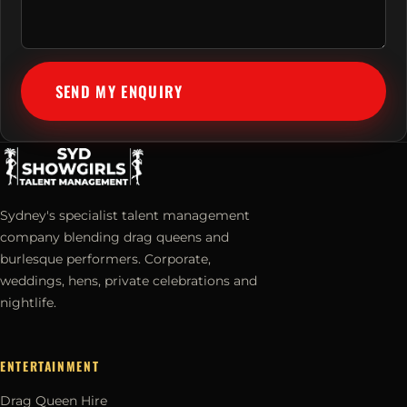
SEND MY ENQUIRY
Sydney's specialist talent management
company blending drag queens and
burlesque performers. Corporate,
weddings, hens, private celebrations and
nightlife.
ENTERTAINMENT
Drag Queen Hire