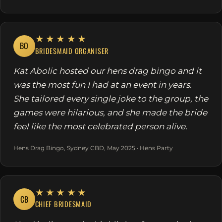
★★★★★
BO
BRIDESMAID ORGANISER
Kat Abolic hosted our hens drag bingo and it
was the most fun I had at an event in years.
She tailored every single joke to the group, the
games were hilarious, and she made the bride
feel like the most celebrated person alive.
Hens Drag Bingo, Sydney CBD, May 2025 · Hens Party
★★★★★
CB
CHIEF BRIDESMAID