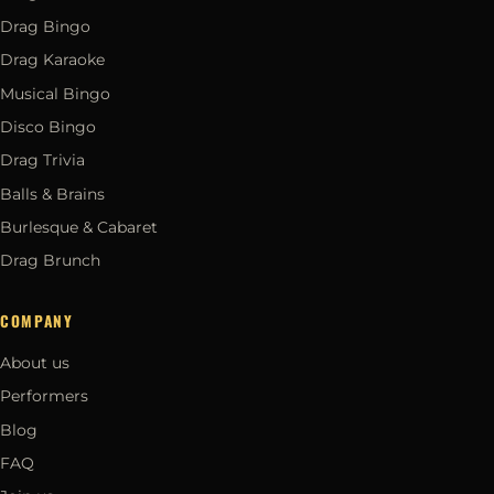
Drag Bingo
Drag Karaoke
Musical Bingo
Disco Bingo
Drag Trivia
Balls & Brains
Burlesque & Cabaret
Drag Brunch
COMPANY
About us
Performers
Blog
FAQ