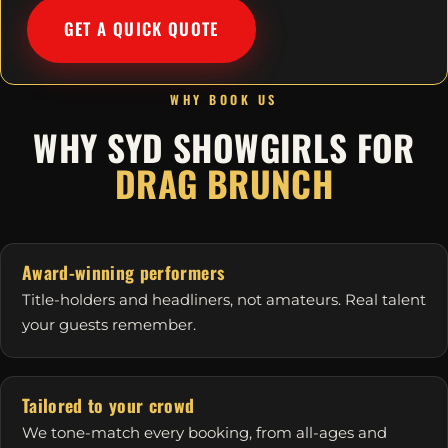
GET A QUICK QUOTE
WHY BOOK US
WHY SYD SHOWGIRLS FOR
DRAG BRUNCH
Award-winning performers
Title-holders and headliners, not amateurs. Real talent
your guests remember.
Tailored to your crowd
We tone-match every booking, from all-ages and