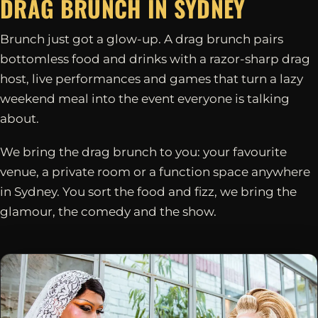
DRAG BRUNCH IN
SYDNEY
Brunch just got a glow-up. A drag brunch pairs
bottomless food and drinks with a razor-sharp drag
host, live performances and games that turn a lazy
weekend meal into the event everyone is talking
about.
We bring the drag brunch to you: your favourite
venue, a private room or a function space anywhere
in Sydney. You sort the food and fizz, we bring the
glamour, the comedy and the show.