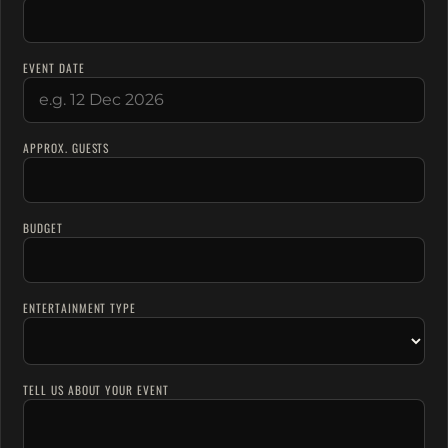
EVENT DATE
APPROX. GUESTS
BUDGET
ENTERTAINMENT TYPE
TELL US ABOUT YOUR EVENT