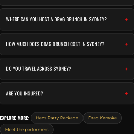
WHERE CAN YOU HOST A DRAG BRUNCH IN SYDNEY?
HOW MUCH DOES DRAG BRUNCH COST IN SYDNEY?
DO YOU TRAVEL ACROSS SYDNEY?
ARE YOU INSURED?
EXPLORE MORE:
Hens Party Package
Drag Karaoke
Meet the performers