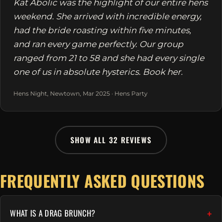
Kat Abolic was the highlight of our entire hens
weekend. She arrived with incredible energy,
had the bride roasting within five minutes,
and ran every game perfectly. Our group
ranged from 21 to 58 and she had every single
one of us in absolute hysterics. Book her.
Hens Night, Newtown, Mar 2025 · Hens Party
SHOW ALL 32 REVIEWS
FREQUENTLY ASKED QUESTIONS
WHAT IS A DRAG BRUNCH?