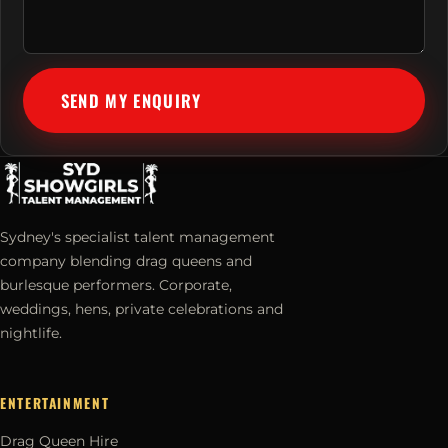
SEND MY ENQUIRY
Sydney's specialist talent management
company blending drag queens and
burlesque performers. Corporate,
weddings, hens, private celebrations and
nightlife.
ENTERTAINMENT
Drag Queen Hire