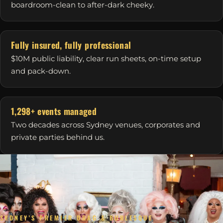
boardroom-clean to after-dark cheeky.
Fully insured, fully professional
$10M public liability, clear run sheets, on-time setup
and pack-down.
1,298+ events managed
Two decades across Sydney venues, corporates and
private parties behind us.
SYDNEY'S PREMIER DRAG & BURLESQUE