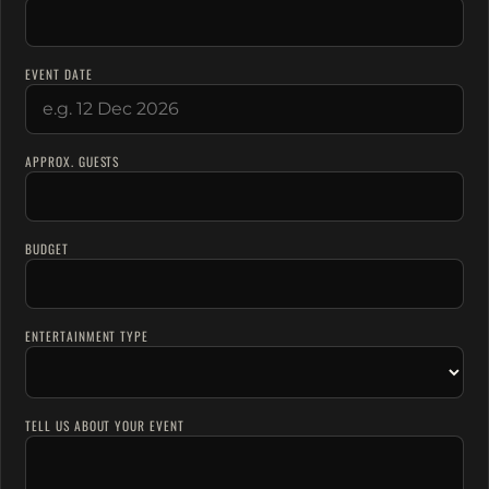
EVENT DATE
APPROX. GUESTS
BUDGET
ENTERTAINMENT TYPE
TELL US ABOUT YOUR EVENT