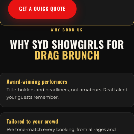
GET A QUICK QUOTE
WHY BOOK US
WHY SYD SHOWGIRLS FOR
DRAG BRUNCH
Award-winning performers
Title-holders and headliners, not amateurs. Real talent
your guests remember.
Tailored to your crowd
We tone-match every booking, from all-ages and