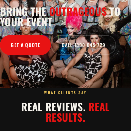
BRING THE
OUTRAGEOUS
TO
YOUR EVENT
GET A QUOTE
CALL 1300 045 729
WHAT CLIENTS SAY
REAL REVIEWS.
REAL
RESULTS.