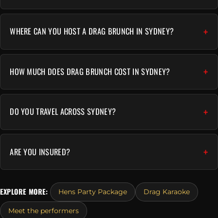
WHERE CAN YOU HOST A DRAG BRUNCH IN SYDNEY?
HOW MUCH DOES DRAG BRUNCH COST IN SYDNEY?
DO YOU TRAVEL ACROSS SYDNEY?
ARE YOU INSURED?
EXPLORE MORE:
Hens Party Package
Drag Karaoke
Meet the performers