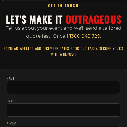
GET IN TOUCH
LET'S MAKE IT
OUTRAGEOUS
Tell us about your event and we'll send a tailored
quote fast.
Or call
1300 045 729
.
POPULAR WEEKEND AND DECEMBER DATES BOOK OUT EARLY, SECURE YOURS
WITH A DEPOSIT
NAME
EMAIL
PHONE