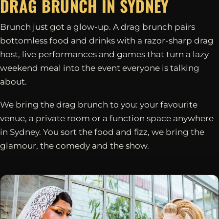
DRAG BRUNCH IN
SYDNEY
Brunch just got a glow-up. A drag brunch pairs
bottomless food and drinks with a razor-sharp drag
host, live performances and games that turn a lazy
weekend meal into the event everyone is talking
about.
We bring the drag brunch to you: your favourite
venue, a private room or a function space anywhere
in Sydney. You sort the food and fizz, we bring the
glamour, the comedy and the show.