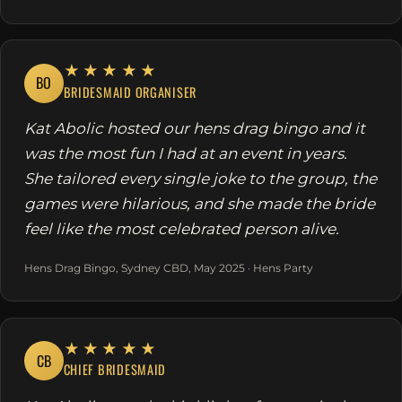
★★★★★
BO
BRIDESMAID ORGANISER
Kat Abolic hosted our hens drag bingo and it
was the most fun I had at an event in years.
She tailored every single joke to the group, the
games were hilarious, and she made the bride
feel like the most celebrated person alive.
Hens Drag Bingo, Sydney CBD, May 2025 · Hens Party
★★★★★
CB
CHIEF BRIDESMAID