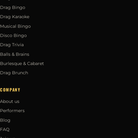
Drag Bingo
Drag Karaoke
Musical Bingo
Disco Bingo
Drag Trivia
Balls & Brains
Burlesque & Cabaret
Drag Brunch
COMPANY
About us
Performers
Blog
FAQ