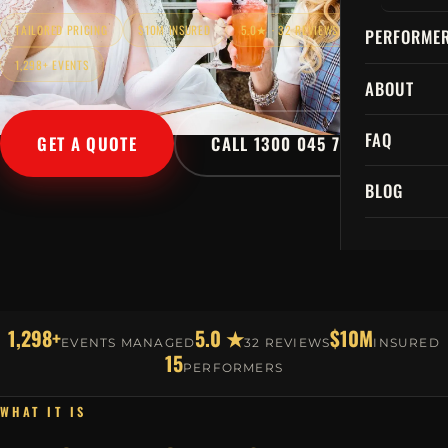
TAILORED PRICING
$10M INSURED
5.0★ · 32 REVIEWS
PERFORME
1,298+ EVENTS
ABOUT
FAQ
GET A QUOTE
CALL 1300 045 729
BLOG
1,298+
5.0 ★
$10M
EVENTS MANAGED
32 REVIEWS
INSURED
15
PERFORMERS
WHAT IT IS