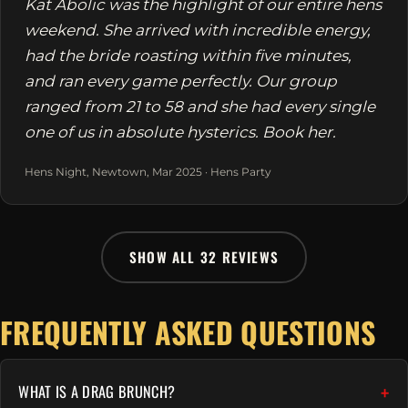
Kat Abolic was the highlight of our entire hens
weekend. She arrived with incredible energy,
had the bride roasting within five minutes,
and ran every game perfectly. Our group
ranged from 21 to 58 and she had every single
one of us in absolute hysterics. Book her.
Hens Night, Newtown, Mar 2025 · Hens Party
SHOW ALL 32 REVIEWS
FREQUENTLY ASKED QUESTIONS
WHAT IS A DRAG BRUNCH?