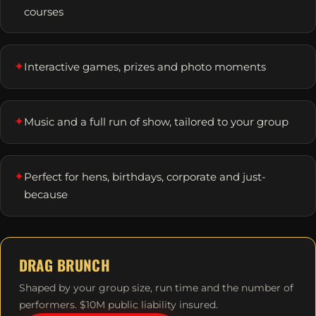
courses
✦
Interactive games, prizes and photo moments
✦
Music and a full run of show, tailored to your group
✦
Perfect for hens, birthdays, corporate and just-
because
DRAG BRUNCH
Shaped by your group size, run time and the number of
performers. $10M public liability insured.