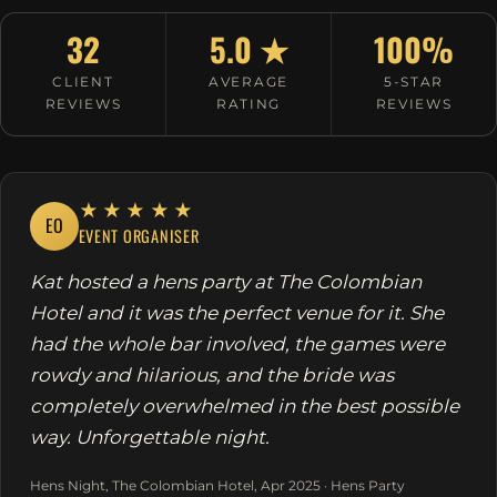
32
5.0 ★
100%
CLIENT
AVERAGE
5-STAR
REVIEWS
RATING
REVIEWS
★★★★★
EO
EVENT ORGANISER
Kat hosted a hens party at The Colombian
Hotel and it was the perfect venue for it. She
had the whole bar involved, the games were
rowdy and hilarious, and the bride was
completely overwhelmed in the best possible
way. Unforgettable night.
Hens Night, The Colombian Hotel, Apr 2025 · Hens Party