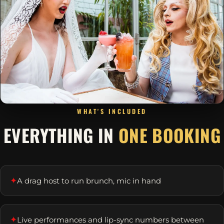
WHAT'S INCLUDED
EVERYTHING IN
ONE BOOKING
✦
A drag host to run brunch, mic in hand
✦
Live performances and lip-sync numbers between