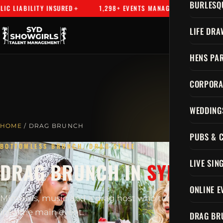
BURLESQ
 LIABILITY INSURED
1,298+ EVENTS MANAGED
SYDNEY'S
LIFE DRA
HENS PAR
CORPORA
WEDDING
HOME
/ DRAG BRUNCH
PUBS & 
BOTTOMLESS BRUNCH, DRAG STYLE
LIVE SIN
DRAG BRUNCH IN
SYDNEY
ONLINE E
Mimosas, music and a drag host who turns brunch
into the main event.
DRAG BR