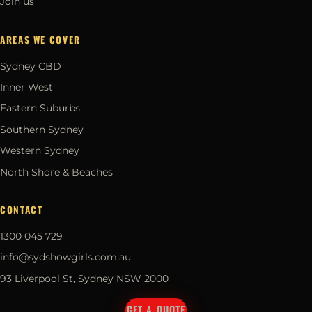
Join us
AREAS WE COVER
Sydney CBD
Inner West
Eastern Suburbs
Southern Sydney
Western Sydney
North Shore & Beaches
CONTACT
1300 045 729
info@sydshowgirls.com.au
93 Liverpool St, Sydney NSW 2000
GET A QUOTE