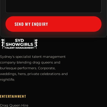
SEND MY ENQUIRY
Sydney's specialist talent management
company blending drag queens and
burlesque performers. Corporate,
weddings, hens, private celebrations and
nightlife.
ENTERTAINMENT
Drag Queen Hire