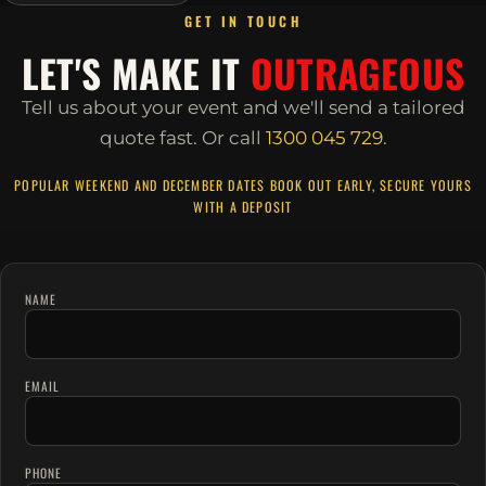
GET IN TOUCH
LET'S MAKE IT
OUTRAGEOUS
Tell us about your event and we'll send a tailored
quote fast.
Or call
1300 045 729
.
POPULAR WEEKEND AND DECEMBER DATES BOOK OUT EARLY, SECURE YOURS
WITH A DEPOSIT
NAME
EMAIL
PHONE