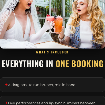
WHAT'S INCLUDED
EVERYTHING IN
ONE BOOKING
✦
A drag host to run brunch, mic in hand
✦
Live performances and lip-sync numbers between