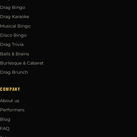
Drag Bingo
Drag Karaoke
Musical Bingo
Disco Bingo
Drag Trivia
Balls & Brains
Burlesque & Cabaret
Drag Brunch
COMPANY
About us
Performers
Blog
FAQ