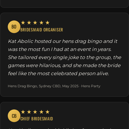
★★★★★
BO
BRIDESMAID ORGANISER
Kat Abolic hosted our hens drag bingo and it
was the most fun I had at an event in years.
She tailored every single joke to the group, the
games were hilarious, and she made the bride
feel like the most celebrated person alive.
Hens Drag Bingo, Sydney CBD, May 2025 · Hens Party
★★★★★
CB
CHIEF BRIDESMAID