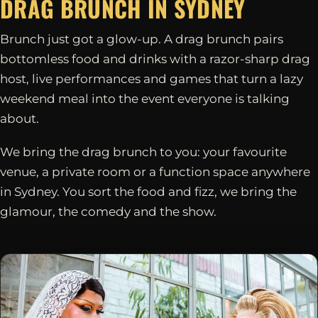
DRAG BRUNCH IN
SYDNEY
Brunch just got a glow-up. A drag brunch pairs
bottomless food and drinks with a razor-sharp drag
host, live performances and games that turn a lazy
weekend meal into the event everyone is talking
about.
We bring the drag brunch to you: your favourite
venue, a private room or a function space anywhere
in Sydney. You sort the food and fizz, we bring the
glamour, the comedy and the show.