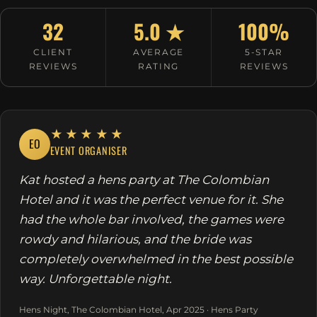
32
5.0 ★
100%
CLIENT
AVERAGE
5-STAR
REVIEWS
RATING
REVIEWS
★★★★★
EO
EVENT ORGANISER
Kat hosted a hens party at The Colombian
Hotel and it was the perfect venue for it. She
had the whole bar involved, the games were
rowdy and hilarious, and the bride was
completely overwhelmed in the best possible
way. Unforgettable night.
Hens Night, The Colombian Hotel, Apr 2025 · Hens Party