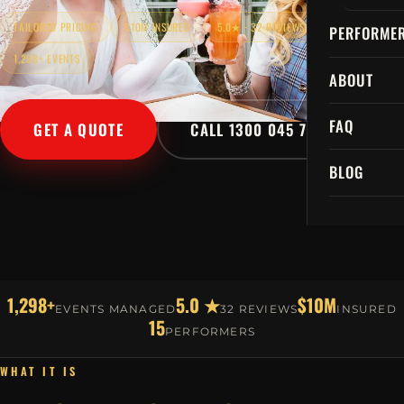
TAILORED PRICING
$10M INSURED
5.0★ · 32 REVIEWS
PERFORME
1,298+ EVENTS
ABOUT
FAQ
GET A QUOTE
CALL 1300 045 729
BLOG
1,298+
5.0 ★
$10M
EVENTS MANAGED
32 REVIEWS
INSURED
15
PERFORMERS
WHAT IT IS