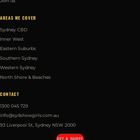
Join us
AREAS WE COVER
Sydney CBD
Inner West
Eastern Suburbs
Southern Sydney
Western Sydney
North Shore & Beaches
CONTACT
1300 045 729
info@sydshowgirls.com.au
93 Liverpool St, Sydney NSW 2000
GET A QUOTE