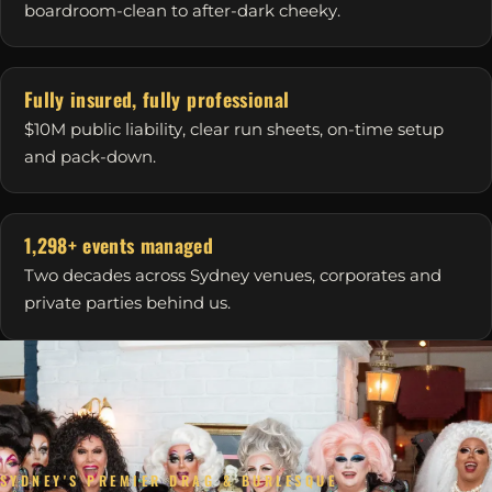
boardroom-clean to after-dark cheeky.
Fully insured, fully professional
$10M public liability, clear run sheets, on-time setup
and pack-down.
1,298+ events managed
Two decades across Sydney venues, corporates and
private parties behind us.
SYDNEY'S PREMIER DRAG & BURLESQUE