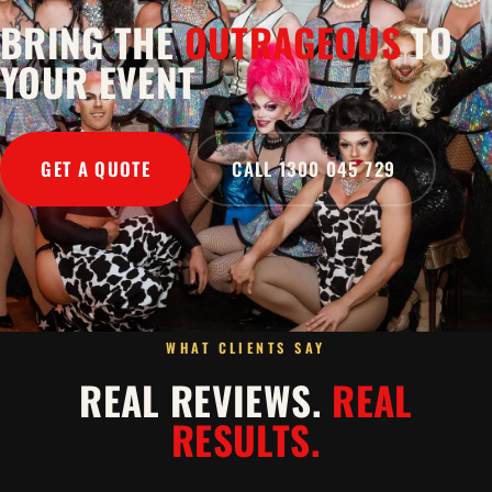
BRING THE
OUTRAGEOUS
TO
YOUR EVENT
GET A QUOTE
CALL 1300 045 729
WHAT CLIENTS SAY
REAL REVIEWS.
REAL
RESULTS.