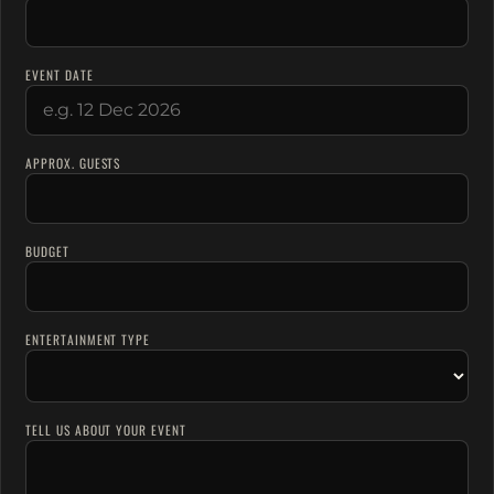
EVENT DATE
APPROX. GUESTS
BUDGET
ENTERTAINMENT TYPE
TELL US ABOUT YOUR EVENT