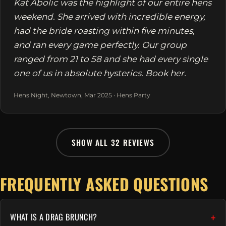
Kat Abolic was the highlight of our entire hens
weekend. She arrived with incredible energy,
had the bride roasting within five minutes,
and ran every game perfectly. Our group
ranged from 21 to 58 and she had every single
one of us in absolute hysterics. Book her.
Hens Night, Newtown, Mar 2025 · Hens Party
SHOW ALL 32 REVIEWS
FREQUENTLY ASKED QUESTIONS
WHAT IS A DRAG BRUNCH?