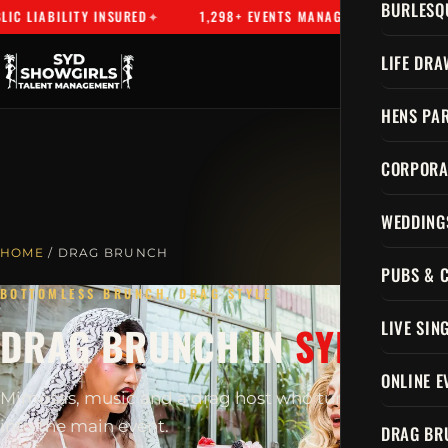
BURLESQ
 LIABILITY INSURED
1,298+ EVENTS MANAGED
SYDNEY'S
LIFE DRA
HENS PAR
CORPORA
WEDDING
HOME
/ DRAG BRUNCH
PUBS & 
BOTTOMLESS BRUNCH, DRAG STYLE
LIVE SIN
DRAG BRUNCH IN
SYDNEY
ONLINE E
Mimosas, music and a drag host who turns brunch
into the main event.
DRAG BR