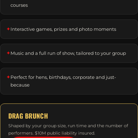
courses
✦
Interactive games, prizes and photo moments
✦
Music and a full run of show, tailored to your group
✦
Perfect for hens, birthdays, corporate and just-
because
DRAG BRUNCH
Shaped by your group size, run time and the number of
performers. $10M public liability insured.