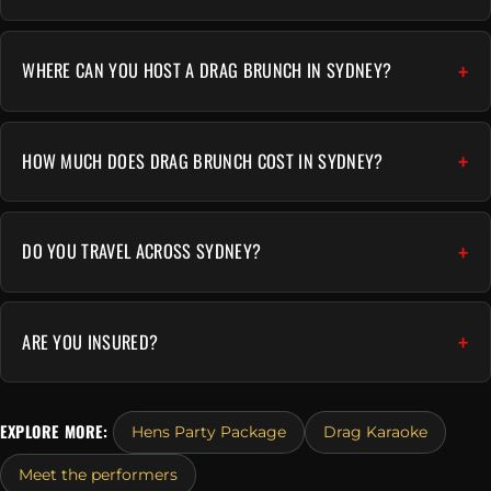
WHERE CAN YOU HOST A DRAG BRUNCH IN SYDNEY?
HOW MUCH DOES DRAG BRUNCH COST IN SYDNEY?
DO YOU TRAVEL ACROSS SYDNEY?
ARE YOU INSURED?
EXPLORE MORE:
Hens Party Package
Drag Karaoke
Meet the performers