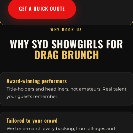
GET A QUICK QUOTE
WHY BOOK US
WHY SYD SHOWGIRLS FOR
DRAG BRUNCH
Award-winning performers
Title-holders and headliners, not amateurs. Real talent
your guests remember.
Tailored to your crowd
We tone-match every booking, from all-ages and