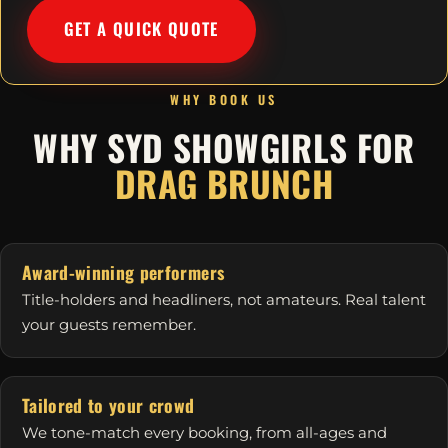
GET A QUICK QUOTE
WHY BOOK US
WHY SYD SHOWGIRLS FOR
DRAG BRUNCH
Award-winning performers
Title-holders and headliners, not amateurs. Real talent
your guests remember.
Tailored to your crowd
We tone-match every booking, from all-ages and