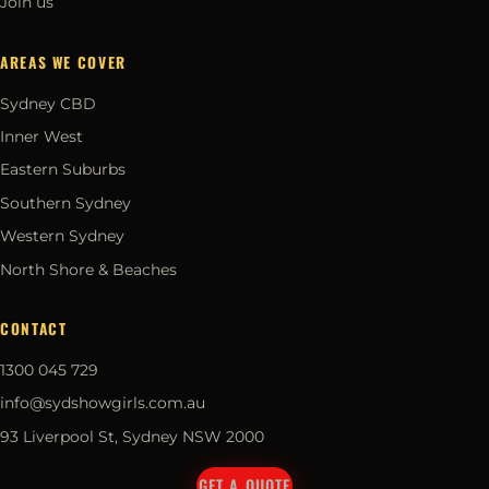
Join us
AREAS WE COVER
Sydney CBD
Inner West
Eastern Suburbs
Southern Sydney
Western Sydney
North Shore & Beaches
CONTACT
1300 045 729
info@sydshowgirls.com.au
93 Liverpool St, Sydney NSW 2000
GET A QUOTE