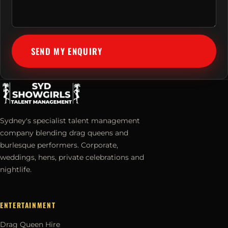
SEND MY ENQUIRY
Sydney's specialist talent management
company blending drag queens and
burlesque performers. Corporate,
weddings, hens, private celebrations and
nightlife.
ENTERTAINMENT
Drag Queen Hire