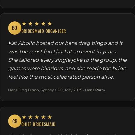
★★★★★
BO
BRIDESMAID ORGANISER
Kat Abolic hosted our hens drag bingo and it
was the most fun I had at an event in years.
She tailored every single joke to the group, the
games were hilarious, and she made the bride
feel like the most celebrated person alive.
Hens Drag Bingo, Sydney CBD, May 2025 · Hens Party
★★★★★
CB
CHIEF BRIDESMAID