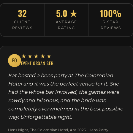
32
5.0 ★
100%
CLIENT
AVERAGE
5-STAR
REVIEWS
RATING
REVIEWS
★★★★★
EO
EVENT ORGANISER
Kat hosted a hens party at The Colombian
Hotel and it was the perfect venue for it. She
had the whole bar involved, the games were
rowdy and hilarious, and the bride was
completely overwhelmed in the best possible
way. Unforgettable night.
Hens Night, The Colombian Hotel, Apr 2025 · Hens Party