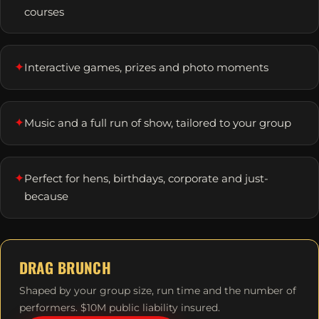
courses
✦
Interactive games, prizes and photo moments
✦
Music and a full run of show, tailored to your group
✦
Perfect for hens, birthdays, corporate and just-
because
DRAG BRUNCH
Shaped by your group size, run time and the number of
performers. $10M public liability insured.