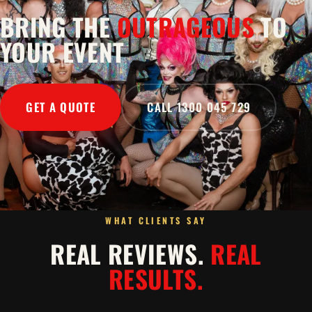
BRING THE
OUTRAGEOUS
TO
YOUR EVENT
GET A QUOTE
CALL 1300 045 729
WHAT CLIENTS SAY
REAL REVIEWS.
REAL
RESULTS.