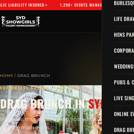
BURLESQ
 LIABILITY INSURED
1,298+ EVENTS MANAGED
SYDNEY'S
LIFE DRA
HENS PAR
CORPORA
WEDDING
HOME
/ DRAG BRUNCH
PUBS & 
BOTTOMLESS BRUNCH, DRAG STYLE
LIVE SIN
DRAG BRUNCH IN
SYDNEY
ONLINE E
Mimosas, music and a drag host who turns brunch
into the main event.
DRAG BR