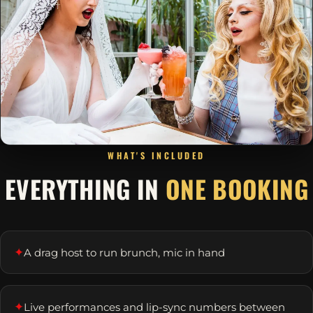
WHAT'S INCLUDED
EVERYTHING IN
ONE BOOKING
✦
A drag host to run brunch, mic in hand
✦
Live performances and lip-sync numbers between