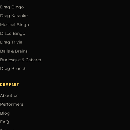
Drag Bingo
Drag Karaoke
Musical Bingo
Disco Bingo
Drag Trivia
Balls & Brains
Burlesque & Cabaret
Drag Brunch
COMPANY
About us
Performers
Blog
FAQ