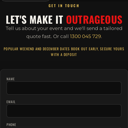
GET IN TOUCH
LET'S MAKE IT
OUTRAGEOUS
Tell us about your event and we'll send a tailored
quote fast.
Or call
1300 045 729
.
POPULAR WEEKEND AND DECEMBER DATES BOOK OUT EARLY, SECURE YOURS
WITH A DEPOSIT
NAME
EMAIL
PHONE