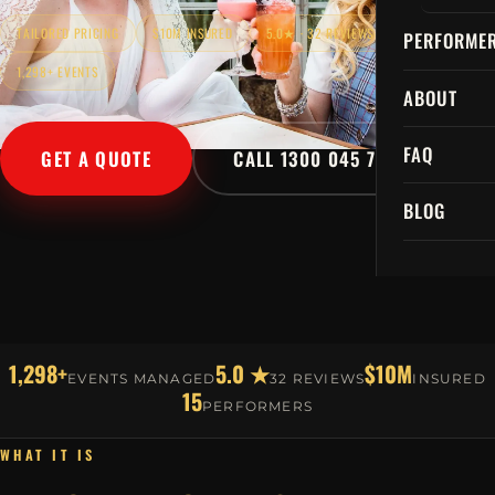
TAILORED PRICING
$10M INSURED
5.0★ · 32 REVIEWS
PERFORME
1,298+ EVENTS
ABOUT
FAQ
GET A QUOTE
CALL 1300 045 729
BLOG
1,298+
5.0 ★
$10M
EVENTS MANAGED
32 REVIEWS
INSURED
15
PERFORMERS
WHAT IT IS