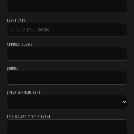
EVENT DATE
APPROX. GUESTS
BUDGET
ENTERTAINMENT TYPE
TELL US ABOUT YOUR EVENT