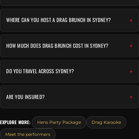
WHERE CAN YOU HOST A DRAG BRUNCH IN SYDNEY?
HOW MUCH DOES DRAG BRUNCH COST IN SYDNEY?
DO YOU TRAVEL ACROSS SYDNEY?
ARE YOU INSURED?
EXPLORE MORE:
Hens Party Package
Drag Karaoke
Meet the performers