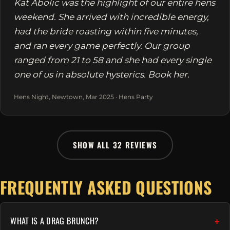
Kat Abolic was the highlight of our entire hens
weekend. She arrived with incredible energy,
had the bride roasting within five minutes,
and ran every game perfectly. Our group
ranged from 21 to 58 and she had every single
one of us in absolute hysterics. Book her.
Hens Night, Newtown, Mar 2025 · Hens Party
SHOW ALL 32 REVIEWS
FREQUENTLY ASKED QUESTIONS
WHAT IS A DRAG BRUNCH?