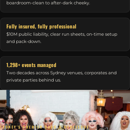
boardroom-clean to after-dark cheeky.
Fully insured, fully professional
$10M public liability, clear run sheets, on-time setup
and pack-down.
1,298+ events managed
Two decades across Sydney venues, corporates and
private parties behind us.
SYDNEY'S PREMIER DRAG & BURLESQUE