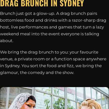
DRAG BRUNCH IN
SYDNEY
Brunch just got a glow-up. A drag brunch pairs
bottomless food and drinks with a razor-sharp drag
host, live performances and games that turn a lazy
weekend meal into the event everyone is talking
about.
We bring the drag brunch to you: your favourite
venue, a private room or a function space anywhere
in Sydney. You sort the food and fizz, we bring the
glamour, the comedy and the show.